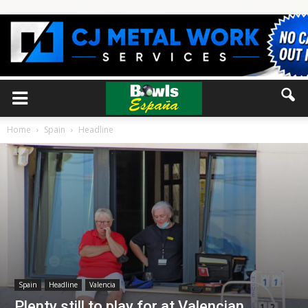
Home
Spain
Headline
Spain
Headline
Valencia
Plenty still to play for at Valencian