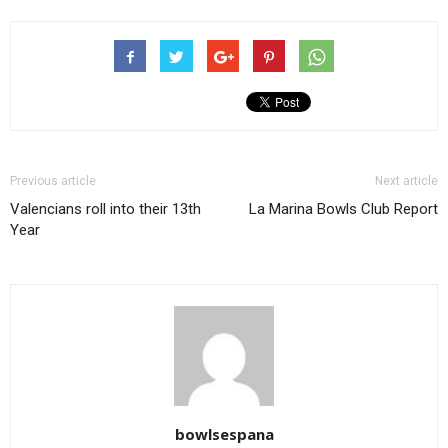
Previous article
Next article
Valencians roll into their 13th
La Marina Bowls Club Report
Year
bowlsespana