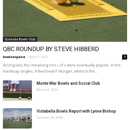
Quesada Bowls Club
QBC ROUNDUP BY STEVE HIBBERD
bowlsespana
-
April 3, 2022
0
At long last, the remaining non c of c were eventually played. In the
handicap singles, A Reid beat P Morgan, whilst in the...
Monte Mar Bowls and Social Club
March 2, 2024
Vistabella Bowls Report with Lynne Bishop
October 28, 2018