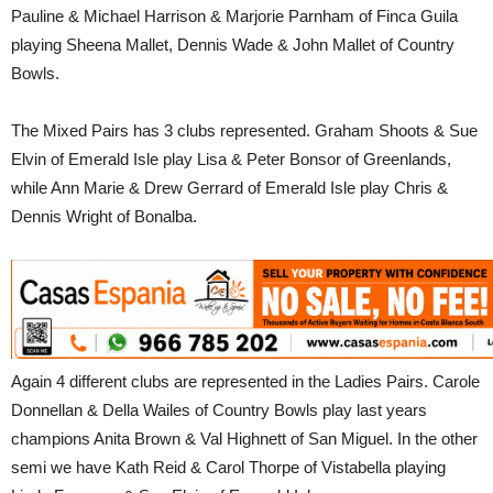
Pauline & Michael Harrison & Marjorie Parnham of Finca Guila
playing Sheena Mallet, Dennis Wade & John Mallet of Country
Bowls.
The Mixed Pairs has 3 clubs represented. Graham Shoots & Sue
Elvin of Emerald Isle play Lisa & Peter Bonsor of Greenlands,
while Ann Marie & Drew Gerrard of Emerald Isle play Chris &
Dennis Wright of Bonalba.
Again 4 different clubs are represented in the Ladies Pairs. Carole
Donnellan & Della Wailes of Country Bowls play last years
champions Anita Brown & Val Highnett of San Miguel. In the other
semi we have Kath Reid & Carol Thorpe of Vistabella playing