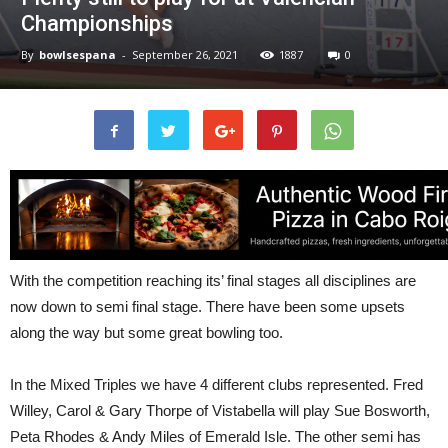
Championships
By
bowlsespana
-
September 26, 2021
1887
0
With the competition reaching its’ final stages all disciplines are
now down to semi final stage. There have been some upsets
along the way but some great bowling too.
In the Mixed Triples we have 4 different clubs represented. Fred
Willey, Carol & Gary Thorpe of Vistabella will play Sue Bosworth,
Peta Rhodes & Andy Miles of Emerald Isle. The other semi has