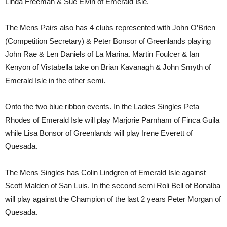
Linda Freeman & Sue Elvin of Emerald Isle.
The Mens Pairs also has 4 clubs represented with John O’Brien
(Competition Secretary) & Peter Bonsor of Greenlands playing
John Rae & Len Daniels of La Marina. Martin Foulcer & Ian
Kenyon of Vistabella take on Brian Kavanagh & John Smyth of
Emerald Isle in the other semi.
Onto the two blue ribbon events. In the Ladies Singles Peta
Rhodes of Emerald Isle will play Marjorie Parnham of Finca Guila
while Lisa Bonsor of Greenlands will play Irene Everett of
Quesada.
The Mens Singles has Colin Lindgren of Emerald Isle against
Scott Malden of San Luis. In the second semi Roli Bell of Bonalba
will play against the Champion of the last 2 years Peter Morgan of
Quesada.