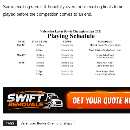
Some exciting semis & hopefully even more exciting finals to be
played before the competition comes to an end.
TAGS
Valencian Bowls Championships