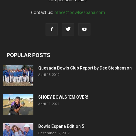
Contact us:
office@bowlsespana.com
POPULAR POSTS
Quesada Bowls Club Report by Dee Stephenson
April 15, 2019
SHOEY BOWLS ‘EM OVER!
April 12, 2021
Bowls Espana Edition 5
December 12, 2017