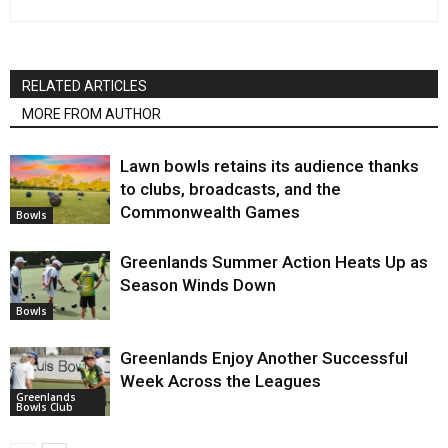
RELATED ARTICLES
MORE FROM AUTHOR
Lawn bowls retains its audience thanks
to clubs, broadcasts, and the
Commonwealth Games
Bowls
Greenlands Summer Action Heats Up as
Season Winds Down
Bowls
Greenlands Enjoy Another Successful
Week Across the Leagues
Greenlands
Bowls Club