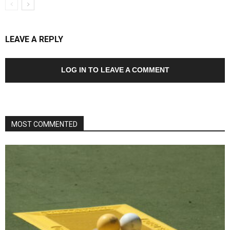
LEAVE A REPLY
LOG IN TO LEAVE A COMMENT
MOST COMMENTED