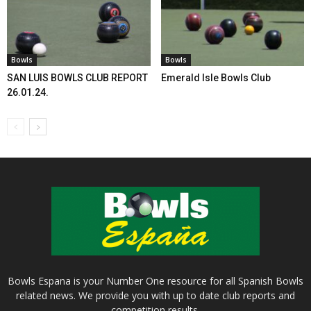
Bowls
Bowls
SAN LUIS BOWLS CLUB REPORT
Emerald Isle Bowls Club
26.01.24.
Bowls Espana is your Number One resource for all Spanish Bowls
related news. We provide you with up to date club reports and
competition results.