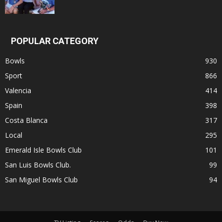
POPULAR CATEGORY
Bowls
930
Sport
866
Valencia
414
Spain
398
Costa Blanca
317
Local
295
Emerald Isle Bowls Club
101
San Luis Bowls Club.
99
San Miguel Bowls Club
94