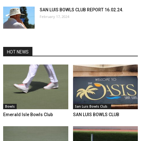
SAN LUIS BOWLS CLUB REPORT 16.02.24.
February 17, 2024
HOT NEWS
Bowls
San Luis Bowls Club.
Emerald Isle Bowls Club
SAN LUIS BOWLS CLUB