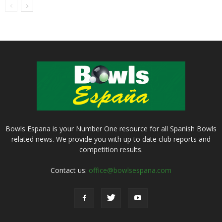
Bowls Espana is your Number One resource for all Spanish Bowls
related news. We provide you with up to date club reports and
competition results.
Contact us:
office@bowlsespana.com