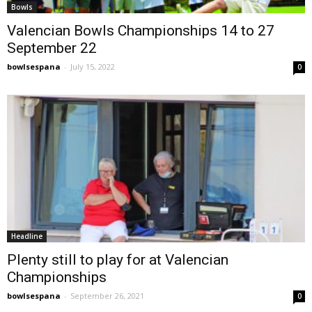
Bowls
Valencian Bowls Championships 14 to 27
September 22
bowlsespana
-
July 15, 2022
0
Headline
Plenty still to play for at Valencian
Championships
bowlsespana
-
September 26, 2021
0