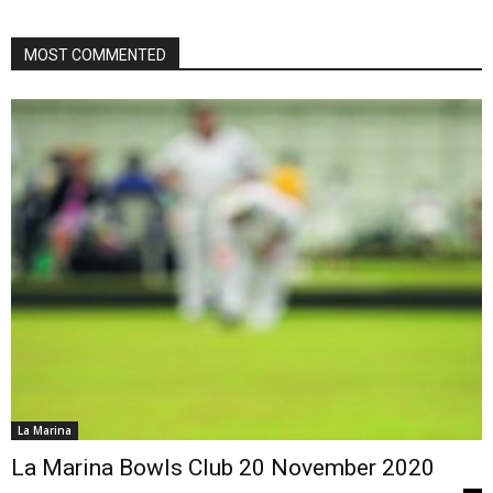
MOST COMMENTED
La Marina
La Marina Bowls Club 20 November 2020