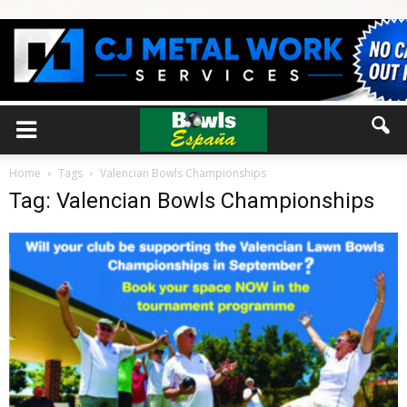
Home
Tags
Valencian Bowls Championships
Tag: Valencian Bowls Championships