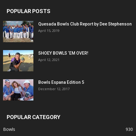
POPULAR POSTS
Quesada Bowls Club Report by Dee Stephenson
April 15, 2019
SHOEY BOWLS ‘EM OVER!
April 12, 2021
Bowls Espana Edition 5
December 12, 2017
POPULAR CATEGORY
Bowls
930