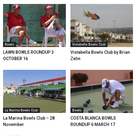
Bowls
Vistabella Bowls Club
LAWN BOWLS ROUNDUP 3
Vistabella Bowls Club by Brian
OCTOBER 16
Zelin
La Marina Bowls Club
Bowls
La Marina Bowls Club – 28
COSTA BLANCA BOWLS
November
ROUNDUP 6 MARCH 17