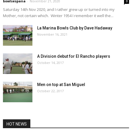
bowlsespana
-
November 21, 2020
0
Saturday 14th Nov 2020, and I rather grew up or turned into my
Mother, not certain which. Winter 1954 I remember it well the...
La Marina Bowls Club by Dave Hadaway
November 16, 2021
A Division debut for El Rancho players
October 14, 2017
Men on top at San Miguel
October 22, 2017
HOT NEWS