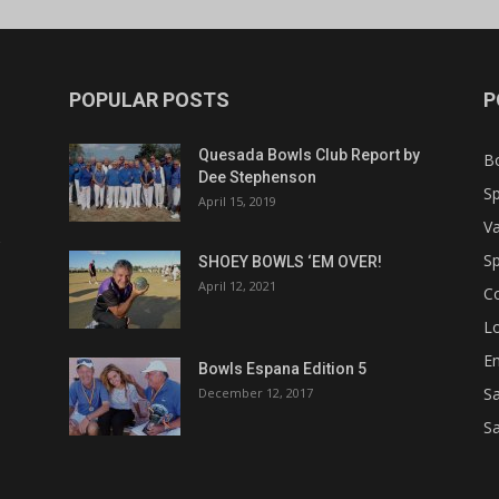
POPULAR POSTS
P
Quesada Bowls Club Report by
B
Dee Stephenson
Sp
April 15, 2019
Va
Sp
SHOEY BOWLS ‘EM OVER!
April 12, 2021
C
Lo
Em
Bowls Espana Edition 5
Sa
December 12, 2017
Sa