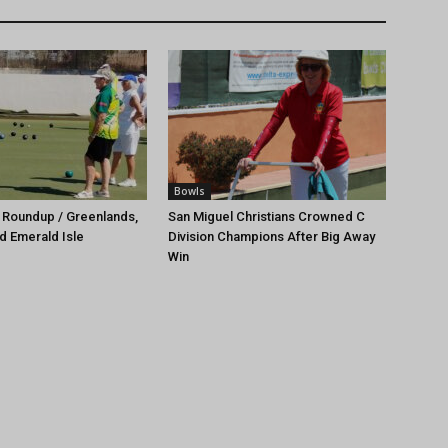
Bowls
 Roundup / Greenlands,
San Miguel Christians Crowned C
d Emerald Isle
Division Champions After Big Away
Win