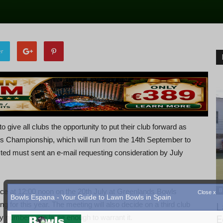
er
o give all clubs the opportunity to put their club forward as
ls Championship, which will run from the 14th September to
sted must sent an e-mail requesting consideration by July
B
lace at 12:00 noon on the 20th July at Greenlands Bowls
ng for this year. The meeting will also decide on a third club
L
try numbers are large enough to warrant it.
E