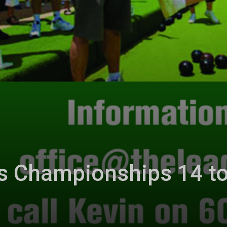
s Championships 14 t