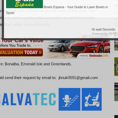
bo
lly and John O’Brien as per the rules of the draw. The
Th
 will receive preferential treatment, as will those clubs
sh
9.
ied out rather more efficiently.
are: Bonalba, Emerald Isle and Greenlands.
uld send their request by email to: jbnuk0591@gmail.com