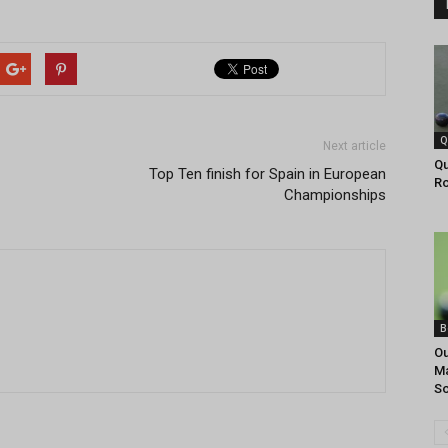
Q
Next article
Qu
Top Ten finish for Spain in European
R
Championships
B
Ou
Ma
So