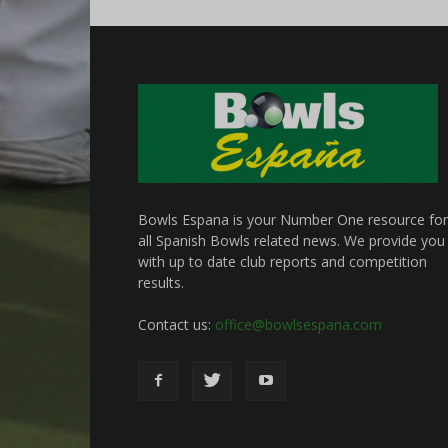
Bowls Espana is your Number One resource for
all Spanish Bowls related news. We provide you
with up to date club reports and competition
results.
Contact us:
office@bowlsespana.com