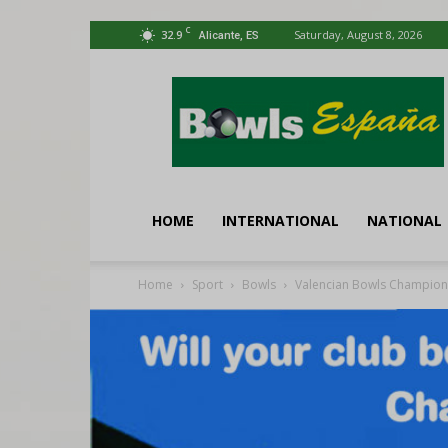
C
32.9
Saturday, August 8, 2026
Alicante, ES
Bowls
España
HOME
INTERNATIONAL
NATIONAL
Home
Sport
Bowls
Valencian Bowls Champion