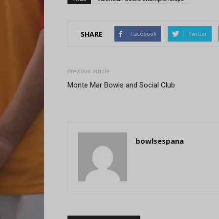
SHARE
Facebook
Twitter
Previous article
Monte Mar Bowls and Social Club
bowlsespana