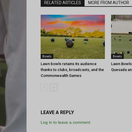
RELATED ARTICLES
MORE FROM AUTHOR
Bowls
Bowls
Lawn bowls retains its audience
Lawn Bowls
thanks to clubs, broadcasts, and the
Quesada an
Commonwealth Games
LEAVE A REPLY
Log in to leave a comment