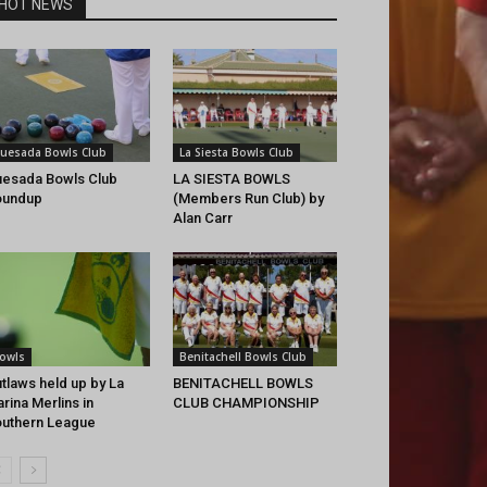
HOT NEWS
uesada Bowls Club
La Siesta Bowls Club
esada Bowls Club
LA SIESTA BOWLS
oundup
(Members Run Club) by
Alan Carr
owls
Benitachell Bowls Club
tlaws held up by La
BENITACHELL BOWLS
rina Merlins in
CLUB CHAMPIONSHIP
uthern League