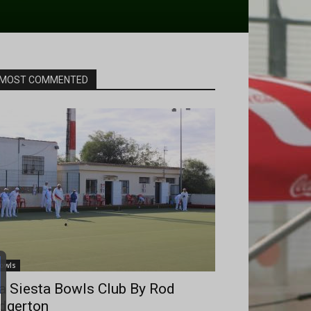
MOST COMMENTED
owls
a Siesta Bowls Club By Rod
dgerton