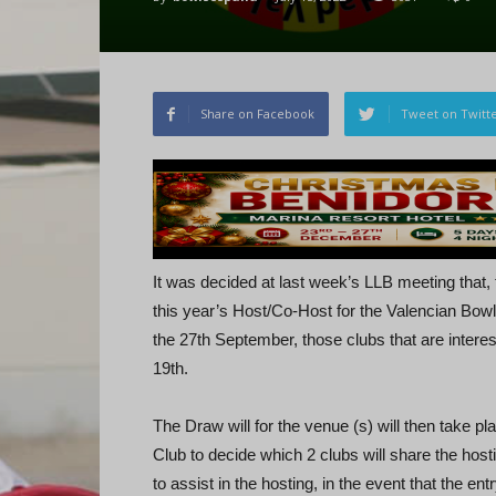
Share on Facebook
Tweet on Twitt
It was decided at last week’s LLB meeting that, t
this year’s Host/Co-Host for the Valencian Bow
the 27th September, those clubs that are intere
19th.
The Draw will for the venue (s) will then take p
Club to decide which 2 clubs will share the hosti
to assist in the hosting, in the event that the en