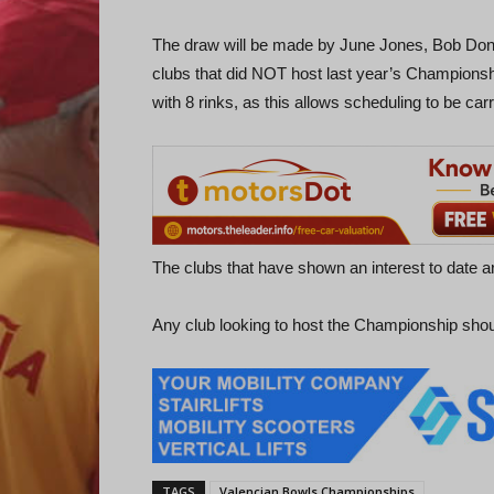
The draw will be made by June Jones, Bob Donne
clubs that did NOT host last year’s Championship
with 8 rinks, as this allows scheduling to be carr
The clubs that have shown an interest to date 
Any club looking to host the Championship sho
TAGS
Valencian Bowls Championships