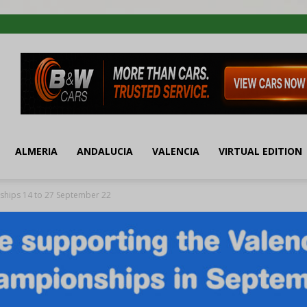
ALMERIA
ANDALUCIA
VALENCIA
VIRTUAL EDITION
ships 14 to 27 September 22