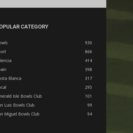
OPULAR CATEGORY
owls
930
ort
866
lencia
414
ain
398
osta Blanca
317
cal
295
erald Isle Bowls Club
101
n Luis Bowls Club.
99
n Miguel Bowls Club
94