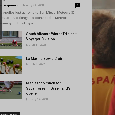
wlsespana
-
February 24, 2018
0
e Apollos lost at home to San Miguel Meteors 85
ots to 109 picking up 5 points to the Meteors
Some good bowling with...
South Alicante Winter Triples –
Voyager Division
March 11, 2023
La Marina Bowls Club
March 8, 2022
Maples too much for
Sycamores in Greenland’s
opener
January 14, 2018