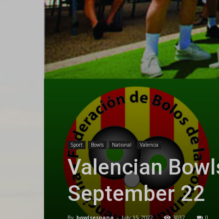
Sport
Bowls
National
Valencia
Valencian Bowl
September 22
By
bowlsespana
-
July 15, 2022
3037
0