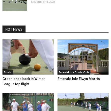
November 4, 2023
HOT NEWS
Bowls
Emerald Isle Bowls Club
Greenlands back in Winter
Emerald Isle Elwyn Morris
League top flight