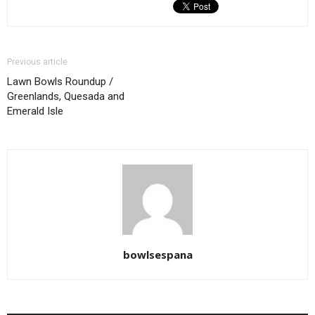
Previous article
Lawn Bowls Roundup /
Greenlands, Quesada and
Emerald Isle
bowlsespana