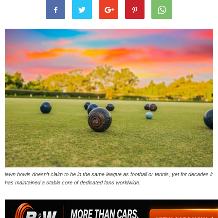
lawn bowls doesn’t claim to be in the same league as football or tennis, yet for decades it
has maintained a stable core of dedicated fans worldwide.