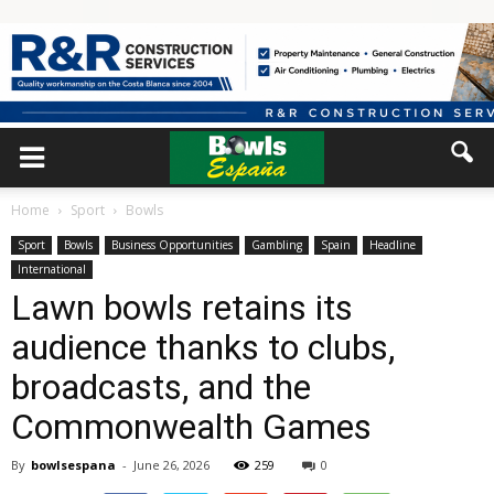
Home
Sport
Bowls
Sport
Bowls
Business Opportunities
Gambling
Spain
Headline
International
Lawn bowls retains its
audience thanks to clubs,
broadcasts, and the
Commonwealth Games
By
bowlsespana
-
June 26, 2026
259
0