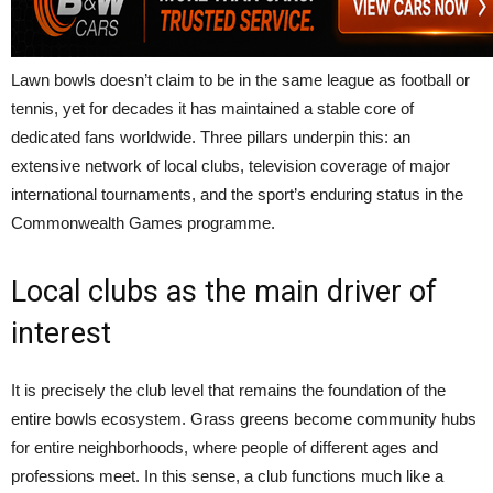
Lawn bowls doesn’t claim to be in the same league as football or
tennis, yet for decades it has maintained a stable core of
dedicated fans worldwide. Three pillars underpin this: an
extensive network of local clubs, television coverage of major
international tournaments, and the sport’s enduring status in the
Commonwealth Games programme.
Local clubs as the main driver of
interest
It is precisely the club level that remains the foundation of the
entire bowls ecosystem. Grass greens become community hubs
for entire neighborhoods, where people of different ages and
professions meet. In this sense, a club functions much like a