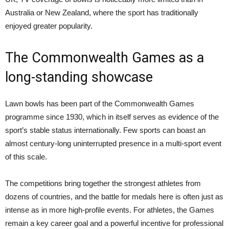
Australia or New Zealand, where the sport has traditionally
enjoyed greater popularity.
The Commonwealth Games as a
long-standing showcase
Lawn bowls has been part of the Commonwealth Games
programme since 1930, which in itself serves as evidence of the
sport’s stable status internationally. Few sports can boast an
almost century-long uninterrupted presence in a multi-sport event
of this scale.
The competitions bring together the strongest athletes from
dozens of countries, and the battle for medals here is often just as
intense as in more high-profile events. For athletes, the Games
remain a key career goal and a powerful incentive for professional