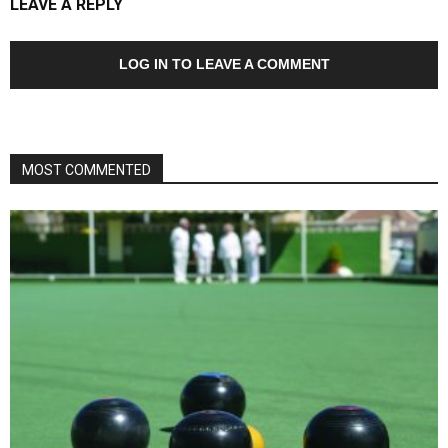
LEAVE A REPLY
LOG IN TO LEAVE A COMMENT
MOST COMMENTED