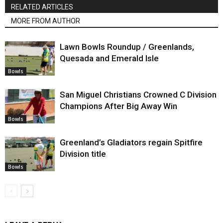
RELATED ARTICLES
MORE FROM AUTHOR
Lawn Bowls Roundup / Greenlands,
Quesada and Emerald Isle
Bowls
San Miguel Christians Crowned C Division
Champions After Big Away Win
Bowls
Greenland’s Gladiators regain Spitfire
Division title
Bowls