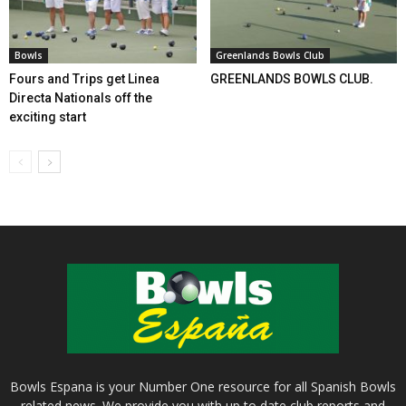
Bowls
Greenlands Bowls Club
Fours and Trips get Linea
GREENLANDS BOWLS CLUB.
Directa Nationals off the
exciting start
Bowls Espana is your Number One resource for all Spanish Bowls
related news. We provide you with up to date club reports and