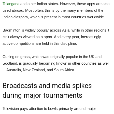
Telangana
and other Indian states. However, these apps are also
used abroad. Most often, this is by the many members of the
Indian diaspora, which is present in most countries worldwide.
Badminton is widely popular across Asia, while in other regions it
isn’t always viewed as a sport. And every year, increasingly
active competitions are held in this discipline.
Curling on grass, which was originally popular in the UK and
Scotland, is gradually becoming known in other countries as well
—Australia, New Zealand, and South Africa.
Broadcasts and media spikes
during major tournaments
Television pays attention to bowls primarily around major