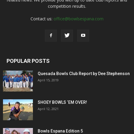
competition results.
Contact us:
office@bowlsespana.com
POPULAR POSTS
Quesada Bowls Club Report by Dee Stephenson
April 15, 2019
SHOEY BOWLS ‘EM OVER!
April 12, 2021
Bowls Espana Edition 5