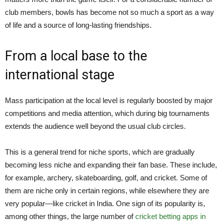
club members, bowls has become not so much a sport as a way
of life and a source of long-lasting friendships.
From a local base to the
international stage
Mass participation at the local level is regularly boosted by major
competitions and media attention, which during big tournaments
extends the audience well beyond the usual club circles.
This is a general trend for niche sports, which are gradually
becoming less niche and expanding their fan base. These include,
for example, archery, skateboarding, golf, and cricket. Some of
them are niche only in certain regions, while elsewhere they are
very popular—like cricket in India. One sign of its popularity is,
among other things, the large number of
cricket betting apps in