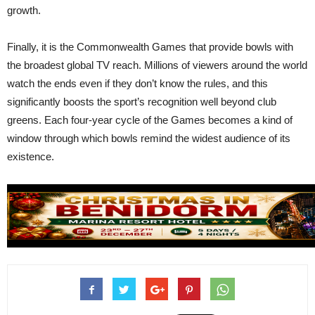
growth.
Finally, it is the Commonwealth Games that provide bowls with
the broadest global TV reach. Millions of viewers around the world
watch the ends even if they don’t know the rules, and this
significantly boosts the sport’s recognition well beyond club
greens. Each four-year cycle of the Games becomes a kind of
window through which bowls remind the widest audience of its
existence.