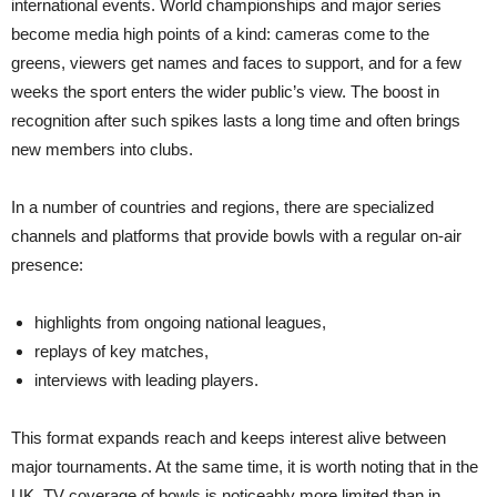
international events. World championships and major series
become media high points of a kind: cameras come to the
greens, viewers get names and faces to support, and for a few
weeks the sport enters the wider public’s view. The boost in
recognition after such spikes lasts a long time and often brings
new members into clubs.
In a number of countries and regions, there are specialized
channels and platforms that provide bowls with a regular on-air
presence:
highlights from ongoing national leagues,
replays of key matches,
interviews with leading players.
This format expands reach and keeps interest alive between
major tournaments. At the same time, it is worth noting that in the
UK, TV coverage of bowls is noticeably more limited than in