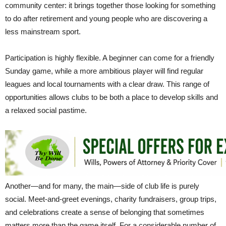
community center: it brings together those looking for something
to do after retirement and young people who are discovering a
less mainstream sport.
Participation is highly flexible. A beginner can come for a friendly
Sunday game, while a more ambitious player will find regular
leagues and local tournaments with a clear draw. This range of
opportunities allows clubs to be both a place to develop skills and
a relaxed social pastime.
Another—and for many, the main—side of club life is purely
social. Meet-and-greet evenings, charity fundraisers, group trips,
and celebrations create a sense of belonging that sometimes
matters more than the game itself. For a considerable number of