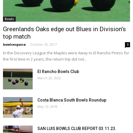
Bowls
Greenlands Oaks edge out Blues in Division’s
top match
bowlsespana
-
October 29, 2017
0
In the Discovery League the Maples were Away to El Rancho Pintos for
the first time in 2 years, the return trip did not...
El Rancho Bowls Club
March 20, 2022
Costa Blanca South Bowls Roundup
May 12, 2018
SAN LUIS BOWLS CLUB REPORT 03.11.23.