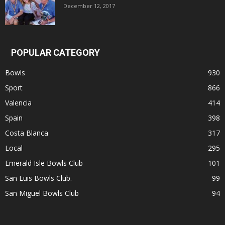
December 12, 2017
POPULAR CATEGORY
Bowls
930
Sport
866
Valencia
414
Spain
398
Costa Blanca
317
Local
295
Emerald Isle Bowls Club
101
San Luis Bowls Club.
99
San Miguel Bowls Club
94