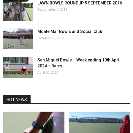
LAWN BOWLS ROUNDUP 5 SEPTEMBER 2016
September 4, 2016
Monte Mar Bowls and Social Club
October 22, 2023
San Miguel Bowls – Week ending 19th April
2024 – Barry...
April 20, 2024
HOT NEWS