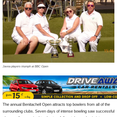
Javea players triumph at BBC Open
The annual Benitachell Open attracts top bowlers from all of the
surrounding clubs. Seven days of intense bowling saw successful