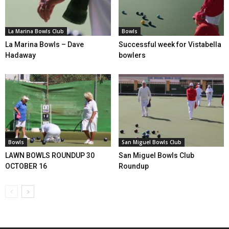
La Marina Bowls Club
Bowls
La Marina Bowls – Dave
Successful week for Vistabella
Hadaway
bowlers
Bowls
San Miguel Bowls Club
LAWN BOWLS ROUNDUP 30
San Miguel Bowls Club
OCTOBER 16
Roundup