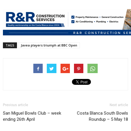
TAGS
Javea players triumph at BBC Open
Previous article
Next article
San Miguel Bowls Club – week
Costa Blanca South Bowls
ending 26th April
Roundup – 5 May 18