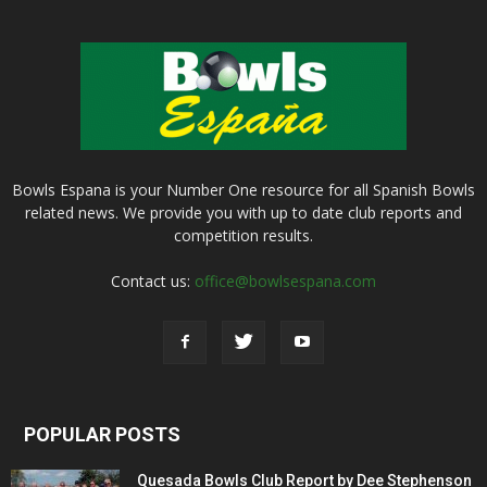
Bowls Espana is your Number One resource for all Spanish Bowls
related news. We provide you with up to date club reports and
competition results.
Contact us:
office@bowlsespana.com
POPULAR POSTS
Quesada Bowls Club Report by Dee Stephenson