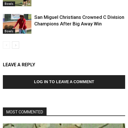
Bowls
San Miguel Christians Crowned C Division
Champions After Big Away Win
Bowls
LEAVE A REPLY
LOG IN TO LEAVE A COMMENT
MOST COMMENTED