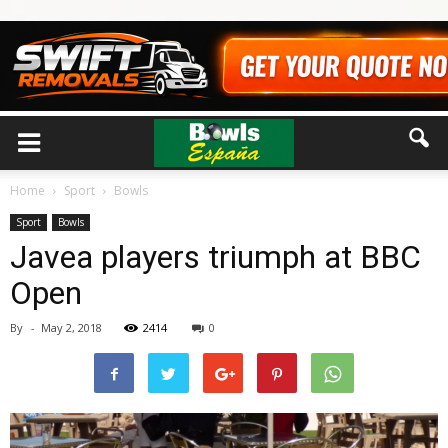
Home
Sport
Bowls
Sport
Bowls
Javea players triumph at BBC
Open
By
-
May 2, 2018
2414
0