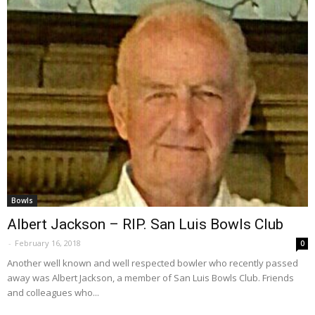
Bowls
Albert Jackson – RIP. San Luis Bowls Club
-
February 16, 2018
0
Another well known and well respected bowler who recently passed
away was Albert Jackson, a member of San Luis Bowls Club. Friends
and colleagues who...