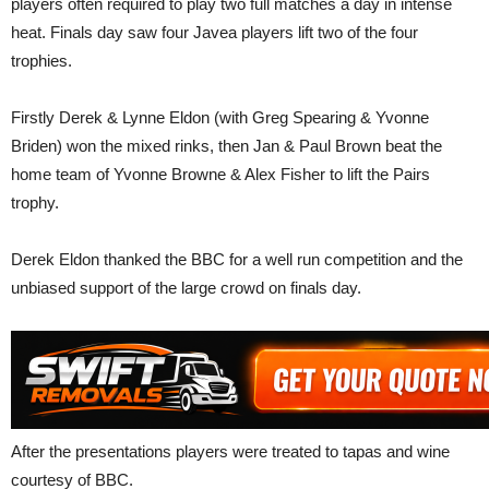
players often required to play two full matches a day in intense
heat. Finals day saw four Javea players lift two of the four
trophies.
Firstly Derek & Lynne Eldon (with Greg Spearing & Yvonne
Briden) won the mixed rinks, then Jan & Paul Brown beat the
home team of Yvonne Browne & Alex Fisher to lift the Pairs
trophy.
Derek Eldon thanked the BBC for a well run competition and the
unbiased support of the large crowd on finals day.
After the presentations players were treated to tapas and wine
courtesy of BBC.