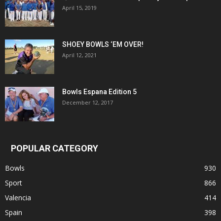
April 15, 2019
SHOEY BOWLS ‘EM OVER!
April 12, 2021
Bowls Espana Edition 5
December 12, 2017
POPULAR CATEGORY
Bowls
930
Sport
866
Valencia
414
Spain
398