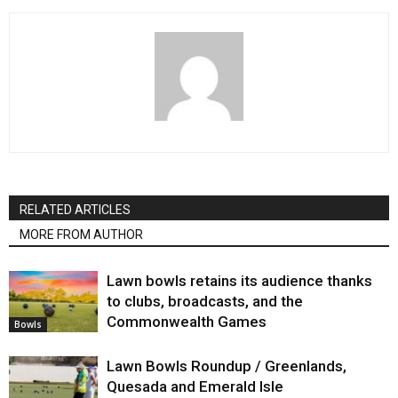
RELATED ARTICLES
MORE FROM AUTHOR
Lawn bowls retains its audience thanks
to clubs, broadcasts, and the
Commonwealth Games
Bowls
Lawn Bowls Roundup / Greenlands,
Quesada and Emerald Isle