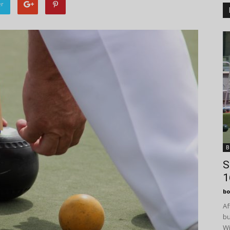
er
B
S
1
bo
Af
bu
Wi