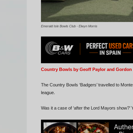
Emerald Isle Bowls Club - Elwyn Morris
Country Bowls by Geoff Paylor and Gordon
The Country Bowls ‘Badgers’ travelled to Mont
league.
Was it a case of ‘after the Lord Mayors show?’ Y