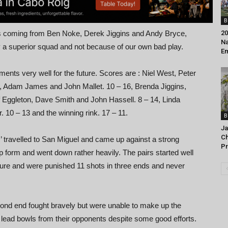
B
nts coming from Ben Noke, Derek Jiggins and Andy Bryce,
20
Na
by a superior squad and not because of our own bad play.
Em
nts very well for the future. Scores are : Niel West, Peter
z, Adam James and John Mallet. 10 – 16, Brenda Jiggins,
 Eggleton, Dave Smith and John Hassell. 8 – 14, Linda
10 – 13 and the winning rink. 17 – 11.
B
Ja
C
’ travelled to San Miguel and came up against a strong
Pr
p form and went down rather heavily. The pairs started well
sure and were punished 11 shots in three ends and never
cond end fought bravely but were unable to make up the
lead bowls from their opponents despite some good efforts.