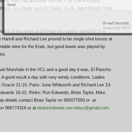
bott, Bob Day and Malc Elmore 7-18. David Wright,
tes, Ann Taylor and Jim Taylor 14-26. Janet Wright, Peter
atch of the week at Emerald Isle against the Erals in a
 Hamill and Richard Lee proved to be single shot losses at
able wins for the Erals, but good bowls was played by
nt.
uel Marshals in the VCL and a good day it was, El Rancho
. A good result a day with very windy conditions. Ladies
m Gracie 21-10. Pairs: June Whitworth and Richard Lee 13-
 Edwards 16-22. Rinks: Ron Edwards, Brian Taylor, Mike
 details contact Brian Taylor on 965077093 or at
 on 966774316 or at
elranchobowls.secretary@gmail.com
.