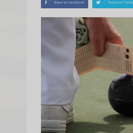
Share on Facebook
Tweet on Twitt