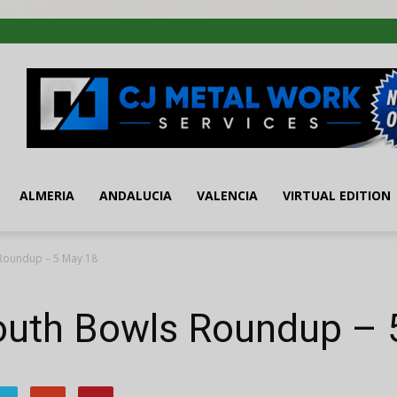
ALMERIA
ANDALUCIA
VALENCIA
VIRTUAL EDITION
Roundup – 5 May 18
outh Bowls Roundup – 