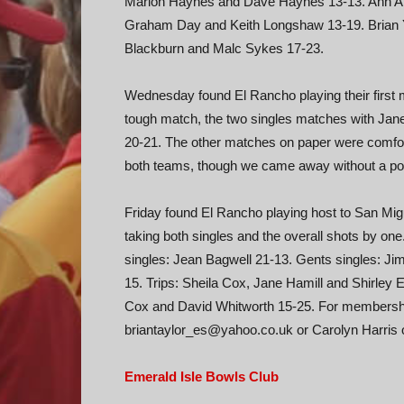
Marion Haynes and Dave Haynes 13-13. Ann Ab
Graham Day and Keith Longshaw 13-19. Brian Ya
Blackburn and Malc Sykes 17-23.
Wednesday found El Rancho playing their first m
tough match, the two singles matches with Jane
20-21. The other matches on paper were comfort
both teams, though we came away without a poi
Friday found El Rancho playing host to San Mig
taking both singles and the overall shots by one
singles: Jean Bagwell 21-13. Gents singles: Ji
15. Trips: Sheila Cox, Jane Hamill and Shirley
Cox and David Whitworth 15-25. For membership
briantaylor_es@yahoo.co.uk or Carolyn Harris
Emerald Isle Bowls Club