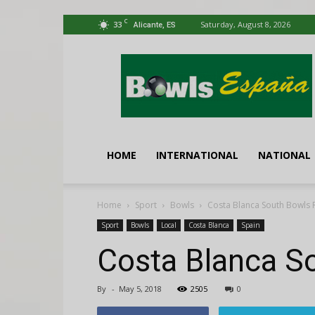
C
33
Saturday, August 8, 2026
Alicante, ES
Bowls
España
HOME
INTERNATIONAL
NATIONAL
Home
Sport
Bowls
Costa Blanca South Bowls 
Sport
Bowls
Local
Costa Blanca
Spain
Costa Blanca S
By
-
May 5, 2018
2505
0