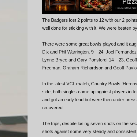
The Badgers lost 2 points to 12 with our 2 poi
well done for sticking with it. We were beaten 
There were some great bowls played and it augme
Dix and Phil Warrington. 9 – 24, Joel Fernande
Lynne Bryce and Gary Ponsford. 14 – 23, Geoff
Freeman, Graham Richardson and Geoff Paylor. 
In the latest VCL match, Country Bowls ‘Herons
side, both singles came up against players in to
and got an early lead but were then under pres
recovered.
The trips, despite losing seven shots on the se
shots against some very steady and consistent 