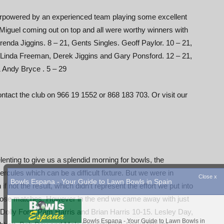
rpowered by an experienced team playing some excellent
 Miguel coming out on top and all were worthy winners with
renda Jiggins. 8 – 21, Gents Singles. Geoff Paylor. 10 – 21,
 Linda Freeman, Derek Jiggins and Gary Ponsford. 12 – 21,
 Andy Bryce . 5 – 29
tact the club on 966 19 1552 or 868 183 703. Or visit our
enting to give us a splendid morning for bowls, the
cules which can be a difficult fixture. But we were in
not the result, which didn’t represent the effort we put into
lose matches. However in the end we came away with just
ay. Dolly Ford, Pam Harris and Brian Harris 10-15. Lesley Day,