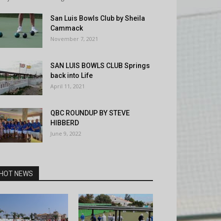
San Luis Bowls Club by Sheila
Cammack
November 7, 2021
SAN LUIS BOWLS CLUB Springs
back into Life
April 11, 2021
QBC ROUNDUP BY STEVE
HIBBERD
June 9, 2022
HOT NEWS