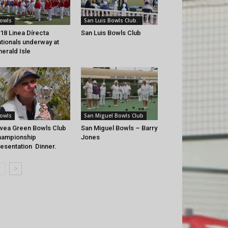
owls
San Luis Bowls Club.
18 Linea Dírecta
San Luis Bowls Club
tionals underway at
erald Isle
owls
San Miguel Bowls Club
vea Green Bowls Club
San Miguel Bowls – Barry
hampionship
Jones
esentation Dinner.