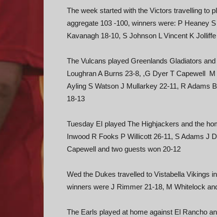
The week started with the Victors travelling to 
aggregate 103 -100, winners were: P Heaney 
Kavanagh 18-10, S Johnson L Vincent K Jollif
The Vulcans played Greenlands Gladiators and 
Loughran A Burns 23-8, ,G Dyer T Capewell M W
Ayling S Watson J Mullarkey 22-11, R Adams 
18-13
Tuesday EI played The Highjackers and the h
Inwood R Fooks P Willicott 26-11, S Adams J 
Capewell and two guests won 20-12
Wed the Dukes travelled to Vistabella Vikings i
winners were J Rimmer 21-18, M Whitelock an
The Earls played at home against El Rancho and