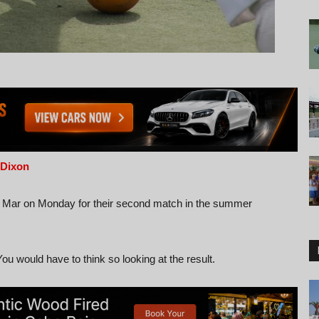
 Dixon
e Mar on Monday for their second match in the summer
ou would have to think so looking at the result.