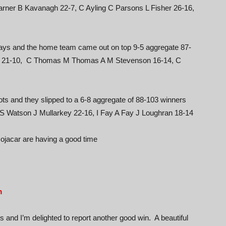
ner B Kavanagh 22-7, C Ayling C Parsons L Fisher 26-16,
ways and the home team came out on top 9-5 aggregate 87-
r 21-10, C Thomas M Thomas A M Stevenson 16-14, C
ts and they slipped to a 6-8 aggregate of 88-103 winners
 S Watson J Mullarkey 22-16, I Fay A Fay J Loughran 18-14
Mojacar are having a good time
m
and I’m delighted to report another good win. A beautiful