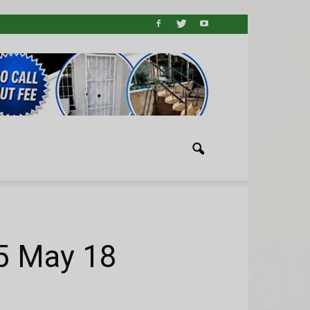
5 May 18