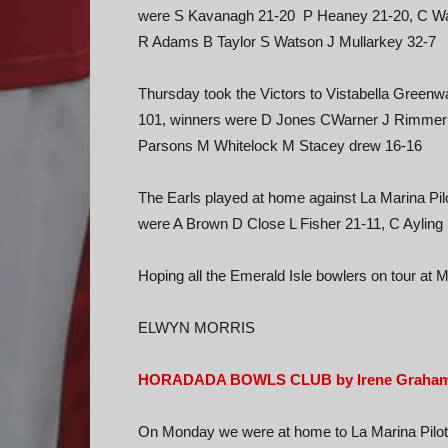
were S Kavanagh 21-20 P Heaney 21-20, C War
R Adams B Taylor S Watson J Mullarkey 32-7
Thursday took the Victors to Vistabella Green
101, winners were D Jones CWarner J Rimme
Parsons M Whitelock M Stacey drew 16-16
The Earls played at home against La Marina Pilo
were A Brown D Close L Fisher 21-11, C Ayling
Hoping all the Emerald Isle bowlers on tour at 
ELWYN MORRIS
HORADADA BOWLS CLUB by Irene Graha
On Monday we were at home to La Marina Pilots 