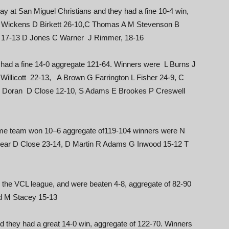
play at San Miguel Christians and they had a fine 10-4 win,
S Wickens D Birkett 26-10,C Thomas A M Stevenson B
fe 17-13 D Jones C Warner J Rimmer, 18-16
had a fine 14-0 aggregate 121-64. Winners were L Burns J
illicott 22-13, A Brown G Farrington L Fisher 24-9, C
B Doran D Close 12-10, S Adams E Brookes P Creswell
ome team won 10–6 aggregate of119-104 winners were N
Dear D Close 23-14, D Martin R Adams G Inwood 15-12 T
n the VCL league, and were beaten 4-8, aggregate of 82-90
d M Stacey 15-13
 they had a great 14-0 win, aggregate of 122-70. Winners