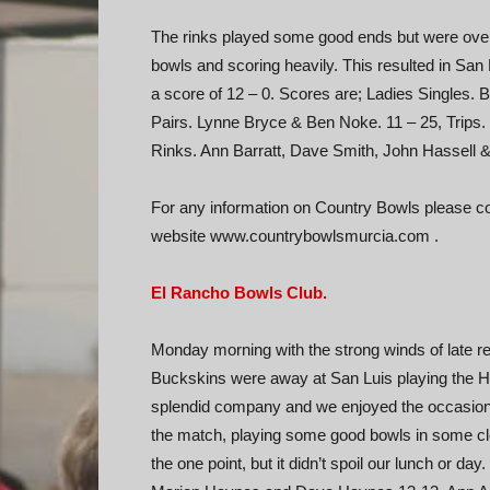
The rinks played some good ends but were ove
bowls and scoring heavily. This resulted in San
a score of 12 – 0. Scores are; Ladies Singles. B
Pairs. Lynne Bryce & Ben Noke. 11 – 25, Trips.
Rinks. Ann Barratt, Dave Smith, John Hassell &
For any information on Country Bowls please con
website www.countrybowlsmurcia.com .
El Rancho Bowls Club.
Monday morning with the strong winds of late rel
Buckskins were away at San Luis playing the Her
splendid company and we enjoyed the occasion if 
the match, playing some good bowls in some c
the one point, but it didn’t spoil our lunch or d