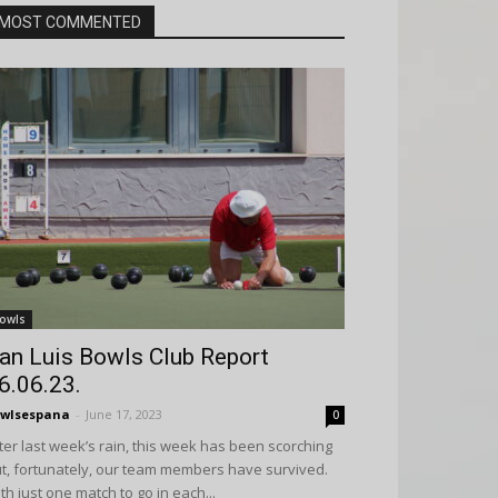
MOST COMMENTED
owls
an Luis Bowls Club Report
6.06.23.
wlsespana
-
June 17, 2023
0
ter last week’s rain, this week has been scorching
t, fortunately, our team members have survived.
th just one match to go in each...