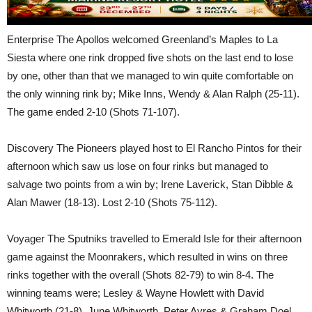
Enterprise The Apollos welcomed Greenland’s Maples to La
Siesta where one rink dropped five shots on the last end to lose
by one, other than that we managed to win quite comfortable on
the only winning rink by; Mike Inns, Wendy & Alan Ralph (25-11).
The game ended 2-10 (Shots 71-107).
Discovery The Pioneers played host to El Rancho Pintos for their
afternoon which saw us lose on four rinks but managed to
salvage two points from a win by; Irene Laverick, Stan Dibble &
Alan Mawer (18-13). Lost 2-10 (Shots 75-112).
Voyager The Sputniks travelled to Emerald Isle for their afternoon
game against the Moonrakers, which resulted in wins on three
rinks together with the overall (Shots 82-79) to win 8-4. The
winning teams were; Lesley & Wayne Howlett with David
Whitworth (21-8). June Whitworth, Peter Ayres & Graham Doel