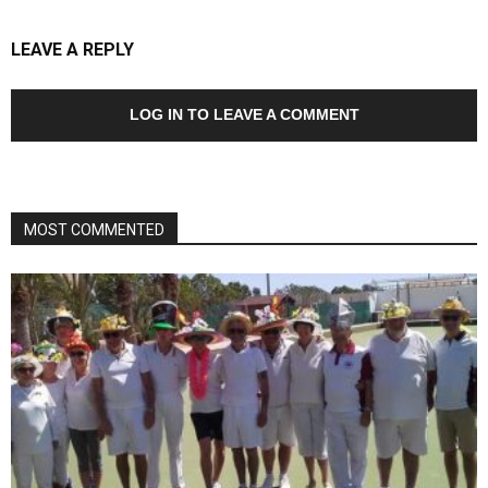
LEAVE A REPLY
LOG IN TO LEAVE A COMMENT
MOST COMMENTED