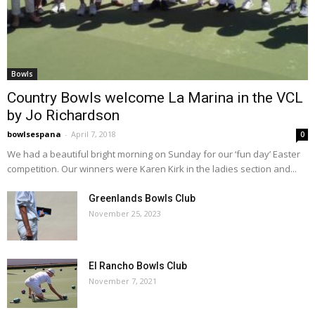
Bowls
Country Bowls welcome La Marina in the VCL
by Jo Richardson
bowlsespana
-
April 7, 2018
0
We had a beautiful bright morning on Sunday for our ‘fun day’ Easter
competition. Our winners were Karen Kirk in the ladies section and...
Greenlands Bowls Club
November 25, 2023
El Rancho Bowls Club
November 7, 2021