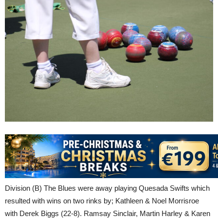
Division (B) The Blues were away playing Quesada Swifts which
resulted with wins on two rinks by; Kathleen & Noel Morrisroe
with Derek Biggs (22-8). Ramsay Sinclair, Martin Harley & Karen