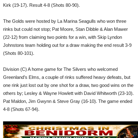
Kirk (19-17). Result 4-8 (Shots 80-90).
The Golds were hosted by La Marina Seagulls who won three
rinks but could not stop; Pat Moore, Stan Dibble & Alan Mawer
(22-12) from claiming two points for a win, with Skip Lyndon
Johnstons team holding out for a draw making the end result 3-9
(Shots 80-101).
Division (C) A home game for The Silvers who welcomed
Greenland’s Elms, a couple of rinks suffered heavy defeats, but
one rink just lost out by one shot for a draw, two good wins on the
others by; Lesley & Wayne Howlett with David Whitworth (23-10).
Pat Maldon, Jim Gwynn & Steve Gray (16-10). The game ended
4-8 (Shots 67-94).