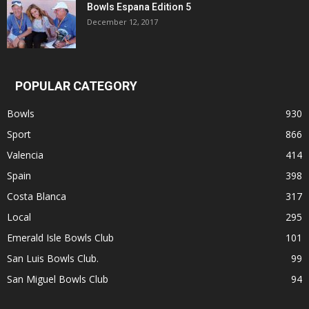
Bowls Espana Edition 5
December 12, 2017
POPULAR CATEGORY
Bowls
930
Sport
866
Valencia
414
Spain
398
Costa Blanca
317
Local
295
Emerald Isle Bowls Club
101
San Luis Bowls Club.
99
San Miguel Bowls Club
94