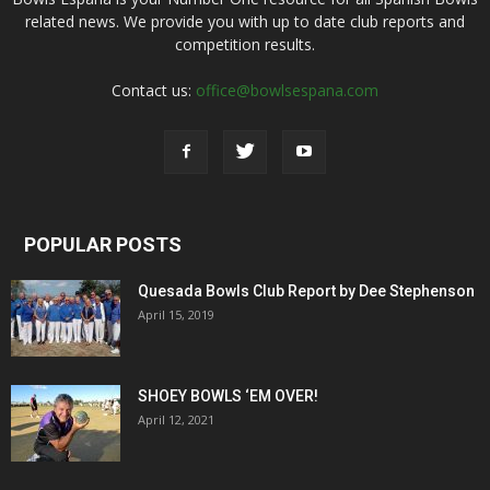
related news. We provide you with up to date club reports and
competition results.
Contact us:
office@bowlsespana.com
POPULAR POSTS
Quesada Bowls Club Report by Dee Stephenson
April 15, 2019
SHOEY BOWLS ‘EM OVER!
April 12, 2021