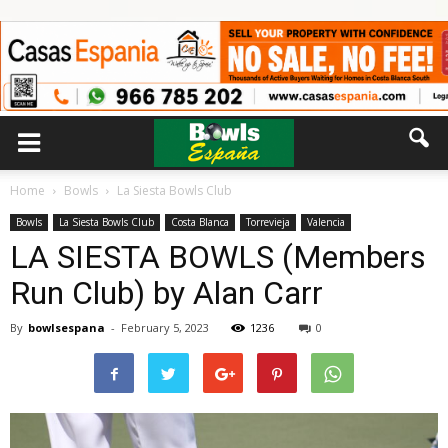
Home
Bowls
La Siesta Bowls Club
Bowls
La Siesta Bowls Club
Costa Blanca
Torrevieja
Valencia
LA SIESTA BOWLS (Members
Run Club) by Alan Carr
By
bowlsespana
-
February 5, 2023
1236
0