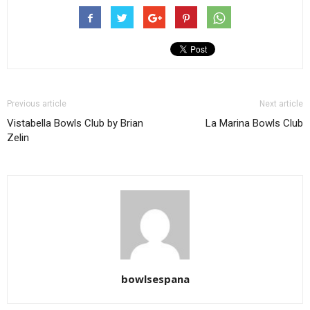
Previous article
Next article
Vistabella Bowls Club by Brian
La Marina Bowls Club
Zelin
bowlsespana