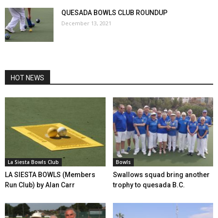
QUESADA BOWLS CLUB ROUNDUP
December 13, 2021
HOT NEWS
La Siesta Bowls Club
Bowls
LA SIESTA BOWLS (Members
Swallows squad bring another
Run Club) by Alan Carr
trophy to quesada B.C.