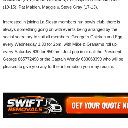
(19-15). Pat Malden, Maggie & Steve Gray (17-13).
Interested in joining La Siesta members run bowls club, there is
always something going on with events being arranged by the
social secretary to suit all members. George´s Chicken and Egg,
every Wednesday 1.30 for 2pm, with Mike & Grahams roll up
every Saturday 930 for 950 am. Just pop in or call the President
George 865772498 or the Captain Wendy 633068399 who will be
pleased to give you any further information you may require.