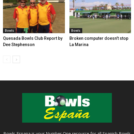
Bowls
Bowls
Quesada Bowls Club Report by
Broken computer doesn’t stop
Dee Stephenson
La Marina
Bowls Espana is your Number One resource for all Spanish Bowls