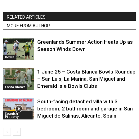
RELATED ARTICLES
MORE FROM AUTHOR
Greenlands Summer Action Heats Up as
Season Winds Down
Bowls
1 June 25 – Costa Blanca Bowls Roundup
– San Luis, La Marina, San Miguel and
Emerald Isle Bowls Clubs
Costa Blanca
South-facing detached villa with 3
bedroom, 2 bathroom and garage in San
Spanish
Miguel de Salinas, Alicante. Spain.
Property