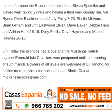
In the afternoon the Raiders entertained La Siesta Sputniks and
played well, taking 2 rinks and having a third very closely run. Val
Ryder, Peter Blackburn and Judy Foley 9-23. Sheila Millward,
Brian Gilham and Jim Eastwood 18-17. Dave Baker, Debbie Ham
and Adrian Ham 16-18. Dolly Fords, Dave Haynes and Marion
Haynes 26-18.
On Friday the Broncos had a bye and the Mustangs match
against Emerald Isle Cavaliers was postponed until the morning
of 15th march. Bowlers of all levels are welcome at El Rancho, for
further membership information contact Sheila Cox at
micksheilacox@gmail.com