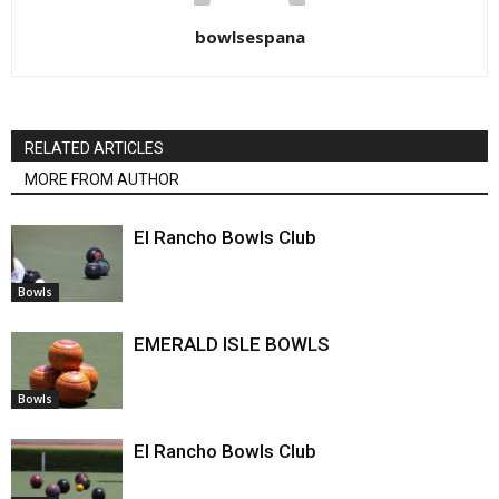
bowlsespana
RELATED ARTICLES
MORE FROM AUTHOR
El Rancho Bowls Club
Bowls
EMERALD ISLE BOWLS
Bowls
El Rancho Bowls Club