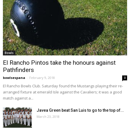
Bowls
El Rancho Pintos take the honours against
Pathfinders
bowlsespana
-
February 9, 2018
0
El Rancho Bowls Club. Saturday found the Mustangs playing their re-
arranged fixture at emerald Isle against the Cavaliers; it was a good
match against a...
Javea Green beat San Luis to go to the top of...
March 23, 2018