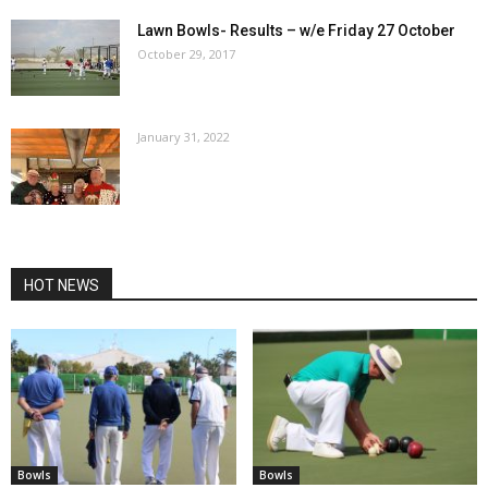
Lawn Bowls- Results – w/e Friday 27 October
October 29, 2017
January 31, 2022
HOT NEWS
Bowls
Bowls