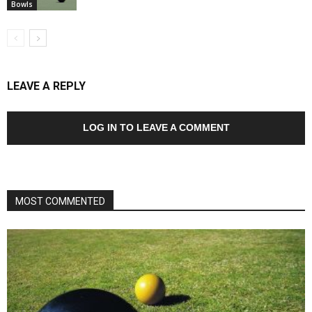
Bowls
LEAVE A REPLY
LOG IN TO LEAVE A COMMENT
MOST COMMENTED