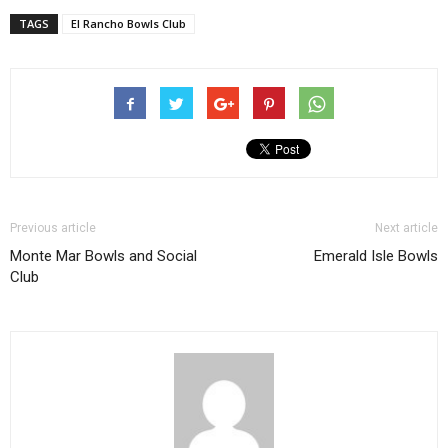
TAGS
El Rancho Bowls Club
Previous article
Next article
Monte Mar Bowls and Social
Emerald Isle Bowls
Club