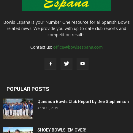
Bowls Espana is your Number One resource for all Spanish Bowls
related news. We provide you with up to date club reports and
competition results.
Contact us:
office@bowlsespana.com
POPULAR POSTS
Quesada Bowls Club Report by Dee Stephenson
April 15, 2019
SHOEY BOWLS ‘EM OVER!