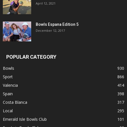
April 12, 2021
Bowls Espana Edition 5
December 12, 2017
POPULAR CATEGORY
Bowls
930
Sport
866
Valencia
414
Spain
398
Costa Blanca
317
Local
295
Emerald Isle Bowls Club
101