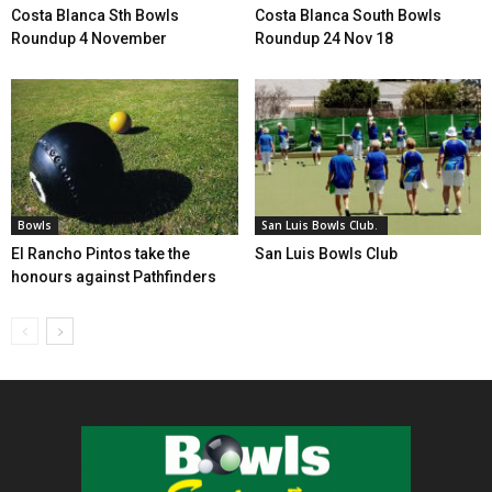
Costa Blanca Sth Bowls
Costa Blanca South Bowls
Roundup 4 November
Roundup 24 Nov 18
Bowls
San Luis Bowls Club.
El Rancho Pintos take the
San Luis Bowls Club
honours against Pathfinders