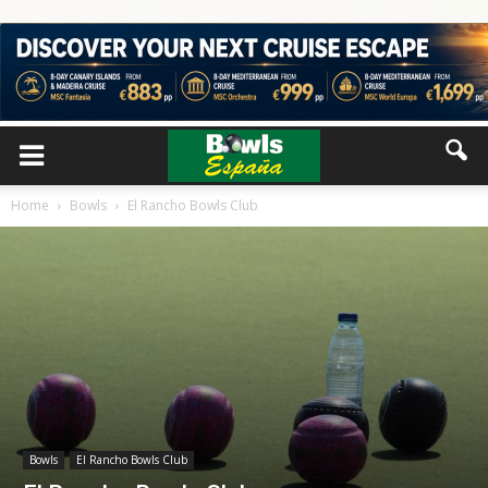
Home
Bowls
El Rancho Bowls Club
Bowls
El Rancho Bowls Club