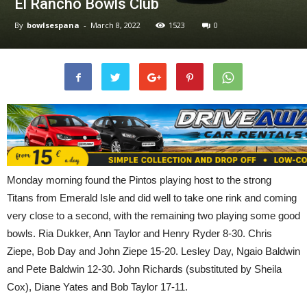
El Rancho Bowls Club
By
bowlsespana
-
March 8, 2022
1523
0
Monday morning found the Pintos playing host to the strong
Titans from Emerald Isle and did well to take one rink and coming
very close to a second, with the remaining two playing some good
bowls. Ria Dukker, Ann Taylor and Henry Ryder 8-30. Chris
Ziepe, Bob Day and John Ziepe 15-20. Lesley Day, Ngaio Baldwin
and Pete Baldwin 12-30. John Richards (substituted by Sheila
Cox), Diane Yates and Bob Taylor 17-11.