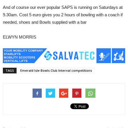
And of course our ever popular SAPS is running on Saturdays at
9.30am. Cost 5 euro gives you 2 hours of bowling with a coach if
needed, shoes and Bowls supplied with a bar
ELWYN MORRIS
TAGS
Emerald Isle Bowls Club Internal competitions