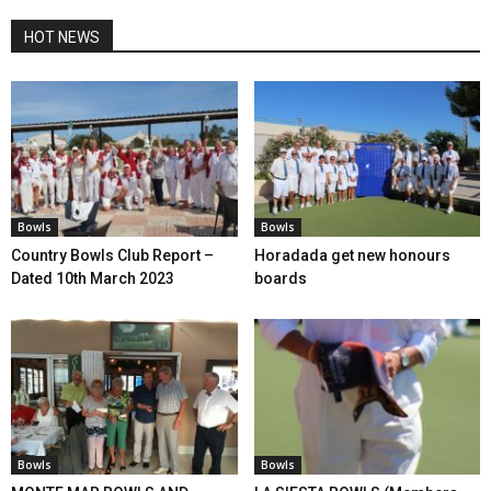
HOT NEWS
Bowls
Bowls
Country Bowls Club Report –
Horadada get new honours
Dated 10th March 2023
boards
Bowls
Bowls