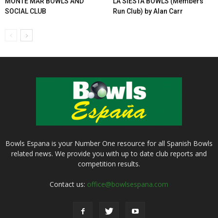
MONTE MAR BOWLS AND
LA SIESTA BOWLS (Members
SOCIAL CLUB
Run Club) by Alan Carr
Bowls Espana is your Number One resource for all Spanish Bowls
related news. We provide you with up to date club reports and
competition results.
Contact us:
office@bowlsespana.com