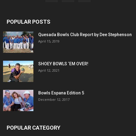
POPULAR POSTS
Quesada Bowls Club Report by Dee Stephenson
April 15, 2019
SHOEY BOWLS ‘EM OVER!
April 12, 2021
Bowls Espana Edition 5
December 12, 2017
POPULAR CATEGORY