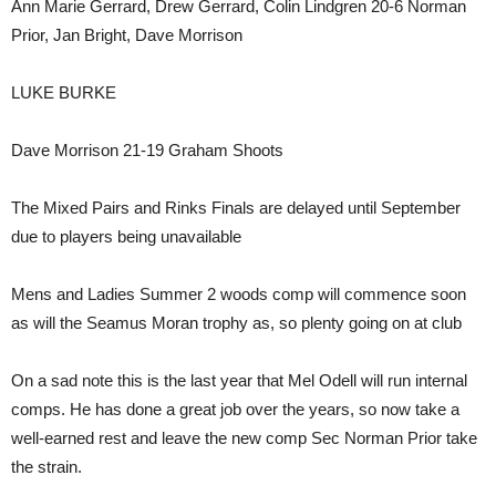
Ann Marie Gerrard, Drew Gerrard, Colin Lindgren 20-6 Norman
Prior, Jan Bright, Dave Morrison
LUKE BURKE
Dave Morrison 21-19 Graham Shoots
The Mixed Pairs and Rinks Finals are delayed until September
due to players being unavailable
Mens and Ladies Summer 2 woods comp will commence soon
as will the Seamus Moran trophy as, so plenty going on at club
On a sad note this is the last year that Mel Odell will run internal
comps. He has done a great job over the years, so now take a
well-earned rest and leave the new comp Sec Norman Prior take
the strain.