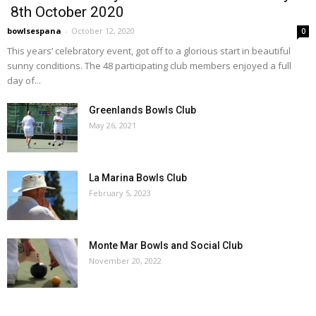
8th October 2020
bowlsespana
-
October 12, 2020
0
This years’ celebratory event, got off to a glorious start in beautiful
sunny conditions. The 48 participating club members enjoyed a full
day of...
Greenlands Bowls Club
May 26, 2021
La Marina Bowls Club
February 5, 2023
Monte Mar Bowls and Social Club
November 20, 2022