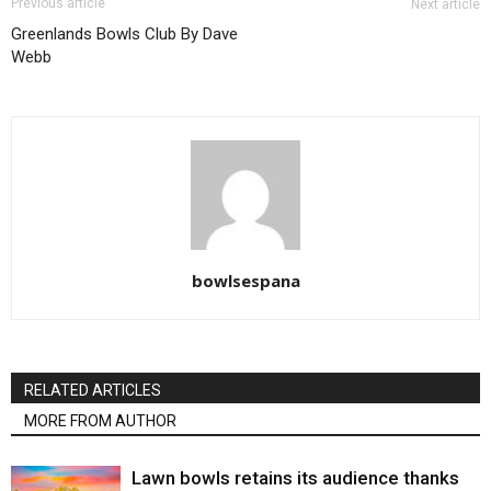
Previous article
Next article
Greenlands Bowls Club By Dave
Webb
bowlsespana
RELATED ARTICLES
MORE FROM AUTHOR
Lawn bowls retains its audience thanks