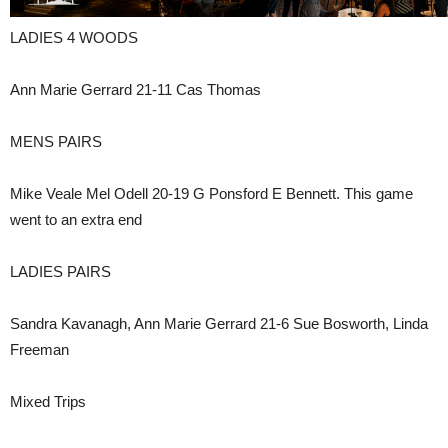
LADIES 4 WOODS
Ann Marie Gerrard 21-11 Cas Thomas
MENS PAIRS
Mike Veale Mel Odell 20-19 G Ponsford E Bennett. This game
went to an extra end
LADIES PAIRS
Sandra Kavanagh, Ann Marie Gerrard 21-6 Sue Bosworth, Linda
Freeman
Mixed Trips