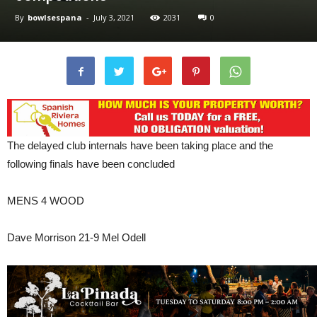
By
bowlsespana
-
July 3, 2021
2031
0
The delayed club internals have been taking place and the
following finals have been concluded
MENS 4 WOOD
Dave Morrison 21-9 Mel Odell