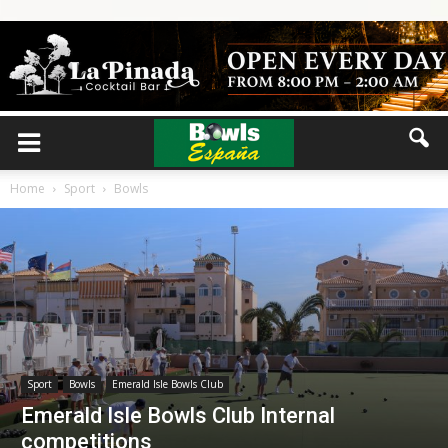
Home
Sport
Bowls
Sport
Bowls
Emerald Isle Bowls Club
Emerald Isle Bowls Club Internal
competitions