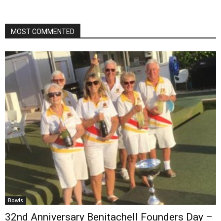
MOST COMMENTED
Bowls
32nd Anniversary Benitachell Founders Day –