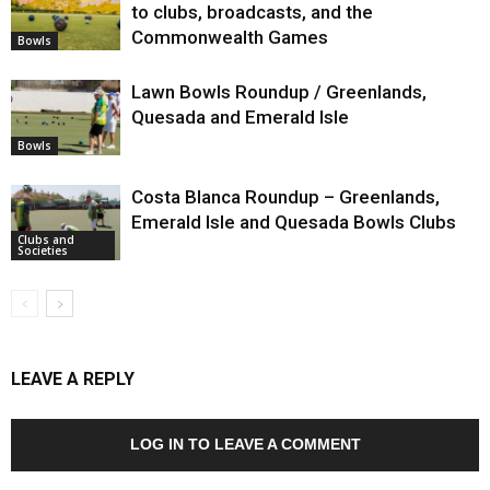
to clubs, broadcasts, and the
Commonwealth Games
Bowls
Lawn Bowls Roundup / Greenlands,
Quesada and Emerald Isle
Bowls
Costa Blanca Roundup – Greenlands,
Emerald Isle and Quesada Bowls Clubs
Clubs and
Societies
LEAVE A REPLY
LOG IN TO LEAVE A COMMENT