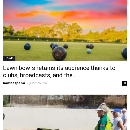
Bowls
Lawn bowls retains its audience thanks to
clubs, broadcasts, and the...
bowlsespana
-
June 26, 2026
0