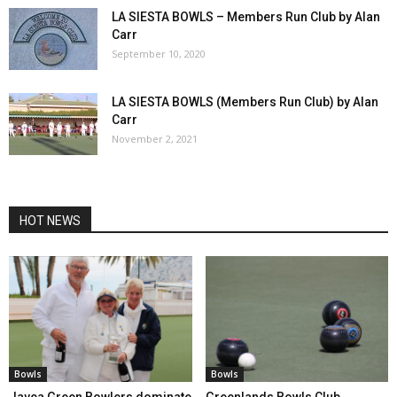
LA SIESTA BOWLS – Members Run Club by Alan
Carr
September 10, 2020
LA SIESTA BOWLS (Members Run Club) by Alan
Carr
November 2, 2021
HOT NEWS
Bowls
Bowls
Javea Green Bowlers dominate
Greenlands Bowls Club