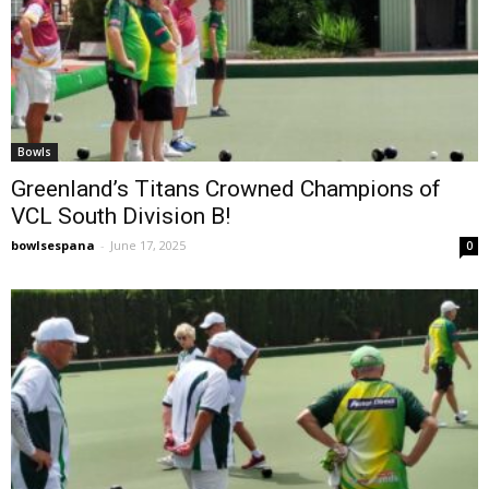
Bowls
Greenland’s Titans Crowned Champions of
VCL South Division B!
bowlsespana
-
June 17, 2025
0