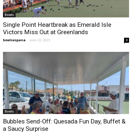
Bowls
Single Point Heartbreak as Emerald Isle
Victors Miss Out at Greenlands
bowlsespana
-
June 22, 2025
0
Bowls
Bubbles Send-Off: Quesada Fun Day, Buffet &
a Saucy Surprise