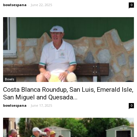
bowlsespana
-
June 22, 2025
0
Bowls
Costa Blanca Roundup, San Luis, Emerald Isle,
San Miguel and Quesada...
bowlsespana
-
June 17, 2025
0