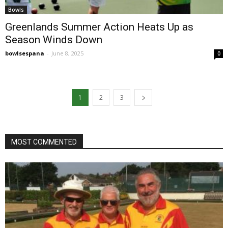
Bowls
Greenlands Summer Action Heats Up as
Season Winds Down
bowlsespana
-
June 8, 2025
0
1
2
3
MOST COMMENTED