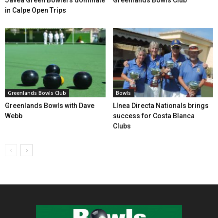
in Calpe Open Trips
Greenlands Bowls Club
Bowls
Greenlands Bowls with Dave
Línea Directa Nationals brings
Webb
success for Costa Blanca
Clubs