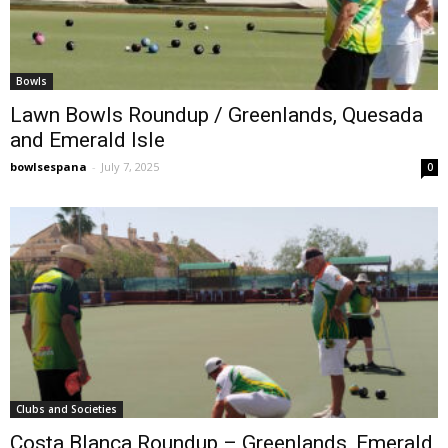
Bowls
Lawn Bowls Roundup / Greenlands, Quesada
and Emerald Isle
bowlsespana
-
July 7, 2025
0
Clubs and Societies
Costa Blanca Roundup – Greenlands, Emerald