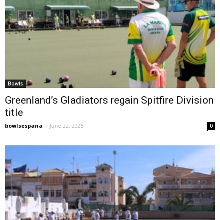
Bowls
Greenland’s Gladiators regain Spitfire Division
title
bowlsespana
-
June 22, 2025
0