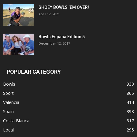
SHOEY BOWLS ‘EM OVER!
April 12, 2021
Bowls Espana Edition 5
December 12, 2017
POPULAR CATEGORY
Bowls
930
Sport
866
Valencia
414
Spain
398
Costa Blanca
317
Local
295