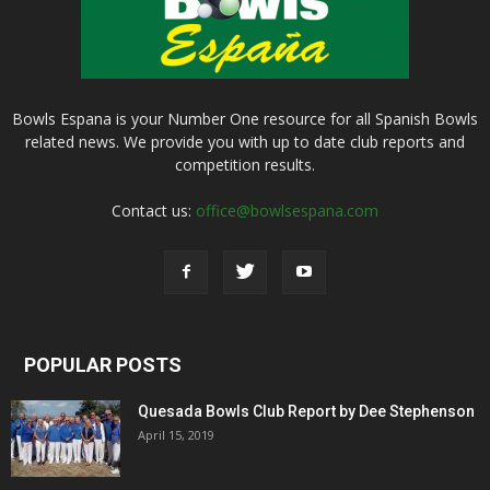
Bowls Espana is your Number One resource for all Spanish Bowls
related news. We provide you with up to date club reports and
competition results.
Contact us:
office@bowlsespana.com
POPULAR POSTS
Quesada Bowls Club Report by Dee Stephenson
April 15, 2019