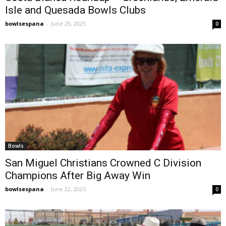
Isle and Quesada Bowls Clubs
bowlsespana
-
June 29, 2025
0
Bowls
San Miguel Christians Crowned C Division
Champions After Big Away Win
bowlsespana
-
June 22, 2025
0