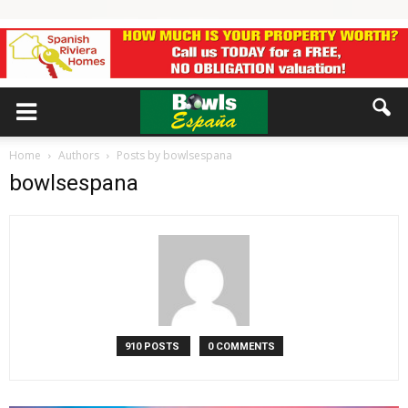
Home
Authors
Posts by bowlsespana
bowlsespana
910 POSTS
0 COMMENTS