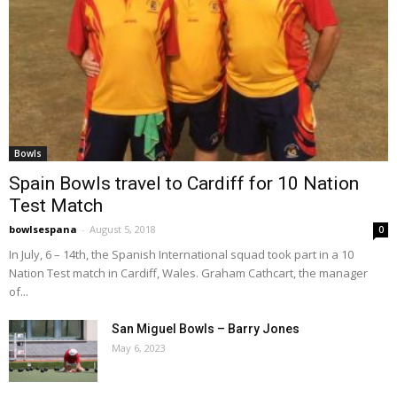
Bowls
Spain Bowls travel to Cardiff for 10 Nation
Test Match
bowlsespana
-
August 5, 2018
0
In July, 6 – 14th, the Spanish International squad took part in a 10
Nation Test match in Cardiff, Wales. Graham Cathcart, the manager
of...
San Miguel Bowls – Barry Jones
May 6, 2023