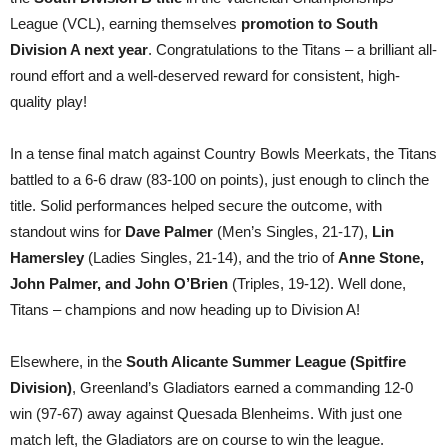
League (VCL), earning themselves
promotion to South
Division A next year
. Congratulations to the Titans – a brilliant all-
round effort and a well-deserved reward for consistent, high-
quality play!
In a tense final match against Country Bowls Meerkats, the Titans
battled to a 6-6 draw (83-100 on points), just enough to clinch the
title. Solid performances helped secure the outcome, with
standout wins for
Dave Palmer
(Men’s Singles, 21-17),
Lin
Hamersley
(Ladies Singles, 21-14), and the trio of
Anne Stone,
John Palmer, and John O’Brien
(Triples, 19-12). Well done,
Titans – champions and now heading up to Division A!
Elsewhere, in the
South Alicante Summer League (Spitfire
Division)
, Greenland’s Gladiators earned a commanding 12-0
win (97-67) away against Quesada Blenheims. With just one
match left, the Gladiators are on course to win the league.