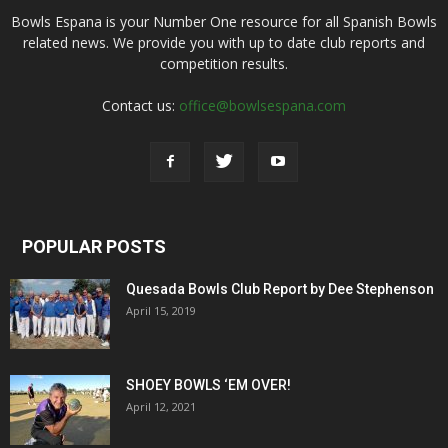
Bowls Espana is your Number One resource for all Spanish Bowls
related news. We provide you with up to date club reports and
competition results.
Contact us:
office@bowlsespana.com
POPULAR POSTS
Quesada Bowls Club Report by Dee Stephenson
April 15, 2019
SHOEY BOWLS ‘EM OVER!
April 12, 2021