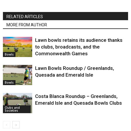
RELATED ARTICLES
MORE FROM AUTHOR
Lawn bowls retains its audience thanks
to clubs, broadcasts, and the
Commonwealth Games
Bowls
Lawn Bowls Roundup / Greenlands,
Quesada and Emerald Isle
Bowls
Costa Blanca Roundup – Greenlands,
Emerald Isle and Quesada Bowls Clubs
Clubs and
Societies