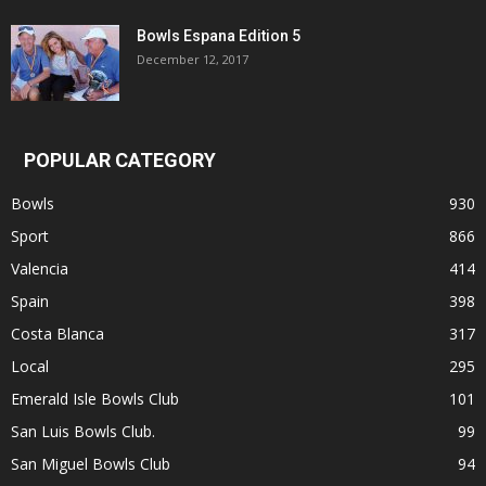
Bowls Espana Edition 5
December 12, 2017
POPULAR CATEGORY
Bowls
930
Sport
866
Valencia
414
Spain
398
Costa Blanca
317
Local
295
Emerald Isle Bowls Club
101
San Luis Bowls Club.
99
San Miguel Bowls Club
94