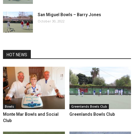
San Miguel Bowls – Barry Jones
October 30, 2022
HOT NEWS
Bowls
Greenlands Bowls Club
Monte Mar Bowls and Social
Greenlands Bowls Club
Club