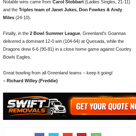
Notable wins came from
Carol Stobbart
(Ladies Singles, 21-11)
and the
Triples team of Janet Jukes, Don Fowkes & Andy
Miles
(24-10).
Finally, in the
2 Bowl Summer League
, Greenland’s Goannas
delivered a dominant 12-0 win (104-64) at Quesada, while the
Dragons drew 6-6 (90-81) in a close home game against Country
Bowls Eagles.
Great bowling from all Greenland teams – keep it going!
– Richard Willey (Freddie)