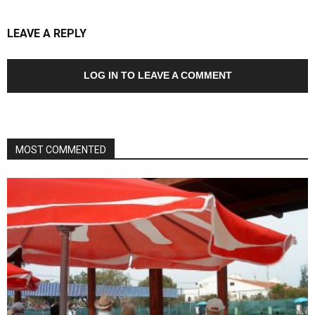
LEAVE A REPLY
LOG IN TO LEAVE A COMMENT
MOST COMMENTED