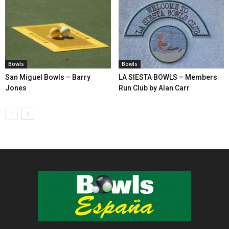
Bowls
Bowls
San Miguel Bowls – Barry
LA SIESTA BOWLS – Members
Jones
Run Club by Alan Carr