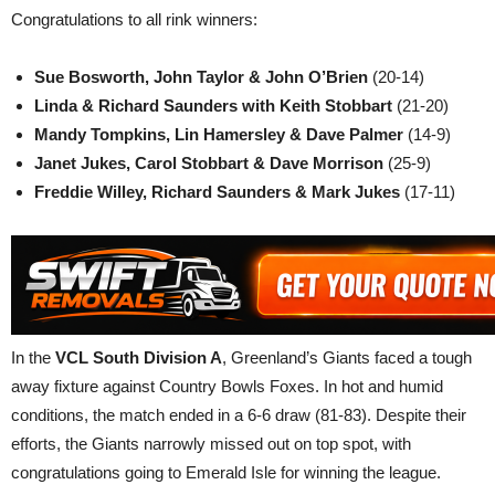
Congratulations to all rink winners:
Sue Bosworth, John Taylor & John O’Brien
(20-14)
Linda & Richard Saunders with Keith Stobbart
(21-20)
Mandy Tompkins, Lin Hamersley & Dave Palmer
(14-9)
Janet Jukes, Carol Stobbart & Dave Morrison
(25-9)
Freddie Willey, Richard Saunders & Mark Jukes
(17-11)
In the
VCL South Division A
, Greenland’s Giants faced a tough
away fixture against Country Bowls Foxes. In hot and humid
conditions, the match ended in a 6-6 draw (81-83). Despite their
efforts, the Giants narrowly missed out on top spot, with
congratulations going to Emerald Isle for winning the league.