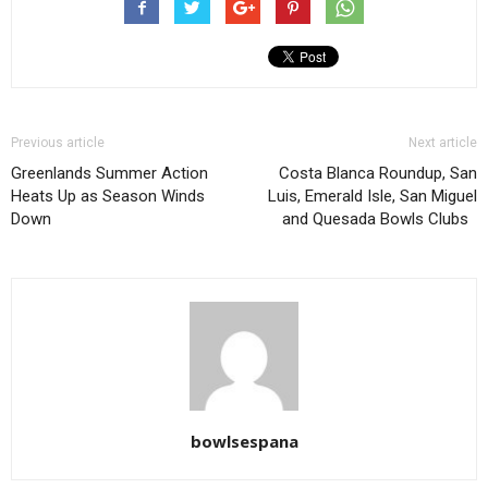
Previous article
Next article
Greenlands Summer Action
Costa Blanca Roundup, San
Heats Up as Season Winds
Luis, Emerald Isle, San Miguel
Down
and Quesada Bowls Clubs
bowlsespana