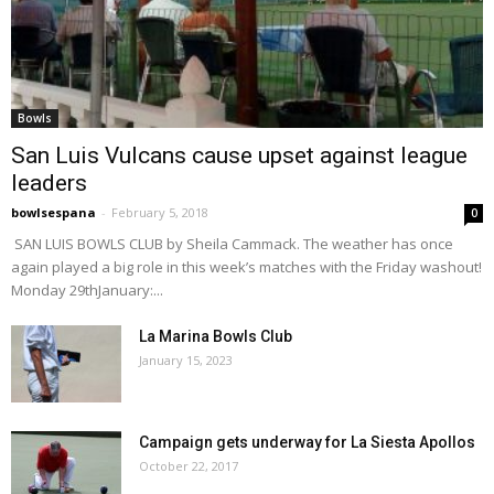
Bowls
San Luis Vulcans cause upset against league
leaders
bowlsespana
-
February 5, 2018
0
SAN LUIS BOWLS CLUB by Sheila Cammack. The weather has once
again played a big role in this week’s matches with the Friday washout!
Monday 29thJanuary:...
La Marina Bowls Club
January 15, 2023
Campaign gets underway for La Siesta Apollos
October 22, 2017