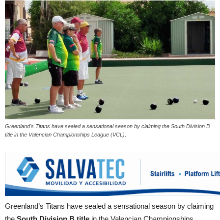
Greenland's Titans have sealed a sensational season by claiming the South Division B
title in the Valencian Championships League (VCL),
Greenland’s Titans have sealed a sensational season by claiming
the
South Division B title
in the Valencian Championships