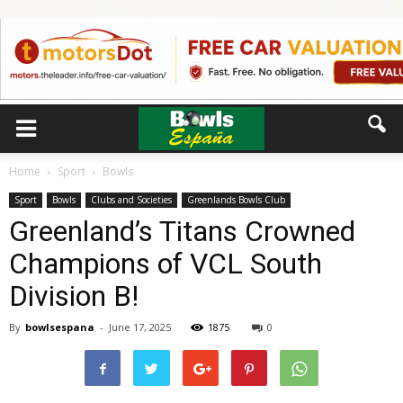
Home
Sport
Bowls
Sport
Bowls
Clubs and Societies
Greenlands Bowls Club
Greenland’s Titans Crowned
Champions of VCL South
Division B!
By
bowlsespana
-
June 17, 2025
1875
0