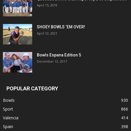
April 15, 2019
SHOEY BOWLS ‘EM OVER!
April 12, 2021
Bowls Espana Edition 5
December 12, 2017
POPULAR CATEGORY
Bowls
930
Sport
866
Valencia
414
Spain
398