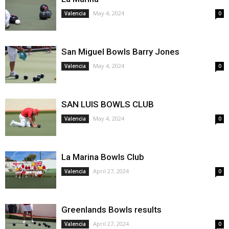
May 4, 2024
Valencia
0
San Miguel Bowls Barry Jones
May 4, 2024
Valencia
0
SAN LUIS BOWLS CLUB
May 4, 2024
Valencia
0
La Marina Bowls Club
April 27, 2024
Valencia
0
Greenlands Bowls results
April 27, 2024
Valencia
0