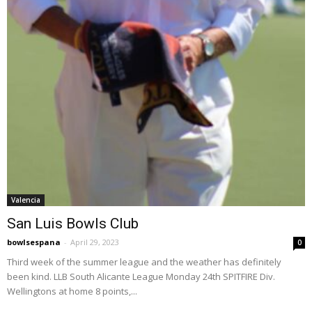
Valencia
San Luis Bowls Club
bowlsespana
-
April 29, 2023
0
Third week of the summer league and the weather has definitely
been kind. LLB South Alicante League Monday 24th SPITFIRE Div.
Wellingtons at home 8 points,...