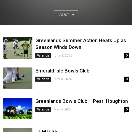
LATEST
Greenlands Summer Action Heats Up as
Season Winds Down
June 8, 2025
Valencia
0
Emerald Isle Bowls Club
May 4, 2024
Valencia
0
Greenlands Bowls Club – Pearl Houghton
May 4, 2024
Valencia
0
La Marina