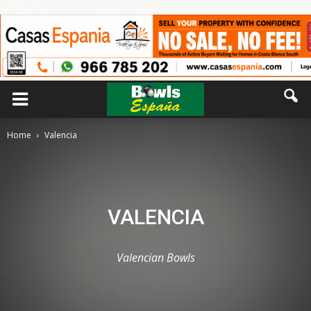
Home
Valencia
VALENCIA
Valencian Bowls