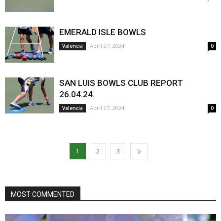
EMERALD ISLE BOWLS
April 27, 2024
Valencia
0
SAN LUIS BOWLS CLUB REPORT
26.04.24.
April 27, 2024
Valencia
0
1
2
3
MOST COMMENTED