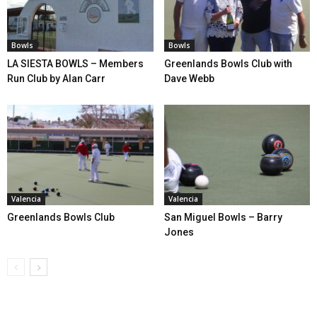
Bowls
Bowls
LA SIESTA BOWLS – Members
Greenlands Bowls Club with
Run Club by Alan Carr
Dave Webb
Valencia
Valencia
Greenlands Bowls Club
San Miguel Bowls – Barry
Jones