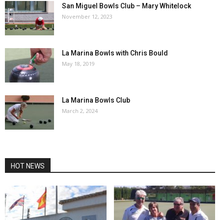
San Miguel Bowls Club – Mary Whitelock
November 12, 2023
La Marina Bowls with Chris Bould
May 18, 2019
La Marina Bowls Club
March 2, 2024
HOT NEWS