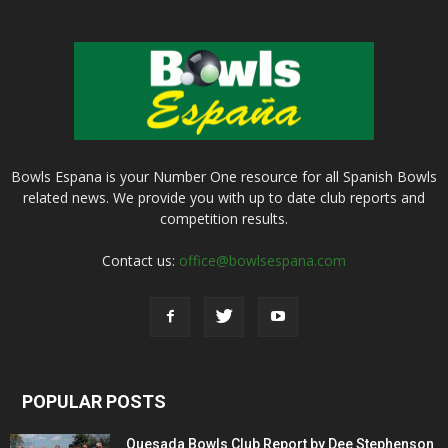
Bowls Espana is your Number One resource for all Spanish Bowls
related news. We provide you with up to date club reports and
competition results.
Contact us:
office@bowlsespana.com
POPULAR POSTS
Quesada Bowls Club Report by Dee Stephenson