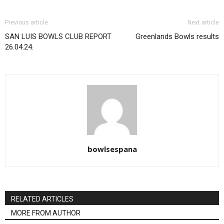
Previous article
Next article
SAN LUIS BOWLS CLUB REPORT
Greenlands Bowls results
26.04.24.
bowlsespana
RELATED ARTICLES
MORE FROM AUTHOR