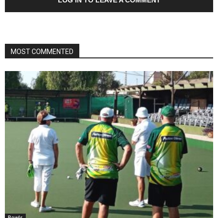
MOST COMMENTED
Bowls