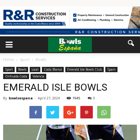
Home
Sport
Bowls
Sport
Bowls
Local
Costa Blanca
Emerald Isle Bowls Club
Spain
Orihuela-Costa
Valencia
EMERALD ISLE BOWLS
By
bowlsespana
-
April 27, 2024
1945
0