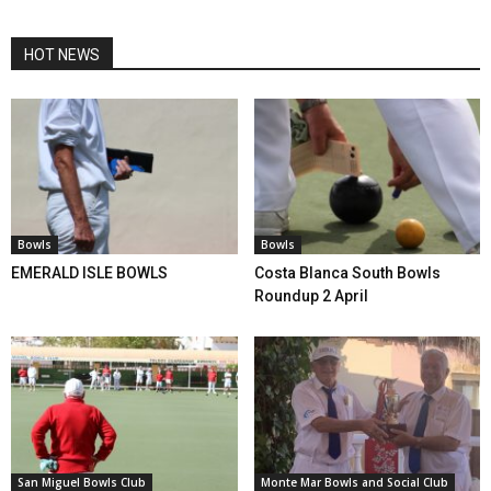
HOT NEWS
Bowls
Bowls
EMERALD ISLE BOWLS
Costa Blanca South Bowls
Roundup 2 April
San Miguel Bowls Club
Monte Mar Bowls and Social Club