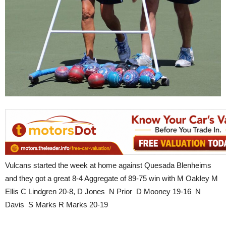
Vulcans started the week at home against Quesada Blenheims
and they got a great 8-4 Aggregate of 89-75 win with M Oakley M
Ellis C Lindgren 20-8, D Jones N Prior D Mooney 19-16 N
Davis S Marks R Marks 20-19