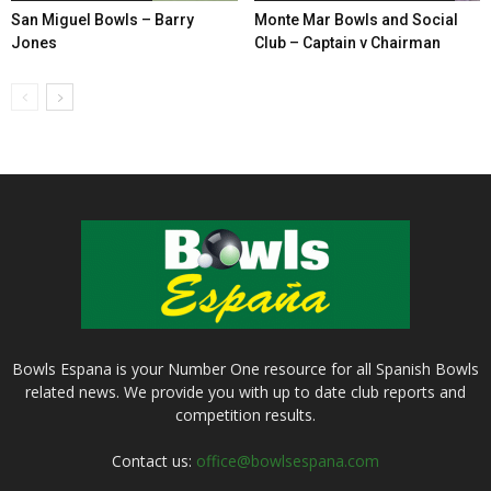
San Miguel Bowls – Barry
Monte Mar Bowls and Social
Jones
Club – Captain v Chairman
Bowls Espana is your Number One resource for all Spanish Bowls
related news. We provide you with up to date club reports and
competition results.
Contact us:
office@bowlsespana.com