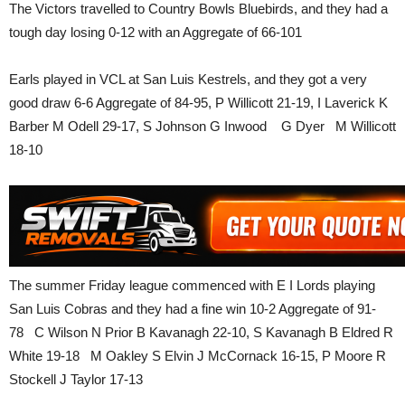
The Victors travelled to Country Bowls Bluebirds, and they had a
tough day losing 0-12 with an Aggregate of 66-101
Earls played in VCL at San Luis Kestrels, and they got a very
good draw 6-6 Aggregate of 84-95, P Willicott 21-19, I Laverick K
Barber M Odell 29-17, S Johnson G Inwood G Dyer M Willicott
18-10
The summer Friday league commenced with E I Lords playing
San Luis Cobras and they had a fine win 10-2 Aggregate of 91-
78 C Wilson N Prior B Kavanagh 22-10, S Kavanagh B Eldred R
White 19-18 M Oakley S Elvin J McCornack 16-15, P Moore R
Stockell J Taylor 17-13