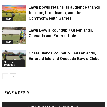
Lawn bowls retains its audience thanks
to clubs, broadcasts, and the
Commonwealth Games
Bowls
Lawn Bowls Roundup / Greenlands,
Quesada and Emerald Isle
Bowls
Costa Blanca Roundup – Greenlands,
Emerald Isle and Quesada Bowls Clubs
Clubs and
Societies
LEAVE A REPLY
LOG IN TO LEAVE A COMMENT