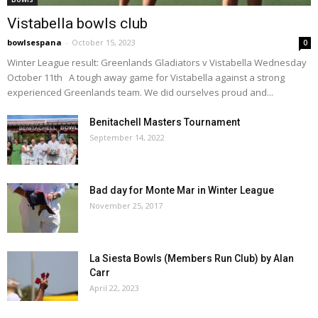
Vistabella bowls club
bowlsespana
-
October 15, 2023
0
Winter League result: Greenlands Gladiators v Vistabella Wednesday
October 11th A tough away game for Vistabella against a strong
experienced Greenlands team. We did ourselves proud and...
Benitachell Masters Tournament
September 14, 2022
Bad day for Monte Mar in Winter League
November 25, 2017
La Siesta Bowls (Members Run Club) by Alan
Carr
April 22, 2023