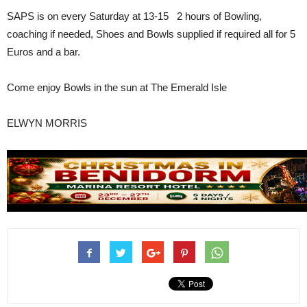
SAPS is on every Saturday at 13-15 2 hours of Bowling,
coaching if needed, Shoes and Bowls supplied if required all for 5
Euros and a bar.
Come enjoy Bowls in the sun at The Emerald Isle
ELWYN MORRIS