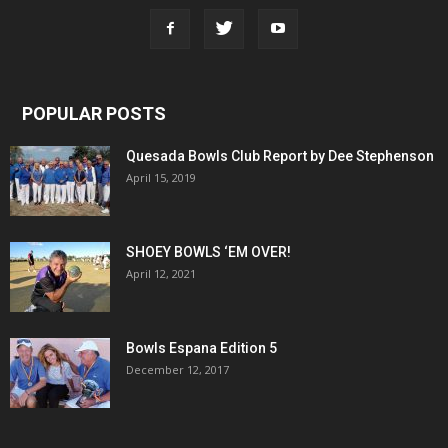
POPULAR POSTS
Quesada Bowls Club Report by Dee Stephenson
April 15, 2019
SHOEY BOWLS ‘EM OVER!
April 12, 2021
Bowls Espana Edition 5
December 12, 2017