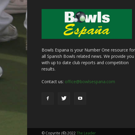
Bowls Espana is your Number One resource for
all Spanish Bowls related news. We provide you
with up to date club reports and competition
results.
Contact us:
office@bowlsespana.com
© Copyrite (©) 2022
The Leader