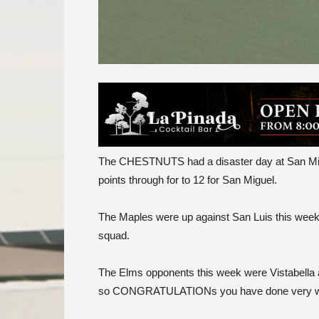
The CHESTNUTS had a disaster day at San Miqu
points through for to 12 for San Miguel.
The Maples were up against San Luis this week a
squad.
The Elms opponents this week were Vistabella a
so CONGRATULATIONs you have done very well t