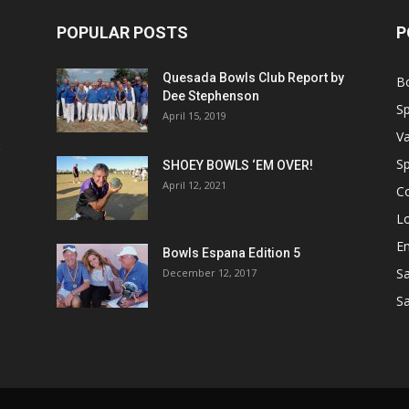
POPULAR POSTS
P
Quesada Bowls Club Report by
B
Dee Stephenson
Sp
April 15, 2019
Va
Sp
SHOEY BOWLS ‘EM OVER!
April 12, 2021
C
Lo
Em
Bowls Espana Edition 5
Sa
December 12, 2017
Sa