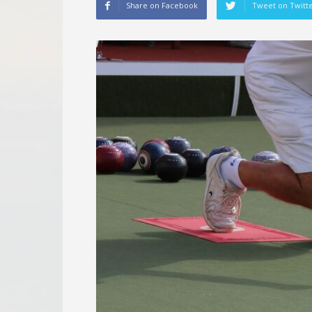
Share on Facebook
Tweet on Twitt