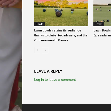
Bowls
Bowls
Lawn bowls retains its audience
Lawn Bowls
thanks to clubs, broadcasts, and the
Quesada an
Commonwealth Games
LEAVE A REPLY
Log in to leave a comment