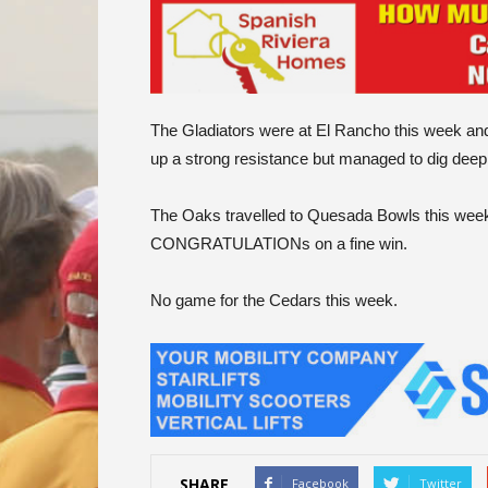
The Gladiators were at El Rancho this week and 
up a strong resistance but managed to dig deep a
The Oaks travelled to Quesada Bowls this week 
CONGRATULATIONs on a fine win.
No game for the Cedars this week.
SHARE
Facebook
Twitter