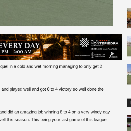
el in a cold and wet morning managing to only get 2
nd played well and got 8 to 4 victory so well done the
nd did an amazing job winning 8 to 4 on a very windy day
his season. This being your last game of this league.