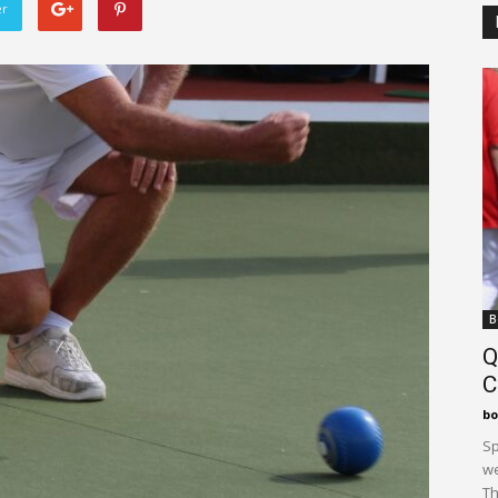
er
B
Q
C
bo
Sp
we
Th