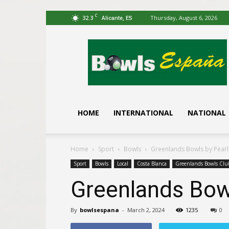
C
32.3
Thursday, August 6, 2026
Alicante, ES
Bowls
España
HOME
INTERNATIONAL
NATIONAL
Home
Sport
Bowls
Greenlands Bowls by Pear
Sport
Bowls
Local
Costa Blanca
Greenlands Bowls Clu
Greenlands Bow
By
bowlsespana
-
March 2, 2024
1235
0