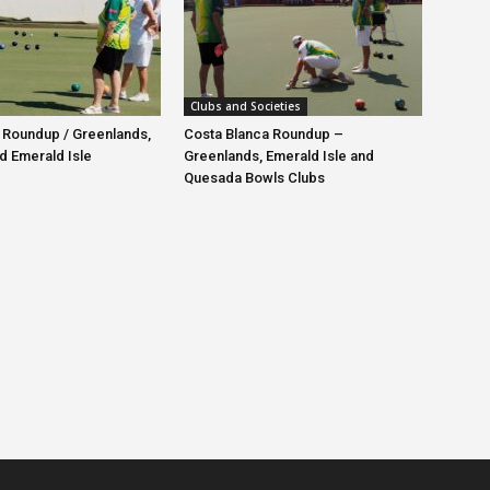
Clubs and Societies
 Roundup / Greenlands,
Costa Blanca Roundup –
d Emerald Isle
Greenlands, Emerald Isle and
Quesada Bowls Clubs