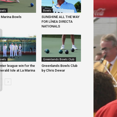
Bowls
owls
SUNSHINE ALL THE WAY
 Marina Bowls
FOR LÍNEA DIRECTA
NATIONALS
owls
Greenlands Bowls Club
nter league win for the
Greenlands Bowls Club
erald Isle at La Marina
by Chris Dewar