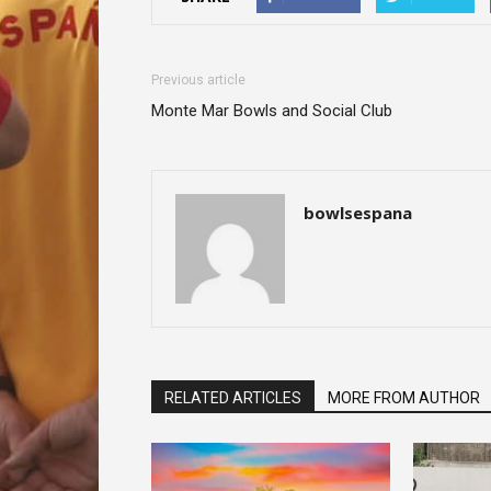
Previous article
Monte Mar Bowls and Social Club
bowlsespana
RELATED ARTICLES
MORE FROM AUTHOR