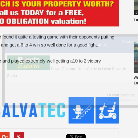
B
La
found it quite a testing game with their opponents putting
nd get a 6 to 4 win so well done for a good fight.
and played extremely well getting a10 to 2 victory
B
Wi
Em