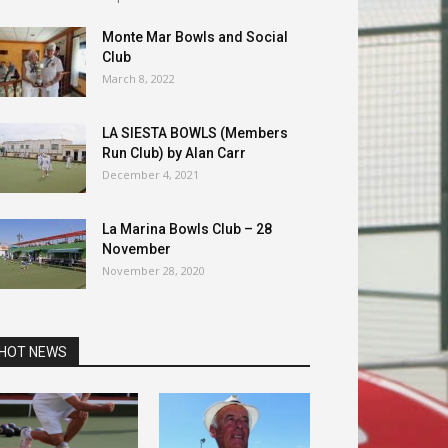
Monte Mar Bowls and Social
Club
March 8, 2022
LA SIESTA BOWLS (Members
Run Club) by Alan Carr
December 4, 2021
La Marina Bowls Club – 28
November
November 28, 2020
HOT NEWS