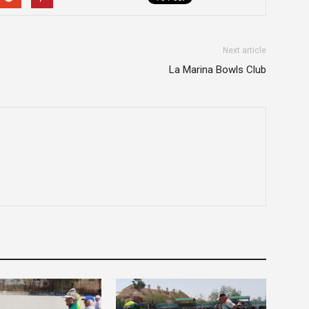
Next article
La Marina Bowls Club