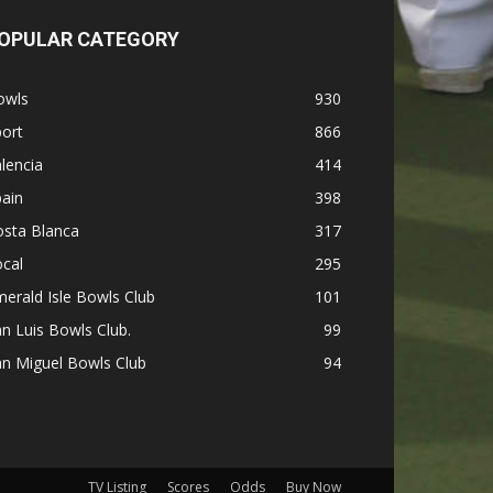
OPULAR CATEGORY
owls
930
ort
866
lencia
414
ain
398
osta Blanca
317
cal
295
erald Isle Bowls Club
101
n Luis Bowls Club.
99
n Miguel Bowls Club
94
TV Listing
Scores
Odds
Buy Now