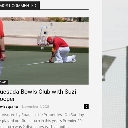
MOST COMMENTED
owls
uesada Bowls Club with Suzi
ooper
wlsespana
-
November 4, 2023
0
onsored by Spanish Life Properties On Sunday
 played our first match in this years Premier 20.
e match was 2 disciplines each at both...