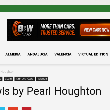
ALMERIA
ANDALUCIA
VALENCIA
VIRTUAL EDITION
l Houghton
b
Spain
Orihuela-Costa
Valencia
ls by Pearl Houghton