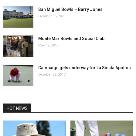
San Miguel Bowls – Barry Jones
October 15, 2023
Monte Mar Bowls and Social Club
May 12, 2018
Campaign gets underway for La Siesta Apollos
October 22, 2017
HOT NEWS