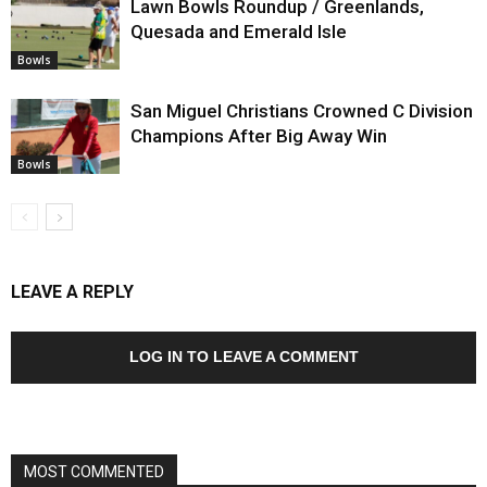
Lawn Bowls Roundup / Greenlands,
Quesada and Emerald Isle
Bowls
San Miguel Christians Crowned C Division
Champions After Big Away Win
Bowls
LEAVE A REPLY
LOG IN TO LEAVE A COMMENT
MOST COMMENTED