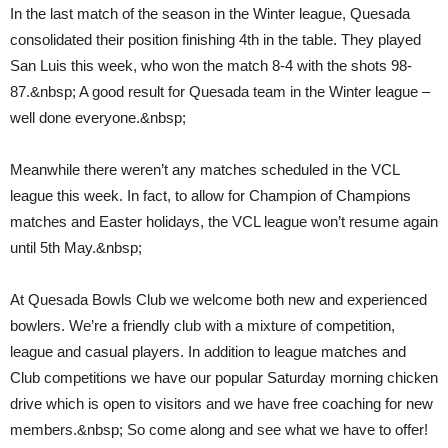
In the last match of the season in the Winter league, Quesada
consolidated their position finishing 4th in the table. They played
San Luis this week, who won the match 8-4 with the shots 98-
87.&nbsp; A good result for Quesada team in the Winter league –
well done everyone.&nbsp;
Meanwhile there weren’t any matches scheduled in the VCL
league this week. In fact, to allow for Champion of Champions
matches and Easter holidays, the VCL league won’t resume again
until 5th May.&nbsp;
At Quesada Bowls Club we welcome both new and experienced
bowlers. We’re a friendly club with a mixture of competition,
league and casual players. In addition to league matches and
Club competitions we have our popular Saturday morning chicken
drive which is open to visitors and we have free coaching for new
members.&nbsp; So come along and see what we have to offer!