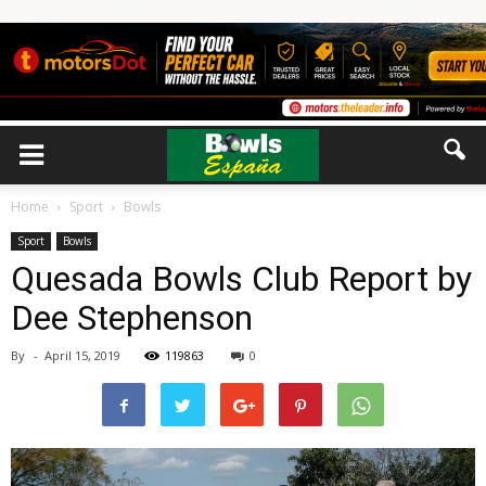
Home
Sport
Bowls
Sport
Bowls
Quesada Bowls Club Report by
Dee Stephenson
By
-
April 15, 2019
119863
0