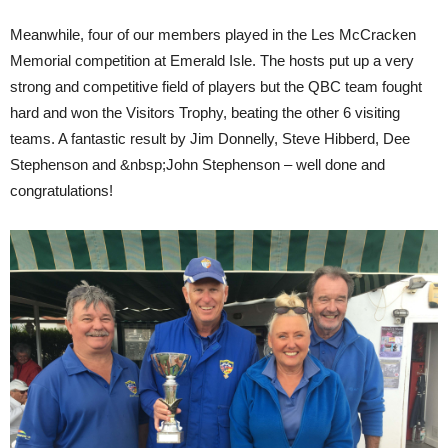
Meanwhile, four of our members played in the Les McCracken
Memorial competition at Emerald Isle. The hosts put up a very
strong and competitive field of players but the QBC team fought
hard and won the Visitors Trophy, beating the other 6 visiting
teams. A fantastic result by Jim Donnelly, Steve Hibberd, Dee
Stephenson and &nbsp;John Stephenson – well done and
congratulations!