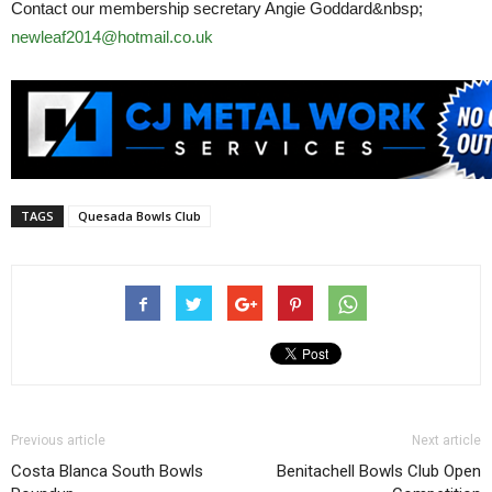
Contact our membership secretary Angie Goddard&nbsp;
newleaf2014@hotmail.co.uk
TAGS
Quesada Bowls Club
Previous article
Next article
Costa Blanca South Bowls
Benitachell Bowls Club Open