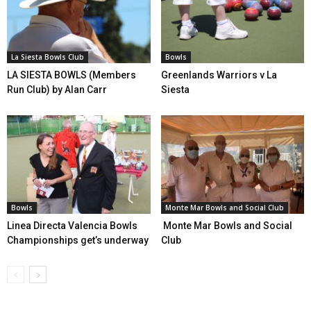
La Siesta Bowls Club
Bowls
LA SIESTA BOWLS (Members
Greenlands Warriors v La
Run Club) by Alan Carr
Siesta
Bowls
Monte Mar Bowls and Social Club
Linea Directa Valencia Bowls
Monte Mar Bowls and Social
Championships get’s underway
Club