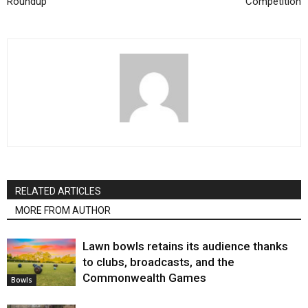
Roundup
Competition
RELATED ARTICLES
MORE FROM AUTHOR
Lawn bowls retains its audience thanks
to clubs, broadcasts, and the
Commonwealth Games
Bowls