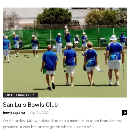
San Luis Bowls Club.
San Luis Bowls Club
bowlsespana
-
May 21, 2022
0
On Saturday 14th we played host to a mixed-club team from Almeria
province. It was hot on the green where 2 sides of 6...