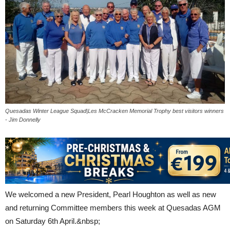
Quesadas Winter League Squad|Les McCracken Memorial Trophy best visitors winners
- Jim Donnelly
We welcomed a new President, Pearl Houghton as well as new
and returning Committee members this week at Quesadas AGM
on Saturday 6th April.&nbsp;