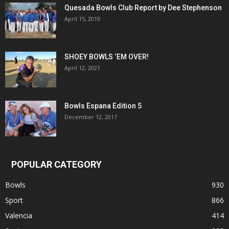
Quesada Bowls Club Report by Dee Stephenson
April 15, 2019
SHOEY BOWLS ‘EM OVER!
April 12, 2021
Bowls Espana Edition 5
December 12, 2017
POPULAR CATEGORY
Bowls
930
Sport
866
Valencia
414