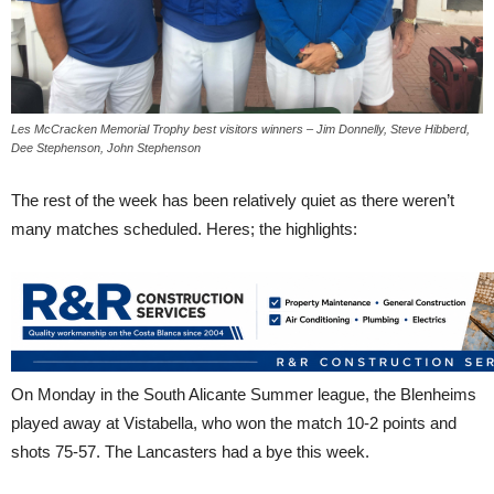
Les McCracken Memorial Trophy best visitors winners – Jim Donnelly, Steve Hibberd,
Dee Stephenson, John Stephenson
The rest of the week has been relatively quiet as there weren’t
many matches scheduled. Heres; the highlights:
On Monday in the South Alicante Summer league, the Blenheims
played away at Vistabella, who won the match 10-2 points and
shots 75-57. The Lancasters had a bye this week.