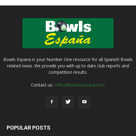
Bowls Espana is your Number One resource for all Spanish Bowls
related news. We provide you with up to date club reports and
competition results.
Contact us:
office@bowlsespana.com
POPULAR POSTS