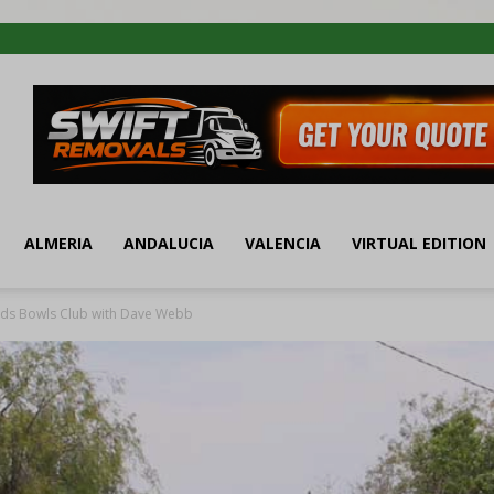
ALMERIA
ANDALUCIA
VALENCIA
VIRTUAL EDITION
ds Bowls Club with Dave Webb