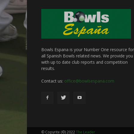
Bowls Espana is your Number One resource for
all Spanish Bowls related news. We provide you
with up to date club reports and competition
results.
Contact us:
office@bowlsespana.com
© Copyrite (©) 2022
The Leader