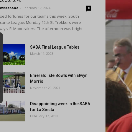
6.02.24.
wlsespana
-
February 17, 2024
0
xed fortunes for our teams this week. South
icante League: Monday 12th SL Trekkers were
ay v EI Moonrakers. The afternoon was bright
th...
SABA Final League Tables
March 11, 2023
Emerald Isle Bowls with Elwyn
Morris
November 20, 2021
Disappointing week in the SABA
for La Siesta
February 17, 2018