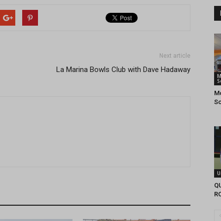
Next article
La Marina Bowls Club with Dave Hadaway
M
S
Mo
So
U
Q
R