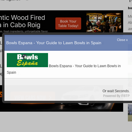
1
bo
Mi
Al
aw
wi
 Siesta, Final scores were Total shots for – 110, total
t – 0.
a Siesta Blues, Final scores were – Total shots For – 62,
against – 7.