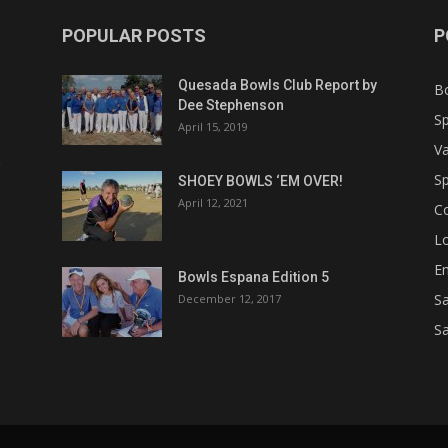
POPULAR POSTS
P
Quesada Bowls Club Report by
B
Dee Stephenson
Sp
April 15, 2019
Va
Sp
SHOEY BOWLS ‘EM OVER!
April 12, 2021
C
Lo
Em
Bowls Espana Edition 5
Sa
December 12, 2017
Sa