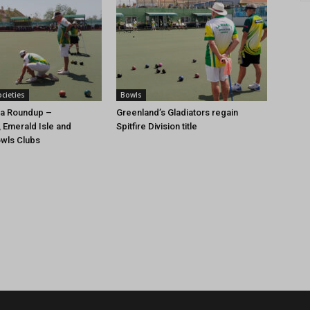
cieties
Bowls
ca Roundup –
Greenland’s Gladiators regain
 Emerald Isle and
Spitfire Division title
wls Clubs