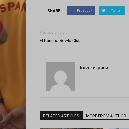
SHARE
Facebook
Twitter
Previous article
El Rancho Bowls Club
bowlsespana
RELATED ARTICLES
MORE FROM AUTHOR