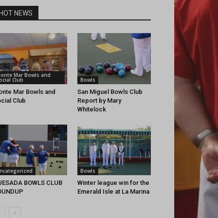
HOT NEWS
onte Mar Bowls and
ocial Club
Bowls
nte Mar Bowls and
San Miguel Bowls Club
cial Club
Report by Mary
Whitelock
ncategorized
Bowls
UESADA BOWLS CLUB
Winter league win for the
OUNDUP
Emerald Isle at La Marina