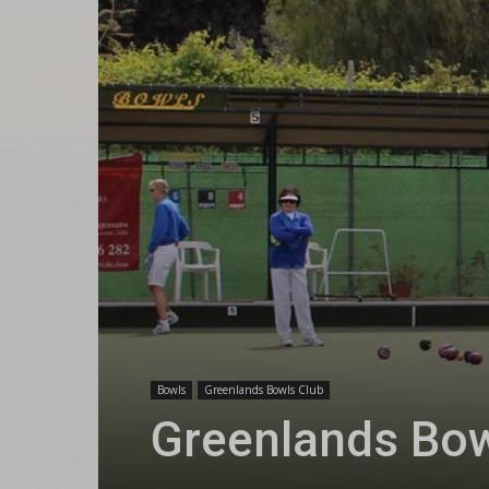
Bowls
Greenlands Bowls Club
Greenlands Bow