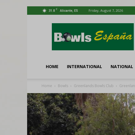
C
31.8
Friday, August 7, 2026
Alicante, ES
Bowls
España
HOME
INTERNATIONAL
NATIONAL
Home
Bowls
Greenlands Bowls Club
Greenlan