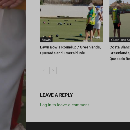
Bowls
Clubs and So
Lawn Bowls Roundup / Greenlands,
Costa Blan
Quesada and Emerald Isle
Greenlands,
Quesada Bo
LEAVE A REPLY
Log in to leave a comment