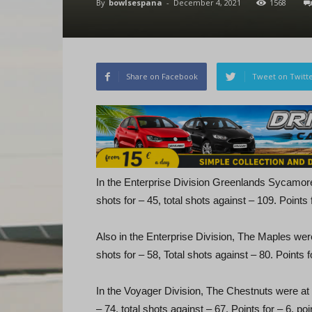
By
bowlsespana
-
December 4, 2021
1568
Share on Facebook
Tweet on Twitt
In the Enterprise Division Greenlands Sycamor
shots for – 45, total shots against – 109. Points 
Also in the Enterprise Division, The Maples wer
shots for – 58, Total shots against – 80. Points f
In the Voyager Division, The Chestnuts were at
– 74, total shots against – 67. Points for – 6, poi