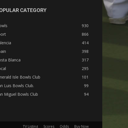
OPULAR CATEGORY
owls
930
ort
866
lencia
414
ain
398
osta Blanca
317
cal
295
erald Isle Bowls Club
101
n Luis Bowls Club.
99
n Miguel Bowls Club
94
TV Listing
Scores
Odds
Buy Now