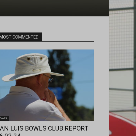
MOST COMMENTED
owls
AN LUIS BOWLS CLUB REPORT