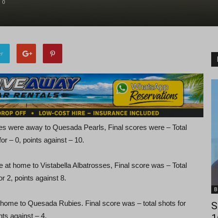
0
er
es were away to Quesada Pearls, Final scores were – Total
for – 0, points against – 10.
e at home to Vistabella Albatrosses, Final score was – Total
or 2, points against 8.
B
 home to Quesada Rubies. Final score was – total shots for
S
nts against – 4.