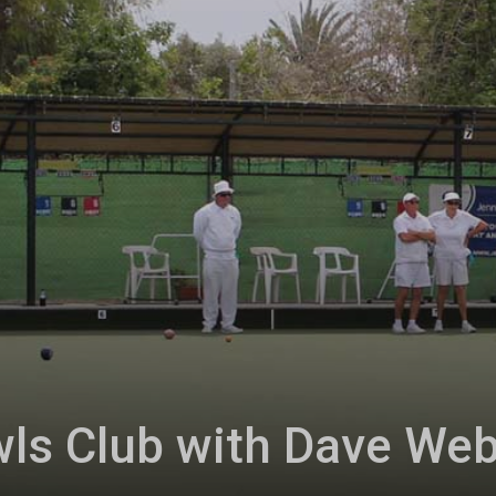
ls Club with Dave We