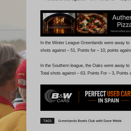
In the Winter League Greenlands were away to La
shots against – 51. Points for – 10, points agains
In the Southern league, the Oaks were away to L
Total shots against – 63. Points For – 3, Points 
TAGS
Greenlands Bowls Club with Dave Webb