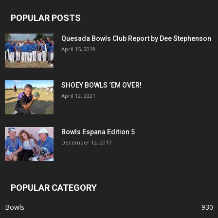
POPULAR POSTS
Quesada Bowls Club Report by Dee Stephenson
April 15, 2019
SHOEY BOWLS ‘EM OVER!
April 12, 2021
Bowls Espana Edition 5
December 12, 2017
POPULAR CATEGORY
Bowls
930