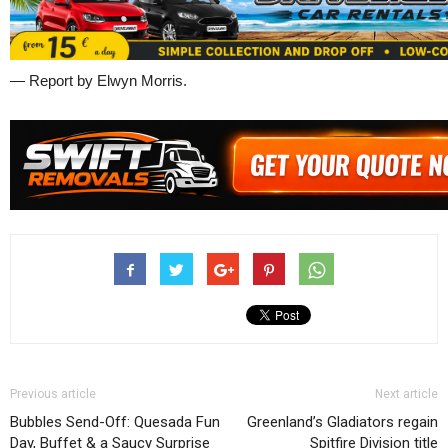
— Report by Elwyn Morris.
Previous article
Next article
Bubbles Send-Off: Quesada Fun
Greenland’s Gladiators regain
Day, Buffet & a Saucy Surprise
Spitfire Division title