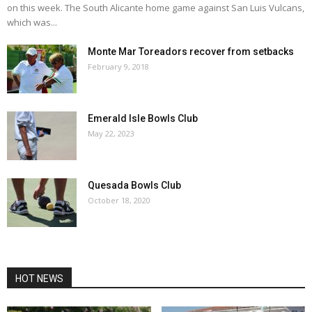
on this week. The South Alicante home game against San Luis Vulcans,
which was...
Monte Mar Toreadors recover from setbacks
February 9, 2018
Emerald Isle Bowls Club
May 22, 2023
Quesada Bowls Club
October 18, 2020
HOT NEWS