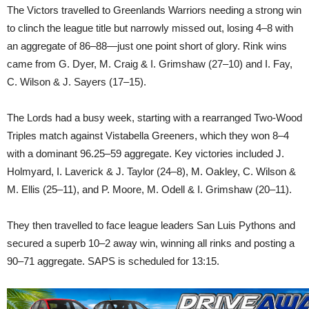
The Victors travelled to Greenlands Warriors needing a strong win
to clinch the league title but narrowly missed out, losing 4–8 with
an aggregate of 86–88—just one point short of glory. Rink wins
came from G. Dyer, M. Craig & I. Grimshaw (27–10) and I. Fay,
C. Wilson & J. Sayers (17–15).
The Lords had a busy week, starting with a rearranged Two-Wood
Triples match against Vistabella Greeners, which they won 8–4
with a dominant 96.25–59 aggregate. Key victories included J.
Holmyard, I. Laverick & J. Taylor (24–8), M. Oakley, C. Wilson &
M. Ellis (25–11), and P. Moore, M. Odell & I. Grimshaw (20–11).
They then travelled to face league leaders San Luis Pythons and
secured a superb 10–2 away win, winning all rinks and posting a
90–71 aggregate. SAPS is scheduled for 13:15.