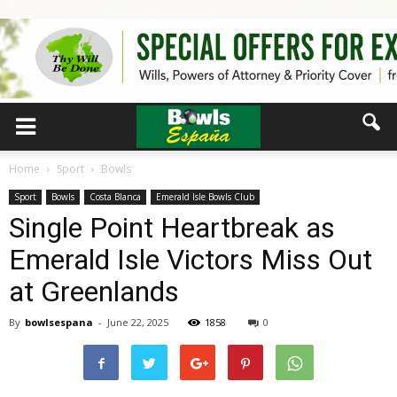
Home
Sport
Bowls
Sport
Bowls
Costa Blanca
Emerald Isle Bowls Club
Single Point Heartbreak as
Emerald Isle Victors Miss Out
at Greenlands
By
bowlsespana
-
June 22, 2025
1858
0