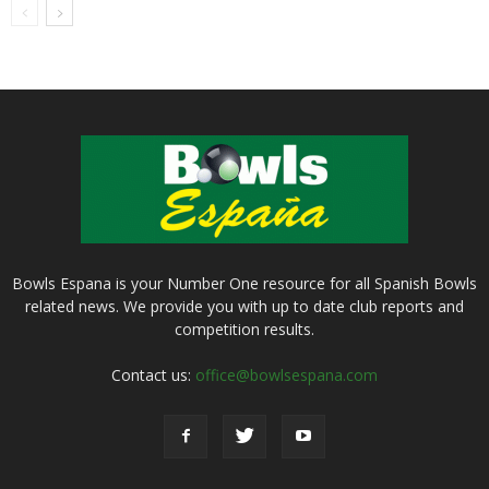
Bowls Espana is your Number One resource for all Spanish Bowls
related news. We provide you with up to date club reports and
competition results.
Contact us:
office@bowlsespana.com