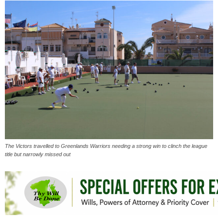
The Victors travelled to Greenlands Warriors needing a strong win to clinch the league
title but narrowly missed out