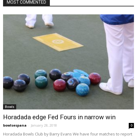
MOST COMMENTED
Bowls
Horadada edge Fed Fours in narrow win
bowlsespana
-
January 28, 2018
0
Horadada Bowls Club by Barry Evans We have four matches to report