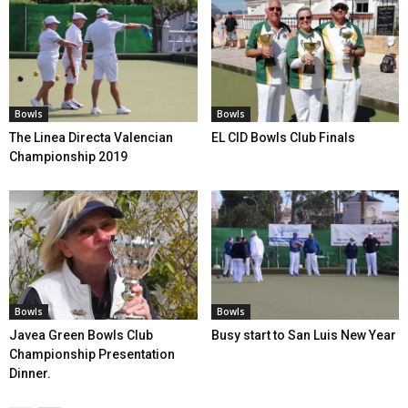
Bowls
Bowls
The Linea Directa Valencian
EL CID Bowls Club Finals
Championship 2019
Bowls
Bowls
Javea Green Bowls Club
Busy start to San Luis New Year
Championship Presentation
Dinner.