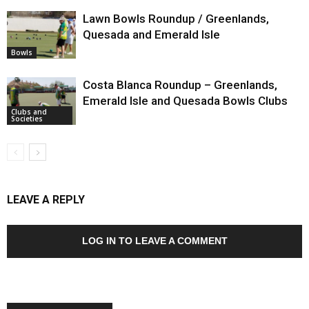
Lawn Bowls Roundup / Greenlands,
Quesada and Emerald Isle
Bowls
Costa Blanca Roundup – Greenlands,
Emerald Isle and Quesada Bowls Clubs
Clubs and
Societies
LEAVE A REPLY
LOG IN TO LEAVE A COMMENT