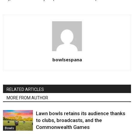
bowlsespana
RELATED ARTICLES
MORE FROM AUTHOR
Lawn bowls retains its audience thanks
to clubs, broadcasts, and the
Commonwealth Games
Bowls