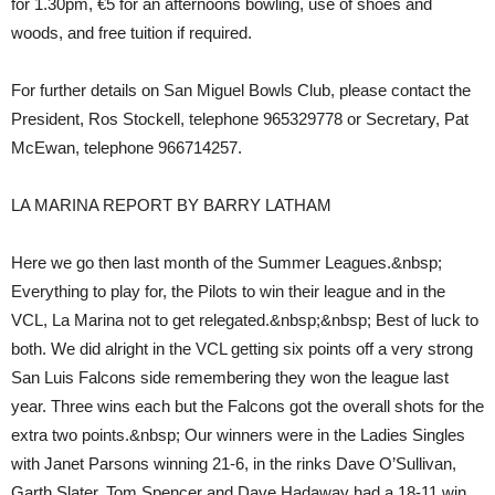
for 1.30pm, €5 for an afternoons bowling, use of shoes and
woods, and free tuition if required.
For further details on San Miguel Bowls Club, please contact the
President, Ros Stockell, telephone 965329778 or Secretary, Pat
McEwan, telephone 966714257.
LA MARINA REPORT BY BARRY LATHAM
Here we go then last month of the Summer Leagues.&nbsp;
Everything to play for, the Pilots to win their league and in the
VCL, La Marina not to get relegated.&nbsp;&nbsp; Best of luck to
both. We did alright in the VCL getting six points off a very strong
San Luis Falcons side remembering they won the league last
year. Three wins each but the Falcons got the overall shots for the
extra two points.&nbsp; Our winners were in the Ladies Singles
with Janet Parsons winning 21-6, in the rinks Dave O’Sullivan,
Garth Slater, Tom Spencer and Dave Hadaway had a 18-11 win