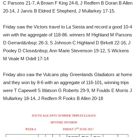
C Parsons 21-7, A Brown F King 24-8, J Redfern B Doran B Allen
20-14, J Jarvis B Eldred E Shepherd, J Mullarkey 17-15.
Friday saw the Victors travel to La Siesta and record a good 10-4
win with the aggregate of 118-86. winners M Highland M Parsons
D Gerrard&nbsp; 26-3, S Johnson C Highland D Birkett 22-16, J
Pooley D Close&nbsp; Ann Marie Stevenson 19-12, S Wickens
M Veale M Odell 17-14
Friday also saw the Vulcans play Greenlands Gladiators at home
and they won by 8-6 with an aggregate of 116-101, winning trips
were T Capewell S Watson G Roberts 29-9, M Foulds E Morris J
Mullarkey 18-14, J Redfern R Fooks B Allen 20-18