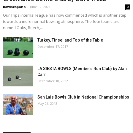
bowlsespana
-
June 12, 2021
0
Our Trips internal league has now commenced which is another step
towards a more normal bowling atmosphere. The four teams are
named Oaks, Beech,...
Turkey, Tinsel and Top of the Table
December 17, 2017
LA SIESTA BOWLS (Members Run Club) by Alan
Carr
December 18, 2022
San Luis Bowls Club in National Championships
May 26, 2018