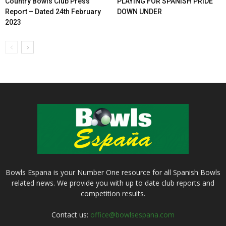
Country Bowls Club Press
PLAYING FOR SPANISH PRIDE
Report – Dated 24th February
DOWN UNDER
2023
Bowls Espana is your Number One resource for all Spanish Bowls
related news. We provide you with up to date club reports and
competition results.
Contact us:
office@bowlsespana.com