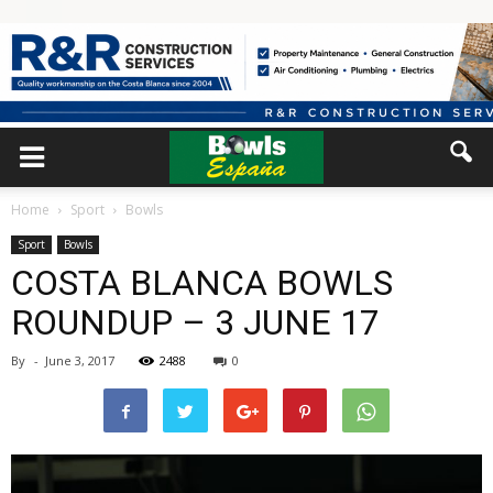
Home
Sport
Bowls
Sport
Bowls
COSTA BLANCA BOWLS
ROUNDUP – 3 JUNE 17
By
-
June 3, 2017
2488
0