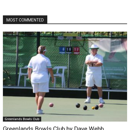
MOST COMMENTED
Greenlands Bowls Club
Greenlands Bowls Club by Dave Webb