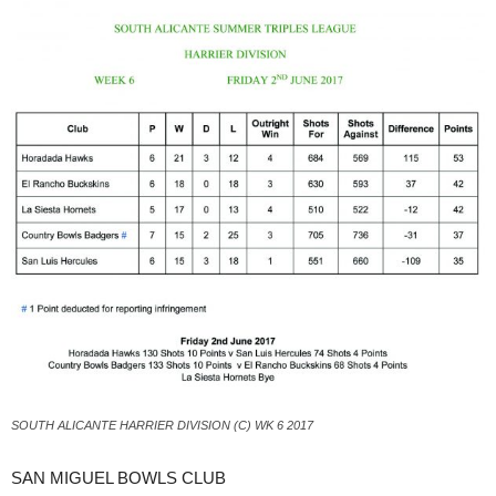
SOUTH ALICANTE HARRIER DIVISION (C) WK 6 2017
SAN MIGUEL BOWLS CLUB