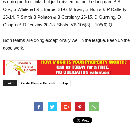
winning on four rinks but just missed out on the long game! S
Cox, S Whitehall & L Barber 21-6. M Irwin, S Norris & P Rafferty
25-14. R Smith B Pointon & B Corbishly 25-15. D Gunning, D
Chaplin & D Jenkins 20-18. Shots, VB 105(8) – 109(6) Q.
Both teams are doing exceptionally well in the league, keep up the
good work.
TAGS
Costa Blanca Bowls Roundup