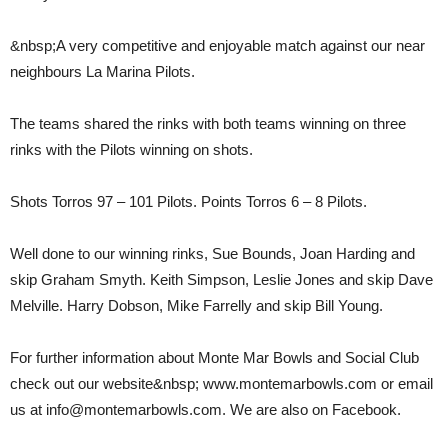
&nbsp;A very competitive and enjoyable match against our near
neighbours La Marina Pilots.
The teams shared the rinks with both teams winning on three
rinks with the Pilots winning on shots.
Shots Torros 97 – 101 Pilots. Points Torros 6 – 8 Pilots.
Well done to our winning rinks, Sue Bounds, Joan Harding and
skip Graham Smyth. Keith Simpson, Leslie Jones and skip Dave
Melville. Harry Dobson, Mike Farrelly and skip Bill Young.
For further information about Monte Mar Bowls and Social Club
check out our website&nbsp; www.montemarbowls.com or email
us at info@montemarbowls.com. We are also on Facebook.