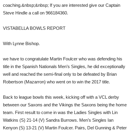
coaching.&nbsp;&nbsp; If you are interested give our Captain
Steve Hindle a call on 966184360.
VISTABELLA BOWLS REPORT
With Lynne Bishop.
we have to congratulate Martin Foulcer who was defending his
title in the Spanish Nationals Men’s Singles, he did exceptionally
well and reached the semi-final only to be defeated by Brian
Robertson (Mazarron) who went on to win the 2017 title.
Back to league bowls this week, kicking off with a VCL derby
between our Saxons and the Vikings the Saxons being the home
team. First result to come in was the Ladies Singles with Lin
Watkins (S) 21-14 (V) Sandra Burrows. Men’s Singles Ian
Kenyon (S) 13-21 (V) Martin Foulcer. Pairs, Del Gunning & Peter