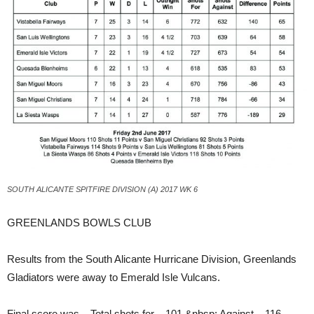
SOUTH ALICANTE SPITFIRE DIVISION (A) 2017 WK 6
GREENLANDS BOWLS CLUB
Results from the South Alicante Hurricane Division, Greenlands
Gladiators were away to Emerald Isle Vulcans.
Final score was – Total shots for – 101.&nbsp; Against – 116.