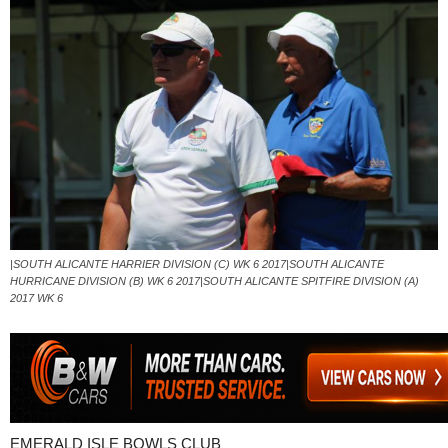
|SOUTH ALICANTE HARRIER DIVISION (C) WK 6 2017|SOUTH ALICANTE
HURRICANE DIVISION (B) WK 6 2017|SOUTH ALICANTE SPITFIRE DIVISION (A)
2017 WK 6
EMERALD ISLE BOWLS CLUB