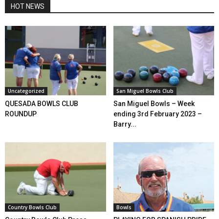
HOT NEWS
Uncategorized
San Miguel Bowls Club
QUESADA BOWLS CLUB
San Miguel Bowls – Week
ROUNDUP
ending 3rd February 2023 –
Barry...
Country Bowls Club
Bowls