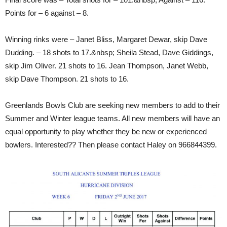
Points for – 6 against – 8.
Winning rinks were – Janet Bliss, Margaret Dewar, skip Dave
Dudding. – 18 shots to 17.&nbsp; Sheila Stead, Dave Giddings,
skip Jim Oliver. 21 shots to 16. Jean Thompson, Janet Webb,
skip Dave Thompson. 21 shots to 16.
Greenlands Bowls Club are seeking new members to add to their
Summer and Winter league teams. All new members will have an
equal opportunity to play whether they be new or experienced
bowlers. Interested?? Then please contact Haley on 966844399.