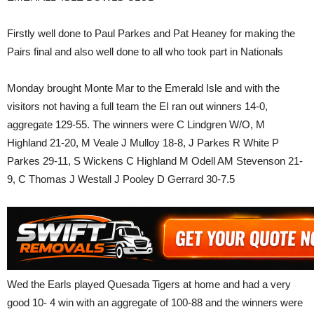
Firstly well done to Paul Parkes and Pat Heaney for making the
Pairs final and also well done to all who took part in Nationals
Monday brought Monte Mar to the Emerald Isle and with the
visitors not having a full team the EI ran out winners 14-0,
aggregate 129-55. The winners were C Lindgren W/O, M
Highland 21-20, M Veale J Mulloy 18-8, J Parkes R White P
Parkes 29-11, S Wickens C Highland M Odell AM Stevenson 21-
9, C Thomas J Westall J Pooley D Gerrard 30-7.5
Wed the Earls played Quesada Tigers at home and had a very
good 10- 4 win with an aggregate of 100-88 and the winners were