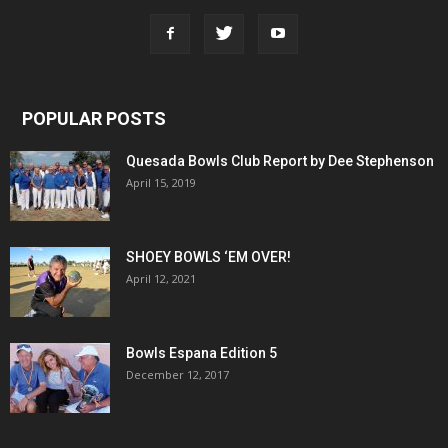
POPULAR POSTS
Quesada Bowls Club Report by Dee Stephenson
April 15, 2019
SHOEY BOWLS ‘EM OVER!
April 12, 2021
Bowls Espana Edition 5
December 12, 2017