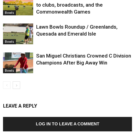
to clubs, broadcasts, and the
Commonwealth Games
Bowls
Lawn Bowls Roundup / Greenlands,
Quesada and Emerald Isle
Bowls
San Miguel Christians Crowned C Division
Champions After Big Away Win
Bowls
LEAVE A REPLY
LOG IN TO LEAVE A COMMENT