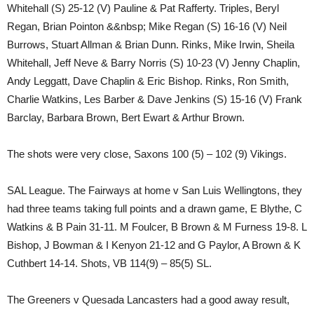
Whitehall (S) 25-12 (V) Pauline & Pat Rafferty. Triples, Beryl
Regan, Brian Pointon &&nbsp; Mike Regan (S) 16-16 (V) Neil
Burrows, Stuart Allman & Brian Dunn. Rinks, Mike Irwin, Sheila
Whitehall, Jeff Neve & Barry Norris (S) 10-23 (V) Jenny Chaplin,
Andy Leggatt, Dave Chaplin & Eric Bishop. Rinks, Ron Smith,
Charlie Watkins, Les Barber & Dave Jenkins (S) 15-16 (V) Frank
Barclay, Barbara Brown, Bert Ewart & Arthur Brown.
The shots were very close, Saxons 100 (5) – 102 (9) Vikings.
SAL League. The Fairways at home v San Luis Wellingtons, they
had three teams taking full points and a drawn game, E Blythe, C
Watkins & B Pain 31-11. M Foulcer, B Brown & M Furness 19-8. L
Bishop, J Bowman & I Kenyon 21-12 and G Paylor, A Brown & K
Cuthbert 14-14. Shots, VB 114(9) – 85(5) SL.
The Greeners v Quesada Lancasters had a good away result,