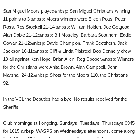
San Miguel Moors played&nbsp; San Miguel Christians winning
11 points to 3.&nbsp; Moors winners were Eileen Potts, Peter
Ross, Ros Stockell 21-14;&nbsp; William Holden, Joe Getgood,
Alan Dobie 21-12;&nbsp; Bill Moseley, Barbara Scotthern, Eddie
Cowan 21-12;&nbsp; David Champion, Frank Scotthern, Jack
Jackson 16-11;&nbsp; Cliff & Linda Plaisted, Bob Donnelly drew
19 all against Ken Hope, Brian Allen, Reg Cooper.&nbsp; Winners
for the Christians were Anita Brown, Alan Campbell, John
Marshall 24-12.&nbsp; Shots for the Moors 110, the Christians
92.
In the VCL the Deputies had a bye, No results received for the
Sheriffs.
Club mornings still ongoing, Sundays, Tuesdays, Thursdays 0945
for 1015,&nbsp; WASPS on Wednesdays afternoons, come along