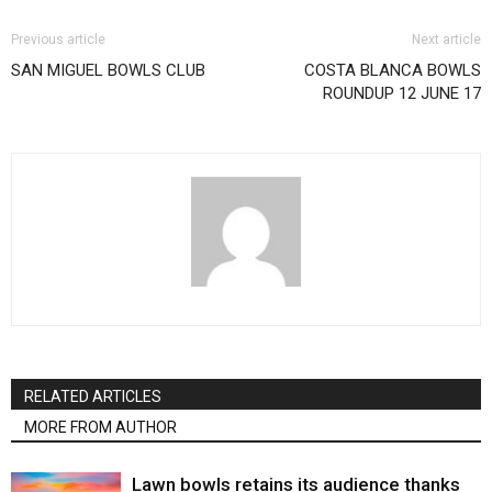
Previous article
Next article
SAN MIGUEL BOWLS CLUB
COSTA BLANCA BOWLS
ROUNDUP 12 JUNE 17
RELATED ARTICLES
MORE FROM AUTHOR
Lawn bowls retains its audience thanks