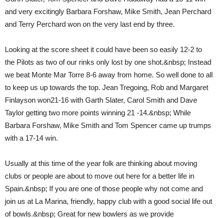
and very excitingly Barbara Forshaw, Mike Smith, Jean Perchard
and Terry Perchard won on the very last end by three.
Looking at the score sheet it could have been so easily 12-2 to
the Pilots as two of our rinks only lost by one shot.&nbsp; Instead
we beat Monte Mar Torre 8-6 away from home. So well done to all
to keep us up towards the top. Jean Tregoing, Rob and Margaret
Finlayson won21-16 with Garth Slater, Carol Smith and Dave
Taylor getting two more points winning 21 -14.&nbsp; While
Barbara Forshaw, Mike Smith and Tom Spencer came up trumps
with a 17-14 win.
Usually at this time of the year folk are thinking about moving
clubs or people are about to move out here for a better life in
Spain.&nbsp; If you are one of those people why not come and
join us at La Marina, friendly, happy club with a good social life out
of bowls.&nbsp; Great for new bowlers as we provide