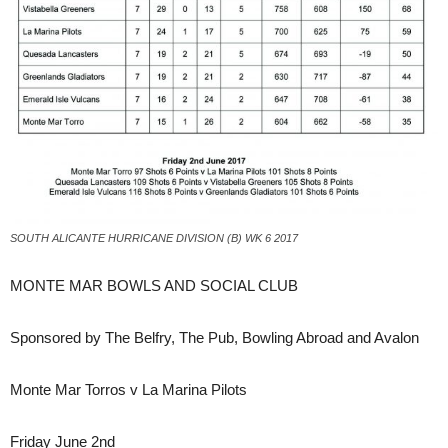
SOUTH ALICANTE HURRICANE DIVISION (B) WK 6 2017
MONTE MAR BOWLS AND SOCIAL CLUB
Sponsored by The Belfry, The Pub, Bowling Abroad and Avalon
Monte Mar Torros v La Marina Pilots
Friday June 2nd