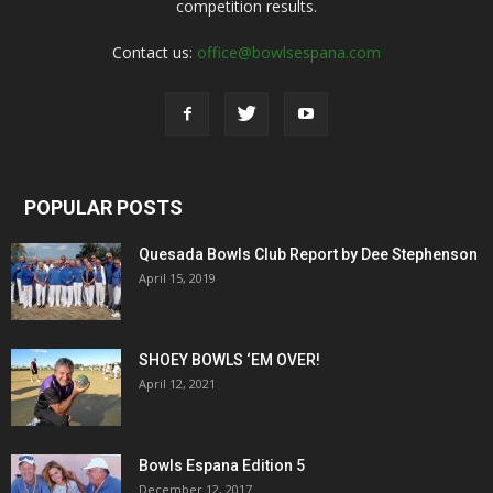
competition results.
Contact us:
office@bowlsespana.com
POPULAR POSTS
Quesada Bowls Club Report by Dee Stephenson
April 15, 2019
SHOEY BOWLS ‘EM OVER!
April 12, 2021
Bowls Espana Edition 5
December 12, 2017