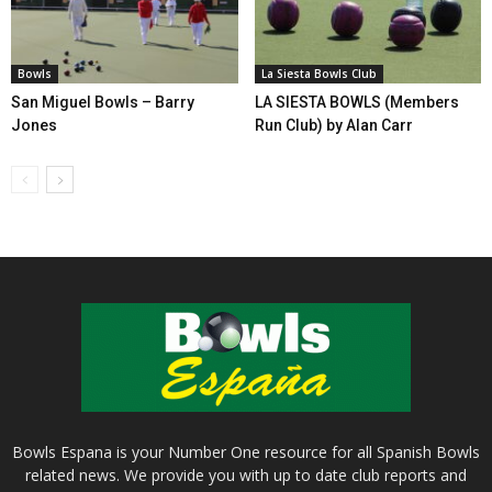
Bowls
La Siesta Bowls Club
San Miguel Bowls – Barry
LA SIESTA BOWLS (Members
Jones
Run Club) by Alan Carr
Bowls Espana is your Number One resource for all Spanish Bowls
related news. We provide you with up to date club reports and