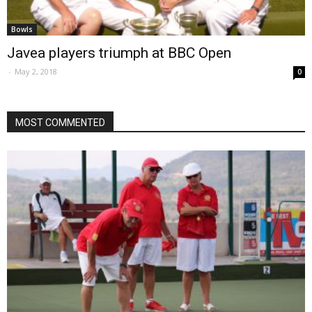
Bowls
Javea players triumph at BBC Open
-
May 2, 2018
0
MOST COMMENTED