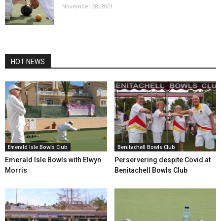
November 28, 2021
HOT NEWS
Emerald Isle Bowls Club
Benitachell Bowls Club
Emerald Isle Bowls with Elwyn
Perservering despite Covid at
Morris
Benitachell Bowls Club