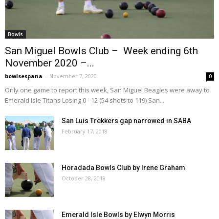
Bowls
San Miguel Bowls Club – Week ending 6th
November 2020 –...
bowlsespana
-
November 7, 2020
0
Only one game to report this week, San Miguel Beagles were away to
Emerald Isle Titans Losing 0 - 12 (54 shots to 119) San...
San Luis Trekkers gap narrowed in SABA
February 17, 2018
Horadada Bowls Club by Irene Graham
October 28, 2018
Emerald Isle Bowls by Elwyn Morris