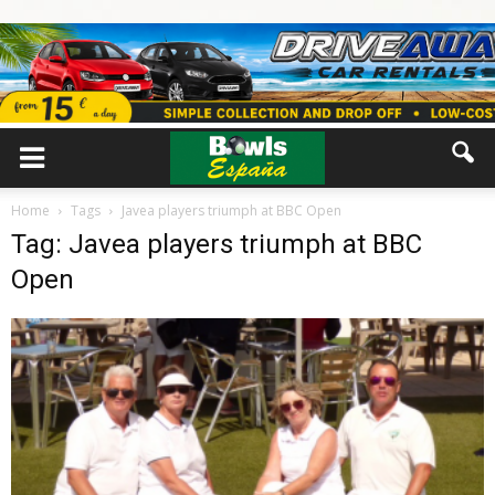
Home
Tags
Javea players triumph at BBC Open
Tag: Javea players triumph at BBC
Open