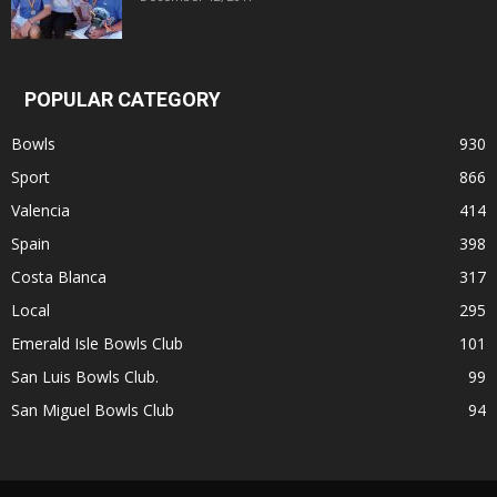
POPULAR CATEGORY
Bowls
930
Sport
866
Valencia
414
Spain
398
Costa Blanca
317
Local
295
Emerald Isle Bowls Club
101
San Luis Bowls Club.
99
San Miguel Bowls Club
94