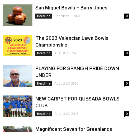
San Miguel Bowls – Barry Jones
February 3, 2024
Headline
0
The 2023 Valencian Lawn Bowls
Championship
August 27, 2023
Headline
0
PLAYING FOR SPANISH PRIDE DOWN
UNDER
August 27, 2023
Headline
0
NEW CARPET FOR QUESADA BOWLS
CLUB
August 27, 2023
Headline
0
Magnificent Seven for Greenlands