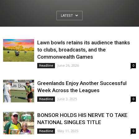
LATEST
Lawn bowls retains its audience thanks
to clubs, broadcasts, and the
Commonwealth Games
June 26, 2026
Headline
0
Greenlands Enjoy Another Successful
Week Across the Leagues
June 3, 2025
Headline
0
BONSOR HOLDS HIS NERVE TO TAKE
NATIONAL SINGLES TITLE
May 11, 2025
Headline
0