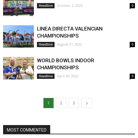
October 2, 2022
Headline
0
LINEA DIRECTA VALENCIAN
CHAMPIONSHIPS
August 27, 2022
Headline
0
WORLD BOWLS INDOOR
CHAMPIONSHIPS
April 30, 2022
Headline
0
1
2
3
MOST COMMENTED