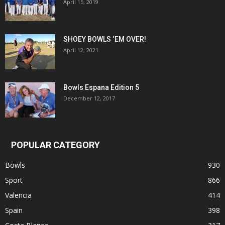
April 15, 2019
SHOEY BOWLS ‘EM OVER!
April 12, 2021
Bowls Espana Edition 5
December 12, 2017
POPULAR CATEGORY
Bowls
930
Sport
866
Valencia
414
Spain
398