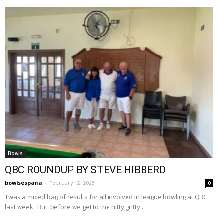
Bowls
QBC ROUNDUP BY STEVE HIBBERD
bowlsespana
-
February 12, 2023
0
Twas a mixed bag of results for all involved in league bowling at QBC
last week. But, before we get to the nitty gritty,...