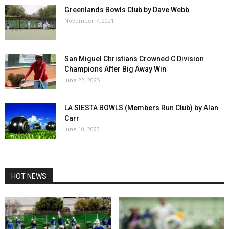
Greenlands Bowls Club by Dave Webb
November 7, 2021
San Miguel Christians Crowned C Division
Champions After Big Away Win
June 22, 2025
LA SIESTA BOWLS (Members Run Club) by Alan
Carr
June 10, 2023
HOT NEWS