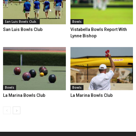
San Luis Bowls Club.
Bowls
San Luis Bowls Club
Vistabella Bowls Report With
Lynne Bishop
Bowls
Bowls
La Marina Bowls Club
La Marina Bowls Club