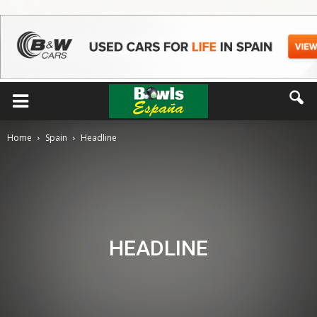
Home
Spain
Headline
HEADLINE