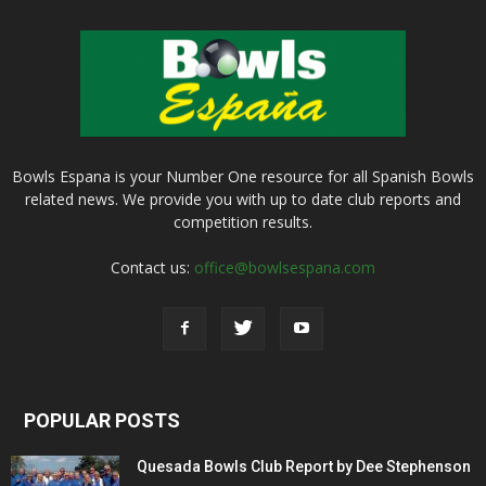
Bowls Espana is your Number One resource for all Spanish Bowls
related news. We provide you with up to date club reports and
competition results.
Contact us:
office@bowlsespana.com
POPULAR POSTS
Quesada Bowls Club Report by Dee Stephenson