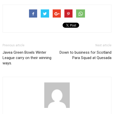
Previous article
Next article
Javea Green Bowls Winter
Down to business for Scotland
League carry on their winning
Para Squad at Quesada
ways.