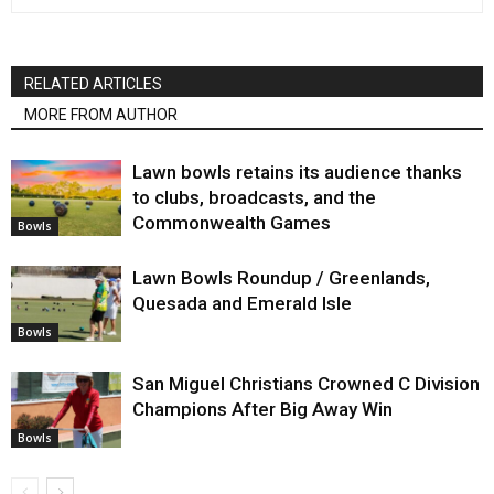
RELATED ARTICLES
MORE FROM AUTHOR
Lawn bowls retains its audience thanks
to clubs, broadcasts, and the
Commonwealth Games
Bowls
Lawn Bowls Roundup / Greenlands,
Quesada and Emerald Isle
Bowls
San Miguel Christians Crowned C Division
Champions After Big Away Win
Bowls