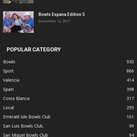
Bowls Espana Edition 5
December 12, 2017
POPULAR CATEGORY
Bowls
930
Sport
866
Valencia
414
Spain
398
Costa Blanca
317
Local
295
Emerald Isle Bowls Club
101
San Luis Bowls Club.
99
San Miguel Bowls Club
94