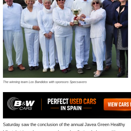
The winning team Los Bandidos with sponsors Specsavers
Saturday saw the conclusion of the annual Javea Green Healthy