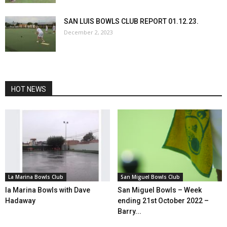
SAN LUIS BOWLS CLUB REPORT 01.12.23.
December 2, 2023
HOT NEWS
La Marina Bowls Club
San Miguel Bowls Club
la Marina Bowls with Dave
San Miguel Bowls – Week
Hadaway
ending 21st October 2022 –
Barry...