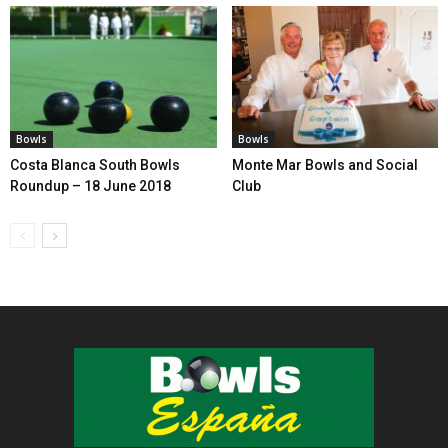
Bowls
Bowls
Costa Blanca South Bowls
Monte Mar Bowls and Social
Roundup – 18 June 2018
Club