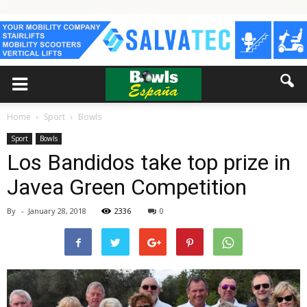
Home
Sport
Bowls
Sport
Bowls
Los Bandidos take top prize in
Javea Green Competition
By
-
January 28, 2018
2336
0