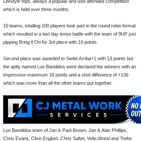
Lifestyle trips, always a popular and well attended competition
which is held over three months.
10 teams, totalling 100 players took part in the round robin format
which resulted in a last day tense battle with the team of 9UP just
pipping Bring it On for 3rd place with 10 points.
Second place was awarded to Siette Arriba+1 with 13 points but
the aptly named Los Bandidos were declared the winners with an
impressive maximum 18 points and a shot difference of +136
which was more than all the other teams put together.
Los Bandidos team of Jan & Paul Brown, Jan & Alan Phillips,
Chris Evans, Clive English, Chris Salter, Velia Wood and Trefor