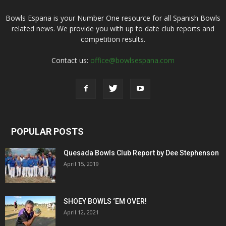
Bowls Espana is your Number One resource for all Spanish Bowls
related news. We provide you with up to date club reports and
competition results.
Contact us:
office@bowlsespana.com
POPULAR POSTS
Quesada Bowls Club Report by Dee Stephenson
April 15, 2019
SHOEY BOWLS ‘EM OVER!
April 12, 2021