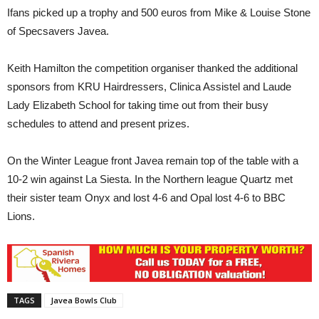
Ifans picked up a trophy and 500 euros from Mike & Louise Stone
of Specsavers Javea.
Keith Hamilton the competition organiser thanked the additional
sponsors from KRU Hairdressers, Clinica Assistel and Laude
Lady Elizabeth School for taking time out from their busy
schedules to attend and present prizes.
On the Winter League front Javea remain top of the table with a
10-2 win against La Siesta. In the Northern league Quartz met
their sister team Onyx and lost 4-6 and Opal lost 4-6 to BBC
Lions.
TAGS
Javea Bowls Club