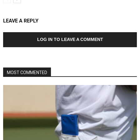
LEAVE A REPLY
LOG IN TO LEAVE A COMMENT
MOST COMMENTED