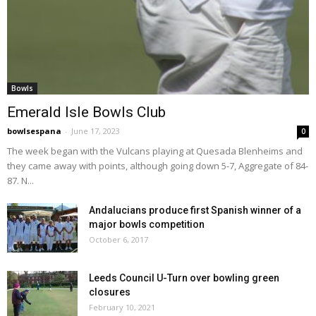
Bowls
Emerald Isle Bowls Club
bowlsespana
-
June 17, 2023
0
The week began with the Vulcans playing at Quesada Blenheims and
they came away with points, although going down 5-7, Aggregate of 84-
87. N...
Andalucians produce first Spanish winner of a
major bowls competition
October 6, 2017
Leeds Council U-Turn over bowling green
closures
February 10, 2021