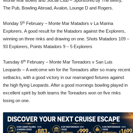
Monte Mar Bowls and Social Club – Sponsored by The Belfry,
The Pub, Bowling Abroad, Avalon, Lounge D and Rogers.
th
Monday 5
February – Monte Mar Matadors v La Marina
Explorers. A good result for the Matadors against the Explorers,
winning on three rinks and drawing on one. Shots Matadors 109 –
93 Explorers, Points Matadors 9 – 5 Explorers
th
Tuesday 6
February – Monte Mar Toreadors v San Luis
Leopards – A welcome win for the Toreadors after so many recent
setbacks, with a good victory in our rearranged fixtures against
the high flying Leopards. After a good mornings bowling played in
excellent spirit by both teams the Toreadors won on five rinks
losing on one.