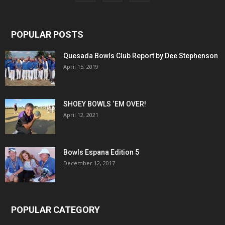
POPULAR POSTS
Quesada Bowls Club Report by Dee Stephenson
April 15, 2019
SHOEY BOWLS ‘EM OVER!
April 12, 2021
Bowls Espana Edition 5
December 12, 2017
POPULAR CATEGORY