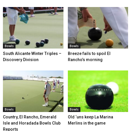
Bowls
Bowls
South Alicante Winter Triples –
Breeze fails to spoil El
Discovery Division
Rancho’s morning
Bowls
Bowls
Country, El Rancho, Emerald
Old ‘uns keep La Marina
Isle and Horadada Bowls Club
Merlins in the game
Reports