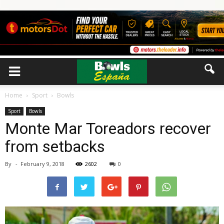
Home
Sport
Bowls
Sport
Bowls
Monte Mar Toreadors recover
from setbacks
By
-
February 9, 2018
2602
0