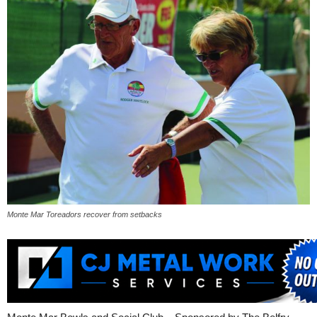
Monte Mar Toreadors recover from setbacks