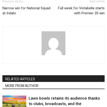
Previous article
Next article
Narrow win for National Squad
Full week for Vistabella starts
at Indalo
with Premier 20 win
RELATED ARTICLES
MORE FROM AUTHOR
Lawn bowls retains its audience thanks
to clubs, broadcasts, and the