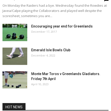
On Monday the Raiders had a bye. Wednesday found the Rowdies at
Javea/Calpe playing the Collaborators and played well despite the
scoresheet, sometimes you are...
Encouraging year end for Greenlands
December 17, 2017
Emerald Isle Bowls Club
December 4, 2022
Monte Mar Toros v Greenlands Gladiators.
Friday 7th April
April 10, 2023
HOT NEWS