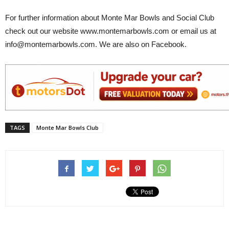
For further information about Monte Mar Bowls and Social Club
check out our website www.montemarbowls.com or email us at
info@montemarbowls.com. We are also on Facebook.
TAGS
Monte Mar Bowls Club