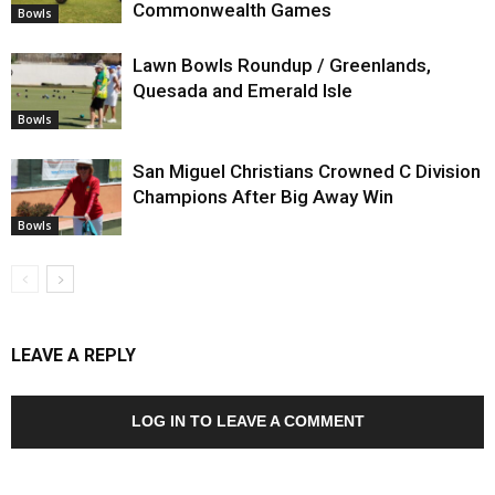
Commonwealth Games
Bowls
Lawn Bowls Roundup / Greenlands,
Quesada and Emerald Isle
Bowls
San Miguel Christians Crowned C Division
Champions After Big Away Win
Bowls
LEAVE A REPLY
LOG IN TO LEAVE A COMMENT