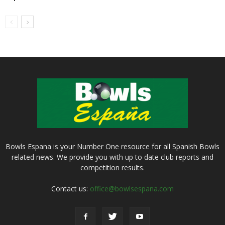
Bowls Espana is your Number One resource for all Spanish Bowls
related news. We provide you with up to date club reports and
competition results.
Contact us:
office@bowlsespana.com