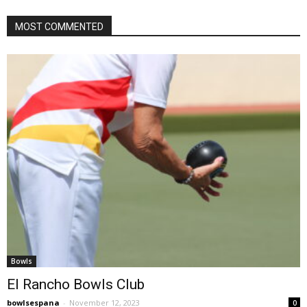
MOST COMMENTED
Bowls
El Rancho Bowls Club
bowlsespana
-
November 12, 2023
0