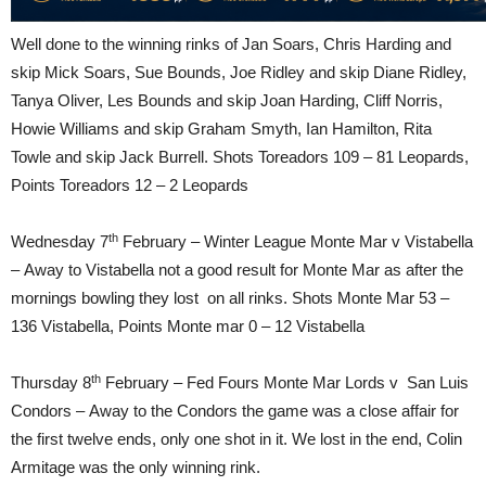
Well done to the winning rinks of Jan Soars, Chris Harding and
skip Mick Soars, Sue Bounds, Joe Ridley and skip Diane Ridley,
Tanya Oliver, Les Bounds and skip Joan Harding, Cliff Norris,
Howie Williams and skip Graham Smyth, Ian Hamilton, Rita
Towle and skip Jack Burrell. Shots Toreadors 109 – 81 Leopards,
Points Toreadors 12 – 2 Leopards
th
Wednesday 7
February – Winter League Monte Mar v Vistabella
– Away to Vistabella not a good result for Monte Mar as after the
mornings bowling they lost on all rinks. Shots Monte Mar 53 –
136 Vistabella, Points Monte mar 0 – 12 Vistabella
th
Thursday 8
February – Fed Fours Monte Mar Lords v San Luis
Condors – Away to the Condors the game was a close affair for
the first twelve ends, only one shot in it. We lost in the end, Colin
Armitage was the only winning rink.