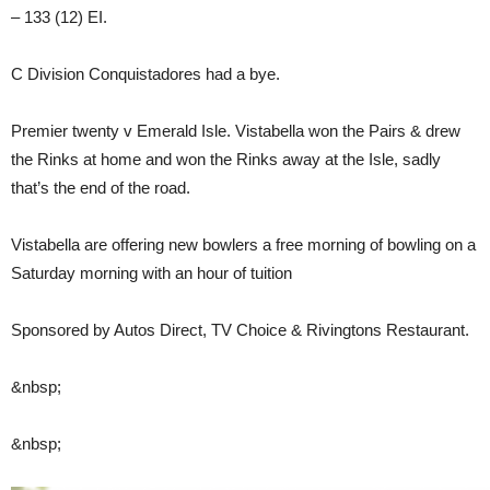
– 133 (12) EI.
C Division Conquistadores had a bye.
Premier twenty v Emerald Isle. Vistabella won the Pairs & drew
the Rinks at home and won the Rinks away at the Isle, sadly
that’s the end of the road.
Vistabella are offering new bowlers a free morning of bowling on a
Saturday morning with an hour of tuition
Sponsored by Autos Direct, TV Choice & Rivingtons Restaurant.
&nbsp;
&nbsp;