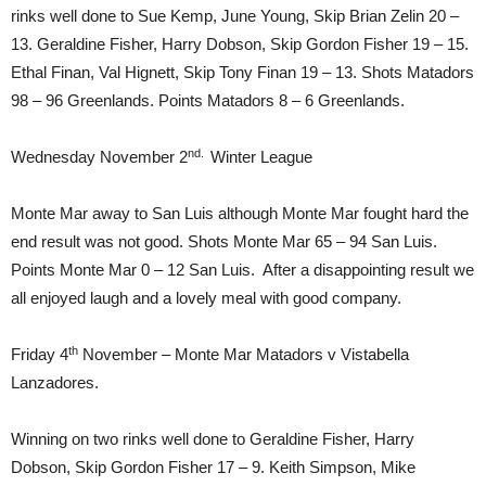
rinks well done to Sue Kemp, June Young, Skip Brian Zelin 20 –
13. Geraldine Fisher, Harry Dobson, Skip Gordon Fisher 19 – 15.
Ethal Finan, Val Hignett, Skip Tony Finan 19 – 13. Shots Matadors
98 – 96 Greenlands. Points Matadors 8 – 6 Greenlands.
nd.
Wednesday November 2
Winter League
Monte Mar away to San Luis although Monte Mar fought hard the
end result was not good. Shots Monte Mar 65 – 94 San Luis.
Points Monte Mar 0 – 12 San Luis. After a disappointing result we
all enjoyed laugh and a lovely meal with good company.
th
Friday 4
November – Monte Mar Matadors v Vistabella
Lanzadores.
Winning on two rinks well done to Geraldine Fisher, Harry
Dobson, Skip Gordon Fisher 17 – 9. Keith Simpson, Mike