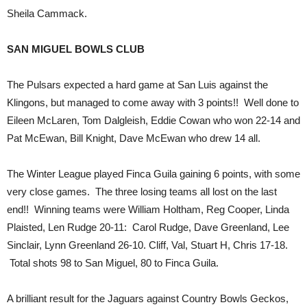
Sheila Cammack.
SAN MIGUEL BOWLS CLUB
The Pulsars expected a hard game at San Luis against the
Klingons, but managed to come away with 3 points!! Well done to
Eileen McLaren, Tom Dalgleish, Eddie Cowan who won 22-14 and
Pat McEwan, Bill Knight, Dave McEwan who drew 14 all.
The Winter League played Finca Guila gaining 6 points, with some
very close games. The three losing teams all lost on the last
end!! Winning teams were William Holtham, Reg Cooper, Linda
Plaisted, Len Rudge 20-11: Carol Rudge, Dave Greenland, Lee
Sinclair, Lynn Greenland 26-10. Cliff, Val, Stuart H, Chris 17-18.
Total shots 98 to San Miguel, 80 to Finca Guila.
A brilliant result for the Jaguars against Country Bowls Geckos,