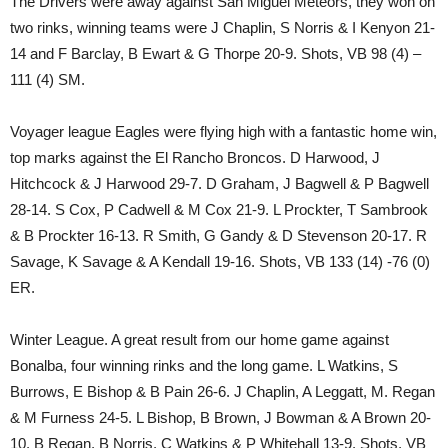
The Drivers were away against San Miguel Meteors, they won on
two rinks, winning teams were J Chaplin, S Norris & I Kenyon 21-
14 and F Barclay, B Ewart & G Thorpe 20-9. Shots, VB 98 (4) –
111 (4) SM.
Voyager league Eagles were flying high with a fantastic home win,
top marks against the El Rancho Broncos. D Harwood, J
Hitchcock & J Harwood 29-7. D Graham, J Bagwell & P Bagwell
28-14. S Cox, P Cadwell & M Cox 21-9. L Prockter, T Sambrook
& B Prockter 16-13. R Smith, G Gandy & D Stevenson 20-17. R
Savage, K Savage & A Kendall 19-16. Shots, VB 133 (14) -76 (0)
ER.
Winter League. A great result from our home game against
Bonalba, four winning rinks and the long game. L Watkins, S
Burrows, E Bishop & B Pain 26-6. J Chaplin, A Leggatt, M. Regan
& M Furness 24-5. L Bishop, B Brown, J Bowman & A Brown 20-
10. B Regan, B Norris, C Watkins & P Whitehall 13-9. Shots, VB