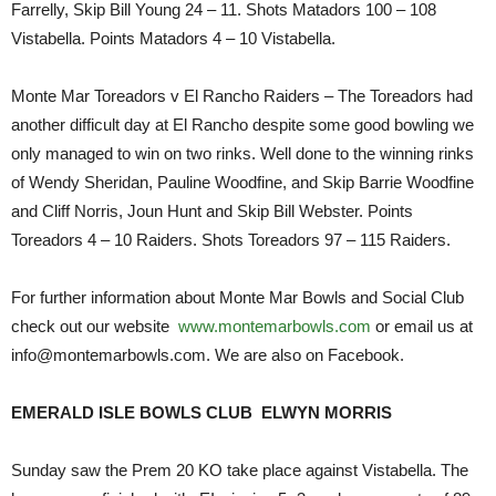
Farrelly, Skip Bill Young 24 – 11. Shots Matadors 100 – 108
Vistabella. Points Matadors 4 – 10 Vistabella.
Monte Mar Toreadors v El Rancho Raiders – The Toreadors had
another difficult day at El Rancho despite some good bowling we
only managed to win on two rinks. Well done to the winning rinks
of Wendy Sheridan, Pauline Woodfine, and Skip Barrie Woodfine
and Cliff Norris, Joun Hunt and Skip Bill Webster. Points
Toreadors 4 – 10 Raiders. Shots Toreadors 97 – 115 Raiders.
For further information about Monte Mar Bowls and Social Club
check out our website
www.montemarbowls.com
or email us at
info@montemarbowls.com. We are also on Facebook.
EMERALD ISLE BOWLS CLUB ELWYN MORRIS
Sunday saw the Prem 20 KO take place against Vistabella. The