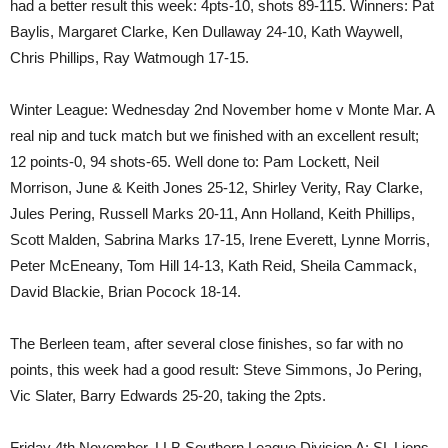
had a better result this week: 4pts-10, shots 89-115. Winners: Pat
Baylis, Margaret Clarke, Ken Dullaway 24-10, Kath Waywell,
Chris Phillips, Ray Watmough 17-15.
Winter League: Wednesday 2nd November home v Monte Mar. A
real nip and tuck match but we finished with an excellent result;
12 points-0, 94 shots-65. Well done to: Pam Lockett, Neil
Morrison, June & Keith Jones 25-12, Shirley Verity, Ray Clarke,
Jules Pering, Russell Marks 20-11, Ann Holland, Keith Phillips,
Scott Malden, Sabrina Marks 17-15, Irene Everett, Lynne Morris,
Peter McEneany, Tom Hill 14-13, Kath Reid, Sheila Cammack,
David Blackie, Brian Pocock 18-14.
The Berleen team, after several close finishes, so far with no
points, this week had a good result: Steve Simmons, Jo Pering,
Vic Slater, Barry Edwards 25-20, taking the 2pts.
Friday 4th November, LLB Southern League Division A: SL Lions