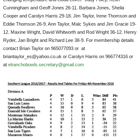
Cunningham and Geoff Jones 26-11. Barbara Jones, Sheila
Cooper and Carolyn Harris 29-18. Jim Taylor, Irene Thomson and
Eddie Thomson 26-9. Ann Taylor, Malc Sykes and Jim Gracie 19-
12. Maxine Wright, David Whitworth and Rod Wright 36-12. Henry
Ryder, Jan Bright and Richard Lee 38-9. For membership details
contact Brian Taylor on 965077093 or at
briantaylor_es@yahoo.co.uk or Carolyn Harris on 966774316 or
at
elranchobowls.secretary@gmail.com