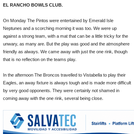
EL RANCHO BOWLS CLUB.
On Monday The Pintos were entertained by Emerald Isle
Neptunes and a scorching morning it was too. We were up
against a strong team, with a mat that can be a little tricky for the
unwary, as many are. But the play was good and the atmosphere
friendly as always. We came away with just the one rink, though
that is no reflection on the teams play.
In the afternoon The Broncos travelled to Vistabella to play their
Eagles, an away fixture is always tough and is made more difficult
by very good opponents. They were certainly not shamed in
coming away with the one rink, several being close.