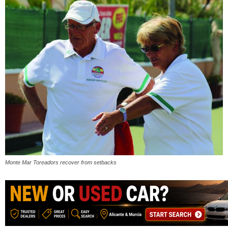
Monte Mar Toreadors recover from setbacks