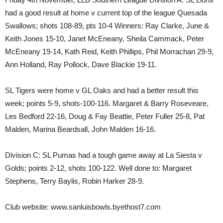
had a good result at home v current top of the league Quesada
Swallows; shots 108-89, pts 10-4 Winners: Ray Clarke, June &
Keith Jones 15-10, Janet McEneany, Sheila Cammack, Peter
McEneany 19-14, Kath Reid, Keith Phillips, Phil Morrachan 29-9,
Ann Holland, Ray Pollock, Dave Blackie 19-11.
SL Tigers were home v GL Oaks and had a better result this
week; points 5-9, shots-100-116. Margaret & Barry Roseveare,
Les Bedford 22-16, Doug & Fay Beattie, Peter Fuller 25-8, Pat
Malden, Marina Beardsall, John Malden 16-16.
Division C: SL Pumas had a tough game away at La Siesta v
Golds; points 2-12, shots 100-122. Well done to: Margaret
Stephens, Terry Baylis, Robin Harker 28-9.
Club website: www.sanluisbowls.byethost7.com