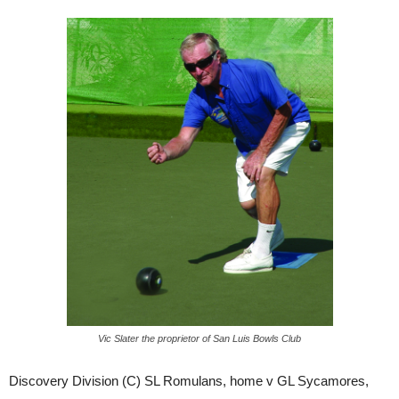
Vic Slater the proprietor of San Luis Bowls Club
Discovery Division (C) SL Romulans, home v GL Sycamores,