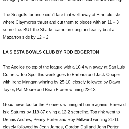
The Seagulls for once didn’t fare that well away at Emerald Isle
where Claymores thrust and cut them to pieces with an 11 – 3
score line. BUT the Sharks came on song and easily beat a
Mazarron side by 12 – 2.
LA SIESTA BOWLS CLUB BY ROD EDGERTON
The Apollos go top of the league with a 10-4 win away at San Luis
Comets. Top Spot this week goes to Barbara and Jack Cooper
with Irene Mangan winning by 25-10 closely followed by Dawn
Taylor, Pat Moore and Brian Fraser winning 22-12.
Good news too for the Pioneers winning at home against Emerald
Isle Saturns by 118-87 giving a 12-2 scoreline. Top rink went to
Dennis Andrew, Penny Porter and Roy Millward winning 21-11
closely followed by Jean James, Gordon Dall and John Porter