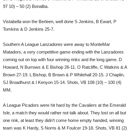
97 10) – 50 (2) Bonalba.
Vistabella won the Berleen, well done S Jenkins, B Ewart, P
Tomkins & D Jenkins 25-7.
Southern A League Lanzadores were away to MonteMar
Matadors, a very competitive game ending with the Lanzadores
coming out on top with four winning rinks and the long game. D
Howard, N Burrows & E Bishop 26-11. O Ratcliffe, C Watkins & A
Brown 27-19. L Bishop, B Brown & P Whitehall 20-15. J Chaplin,
SJ Broadhurst & I Kenyon 15-14. Shots, VB 108 (10) – 100 (4)
MM.
A League Picadors were hit hard by the Cavaliers at the Emerald
Isle, a match they would rather not talk about. They lost on all but
one rink, at least they didn’t come home empty handed, winning
team was K Hardy, S Norris & M Foulcer 19-18. Shots, VB 81 (2)