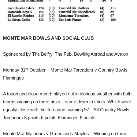
MONTE MAR BOWLS AND SOCIAL CLUB
Sponsored by The Belfry, The Pub, Bowling Abroad and Avalon
st
Monday 31
October – Monte Mar Toreadors v Country Bowls
Flamingos
A tough and close match played out in glorious weather with both
teams winning on three rinks it came down to shots. Which were
equally close with the Toreadors winning 97 – 93 Country Bowls.
Toreadors 8 points 6 points Flamingos 6 points.
Monte Mar Matadors v Greenlands Maples – Winning on three