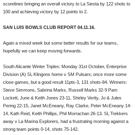
scorelines bringing an overall victory to La Siesta by 122 shots to
100 and achieving victory by 12 points to 2.
SAN LUIS BOWLS CLUB REPORT 04.11.16.
Again a mixed week but some better results for our teams,
hopefully we can keep moving forwards.
South Alicante Winter Triples: Monday 31st October, Enterprise
Division (A) SL Klingons home v SM Pulsars; once more some
close games, but a good result 11pts-3, 131 shots-84. Winners:
Steve Simmons, Sabrina Marks, Russell Marks 32-9 Pam
Lockett, June & Keith Jones 23-11, Shirley Verity, Jo & Jules
Pering 22-15, Janet McEneany, Ray Clarke, Peter McEneany 14-
14, Kath Reid, Keith Phillips, Phil Morrachan 26-13. SL Trekkers
away v La Marina Explorers, had a frustrating morning against a
strong team points 0-14, shots 75-142.