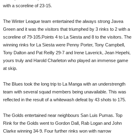
with a scoreline of 23-15.
The Winter League team entertained the always strong Javea
Green and it was the visitors that triumphed by 3 rinks to 2 with a
scoreline of 79-105.Points 4 to La Siesta and 8 to the visitors. The
winning rinks for La Siesta were Penny Porter, Tony Campbell,
Tony Dalton and Pat Reilly 29-7 and Irene Laverick, Jean Hepehi,
yours truly and Harold Charleton who played an immense game
at skip.
The Blues took the long trip to La Manga with an understrength
team with several squad members being unavailable. This was
reflected in the result of a whitewash defeat by 43 shots to 175.
The Golds entertained near neighbours San Luis Pumas. Top
Rink for the Golds went to Gordon Dall, Rab Logan and John
Clarke winning 34-9. Four further rinks won with narrow