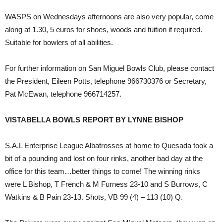
WASPS on Wednesdays afternoons are also very popular, come
along at 1.30, 5 euros for shoes, woods and tuition if required.
Suitable for bowlers of all abilities.
For further information on San Miguel Bowls Club, please contact
the President, Eileen Potts, telephone 966730376 or Secretary,
Pat McEwan, telephone 966714257.
VISTABELLA BOWLS REPORT BY LYNNE BISHOP
S.A.L Enterprise League Albatrosses at home to Quesada took a
bit of a pounding and lost on four rinks, another bad day at the
office for this team…better things to come! The winning rinks
were L Bishop, T French & M Furness 23-10 and S Burrows, C
Watkins & B Pain 23-13. Shots, VB 99 (4) – 113 (10) Q.