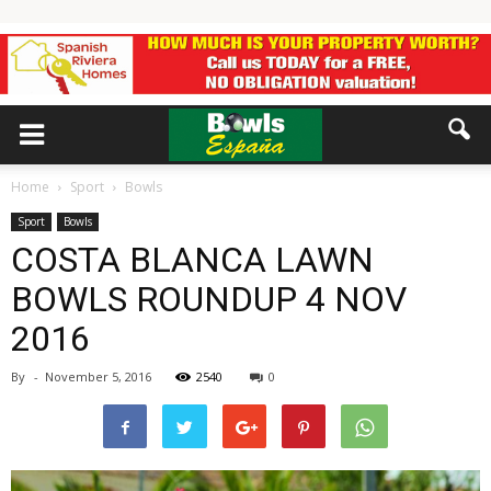
Home
Sport
Bowls
Sport
Bowls
COSTA BLANCA LAWN
BOWLS ROUNDUP 4 NOV
2016
By
-
November 5, 2016
2540
0