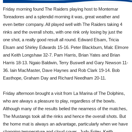
Friday morning found The Raiders playing host to Montemar
Toreadores and a splendid morning it was, great weather and
even better company. All played well with The Raiders taking 4
rinks and the overall shots, with one rink only losing by just the
one shot, a really good result all round. Edward Elsam, Tricia
Elsam and Shirley Edwards 15-16. Peter Blackburn, Malc Elmore
and Keith Longshaw 32-7. Pam Harris, Brian Yates and Brian
Harris 18-13. Ngaio Baldwin, Terry Buswell and Gary Newson 11-
36. Iain MacMaster, Dave Haynes and Rob Clark 19-14. Bob
Easthope, Graham Day and Richard Needham 20-11.
Friday afternoon brought a visit from La Marina of The Dolphins,
who are always a pleasure to play, regardless of the bowls.
Although many of the results belied the nearness of the matches,
The Mustangs took all the rinks and hence the overall shots. But
the home mat is always an advantage, particularly when we have
changing temperature and cloud cover. Judy Foley, Keith