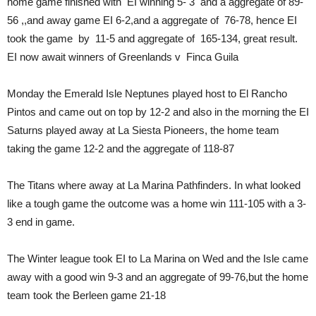
home game finished with EI winning 5- 3 and a aggregate of 89-
56 ,,and away game EI 6-2,and a aggregate of 76-78, hence EI
took the game by 11-5 and aggregate of 165-134, great result.
EI now await winners of Greenlands v Finca Guila
Monday the Emerald Isle Neptunes played host to El Rancho
Pintos and came out on top by 12-2 and also in the morning the EI
Saturns played away at La Siesta Pioneers, the home team
taking the game 12-2 and the aggregate of 118-87
The Titans where away at La Marina Pathfinders. In what looked
like a tough game the outcome was a home win 111-105 with a 3-
3 end in game.
The Winter league took EI to La Marina on Wed and the Isle came
away with a good win 9-3 and an aggregate of 99-76,but the home
team took the Berleen game 21-18