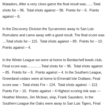
Matadors, After a very close game the final result was……Total
shots for – 96. Total shots against – 98. Points for – 6. Points
against – 8.
In the Discovery Division the Sycamores away to San Luis
Romulans and came away with a good result. The final score was
…Total shots for – 115. Total shots against – 89. Points for – 10.
Points against – 4.
In the Winter League we were at home to Benitachell bowls club,
Final score was…………Total shots for – 96. Total shots against
– 85. Points for – 8. Points against – 4. In the Southern League,
Greenland cedars were at home to Emerald Isle Outlaws. Final
score was – Total shots For – 124. Total shots against – 113.
Points For – 10. Points against – 4 Highest scoring rink was —
Heather Meston, Jim Mclean, skip, Frank Saunders. In the
Southern League the Oaks were away to San Luis Tigers, Final