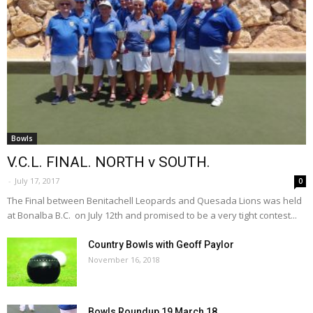
Bowls
V.C.L. FINAL. NORTH v SOUTH.
-
July 17, 2017
0
The Final between Benitachell Leopards and Quesada Lions was held
at Bonalba B.C. on July 12th and promised to be a very tight contest...
Country Bowls with Geoff Paylor
November 16, 2018
Bowls Roundup 19 March 18