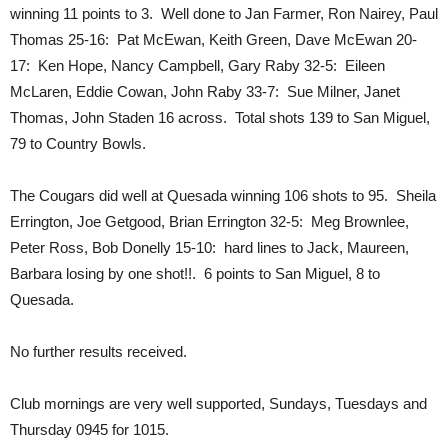
winning 11 points to 3. Well done to Jan Farmer, Ron Nairey, Paul
Thomas 25-16: Pat McEwan, Keith Green, Dave McEwan 20-
17: Ken Hope, Nancy Campbell, Gary Raby 32-5: Eileen
McLaren, Eddie Cowan, John Raby 33-7: Sue Milner, Janet
Thomas, John Staden 16 across. Total shots 139 to San Miguel,
79 to Country Bowls.
The Cougars did well at Quesada winning 106 shots to 95. Sheila
Errington, Joe Getgood, Brian Errington 32-5: Meg Brownlee,
Peter Ross, Bob Donelly 15-10: hard lines to Jack, Maureen,
Barbara losing by one shot!!. 6 points to San Miguel, 8 to
Quesada.
No further results received.
Club mornings are very well supported, Sundays, Tuesdays and
Thursday 0945 for 1015.