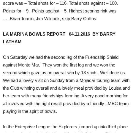
score was – Total shots for – 116. Total shots against – 100.
Points for – 9. Points against – 5. Highest scoring rink was
…..Brian Tomlin, Jim Wilcock, skip Barry Collins.
LA MARINA BOWLS REPORT 04.11.2016 BY BARRY
LATHAM
On Saturday we had the second leg of the Friendship Shield
against Monte Mar. They won the first leg and we won the
second which gave us an overall win by 13 shots. Well done us.
We had a lovely visit on Sunday from a Mojacar touring team with
the Club winning overall and a lovely meal provided by Louisa and
her team with many friendships forming. A very good morning for
all involved with the right result provided by a friendly LMBC team
playing in the spirit of bowls.
In the Enterprise League the Explorers jumped up into third place