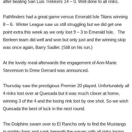
after beating San Luis Trekkers 14 – 0. Well done to all rinks.
Pathfinders had a great game versus Emerald Isle Titans winning
8 – 6. Winter League saw us still struggling but we did get one
point extra this week as we only lost 9 – 3 to Emerald Isle. The
Berleen team did well and won but only just and the winning skip
was once again, Barry Sadler. (Still on his run.)
At the lovely meal afterwards the engagement of Ann-Marie
Stevenson to Drew Gerrard was announced.
Thursday saw the prestigious Premier 20 played. Unfortunately all
4 rinks lost over at Quesada but it was much closer at home,
winning 3 of the 4 and the losing rink lost by one shot. So we wish
Quesada the best of luck in the next round.
The Dolphins swam over to El Rancho only to find the Mustangs
in mighty form and sank beneath the waves with all rinks losing.