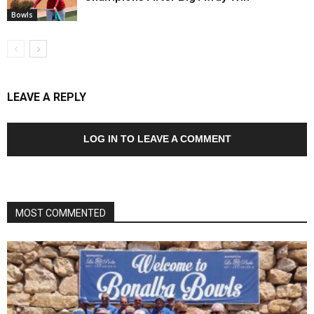
Bowls
LEAVE A REPLY
LOG IN TO LEAVE A COMMENT
MOST COMMENTED