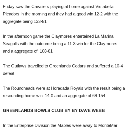
Friday saw the Cavaliers playing at home against Vistabella
Picadors in the morning and they had a good win 12-2 with the
aggregate being 133-81
In the afternoon game the Claymores entertained La Marina
Seagulls with the outcome being a 11-3 win for the Claymores
and a aggregate of 108-81
The Outlaws travelled to Greenlands Cedars and suffered a 10-4
defeat
The Roundheads were at Horadada Royals with the result being a
resounding home win 14-0 and an aggregate of 69-154
GREENLANDS BOWLS CLUB BY BY DAVE WEBB
In the Enterprise Division the Maples were away to MonteMar