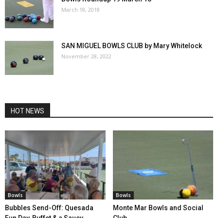
March 18, 2018
SAN MIGUEL BOWLS CLUB by Mary Whitelock
November 28, 2022
HOT NEWS
Bowls
Bowls
Bubbles Send-Off: Quesada
Monte Mar Bowls and Social
Fun Day, Buffet & a Saucy
Club