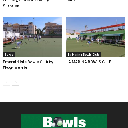
Surprise
Bowls
La Marina Bowls Club
Emerald Isle Bowls Club by
LA MARINA BOWLS CLUB.
Elwyn Morris