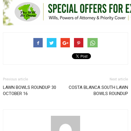
Previous article
Next article
LAWN BOWLS ROUNDUP 30
COSTA BLANCA SOUTH LAWN
OCTOBER 16
BOWLS ROUNDUP