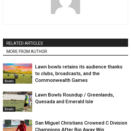
RELATED ARTICLES
MORE FROM AUTHOR
Lawn bowls retains its audience thanks
to clubs, broadcasts, and the
Commonwealth Games
Bowls
Lawn Bowls Roundup / Greenlands,
Quesada and Emerald Isle
Bowls
San Miguel Christians Crowned C Division
Champions After Big Away Win