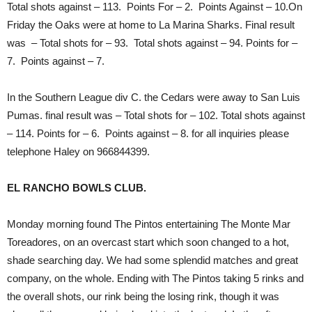
Total shots against – 113. Points For – 2. Points Against – 10.On
Friday the Oaks were at home to La Marina Sharks. Final result
was – Total shots for – 93. Total shots against – 94. Points for –
7. Points against – 7.
In the Southern League div C. the Cedars were away to San Luis
Pumas. final result was – Total shots for – 102. Total shots against
– 114. Points for – 6. Points against – 8. for all inquiries please
telephone Haley on 966844399.
EL RANCHO BOWLS CLUB.
Monday morning found The Pintos entertaining The Monte Mar
Toreadores, on an overcast start which soon changed to a hot,
shade searching day. We had some splendid matches and great
company, on the whole. Ending with The Pintos taking 5 rinks and
the overall shots, our rink being the losing rink, though it was