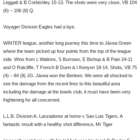
Leggatt & B Corbishley 15-13. The shots were very close, VB 104
(6) – 106 (8) Q.
Voyager Division Eagles had a bye.
WINTER league, another long journey this time to Jávea Green
where the team picked up four points from the top of the league
side. Wins from L Watkins, S Burrows, E Bishop & B Pain 24-11
and O Ratcliffe, T French B Dunn & I Kenyon 18-14. Shots, VB 75
(4) – 84 (8) JG. Jávea won the Berleen. We were all shocked to
see the damage from the recent fires to this beautiful area
including the damage at the bowls club, it must have been very
frightening for all concerned.
L.L.B. Division A. Lanzadores at home v San Luis Tigers. A
fantastic result with a healthy shot difference, Mr Tiger