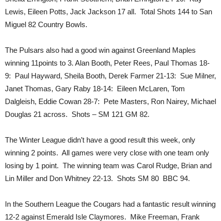
Lewis, Eileen Potts, Jack Jackson 17 all. Total Shots 144 to San
Miguel 82 Country Bowls.
The Pulsars also had a good win against Greenland Maples
winning 11points to 3. Alan Booth, Peter Rees, Paul Thomas 18-
9: Paul Hayward, Sheila Booth, Derek Farmer 21-13: Sue Milner,
Janet Thomas, Gary Raby 18-14: Eileen McLaren, Tom
Dalgleish, Eddie Cowan 28-7: Pete Masters, Ron Nairey, Michael
Douglas 21 across. Shots – SM 121 GM 82.
The Winter League didn’t have a good result this week, only
winning 2 points. All games were very close with one team only
losing by 1 point. The winning team was Carol Rudge, Brian and
Lin Miller and Don Whitney 22-13. Shots SM 80 BBC 94.
In the Southern League the Cougars had a fantastic result winning
12-2 against Emerald Isle Claymores. Mike Freeman, Frank