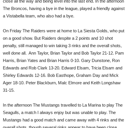
close all the way and being level into the last end. In the afternoon
The Broncos, having a bye in the league, played a friendly against
a Vistabella team, who also had a bye.
On Friday The Raiders were at home to La Siesta Golds, who put
on a good show. But Raiders despite a 2 points and 10 shot
penalty, still managed to win taking 3 rinks and the overall shots,
well done all. Ann Taylor, Brian Taylor and Bob Taylor 21-12. Pam
Harris, Brian Yates and Brian Harris 0-10. Gary Dunstone, Ron
Edwards and Rob Clark 13-20. Edward Elsam, Tricia Elsam and
Shirley Edwards 12-16. Bob Easthope, Graham Day and Mick
Ager 18-10. Peter Blackburn, Malc Elmore and Keith Longshaw
31-15.
In the afternoon The Mustangs travelled to La Marina to play The
Seagulls, a match I always enjoy but was unable to play. The
Mustangs had a good match and came away with 4 rinks and the
overall shots, though several rinks appear to have been close