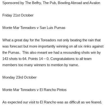
Sponsored by The Belfry, The Pub, Bowling Abroad and Avalon
Friday 21st October
Monte Mar Toreadors v San Luis Pumas
What a great day for the Toreadors not only beating the rain that
was forecast but more importantly winning on all six rinks against
the Pumas. This also meant we had a resounding shots win by
143 shots to 64. Points 14 – 0. Congratulations to all team
members too many winners to mention by name.
Monday 23rd October
Monte Mar Toreadors v El Rancho Pintos
As expected our visit to El Rancho was as difficult as we feared.