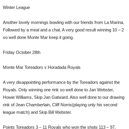
Winter League
Another lovely mornings bowling with our friends from La Marina.
Followed by a meal and a chat. A very good result winning 10 – 2
so well done Monte Mar keep it going.
Friday October 28th
Monte Mar Toreadors v Horadada Royals
A very disappointing performance by the Toreadors against the
Royals. Only winning one rink so well done to Jan Webster,
Howie Williams, Skip Jan Gatward. Also well done to our drawing
rink of Jean Chamberlain, Cliff Norris(playing only his second
league match) and Skip Bill Webster.
Points Toreadors 3 – 11 Royals who won the shots 113 – 97.