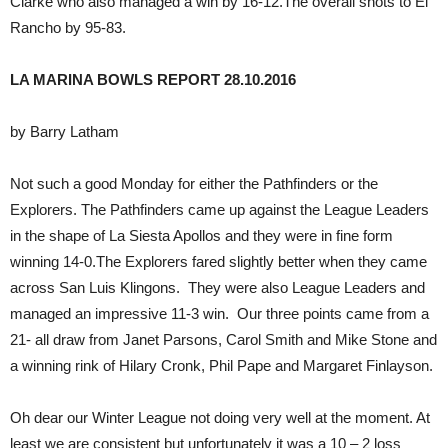
Clarke who also managed a win by 16-12.The overall shots to El
Rancho by 95-83.
LA MARINA BOWLS REPORT 28.10.2016
by Barry Latham
Not such a good Monday for either the Pathfinders or the
Explorers. The Pathfinders came up against the League Leaders
in the shape of La Siesta Apollos and they were in fine form
winning 14-0.The Explorers fared slightly better when they came
across San Luis Klingons. They were also League Leaders and
managed an impressive 11-3 win. Our three points came from a
21- all draw from Janet Parsons, Carol Smith and Mike Stone and
a winning rink of Hilary Cronk, Phil Pape and Margaret Finlayson.
Oh dear our Winter League not doing very well at the moment. At
least we are consistent but unfortunately it was a 10 – 2 loss