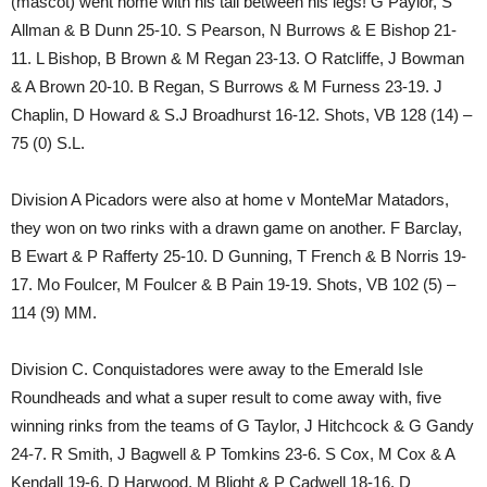
(mascot) went home with his tail between his legs! G Paylor, S
Allman & B Dunn 25-10. S Pearson, N Burrows & E Bishop 21-
11. L Bishop, B Brown & M Regan 23-13. O Ratcliffe, J Bowman
& A Brown 20-10. B Regan, S Burrows & M Furness 23-19. J
Chaplin, D Howard & S.J Broadhurst 16-12. Shots, VB 128 (14) –
75 (0) S.L.
Division A Picadors were also at home v MonteMar Matadors,
they won on two rinks with a drawn game on another. F Barclay,
B Ewart & P Rafferty 25-10. D Gunning, T French & B Norris 19-
17. Mo Foulcer, M Foulcer & B Pain 19-19. Shots, VB 102 (5) –
114 (9) MM.
Division C. Conquistadores were away to the Emerald Isle
Roundheads and what a super result to come away with, five
winning rinks from the teams of G Taylor, J Hitchcock & G Gandy
24-7. R Smith, J Bagwell & P Tomkins 23-6. S Cox, M Cox & A
Kendall 19-6. D Harwood, M Blight & P Cadwell 18-16. D