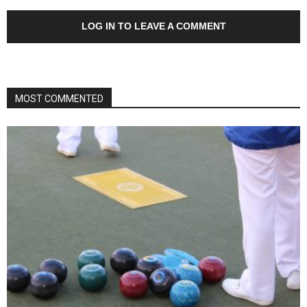
LOG IN TO LEAVE A COMMENT
MOST COMMENTED