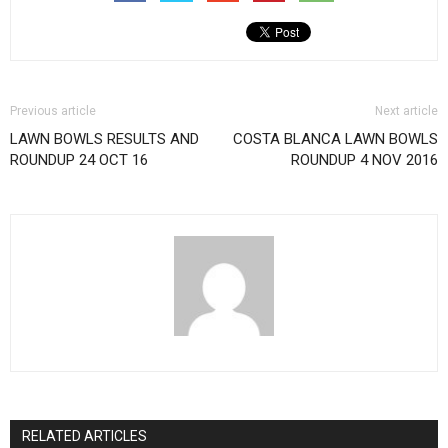
Previous article
Next article
LAWN BOWLS RESULTS AND
COSTA BLANCA LAWN BOWLS
ROUNDUP 24 OCT 16
ROUNDUP 4 NOV 2016
RELATED ARTICLES