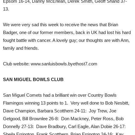
Epsom 16-14, Danny McErlean, Derek Smith, Geoff Shand 37-
13.
We were very sad this week to receive the news that Brian
Badger, one of our former members, back in UK had lost his hard
fought battle with cancer. A lovely guy; our thoughts are with Ann,
family and friends.
Club website: www.sanluisbowls.byethost7.com
SAN MIGUEL BOWLS CLUB
San Miguel Comets had a brilliant win over Country Bowls
Flamingos winning 13 points to 1. Very well done to Bob Nesbitt,
Dave Champion, Barbara Scotthern 24-11: Joy Trew, Joe
Getgood, Bill Brownlee 26-8: Don Mackney, Peter Ross, Bob
Donnelly 27-13: Dave Bradbury, Carl Eagle, Alan Dobie 26-17:
Sheila Errington, Frank Scotthern, Brian Errington 24-16: Kay