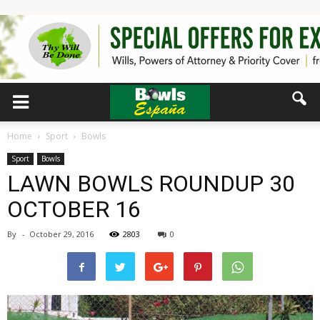
Home
Sport
Bowls
Sport
Bowls
LAWN BOWLS ROUNDUP 30
OCTOBER 16
By
-
October 29, 2016
2803
0