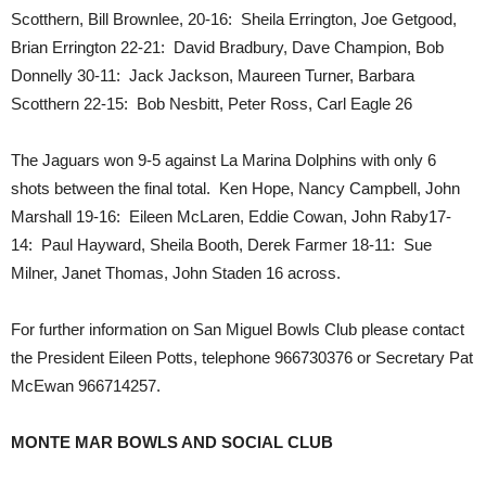
Scotthern, Bill Brownlee, 20-16: Sheila Errington, Joe Getgood,
Brian Errington 22-21: David Bradbury, Dave Champion, Bob
Donnelly 30-11: Jack Jackson, Maureen Turner, Barbara
Scotthern 22-15: Bob Nesbitt, Peter Ross, Carl Eagle 26
The Jaguars won 9-5 against La Marina Dolphins with only 6
shots between the final total. Ken Hope, Nancy Campbell, John
Marshall 19-16: Eileen McLaren, Eddie Cowan, John Raby17-
14: Paul Hayward, Sheila Booth, Derek Farmer 18-11: Sue
Milner, Janet Thomas, John Staden 16 across.
For further information on San Miguel Bowls Club please contact
the President Eileen Potts, telephone 966730376 or Secretary Pat
McEwan 966714257.
MONTE MAR BOWLS AND SOCIAL CLUB