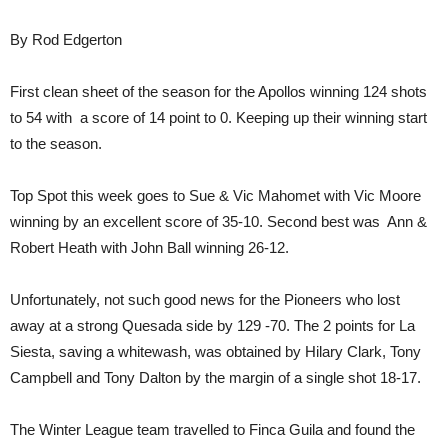
By Rod Edgerton
First clean sheet of the season for the Apollos winning 124 shots
to 54 with a score of 14 point to 0. Keeping up their winning start
to the season.
Top Spot this week goes to Sue & Vic Mahomet with Vic Moore
winning by an excellent score of 35-10. Second best was Ann &
Robert Heath with John Ball winning 26-12.
Unfortunately, not such good news for the Pioneers who lost
away at a strong Quesada side by 129 -70. The 2 points for La
Siesta, saving a whitewash, was obtained by Hilary Clark, Tony
Campbell and Tony Dalton by the margin of a single shot 18-17.
The Winter League team travelled to Finca Guila and found the