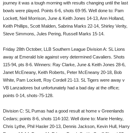
journey it was a tough morning with results changing until the last
bowls were played. Points 6-6, shots 69-95. Well done to: Pam
Lockett, Neil Morrison, June & Keith Jones 14-13, Ann Holland,
Keith Phillips, Scott Malden, Sabrina Marks 22-14, Shirley Verity,
Steve Simmons, Jules Pering, Russell Marks 15-14.
Friday 28th October, LLB Southern League Division A: SL Lions
away at Emerald Isle against very determined Cavaliers. Shots
115-94, pts 8-6. Winners: Ray Clarke, June & Keith Jones 28-6,
Janet McEneany, Keith Roberts, Peter McEneany 20-18, Bob
White, Pam Lockett, Roy Cordell 21-13. SL Tigers were away v
VB Lanzadores but unfortunately had a bad day at the office;
points 0-14, shots-75-128.
Division C: SL Pumas had a good result at home v Greenlands
Cedars; points 8-6, shots 114-102. Well done to: Marie Henley,
Chris Lythe, Phil Hasler 20-13, Dennis Jackson, Kevin Hull, Harry