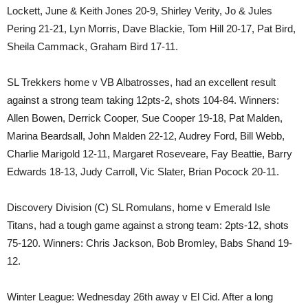
Lockett, June & Keith Jones 20-9, Shirley Verity, Jo & Jules
Pering 21-21, Lyn Morris, Dave Blackie, Tom Hill 20-17, Pat Bird,
Sheila Cammack, Graham Bird 17-11.
SL Trekkers home v VB Albatrosses, had an excellent result
against a strong team taking 12pts-2, shots 104-84. Winners:
Allen Bowen, Derrick Cooper, Sue Cooper 19-18, Pat Malden,
Marina Beardsall, John Malden 22-12, Audrey Ford, Bill Webb,
Charlie Marigold 12-11, Margaret Roseveare, Fay Beattie, Barry
Edwards 18-13, Judy Carroll, Vic Slater, Brian Pocock 20-11.
Discovery Division (C) SL Romulans, home v Emerald Isle
Titans, had a tough game against a strong team: 2pts-12, shots
75-120. Winners: Chris Jackson, Bob Bromley, Babs Shand 19-
12.
Winter League: Wednesday 26th away v El Cid. After a long