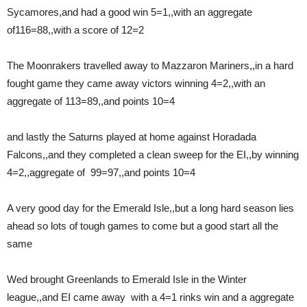
Sycamores,and had a good win 5=1,,with an aggregate
of116=88,,with a score of 12=2
The Moonrakers travelled away to Mazzaron Mariners,,in a hard
fought game they came away victors winning 4=2,,with an
aggregate of 113=89,,and points 10=4
and lastly the Saturns played at home against Horadada
Falcons,,and they completed a clean sweep for the EI,,by winning
4=2,,aggregate of 99=97,,and points 10=4
A very good day for the Emerald Isle,,but a long hard season lies
ahead so lots of tough games to come but a good start all the
same
Wed brought Greenlands to Emerald Isle in the Winter
league,,and EI came away with a 4=1 rinks win and a aggregate