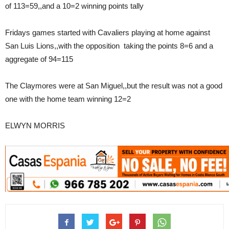
of 113=59,,and a 10=2 winning points tally
Fridays games started with Cavaliers playing at home against
San Luis Lions,,with the opposition taking the points 8=6 and a
aggregate of 94=115
The Claymores were at San Miguel,,but the result was not a good
one with the home team winning 12=2
ELWYN MORRIS