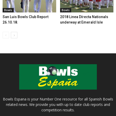
Bowls
Bowls
San Luis Bowls Club Report
2018 Linea Dírecta Nationals
26.10.18.
underway at Emerald Isle
Bowls Espana is your Number One resource for all Spanish Bowls
related news. We provide you with up to date club reports and
competition results.