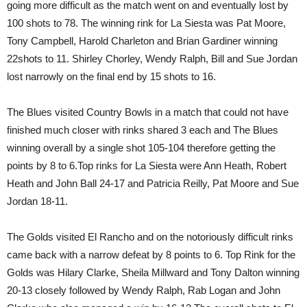
going more difficult as the match went on and eventually lost by
100 shots to 78. The winning rink for La Siesta was Pat Moore,
Tony Campbell, Harold Charleton and Brian Gardiner winning
22shots to 11. Shirley Chorley, Wendy Ralph, Bill and Sue Jordan
lost narrowly on the final end by 15 shots to 16.
The Blues visited Country Bowls in a match that could not have
finished much closer with rinks shared 3 each and The Blues
winning overall by a single shot 105-104 therefore getting the
points by 8 to 6.Top rinks for La Siesta were Ann Heath, Robert
Heath and John Ball 24-17 and Patricia Reilly, Pat Moore and Sue
Jordan 18-11.
The Golds visited El Rancho and on the notoriously difficult rinks
came back with a narrow defeat by 8 points to 6. Top Rink for the
Golds was Hilary Clarke, Sheila Millward and Tony Dalton winning
20-13 closely followed by Wendy Ralph, Rab Logan and John