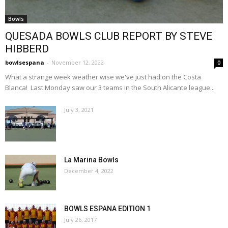
Bowls
QUESADA BOWLS CLUB REPORT BY STEVE
HIBBERD
bowlsespana
-
November 12, 2022
0
What a strange week weather wise we've just had on the Costa
Blanca! Last Monday saw our 3 teams in the South Alicante league...
July 3, 2021
La Marina Bowls
December 4, 2022
BOWLS ESPANA EDITION 1
July 26, 2017