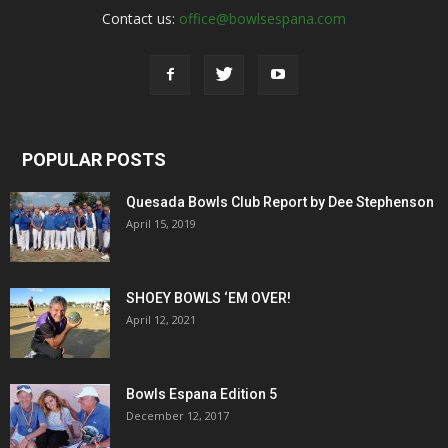
Contact us:
office@bowlsespana.com
POPULAR POSTS
Quesada Bowls Club Report by Dee Stephenson
April 15, 2019
SHOEY BOWLS ‘EM OVER!
April 12, 2021
Bowls Espana Edition 5
December 12, 2017