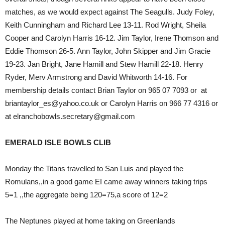
matches, as we would expect against The Seagulls. Judy Foley,
Keith Cunningham and Richard Lee 13-11. Rod Wright, Sheila
Cooper and Carolyn Harris 16-12. Jim Taylor, Irene Thomson and
Eddie Thomson 26-5. Ann Taylor, John Skipper and Jim Gracie
19-23. Jan Bright, Jane Hamill and Stew Hamill 22-18. Henry
Ryder, Merv Armstrong and David Whitworth 14-16. For
membership details contact Brian Taylor on 965 07 7093 or at
briantaylor_es@yahoo.co.uk or Carolyn Harris on 966 77 4316 or
at elranchobowls.secretary@gmail.com
EMERALD ISLE BOWLS CLIB
Monday the Titans travelled to San Luis and played the
Romulans,,in a good game EI came away winners taking trips
5=1 ,,the aggregate being 120=75,a score of 12=2
The Neptunes played at home taking on Greenlands