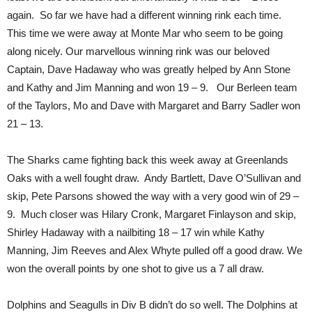
again. So far we have had a different winning rink each time.
This time we were away at Monte Mar who seem to be going
along nicely. Our marvellous winning rink was our beloved
Captain, Dave Hadaway who was greatly helped by Ann Stone
and Kathy and Jim Manning and won 19 – 9. Our Berleen team
of the Taylors, Mo and Dave with Margaret and Barry Sadler won
21 – 13.
The Sharks came fighting back this week away at Greenlands
Oaks with a well fought draw. Andy Bartlett, Dave O’Sullivan and
skip, Pete Parsons showed the way with a very good win of 29 –
9. Much closer was Hilary Cronk, Margaret Finlayson and skip,
Shirley Hadaway with a nailbiting 18 – 17 win while Kathy
Manning, Jim Reeves and Alex Whyte pulled off a good draw. We
won the overall points by one shot to give us a 7 all draw.
Dolphins and Seagulls in Div B didn’t do so well. The Dolphins at