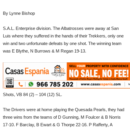
By Lynne Bishop
S.A.L. Enterprise division. The Albatrosses were away at San
Luis where they suffered in the hands of their Trekkers, only one
win and two unfortunate defeats by one shot. The winning team
was E Blythe, N Burrows & M Regan 19-13.
Shots, VB 84 (2) – 104 (12) SL.
The Drivers were at home playing the Quesada Pearls, they had
three wins from the teams of D Gunning, M Foulcer & B Norris
17-10. F Barclay, B Ewart & G Thorpe 22-16. P Rafferty, A