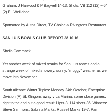
Graham, J Harwood & P Bagwell 14-13. Shots, VB 112 (12) – 64
(2) EI. Well done.
Sponsored by Autos Direct, TV Choice & Rivingtons Restaurant.
SAN LUIS BOWLS CLUB REPORT 28.10.16.
Sheila Cammack.
Yet another week of mixed results for San Luis teams and a
strange week of mixed showery, sunny, “muggy” weather as we
move into November.
South Alicante Winter Triples: Monday 24th October, Enterprise
Division (A) SL Klingons away v La Marina; some close games,
right to the end but a good result 11pts-3, 114 shots-86. Winners:
Steve Simmons, Sabrina Marks, Russell Marks 19-7, Pam