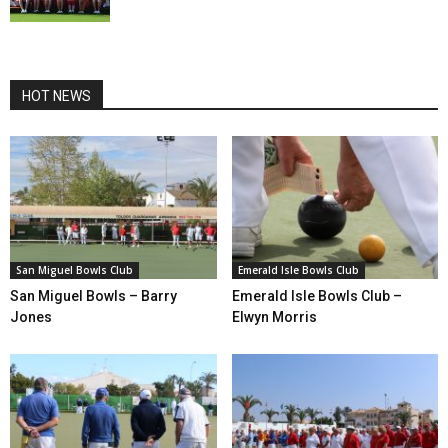
HOT NEWS
San Miguel Bowls Club
Emerald Isle Bowls Club
San Miguel Bowls – Barry
Emerald Isle Bowls Club –
Jones
Elwyn Morris