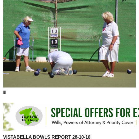
|||
VISTABELLA BOWLS REPORT 28-10-16