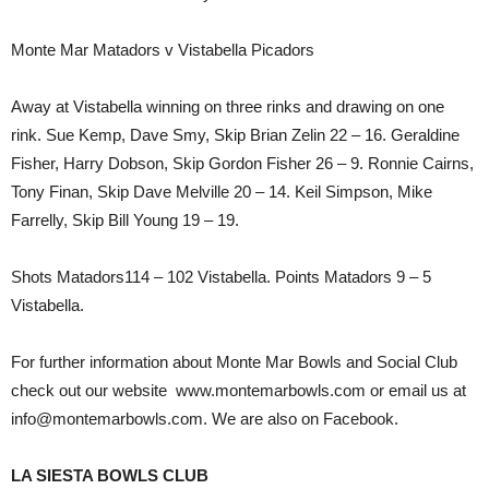
Monte Mar Matadors v Vistabella Picadors
Away at Vistabella winning on three rinks and drawing on one
rink. Sue Kemp, Dave Smy, Skip Brian Zelin 22 – 16. Geraldine
Fisher, Harry Dobson, Skip Gordon Fisher 26 – 9. Ronnie Cairns,
Tony Finan, Skip Dave Melville 20 – 14. Keil Simpson, Mike
Farrelly, Skip Bill Young 19 – 19.
Shots Matadors114 – 102 Vistabella. Points Matadors 9 – 5
Vistabella.
For further information about Monte Mar Bowls and Social Club
check out our website www.montemarbowls.com or email us at
info@montemarbowls.com. We are also on Facebook.
LA SIESTA BOWLS CLUB