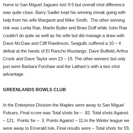
home to San Miguel Jaguars lost 9-5 but overall shot difference
was quite close. Barry Sadler kept his winning streak going with
help from his wife Margaret and Mike Smith. The other winning
rink was Lorita Rae, Martin Butler and Brian Duff while John Rae
couldn’t do quite as well as his wife but did manage a draw with
Dave McGaw and Cliff Rawlinson. Seagulls suffered a 10 – 4
defeat at the hands of El Rancho Mustangs. Dave Bulfield, Arthur
Cronk and Dave Taylor won 23 – 19. The other winners but only
just were Barbara Forshaw and the Latham’s with a two shot
advantage.
GREENLANDS BOWLS CLUB
In the Enterprise Division the Maples were away to San Miguel
Pulsars, Final score was Total shots for – 82. Total shots Against
– 121. Points for – 3. Points Against – 11.In the Winter league we
were away to Emerald Isle, Final results were – Total shots for 59.