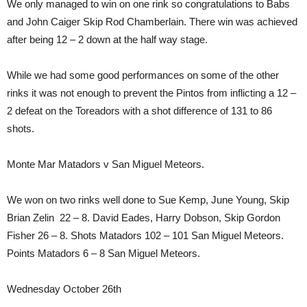
We only managed to win on one rink so congratulations to Babs
and John Caiger Skip Rod Chamberlain. There win was achieved
after being 12 – 2 down at the half way stage.
While we had some good performances on some of the other
rinks it was not enough to prevent the Pintos from inflicting a 12 –
2 defeat on the Toreadors with a shot difference of 131 to 86
shots.
Monte Mar Matadors v San Miguel Meteors.
We won on two rinks well done to Sue Kemp, June Young, Skip
Brian Zelin 22 – 8. David Eades, Harry Dobson, Skip Gordon
Fisher 26 – 8. Shots Matadors 102 – 101 San Miguel Meteors.
Points Matadors 6 – 8 San Miguel Meteors.
Wednesday October 26th