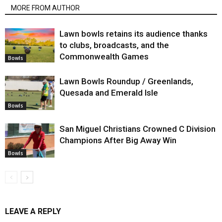
MORE FROM AUTHOR
Lawn bowls retains its audience thanks
to clubs, broadcasts, and the
Commonwealth Games
Bowls
Lawn Bowls Roundup / Greenlands,
Quesada and Emerald Isle
Bowls
San Miguel Christians Crowned C Division
Champions After Big Away Win
Bowls
LEAVE A REPLY