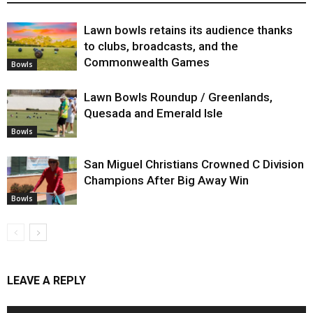
Lawn bowls retains its audience thanks
to clubs, broadcasts, and the
Commonwealth Games
Bowls
Lawn Bowls Roundup / Greenlands,
Quesada and Emerald Isle
Bowls
San Miguel Christians Crowned C Division
Champions After Big Away Win
Bowls
LEAVE A REPLY