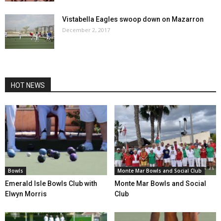
Vistabella Eagles swoop down on Mazarron
December 2, 2017
HOT NEWS
Bowls
Monte Mar Bowls and Social Club
Emerald Isle Bowls Club with
Monte Mar Bowls and Social
Elwyn Morris
Club