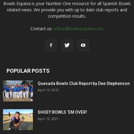
Bowls Espana is your Number One resource for all Spanish Bowls
related news. We provide you with up to date club reports and
competition results.
Contact us:
office@bowlsespana.com
POPULAR POSTS
Quesada Bowls Club Report by Dee Stephenson
April 15, 2019
SHOEY BOWLS ‘EM OVER!
April 12, 2021