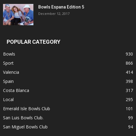
Bowls Espana Edition 5
December 12, 2017
POPULAR CATEGORY
Bowls
930
Sport
866
Valencia
414
Spain
398
Costa Blanca
317
Local
295
Emerald Isle Bowls Club
101
San Luis Bowls Club.
99
San Miguel Bowls Club
94