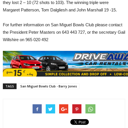
they lost 2 – 10 (72 shots to 103). The winning triple were
Margaret Patterson, Tom Dalgliesh and John Marshall 19 -15.
For further information on San Miguel Bowls Club please contact
the President Peter Masters on 643 443 727, or the secretary Gail
Willshire on 965 020 492
TAGS
San Miguel Bowls Club - Barry Jones