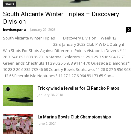
Bowls
South Alicante Winter Triples – Discovery
Division
bowlsespana
-
January 29, 2023
0
South Alicante Winter Triples Discovery Division Week 12
23rd January 2023 Club P W D L Outright
Win Shots For Shots Against Difference Points Vistabella Drivers * 11
28 3 24 8 893 808 85 73 La Marina Explorers 11 29 1 25 7 916 904 12 73
Greenlands Chestnuts 11 29 0 26 6 958 944 14 70 Quesada Diamonds*
10 28 2 20 6 835 789 46 68 Country Bowls Seahawks 11 28 0 27 5 956 968
-12 66 Emerald Isle Neptunes* 11 27 1 27 6 964 891 73 65 San...
Tricky wind a leveller for El Rancho Pintos
January 28, 2018
La Marina Bowls Club Championships
June 2, 2021