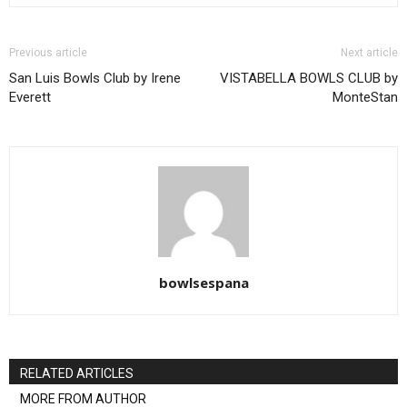
Previous article
Next article
San Luis Bowls Club by Irene
VISTABELLA BOWLS CLUB by
Everett
MonteStan
bowlsespana
RELATED ARTICLES
MORE FROM AUTHOR