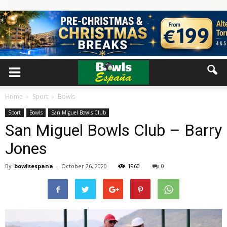
Home
Sport
Bowls
Sport
Bowls
San Miguel Bowls Club
San Miguel Bowls Club – Barry
Jones
By
bowlsespana
-
October 26, 2020
1960
0