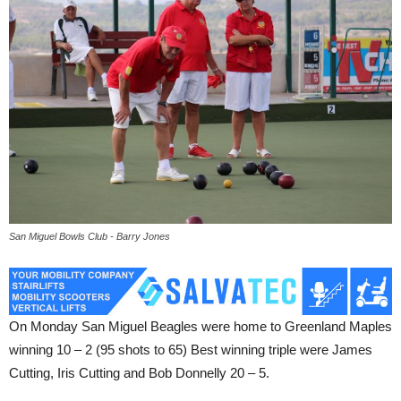
San Miguel Bowls Club - Barry Jones
On Monday San Miguel Beagles were home to Greenland Maples
winning 10 – 2 (95 shots to 65) Best winning triple were James
Cutting, Iris Cutting and Bob Donnelly 20 – 5.