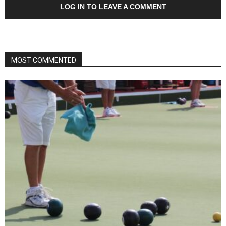
LOG IN TO LEAVE A COMMENT
MOST COMMENTED