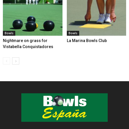
Bowls
Bowls
Nightmare on grass for
La Marina Bowls Club
Vistabella Conquistadores