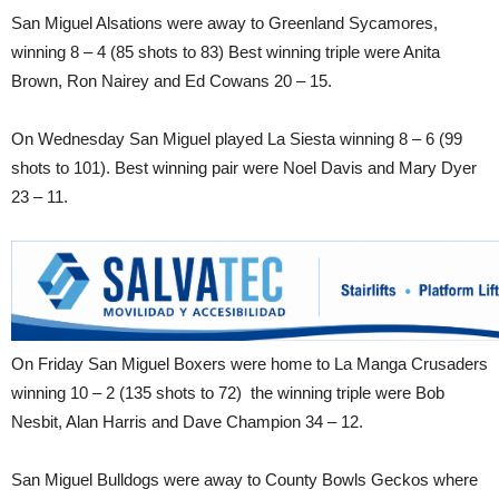
San Miguel Alsations were away to Greenland Sycamores,
winning 8 – 4 (85 shots to 83) Best winning triple were Anita
Brown, Ron Nairey and Ed Cowans 20 – 15.
On Wednesday San Miguel played La Siesta winning 8 – 6 (99
shots to 101). Best winning pair were Noel Davis and Mary Dyer
23 – 11.
On Friday San Miguel Boxers were home to La Manga Crusaders
winning 10 – 2 (135 shots to 72) the winning triple were Bob
Nesbit, Alan Harris and Dave Champion 34 – 12.
San Miguel Bulldogs were away to County Bowls Geckos where