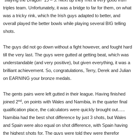
triples team. Unfortunately, it was a bridge to far for them, on what
was a tricky rink, which the Irish guys adapted to better, and
overall played the better bowls while playing several BIG telling
shots.
The guys did not go down without a fight however, and fought hard
till the very last. The guys were gutted at getting beat, which was
understandable (and very positive), but given everything, it was a
brilliant achievement. So, congratulations, Terry, Derek and Julian
on EARNING your bronze medals.
The gents pairs were left gutted in their league. Having finished
nd
joined 2
, on points with Wales and Namibia, in the quarter final
qualification place, the calculators were quickly brought out…..
Namibia had the best shot difference by just 3 shots, but Wales
and Spain were also equal on shot difference, with Spain having
the highest shots for. The guys were told they were therefor