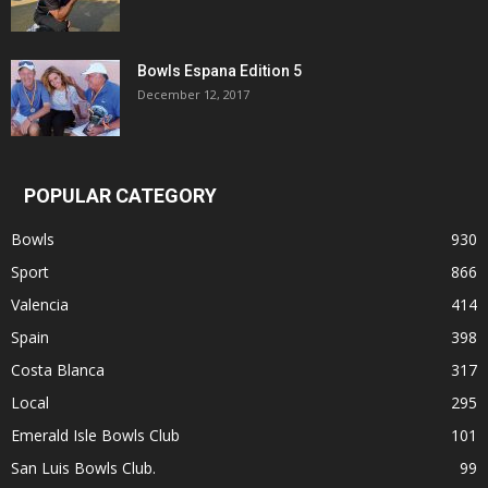
Bowls Espana Edition 5
December 12, 2017
POPULAR CATEGORY
Bowls
930
Sport
866
Valencia
414
Spain
398
Costa Blanca
317
Local
295
Emerald Isle Bowls Club
101
San Luis Bowls Club.
99