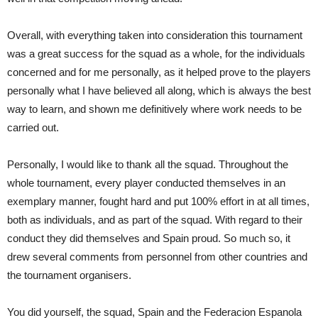
Overall, with everything taken into consideration this tournament
was a great success for the squad as a whole, for the individuals
concerned and for me personally, as it helped prove to the players
personally what I have believed all along, which is always the best
way to learn, and shown me definitively where work needs to be
carried out.
Personally, I would like to thank all the squad. Throughout the
whole tournament, every player conducted themselves in an
exemplary manner, fought hard and put 100% effort in at all times,
both as individuals, and as part of the squad. With regard to their
conduct they did themselves and Spain proud. So much so, it
drew several comments from personnel from other countries and
the tournament organisers.
You did yourself, the squad, Spain and the Federacion Espanola