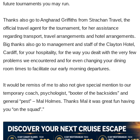
future tournaments you may run.
Thanks also go to Angharad Griffiths from Strachan Travel, the
official travel agent for the tournament, for her assistance
regarding transport, travel arrangements and hotel arrangements.
Big thanks also go to management and staff of the Clayton Hotel,
Cardiff, for your hospitality, for the way you dealt with the very few
problems we encountered and for even changing your dining
room times to facilitate our early morning departures.
It would be remiss of me to also not give special mention to our
temporary coach, psychologist, “booter of the backsides” and
general “pest” – Mal Holmes. Thanks Mal it was great fun having
you “on the squad”.”