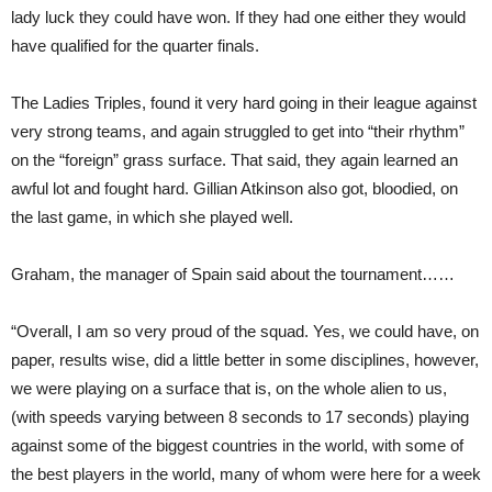
lady luck they could have won. If they had one either they would
have qualified for the quarter finals.
The Ladies Triples, found it very hard going in their league against
very strong teams, and again struggled to get into “their rhythm”
on the “foreign” grass surface. That said, they again learned an
awful lot and fought hard. Gillian Atkinson also got, bloodied, on
the last game, in which she played well.
Graham, the manager of Spain said about the tournament……
“Overall, I am so very proud of the squad. Yes, we could have, on
paper, results wise, did a little better in some disciplines, however,
we were playing on a surface that is, on the whole alien to us,
(with speeds varying between 8 seconds to 17 seconds) playing
against some of the biggest countries in the world, with some of
the best players in the world, many of whom were here for a week