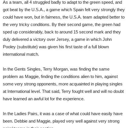
As a team, all 4 struggled badly to adapt to the green speed, and
got beat by the U.S.A., a game which Spain felt very strongly they
could have won, but in fairness, the U.S.A. team adapted better to
the very tricky conditions. By their second game, the green had
sped up considerably, back to around 15 second mark and they
duly delivered a victory over Jersey, a game in which John
Pooley (substitute) was given his first taste of a full blown
international match.
In the Gents Singles, Terry Morgan, was finding the same
problem as Maggie, finding the conditions alien to him, against
some very strong opponents, more acquainted in playing singles
at International level. That said, Terry fought well and will no doubt
have learned an awful lot for the experience.
In the Ladies Pairs, it was a case of what could have easily have
been. Debbie and Maggie, played very well against very strong