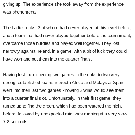
giving up. The experience she took away from the experience
was phenomenal.
The Ladies rinks, 2 of whom had never played at this level before,
and a team that had never played together before the tournament,
overcame those hurdles and played well together. They lost
narrowly against Ireland, in a game, with a bit of luck they could
have won and put them into the quarter finals.
Having lost their opening two games in the rinks to two very
strong, established teams in South Africa and Malaysia, Spain
went into their last two games knowing 2 wins would see them
into a quarter final slot. Unfortunately, in their first game, they
turned up to find the green, which had been watered the night
before, followed by unexpected rain, was running at a very slow
7-8 seconds.