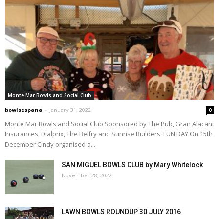
Monte Mar Bowls and Social Club
bowlsespana
-
January 31, 2022
0
Monte Mar Bowls and Social Club Sponsored by The Pub, Gran Alacant
Insurances, Dialprix, The Belfry and Sunrise Builders. FUN DAY On 15th
December Cindy organised a...
SAN MIGUEL BOWLS CLUB by Mary Whitelock
November 28, 2022
LAWN BOWLS ROUNDUP 30 JULY 2016