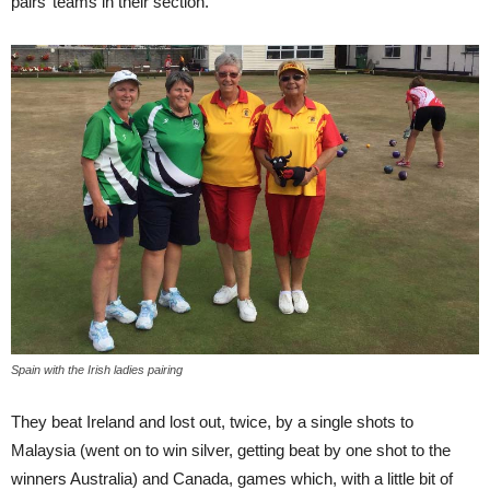
pairs’ teams in their section.
Spain with the Irish ladies pairing
They beat Ireland and lost out, twice, by a single shots to
Malaysia (went on to win silver, getting beat by one shot to the
winners Australia) and Canada, games which, with a little bit of