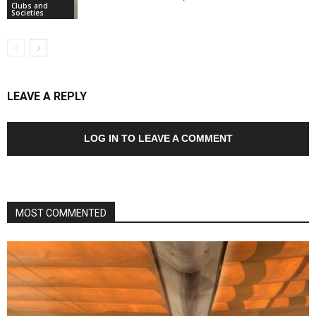
Clubs and
Societies
LEAVE A REPLY
LOG IN TO LEAVE A COMMENT
MOST COMMENTED