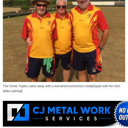
The Gents Triples came away with a well deserved bronze medal|Spain with the Irish
ladies pairing||