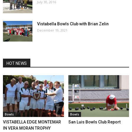
July 30, 2016
Vistabella Bowls Club with Brian Zelin
December 19, 2021
HOT NEWS
Bowls
Bowls
VISTABELLA EDGE MONTEMAR
San Luis Bowls Club Report
IN VERA MORAN TROPHY