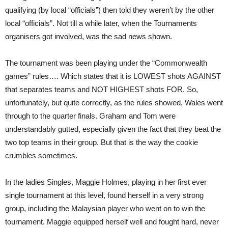
qualifying (by local “officials”) then told they weren’t by the other
local “officials”. Not till a while later, when the Tournaments
organisers got involved, was the sad news shown.
The tournament was been playing under the “Commonwealth
games” rules…. Which states that it is LOWEST shots AGAINST
that separates teams and NOT HIGHEST shots FOR. So,
unfortunately, but quite correctly, as the rules showed, Wales went
through to the quarter finals. Graham and Tom were
understandably gutted, especially given the fact that they beat the
two top teams in their group. But that is the way the cookie
crumbles sometimes.
In the ladies Singles, Maggie Holmes, playing in her first ever
single tournament at this level, found herself in a very strong
group, including the Malaysian player who went on to win the
tournament. Maggie equipped herself well and fought hard, never