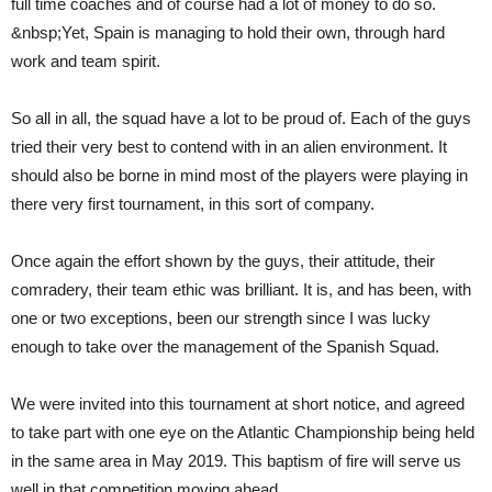
full time coaches and of course had a lot of money to do so.
&nbsp;Yet, Spain is managing to hold their own, through hard
work and team spirit.
So all in all, the squad have a lot to be proud of. Each of the guys
tried their very best to contend with in an alien environment. It
should also be borne in mind most of the players were playing in
there very first tournament, in this sort of company.
Once again the effort shown by the guys, their attitude, their
comradery, their team ethic was brilliant. It is, and has been, with
one or two exceptions, been our strength since I was lucky
enough to take over the management of the Spanish Squad.
We were invited into this tournament at short notice, and agreed
to take part with one eye on the Atlantic Championship being held
in the same area in May 2019. This baptism of fire will serve us
well in that competition moving ahead.