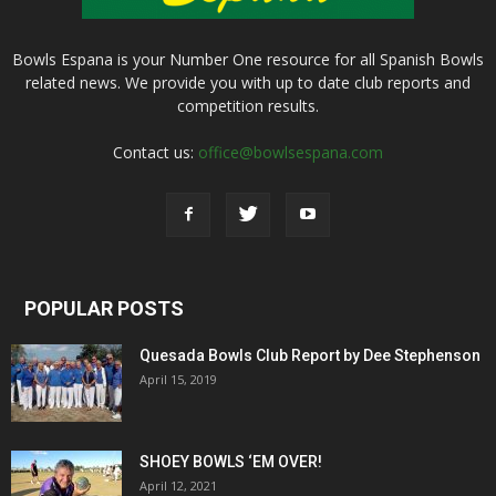
Bowls Espana is your Number One resource for all Spanish Bowls
related news. We provide you with up to date club reports and
competition results.
Contact us:
office@bowlsespana.com
POPULAR POSTS
Quesada Bowls Club Report by Dee Stephenson
April 15, 2019
SHOEY BOWLS ‘EM OVER!
April 12, 2021