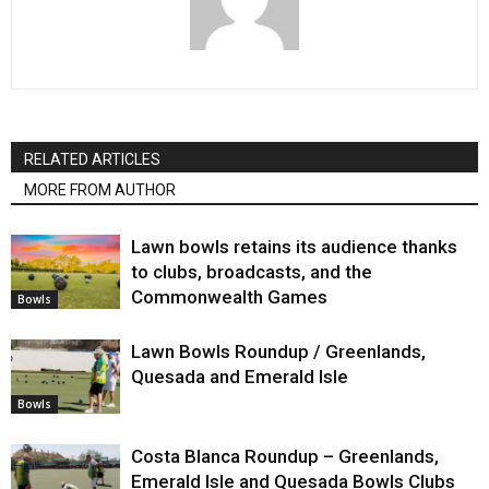
RELATED ARTICLES
MORE FROM AUTHOR
Lawn bowls retains its audience thanks
to clubs, broadcasts, and the
Commonwealth Games
Bowls
Lawn Bowls Roundup / Greenlands,
Quesada and Emerald Isle
Bowls
Costa Blanca Roundup – Greenlands,
Emerald Isle and Quesada Bowls Clubs