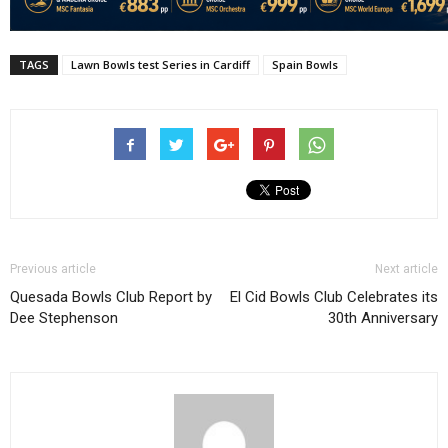
TAGS
Lawn Bowls test Series in Cardiff
Spain Bowls
Previous article
Next article
Quesada Bowls Club Report by
El Cid Bowls Club Celebrates its
Dee Stephenson
30th Anniversary