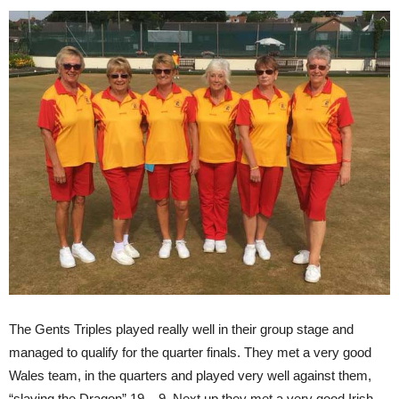
The Gents Triples played really well in their group stage and
managed to qualify for the quarter finals. They met a very good
Wales team, in the quarters and played very well against them,
“slaying the Dragon” 19 – 9. Next up they met a very good Irish