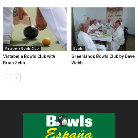
Vistabella Bowls Club
Bowls
Vistabella Bowls Club with
Greenlands Bowls Club by Dave
Brian Zelin
Webb