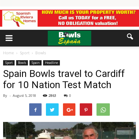
Home
Sport
Bowls
Sport
Bowls
Spain
Headline
Spain Bowls travel to Cardiff
for 10 Nation Test Match
By
-
August 5, 2018
2863
0