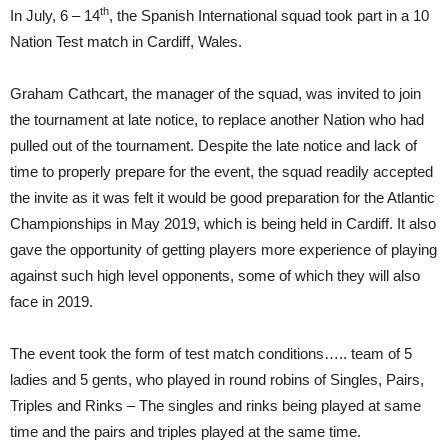
th
In July, 6 – 14
, the Spanish International squad took part in a 10
Nation Test match in Cardiff, Wales.
Graham Cathcart, the manager of the squad, was invited to join
the tournament at late notice, to replace another Nation who had
pulled out of the tournament. Despite the late notice and lack of
time to properly prepare for the event, the squad readily accepted
the invite as it was felt it would be good preparation for the Atlantic
Championships in May 2019, which is being held in Cardiff. It also
gave the opportunity of getting players more experience of playing
against such high level opponents, some of which they will also
face in 2019.
The event took the form of test match conditions….. team of 5
ladies and 5 gents, who played in round robins of Singles, Pairs,
Triples and Rinks – The singles and rinks being played at same
time and the pairs and triples played at the same time.