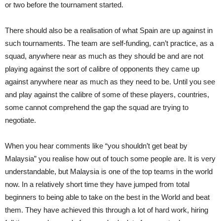
or two before the tournament started.
There should also be a realisation of what Spain are up against in
such tournaments. The team are self-funding, can’t practice, as a
squad, anywhere near as much as they should be and are not
playing against the sort of calibre of opponents they came up
against anywhere near as much as they need to be. Until you see
and play against the calibre of some of these players, countries,
some cannot comprehend the gap the squad are trying to
negotiate.
When you hear comments like “you shouldn’t get beat by
Malaysia” you realise how out of touch some people are. It is very
understandable, but Malaysia is one of the top teams in the world
now. In a relatively short time they have jumped from total
beginners to being able to take on the best in the World and beat
them. They have achieved this through a lot of hard work, hiring