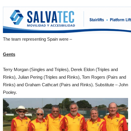
The team representing Spain were –
Gents
Terry Morgan (Singles and Triples), Derek Eldon (Triples and
Rinks), Julian Pering (Triples and Rinks), Tom Rogers (Pairs and
Rinks) and Graham Cathcart (Pairs and Rinks). Substitute – John
Pooley.