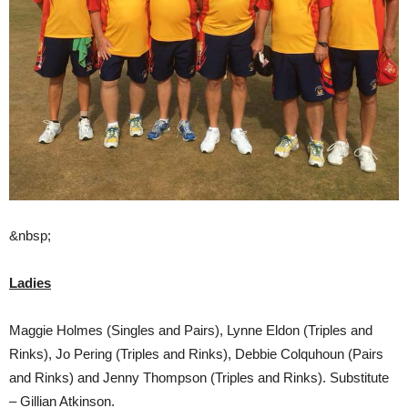
&nbsp;
Ladies
Maggie Holmes (Singles and Pairs), Lynne Eldon (Triples and
Rinks), Jo Pering (Triples and Rinks), Debbie Colquhoun (Pairs
and Rinks) and Jenny Thompson (Triples and Rinks). Substitute
– Gillian Atkinson.