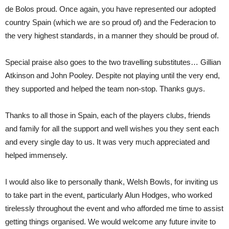
de Bolos proud. Once again, you have represented our adopted
country Spain (which we are so proud of) and the Federacion to
the very highest standards, in a manner they should be proud of.
Special praise also goes to the two travelling substitutes… Gillian
Atkinson and John Pooley. Despite not playing until the very end,
they supported and helped the team non-stop. Thanks guys.
Thanks to all those in Spain, each of the players clubs, friends
and family for all the support and well wishes you they sent each
and every single day to us. It was very much appreciated and
helped immensely.
I would also like to personally thank, Welsh Bowls, for inviting us
to take part in the event, particularly Alun Hodges, who worked
tirelessly throughout the event and who afforded me time to assist
getting things organised. We would welcome any future invite to