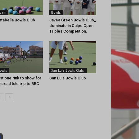
pain
Bowls
stabella Bowls Club
Javea Green Bowls Club,,
dominate in Calpe Open
Triples Competition.
owls
San Luis Bowls Club.
st one rink to show for
San Luis Bowls Club
erald Isle trip to BBC