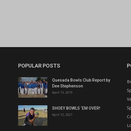
POPULAR POSTS
P
Quesada Bowls Club Report by
B
Dee Stephenson
Sp
April 15, 2019
Va
Sp
SHOEY BOWLS ‘EM OVER!
April 12, 2021
C
Lo