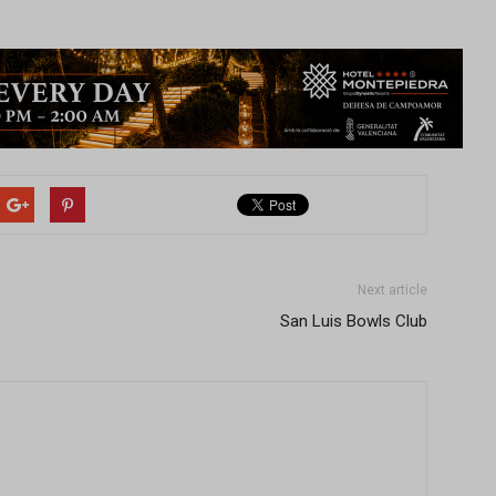
Next article
San Luis Bowls Club