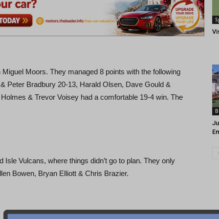
S
Vi
Miguel Moors. They managed 8 points with the following
ater & Peter Bradbury 20-13, Harald Olsen, Dave Gould &
e Holmes & Trevor Voisey had a comfortable 19-4 win. The
B
Ju
Em
sle Vulcans, where things didn’t go to plan. They only
len Bowen, Bryan Elliott & Chris Brazier.