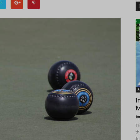
er
B
I
M
bo
Th
th
fe