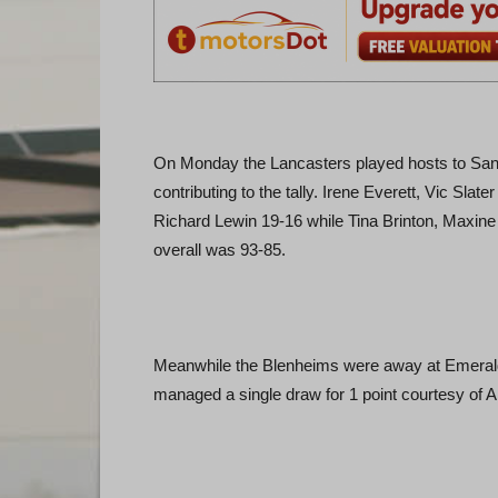
On Monday the Lancasters played hosts to San 
contributing to the tally. Irene Everett, Vic Sl
Richard Lewin 19-16 while Tina Brinton, Maxin
overall was 93-85.
Meanwhile the Blenheims were away at Emerald I
managed a single draw for 1 point courtesy of Al