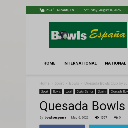
C
25.4
Saturday, August 8, 2026
Alicante, ES
Bowls
España
HOME
INTERNATIONAL
NATIONAL
Home
Sport
Bowls
Quesada Bowls Club by Su
Sport
Bowls
Local
Costa Blanca
Spain
Quesada Bow
Quesada Bowls 
By
bowlsespana
-
May 6, 2023
1377
0