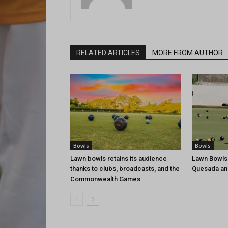
RELATED ARTICLES
MORE FROM AUTHOR
Bowls
Bowls
Lawn bowls retains its audience
Lawn Bowls
thanks to clubs, broadcasts, and the
Quesada an
Commonwealth Games