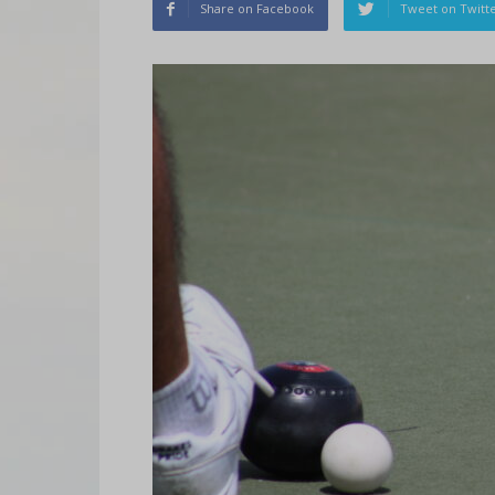
Share on Facebook
Tweet on Twitt