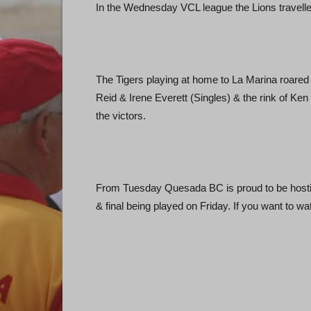
In the Wednesday VCL league the Lions travelled 
The Tigers playing at home to La Marina roared l
Reid & Irene Everett (Singles) & the rink of K
the victors.
From Tuesday Quesada BC is proud to be hostin
& final being played on Friday. If you want to