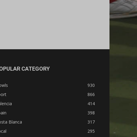
OPULAR CATEGORY
owls
930
ort
866
lencia
414
ain
398
osta Blanca
317
cal
295