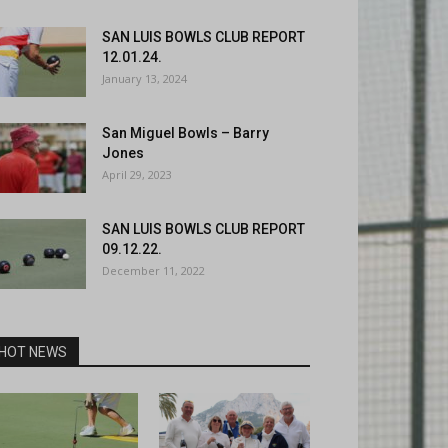
SAN LUIS BOWLS CLUB REPORT
12.01.24.
January 13, 2024
San Miguel Bowls – Barry
Jones
April 29, 2023
SAN LUIS BOWLS CLUB REPORT
09.12.22.
December 11, 2022
HOT NEWS