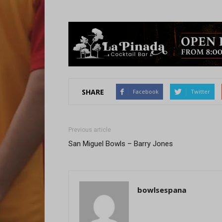
SHARE
Facebook
Twitter
Previous article
San Miguel Bowls – Barry Jones
bowlsespana