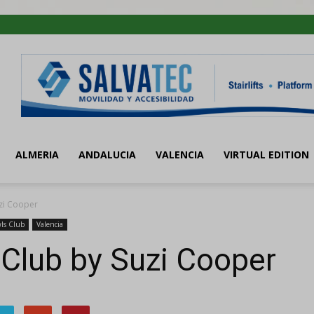
ALMERIA
ANDALUCIA
VALENCIA
VIRTUAL EDITION
zi Cooper
ls Club
Valencia
Club by Suzi Cooper