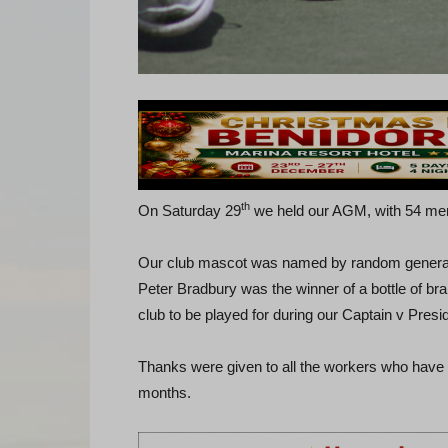
th
On Saturday 29
we held our AGM, with 54 memb
Our club mascot was named by random generato
Peter Bradbury was the winner of a bottle of br
club to be played for during our Captain v Presid
Thanks were given to all the workers who have
months.