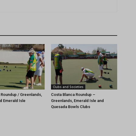
Clubs and Societies
 Roundup / Greenlands,
Costa Blanca Roundup –
d Emerald Isle
Greenlands, Emerald Isle and
Quesada Bowls Clubs