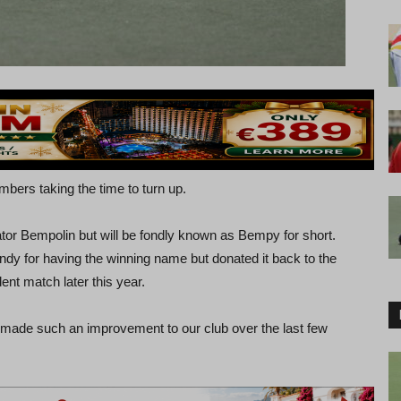
ers taking the time to turn up.
r Bempolin but will be fondly known as Bempy for short.
andy for having the winning name but donated it back to the
ent match later this year.
 made such an improvement to our club over the last few