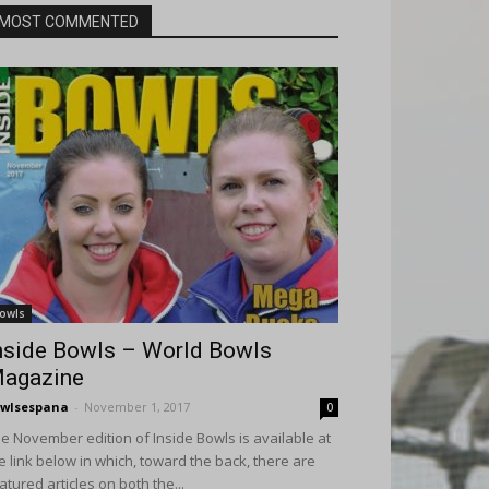
MOST COMMENTED
owls
nside Bowls – World Bowls
agazine
wlsespana
-
November 1, 2017
0
e November edition of Inside Bowls is available at
e link below in which, toward the back, there are
atured articles on both the...