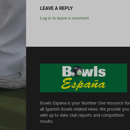
LEAVE A REPLY
Log in to leave a comment
Bowls Espana is your Number One resource for
all Spanish Bowls related news. We provide you
with up to date club reports and competition
results.