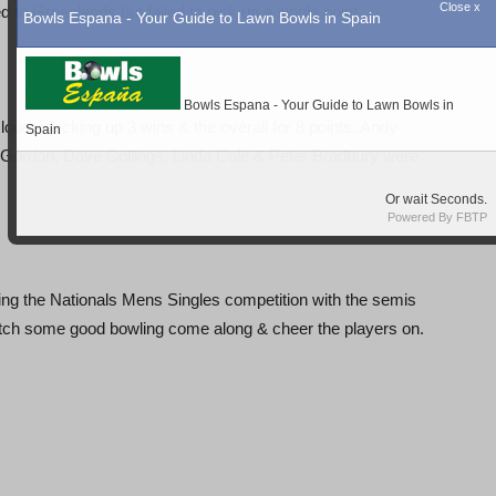
to Greenlands but failed to pick up a single point.
ouder picking up 3 wins & the overall for 8 points. Andy
en Gordon, Dave Collings, Linda Cole & Peter Bradbury were
g the Nationals Mens Singles competition with the semis
 watch some good bowling come along & cheer the players on.