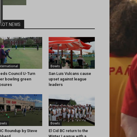
HOT NEWS
nternational
Bowls
eds Council U-Turn
San Luis Vulcans cause
er bowling green
upset against league
osures
leaders
owls
Bowls
C Roundup by Steve
El Cid BC return to the
bberd
Winter League with a