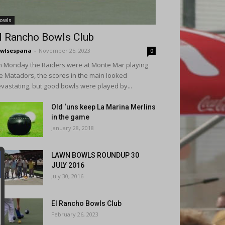
owls
l Rancho Bowls Club
wlsespana
-
November 25, 2023
0
 Monday the Raiders were at Monte Mar playing
e Matadors, the scores in the main looked
vastating, but good bowls were played by...
Old ‘uns keep La Marina Merlins
in the game
January 28, 2018
LAWN BOWLS ROUNDUP 30
JULY 2016
July 30, 2016
El Rancho Bowls Club
February 26, 2023