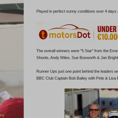
Played in perfect sunny conditions over 4 days 
The overall winners were “5 Star” from the E
Shoots, Andy Miles, Sue Bosworth & Jan Bright
Runner Ups just one point behind the leaders 
BBC Club Captain Bob Bailey with Pete & Lisa