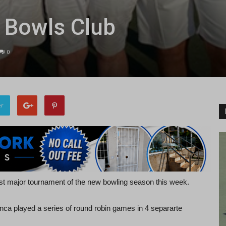
l Bowls Club
0
er
irst major tournament of the new bowling season this week.
nca played a series of round robin games in 4 separarte