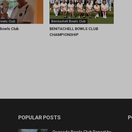
Bowls Club
Benitachell Bowls Club
 Bowls Club
BENITACHELL BOWLS CLUB
CHAMPIONSHIP
POPULAR POSTS
P
Quesada Bowls Club Report by