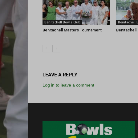
Benitachell Bowls Club
Benitachell 
Benitachell Masters Tournament
Benitachell
LEAVE A REPLY
Log in to leave a comment