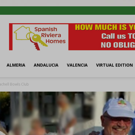
ALMERIA
ANDALUCIA
VALENCIA
VIRTUAL EDITION
achell Bowls Club