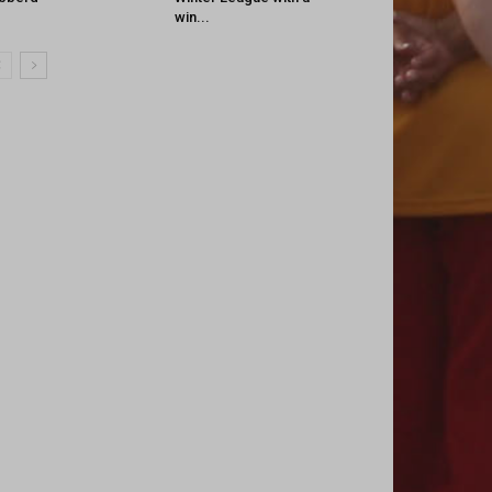
win...