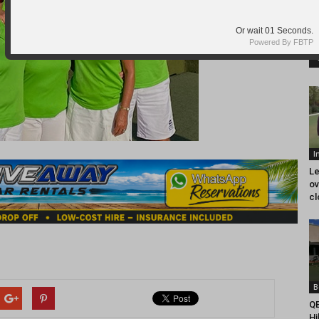
I
Le
ov
cl
B
QB
Hi