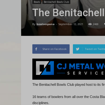
Bowls
Benitachell Bowls Club
The Benitachel
By
bowlsespana
-
September 12, 2021
2469
Share on Facebook
Tweet on Twitt
The Benitachell Bowls Club played host to its f
16 teams of bowlers from all over the Costa Bla
disciplines.