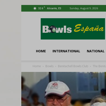
C
32.6
Sunday, August 9, 2026
Alicante, ES
Bowls
España
HOME
INTERNATIONAL
NATIONAL
Home
Bowls
Benitachell Bowls Club
The Benit