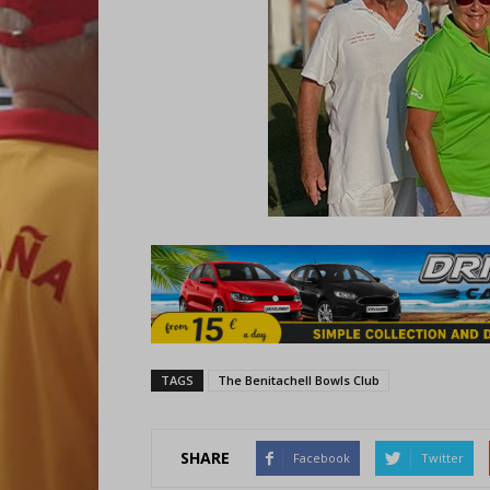
TAGS
The Benitachell Bowls Club
SHARE
Facebook
Twitter