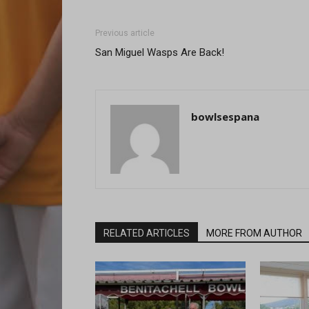
Previous article
San Miguel Wasps Are Back!
bowlsespana
RELATED ARTICLES
MORE FROM AUTHOR