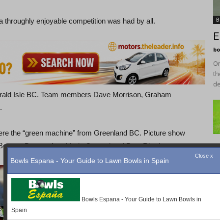
B
a throughly enjoyable competition was had by all.
E
bo
On
th
de
merald Isle BC. Team members Dave Morrison, Graham
.
were the “green machine” from Greenland BC. Picture show
 Bonsor, Drew & Ann-Marie Gerrard and Peta Rhodes.