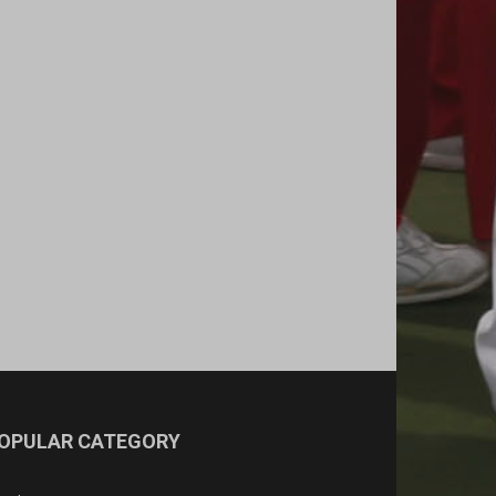
OPULAR CATEGORY