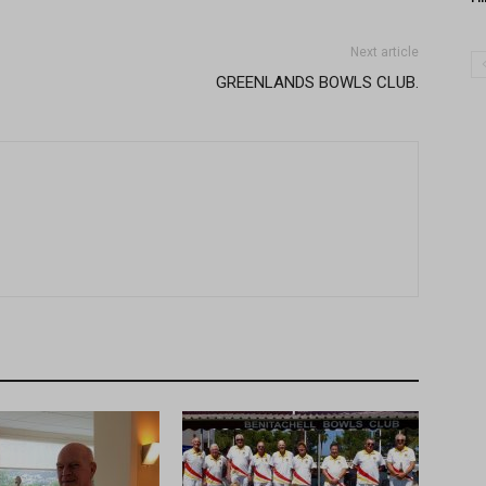
Next article
GREENLANDS BOWLS CLUB.