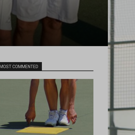
MOST COMMENTED