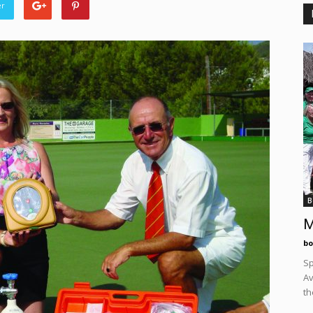
er
B
M
bo
Sp
Av
th