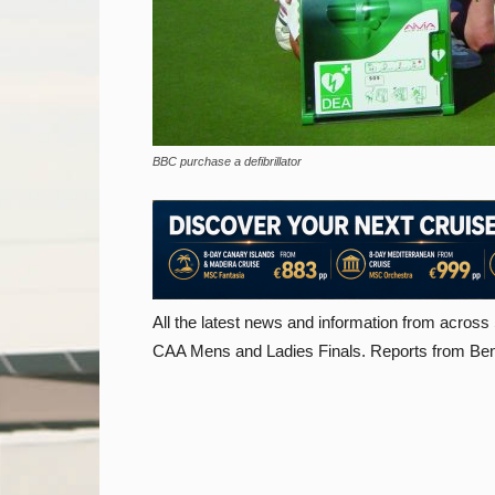
BBC purchase a defibrillator
All the latest news and information from across
CAA Mens and Ladies Finals. Reports from Benita