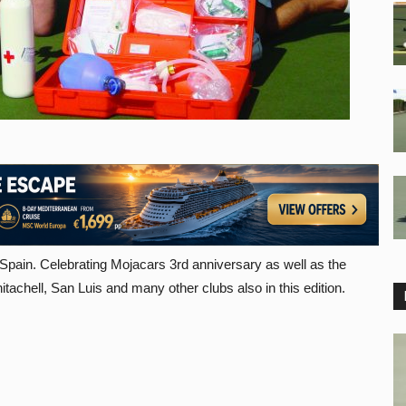
 Spain. Celebrating Mojacars 3rd anniversary as well as the
chell, San Luis and many other clubs also in this edition.