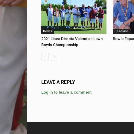
Bowls
Headline
2021 Linea Directa Valencian Lawn
Bowls Espan
Bowls Championship
LEAVE A REPLY
Log in to leave a comment