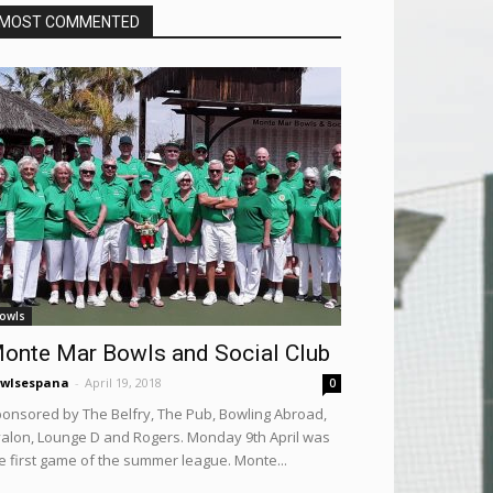
MOST COMMENTED
owls
onte Mar Bowls and Social Club
wlsespana
-
April 19, 2018
0
onsored by The Belfry, The Pub, Bowling Abroad,
alon, Lounge D and Rogers. Monday 9th April was
e first game of the summer league. Monte...