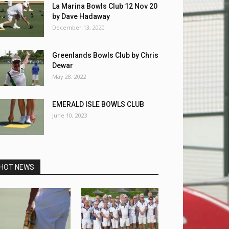
La Marina Bowls Club 12 Nov 20
by Dave Hadaway
December 13, 2020
Greenlands Bowls Club by Chris
Dewar
May 28, 2022
EMERALD ISLE BOWLS CLUB
June 10, 2023
HOT NEWS