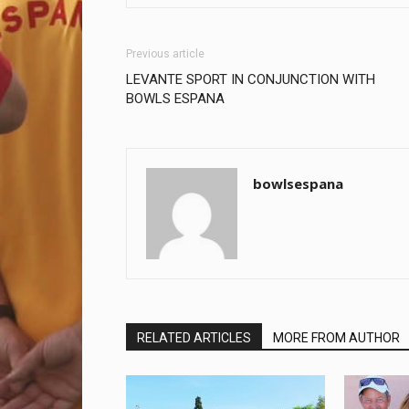
Previous article
LEVANTE SPORT IN CONJUNCTION WITH
BOWLS ESPANA
bowlsespana
RELATED ARTICLES
MORE FROM AUTHOR