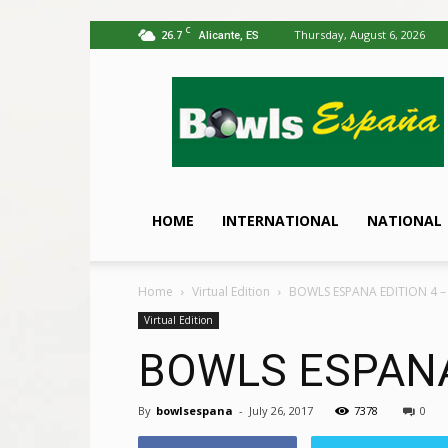
C
26.7
Thursday, August 6, 2026
Alicante, ES
Bowls
España
HOME
INTERNATIONAL
NATIONAL
Home
Virtual Edition
BOWLS ESPANA EDITION 4 –
Virtual Edition
BOWLS ESPANA
By
bowlsespana
-
July 26, 2017
7378
0