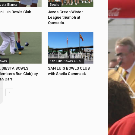
osta Blanca
Bowls
n Luis Bowls Club.
Javea Green Winter
League triumph at
Quesada.
owls
San Luis Bowls Club.
A SIESTA BOWLS
SAN LUIS BOWLS CLUB
embers Run Club) by
with Sheila Cammack
an Carr