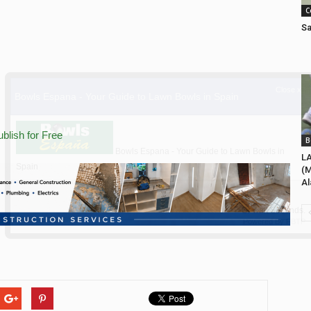
C
Sa
blish for Free
B
L
(M
Al