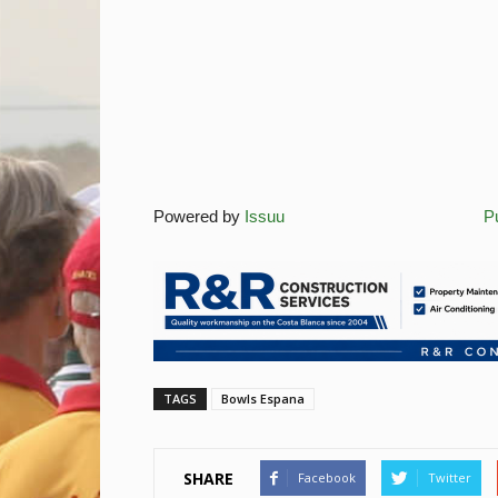
Powered by
Issuu
Pu
TAGS
Bowls Espana
SHARE
Facebook
Twitter