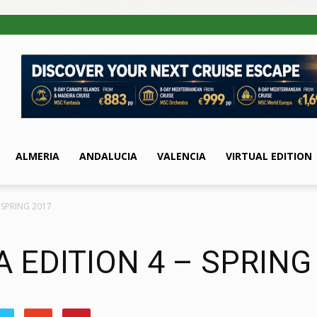
ALMERIA
ANDALUCIA
VALENCIA
VIRTUAL EDITION
 SPRING 2017
 EDITION 4 – SPRING