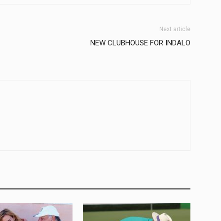
Next article
NEW CLUBHOUSE FOR INDALO