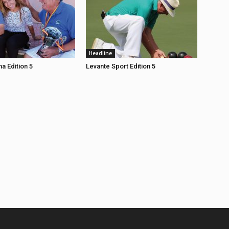
Headline
a Edition 5
Levante Sport Edition 5