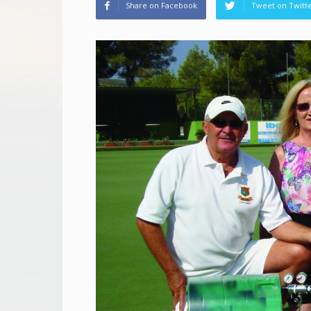
Share on Facebook
Tweet on Twitt