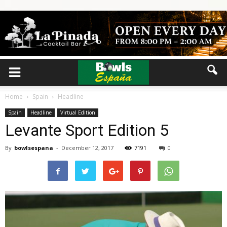
Home
Spain
Headline
Spain
Headline
Virtual Edition
Levante Sport Edition 5
By
bowlsespana
-
December 12, 2017
7191
0