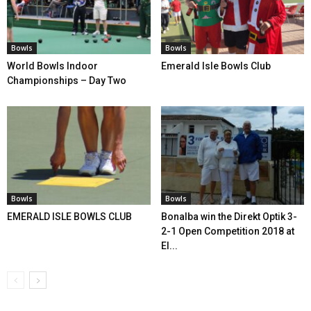
Bowls
Bowls
World Bowls Indoor
Emerald Isle Bowls Club
Championships – Day Two
Bowls
Bowls
EMERALD ISLE BOWLS CLUB
Bonalba win the Direkt Optik 3-
2-1 Open Competition 2018 at
El...