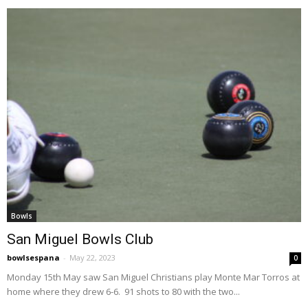
Bowls
San Miguel Bowls Club
bowlsespana
-
May 22, 2023
0
Monday 15th May saw San Miguel Christians play Monte Mar Torros at
home where they drew 6-6. 91 shots to 80 with the two...