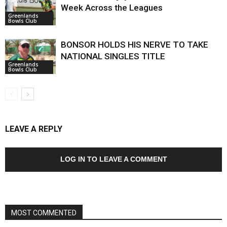
Week Across the Leagues
Greenlands
Bowls Club
BONSOR HOLDS HIS NERVE TO TAKE
NATIONAL SINGLES TITLE
Greenlands
Bowls Club
LEAVE A REPLY
LOG IN TO LEAVE A COMMENT
MOST COMMENTED