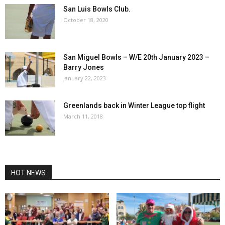
San Luis Bowls Club.
October 18, 2020
San Miguel Bowls – W/E 20th January 2023 –
Barry Jones
January 22, 2023
Greenlands back in Winter League top flight
March 11, 2018
HOT NEWS