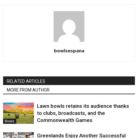
bowlsespana
RELATED ARTICLES
MORE FROM AUTHOR
Lawn bowls retains its audience thanks
to clubs, broadcasts, and the
Commonwealth Games
Bowls
Greenlands Enjoy Another Successful