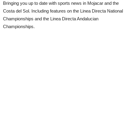
Bringing you up to date with sports news in Mojacar and the
Costa del Sol. Including features on the Linea Directa National
Championships and the Linea Directa Andalucian
Championships.