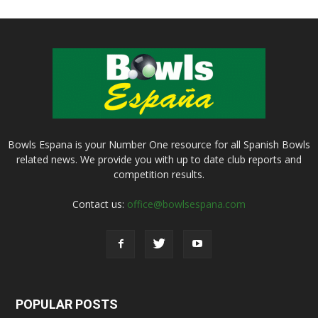
Bowls Espana is your Number One resource for all Spanish Bowls
related news. We provide you with up to date club reports and
competition results.
Contact us:
office@bowlsespana.com
POPULAR POSTS