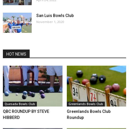
San Luis Bowls Club
November 1, 2020
HOT NEWS
Quesada Bowls Club
Greenlands Bowls Club
QBC ROUNDUP BY STEVE
Greenlands Bowls Club
HIBBERD
Roundup