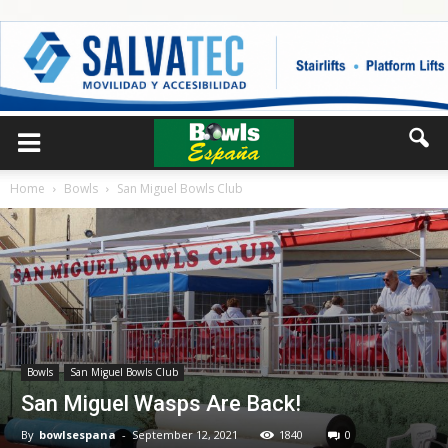
Home
Bowls
San Miguel Bowls Club
Bowls
San Miguel Bowls Club
San Miguel Wasps Are Back!
By
bowlsespana
-
September 12, 2021
1840
0