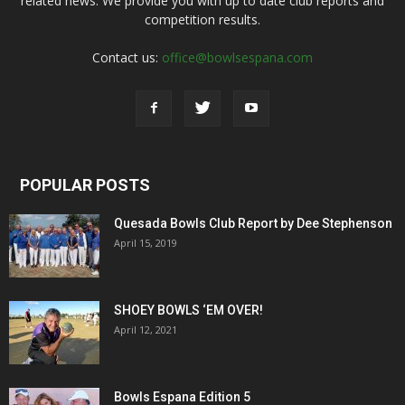
related news. We provide you with up to date club reports and
competition results.
Contact us:
office@bowlsespana.com
POPULAR POSTS
Quesada Bowls Club Report by Dee Stephenson
April 15, 2019
SHOEY BOWLS ‘EM OVER!
April 12, 2021
Bowls Espana Edition 5