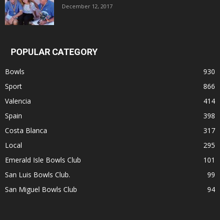
December 12, 2017
POPULAR CATEGORY
Bowls
930
Sport
866
Valencia
414
Spain
398
Costa Blanca
317
Local
295
Emerald Isle Bowls Club
101
San Luis Bowls Club.
99
San Miguel Bowls Club
94