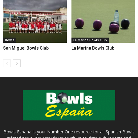
Bowls
La Marina Bowls Club
San Miguel Bowls Club
La Marina Bowls Club
Bowls Espana is your Number One resource for all Spanish Bowls