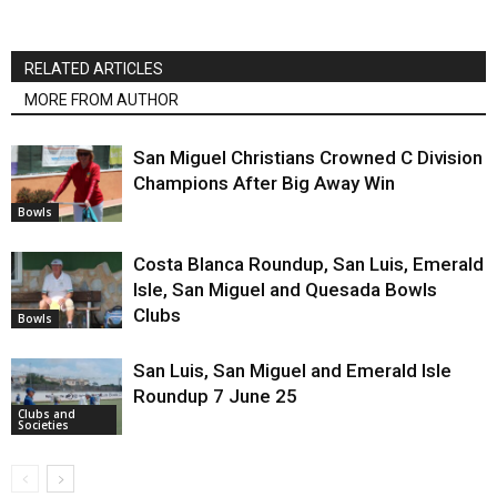
RELATED ARTICLES
MORE FROM AUTHOR
San Miguel Christians Crowned C Division
Champions After Big Away Win
Bowls
Costa Blanca Roundup, San Luis, Emerald
Isle, San Miguel and Quesada Bowls
Clubs
Bowls
San Luis, San Miguel and Emerald Isle
Roundup 7 June 25
Clubs and
Societies