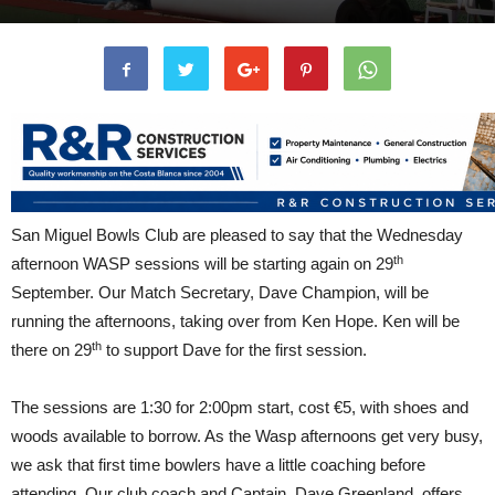
San Miguel Bowls Club are pleased to say that the Wednesday
th
afternoon WASP sessions will be starting again on 29
September. Our Match Secretary, Dave Champion, will be
running the afternoons, taking over from Ken Hope. Ken will be
th
there on 29
to support Dave for the first session.
The sessions are 1:30 for 2:00pm start, cost €5, with shoes and
woods available to borrow. As the Wasp afternoons get very busy,
we ask that first time bowlers have a little coaching before
attending. Our club coach and Captain, Dave Greenland, offers