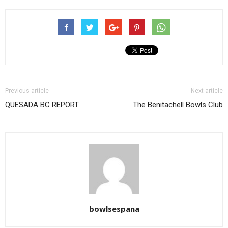
Previous article
Next article
QUESADA BC REPORT
The Benitachell Bowls Club
bowlsespana