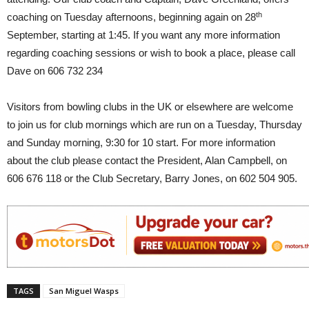
th
coaching on Tuesday afternoons, beginning again on 28
September, starting at 1:45. If you want any more information
regarding coaching sessions or wish to book a place, please call
Dave on 606 732 234
Visitors from bowling clubs in the UK or elsewhere are welcome
to join us for club mornings which are run on a Tuesday, Thursday
and Sunday morning, 9:30 for 10 start. For more information
about the club please contact the President, Alan Campbell, on
606 676 118 or the Club Secretary, Barry Jones, on 602 504 905.
TAGS
San Miguel Wasps