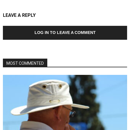
LEAVE A REPLY
LOG IN TO LEAVE A COMMENT
MOST COMMENTED