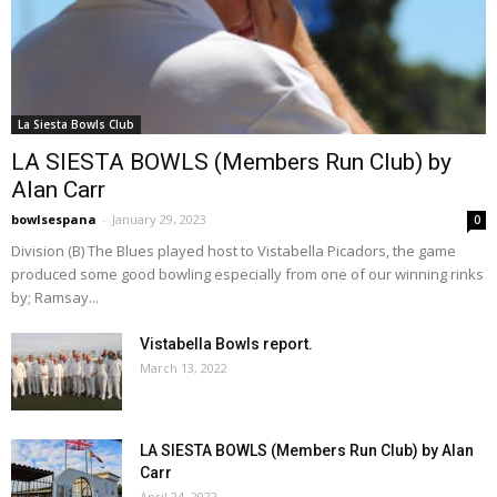
La Siesta Bowls Club
LA SIESTA BOWLS (Members Run Club) by
Alan Carr
bowlsespana
-
January 29, 2023
0
Division (B) The Blues played host to Vistabella Picadors, the game
produced some good bowling especially from one of our winning rinks
by; Ramsay...
Vistabella Bowls report.
March 13, 2022
LA SIESTA BOWLS (Members Run Club) by Alan
Carr
April 24, 2022