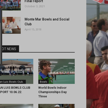
Final report
October 3, 2021
Monte Mar Bowls and Social
Club
April 15, 2018
HOT NEWS
an Luis Bowls Club.
Bowls
AN LUIS BOWLS CLUB
World Bowls Indoor
PORT 10.06.22.
Championships Day
Three