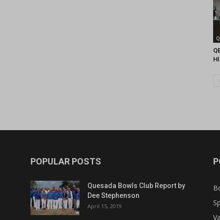
Q
Q
H
POPULAR POSTS
P
Quesada Bowls Club Report by
B
Dee Stephenson
Sp
April 15, 2019
Va