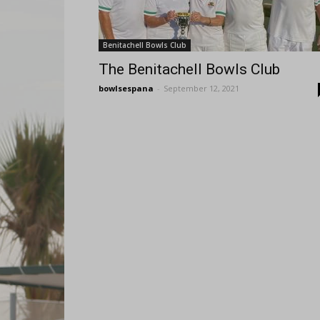
Benitachell Bowls Club
The Benitachell Bowls Club
bowlsespana
-
September 12, 2021