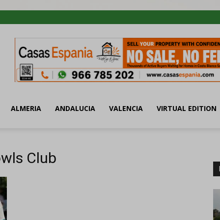
ALMERIA
ANDALUCIA
VALENCIA
VIRTUAL EDITION
owls Club