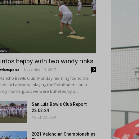
owls
intos happy with two windy rinks
wlsespana
-
November 18, 2017
0
 Rancho Bowls Club. Monday morning found the
ntos at La Marina playing the Pathfinders, on a
nny morning, but we were buffeted by a...
San Luis Bowls Club Report
22.03.24
March 23, 2024
2021 Valencian Championships