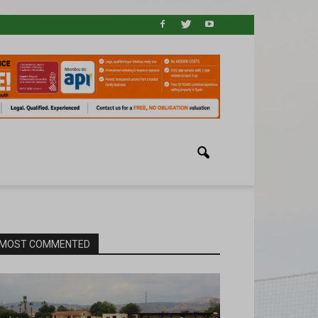
MOST COMMENTED