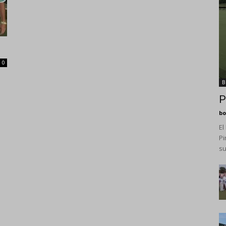
0
B
P
bo
El
Pi
su