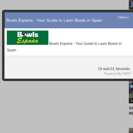
Close x
Bowls Espana - Your Guide to Lawn Bowls in Spain
Bowls Espana - Your Guide to Lawn Bowls in
Spain
Or wait
Seconds.
Powered By FBTP
S
S
RE