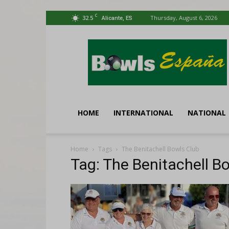
C
32.5
Thursday, August 6, 2026
Alicante, ES
Bowls
España
HOME
INTERNATIONAL
NATIONAL
Home
Tags
The Benitachell Bowls Club
Tag: The Benitachell B