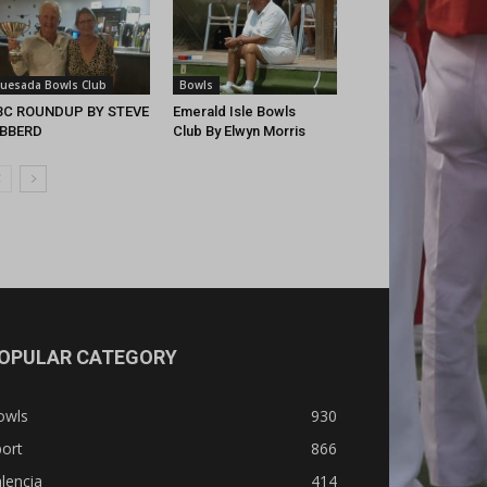
uesada Bowls Club
Bowls
BC ROUNDUP BY STEVE
Emerald Isle Bowls
IBBERD
Club By Elwyn Morris
OPULAR CATEGORY
owls
930
ort
866
lencia
414