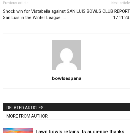
Previous article
Next article
Shock win for Vistabella against
SAN LUIS BOWLS CLUB REPORT
San Luis in the Winter League……
17.11.23.
bowlsespana
RELATED ARTICLES
MORE FROM AUTHOR
Lawn bowls retains its audience thanks