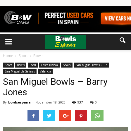
Home
Sport
Bowls
Sport
Bowls
Local
Costa Blanca
Spain
San Miguel Bowls Club
San Miguel de Salinas
Valencia
San Miguel Bowls – Barry
Jones
By
bowlsespana
-
November 18, 2023
937
0