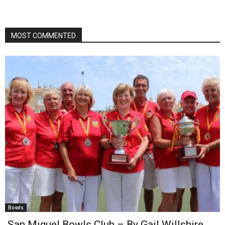
MOST COMMENTED
Bowls
San Miguel Bowls Club – By Gail Willshire