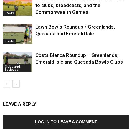
to clubs, broadcasts, and the
Commonwealth Games
Bowls
Lawn Bowls Roundup / Greenlands,
Quesada and Emerald Isle
Bowls
Costa Blanca Roundup – Greenlands,
Emerald Isle and Quesada Bowls Clubs
Clubs and
Societies
LEAVE A REPLY
LOG IN TO LEAVE A COMMENT