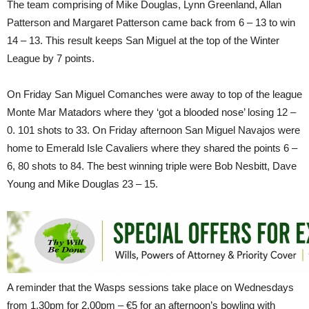
The team comprising of Mike Douglas, Lynn Greenland, Allan
Patterson and Margaret Patterson came back from 6 – 13 to win
14 – 13. This result keeps San Miguel at the top of the Winter
League by 7 points.
On Friday San Miguel Comanches were away to top of the league
Monte Mar Matadors where they ‘got a blooded nose’ losing 12 –
0. 101 shots to 33. On Friday afternoon San Miguel Navajos were
home to Emerald Isle Cavaliers where they shared the points 6 –
6, 80 shots to 84. The best winning triple were Bob Nesbitt, Dave
Young and Mike Douglas 23 – 15.
A reminder that the Wasps sessions take place on Wednesdays
from 1.30pm for 2.00pm – €5 for an afternoon’s bowling with