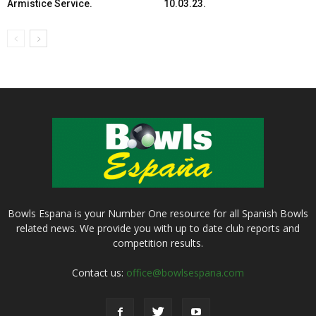
Armistice Service.
10.03.23.
Bowls Espana is your Number One resource for all Spanish Bowls
related news. We provide you with up to date club reports and
competition results.
Contact us:
office@bowlsespana.com