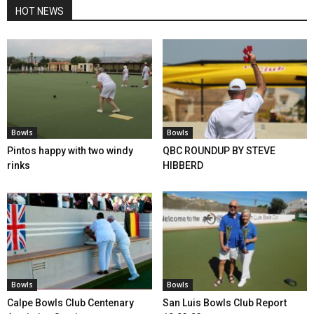
HOT NEWS
Bowls
Bowls
Pintos happy with two windy
QBC ROUNDUP BY STEVE
rinks
HIBBERD
Bowls
Bowls
Calpe Bowls Club Centenary
San Luis Bowls Club Report