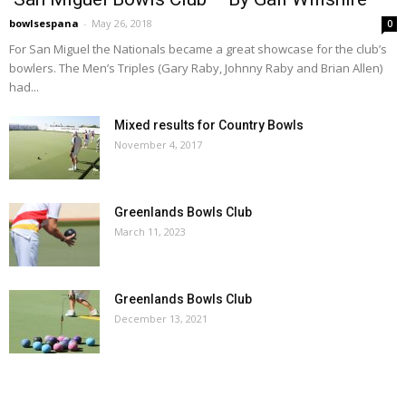
bowlsespana
-
May 26, 2018
0
For San Miguel the Nationals became a great showcase for the club’s
bowlers. The Men’s Triples (Gary Raby, Johnny Raby and Brian Allen)
had...
Mixed results for Country Bowls
November 4, 2017
Greenlands Bowls Club
March 11, 2023
Greenlands Bowls Club
December 13, 2021