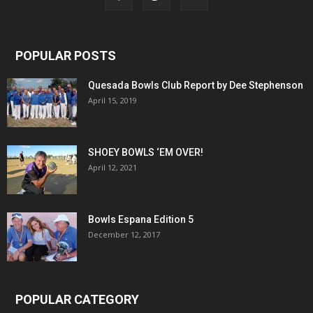
POPULAR POSTS
Quesada Bowls Club Report by Dee Stephenson
April 15, 2019
SHOEY BOWLS ‘EM OVER!
April 12, 2021
Bowls Espana Edition 5
December 12, 2017
POPULAR CATEGORY