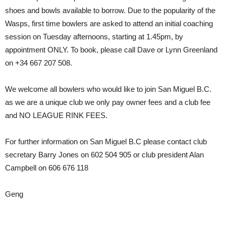
shoes and bowls available to borrow. Due to the popularity of the
Wasps, first time bowlers are asked to attend an initial coaching
session on Tuesday afternoons, starting at 1.45pm, by
appointment ONLY. To book, please call Dave or Lynn Greenland
on +34 667 207 508.
We welcome all bowlers who would like to join San Miguel B.C.
as we are a unique club we only pay owner fees and a club fee
and NO LEAGUE RINK FEES.
For further information on San Miguel B.C please contact club
secretary Barry Jones on 602 504 905 or club president Alan
Campbell on 606 676 118
Geng