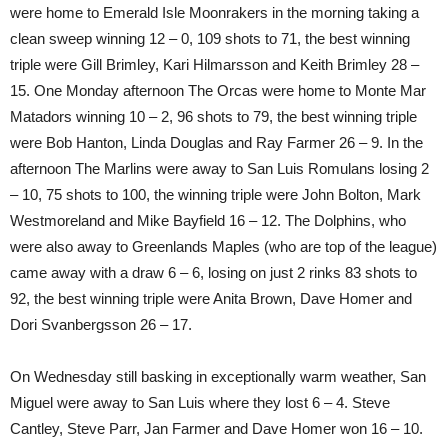
were home to Emerald Isle Moonrakers in the morning taking a
clean sweep winning 12 – 0, 109 shots to 71, the best winning
triple were Gill Brimley, Kari Hilmarsson and Keith Brimley 28 –
15. One Monday afternoon The Orcas were home to Monte Mar
Matadors winning 10 – 2, 96 shots to 79, the best winning triple
were Bob Hanton, Linda Douglas and Ray Farmer 26 – 9. In the
afternoon The Marlins were away to San Luis Romulans losing 2
– 10, 75 shots to 100, the winning triple were John Bolton, Mark
Westmoreland and Mike Bayfield 16 – 12. The Dolphins, who
were also away to Greenlands Maples (who are top of the league)
came away with a draw 6 – 6, losing on just 2 rinks 83 shots to
92, the best winning triple were Anita Brown, Dave Homer and
Dori Svanbergsson 26 – 17.
On Wednesday still basking in exceptionally warm weather, San
Miguel were away to San Luis where they lost 6 – 4. Steve
Cantley, Steve Parr, Jan Farmer and Dave Homer won 16 – 10.