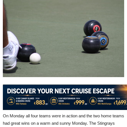
On Monday all four teams were in action and the two home teams
had great wins on a warm and sunny Monday. The Stingrays