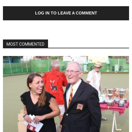
LOG IN TO LEAVE A COMMENT
MOST COMMENTED