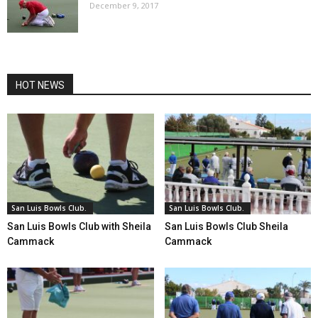
December 9, 2017
HOT NEWS
San Luis Bowls Club.
San Luis Bowls Club.
San Luis Bowls Club with Sheila
San Luis Bowls Club Sheila
Cammack
Cammack