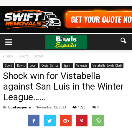
Home
Sport
Bowls
Sport
Bowls
Local
Costa Blanca
Spain
Valencia
Vistabella Bowls Club
Shock win for Vistabella
against San Luis in the Winter
League……
By
bowlsespana
-
November 12, 2023
1785
0