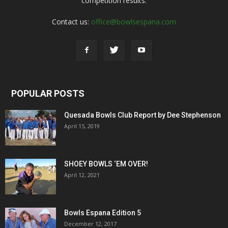
competition results.
Contact us:
office@bowlsespana.com
POPULAR POSTS
Quesada Bowls Club Report by Dee Stephenson
April 15, 2019
SHOEY BOWLS ‘EM OVER!
April 12, 2021
Bowls Espana Edition 5
December 12, 2017