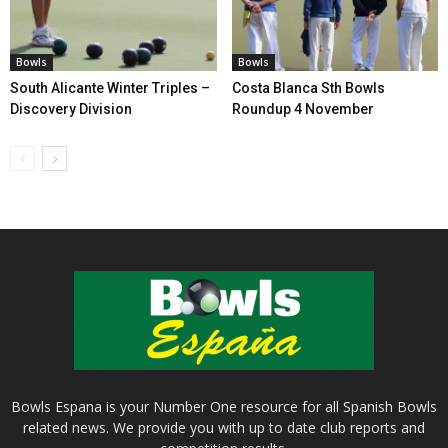
Bowls
Bowls
South Alicante Winter Triples –
Costa Blanca Sth Bowls
Discovery Division
Roundup 4 November
Bowls Espana is your Number One resource for all Spanish Bowls
related news. We provide you with up to date club reports and