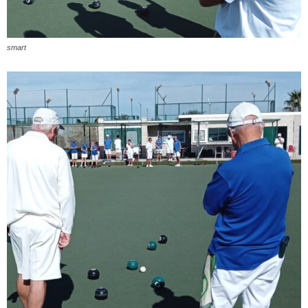
smart