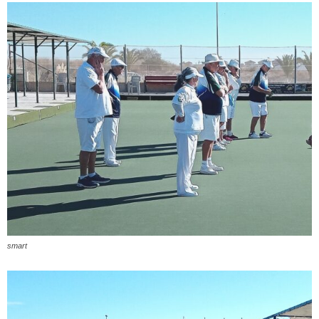
smart