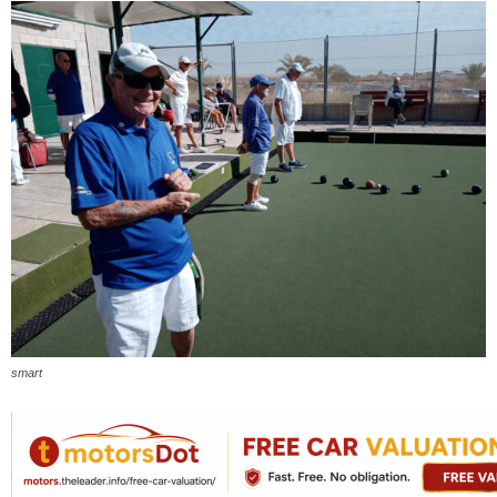
smart