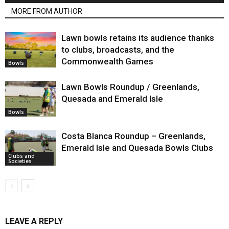
MORE FROM AUTHOR
Lawn bowls retains its audience thanks
to clubs, broadcasts, and the
Commonwealth Games
Bowls
Lawn Bowls Roundup / Greenlands,
Quesada and Emerald Isle
Bowls
Costa Blanca Roundup – Greenlands,
Emerald Isle and Quesada Bowls Clubs
Clubs and
Societies
LEAVE A REPLY