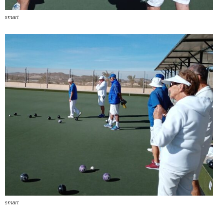
smart
smart