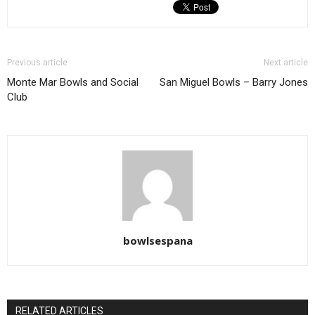
Previous article
Next article
Monte Mar Bowls and Social
San Miguel Bowls – Barry Jones
Club
bowlsespana
RELATED ARTICLES