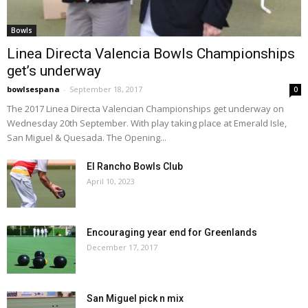
Bowls
Linea Directa Valencia Bowls Championships
get’s underway
bowlsespana
-
September 18, 2017
0
The 2017 Linea Directa Valencian Championships get underway on
Wednesday 20th September. With play taking place at Emerald Isle,
San Miguel & Quesada. The Opening...
El Rancho Bowls Club
April 10, 2023
Encouraging year end for Greenlands
December 17, 2017
San Miguel pick n mix