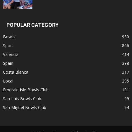
POPULAR CATEGORY
Bowls
930
Sport
866
Valencia
414
Spain
398
Costa Blanca
317
Local
295
Emerald Isle Bowls Club
101
San Luis Bowls Club.
99
San Miguel Bowls Club
94