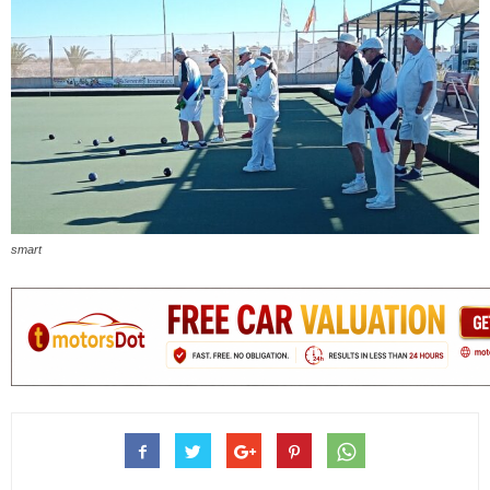
smart