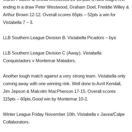
ending in a draw Peter Westwood, Graham Doel, Freddie Willey &
Arthur Brown 12-12. Overall scores 65pts – 52pts a win for
Vistabella 7 – 3.
LLB Southern League Division B. Vistabella Picadors – bye
LLB Southern League Division C (Away). Vistabella
Conquistadors v Montemar Matadors.
Another tough match against a very strong team. Vistabella only
coming away with one winning rink. Well done to Avril Kendall,
Jim Jepson & Malcolm MacPherson 17-15. Overall scores
115pts – 60pts.Good win by Montemar 10-2.
Winter League Friday November 10th. Vistabella v Javea/Calpe
Collaborators.