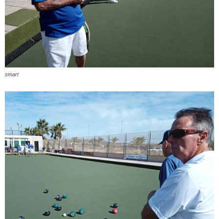
smart