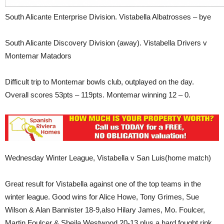
South Alicante Enterprise Division. Vistabella Albatrosses – bye
South Alicante Discovery Division (away). Vistabella Drivers v
Montemar Matadors
Difficult trip to Montemar bowls club, outplayed on the day.
Overall scores 53pts – 119pts. Montemar winning 12 – 0.
Wednesday Winter League, Vistabella v San Luis(home match)
Great result for Vistabella against one of the top teams in the
winter league. Good wins for Alice Howe, Tony Grimes, Sue
Wilson & Alan Bannister 18-9,also Hilary James, Mo. Foulcer,
Martin Foulcer & Sheila Westwood 20-13 plus a hard fought rink