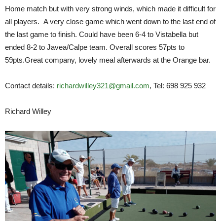
Home match but with very strong winds, which made it difficult for
all players. A very close game which went down to the last end of
the last game to finish. Could have been 6-4 to Vistabella but
ended 8-2 to Javea/Calpe team. Overall scores 57pts to
59pts.Great company, lovely meal afterwards at the Orange bar.
Contact details:
richardwilley321@gmail.com
, Tel: 698 925 932
Richard Willey