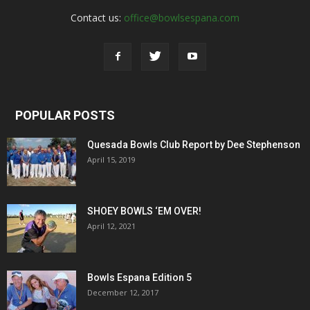
Contact us:
office@bowlsespana.com
POPULAR POSTS
Quesada Bowls Club Report by Dee Stephenson
April 15, 2019
SHOEY BOWLS ‘EM OVER!
April 12, 2021
Bowls Espana Edition 5
December 12, 2017