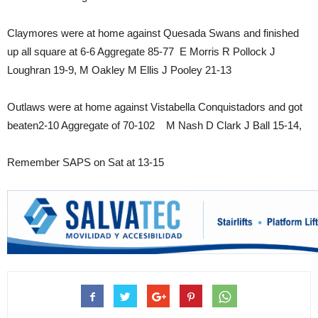
Claymores were at home against Quesada Swans and finished
up all square at 6-6 Aggregate 85-77 E Morris R Pollock J
Loughran 19-9, M Oakley M Ellis J Pooley 21-13
Outlaws were at home against Vistabella Conquistadors and got
beaten2-10 Aggregate of 70-102 M Nash D Clark J Ball 15-14,
Remember SAPS on Sat at 13-15