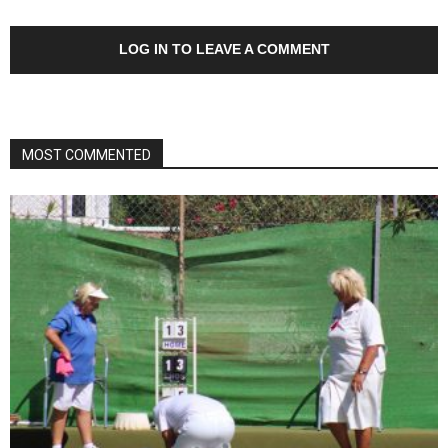
LOG IN TO LEAVE A COMMENT
MOST COMMENTED