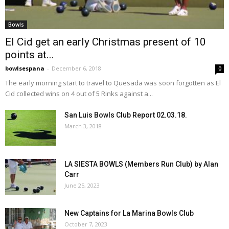
Bowls
El Cid get an early Christmas present of 10
points at...
bowlsespana
-
December 6, 2018
0
The early morning start to travel to Quesada was soon forgotten as El
Cid collected wins on 4 out of 5 Rinks against a...
San Luis Bowls Club Report 02.03.18.
March 3, 2018
LA SIESTA BOWLS (Members Run Club) by Alan
Carr
June 25, 2023
New Captains for La Marina Bowls Club
October 7, 2023