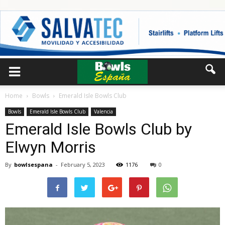
Home
Bowls
Emerald Isle Bowls Club
Bowls
Emerald Isle Bowls Club
Valencia
Emerald Isle Bowls Club by
Elwyn Morris
By
bowlsespana
-
February 5, 2023
1176
0