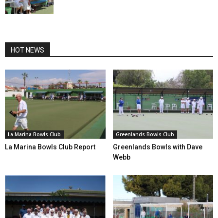
HOT NEWS
La Marina Bowls Club
Greenlands Bowls Club
La Marina Bowls Club Report
Greenlands Bowls with Dave
Webb