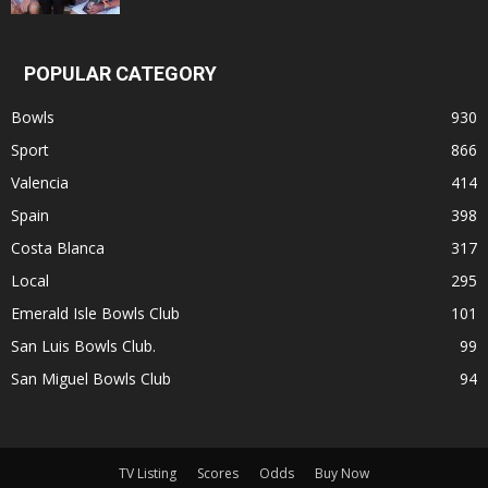
POPULAR CATEGORY
Bowls
930
Sport
866
Valencia
414
Spain
398
Costa Blanca
317
Local
295
Emerald Isle Bowls Club
101
San Luis Bowls Club.
99
San Miguel Bowls Club
94
TV Listing
Scores
Odds
Buy Now