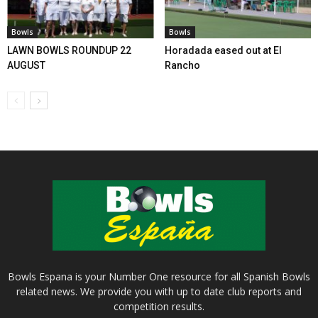
Bowls
Bowls
LAWN BOWLS ROUNDUP 22
Horadada eased out at El
AUGUST
Rancho
Bowls Espana is your Number One resource for all Spanish Bowls
related news. We provide you with up to date club reports and
competition results.