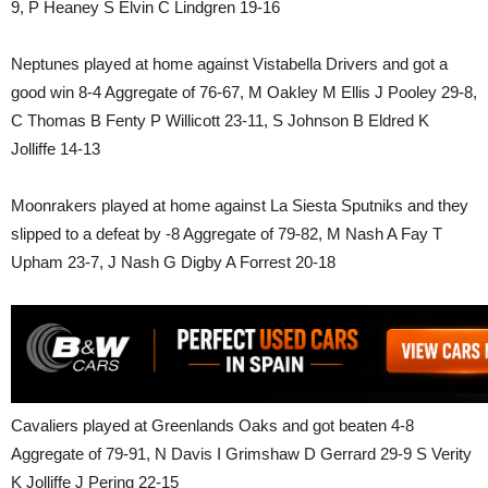
9, P Heaney S Elvin C Lindgren 19-16
Neptunes played at home against Vistabella Drivers and got a
good win 8-4 Aggregate of 76-67, M Oakley M Ellis J Pooley 29-8,
C Thomas B Fenty P Willicott 23-11, S Johnson B Eldred K
Jolliffe 14-13
Moonrakers played at home against La Siesta Sputniks and they
slipped to a defeat by -8 Aggregate of 79-82, M Nash A Fay T
Upham 23-7, J Nash G Digby A Forrest 20-18
Cavaliers played at Greenlands Oaks and got beaten 4-8
Aggregate of 79-91, N Davis I Grimshaw D Gerrard 29-9 S Verity
K Jolliffe J Pering 22-15