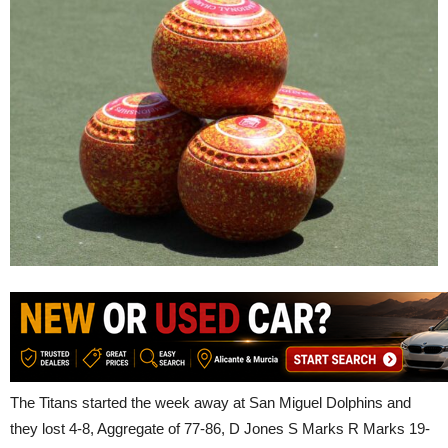
The Titans started the week away at San Miguel Dolphins and
they lost 4-8, Aggregate of 77-86, D Jones S Marks R Marks 19-