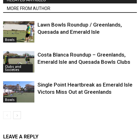
MORE FROM AUTHOR
Lawn Bowls Roundup / Greenlands,
Quesada and Emerald Isle
Bowls
Costa Blanca Roundup – Greenlands,
Emerald Isle and Quesada Bowls Clubs
Clubs and
Societies
Single Point Heartbreak as Emerald Isle
Victors Miss Out at Greenlands
Bowls
LEAVE A REPLY