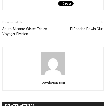
Previous article
Next article
South Alicante Winter Triples –
El Rancho Bowls Club
Voyager Division
bowlsespana
RELATED ARTICLES