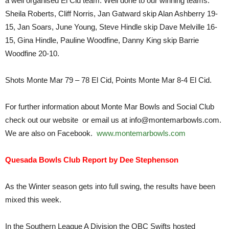
a well organised El Cid team. Well done to our winning teams:
Sheila Roberts, Cliff Norris, Jan Gatward skip Alan Ashberry 19-
15, Jan Soars, June Young, Steve Hindle skip Dave Melville 16-
15, Gina Hindle, Pauline Woodfine, Danny King skip Barrie
Woodfine 20-10.
Shots Monte Mar 79 – 78 El Cid, Points Monte Mar 8-4 El Cid.
For further information about Monte Mar Bowls and Social Club
check out our website or email us at info@montemarbowls.com.
We are also on Facebook.
www.montemarbowls.com
Quesada Bowls Club Report by Dee Stephenson
As the Winter season gets into full swing, the results have been
mixed this week.
In the Southern League A Division the QBC Swifts hosted