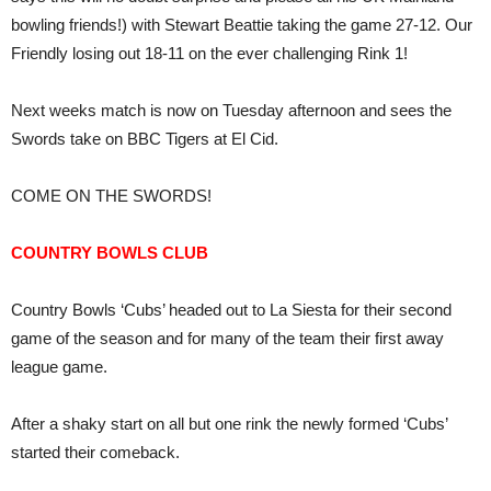
bowling friends!) with Stewart Beattie taking the game 27-12. Our
Friendly losing out 18-11 on the ever challenging Rink 1!
Next weeks match is now on Tuesday afternoon and sees the
Swords take on BBC Tigers at El Cid.
COME ON THE SWORDS!
COUNTRY BOWLS CLUB
Country Bowls ‘Cubs’ headed out to La Siesta for their second
game of the season and for many of the team their first away
league game.
After a shaky start on all but one rink the newly formed ‘Cubs’
started their comeback.