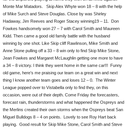
Monte Mar Matadors. Skip Alex Whyte won 18 – 8 with the help
of Mike Surch and Steve Douglas. Close by was Shirley
Hadaway, Jim Reeves and Roger Stacey winning19 – 11. Don
Fowkes handsomely won 27 – 7 with Carol Smith and Maureen
Kidd. Then came a good old family battle with the husband
winning by one shot. Like Skip cliff Rawlinson, Mike Smith and
Anne Stone pulling off a 33 – 8 win only to find Skip Mike Stone,
Jean Fowkes and Margaret McLaughlin getting one more to have
a 34 – 8 victory. I think they went home in the same car!!! Funny
old game, here’s me praising our team on a great win and next
thing I know another team goes and loses 12 – 0. The Winter
League popped over to Vistabella only to find they, on this
occasion, were out of their depth. Come Friday the forecasters,
forecast rain, thunderstorms and what happened the Ospreys and
the Merlins created their own storms when the Ospreys beat San
Miguel Bulldogs 8 – 4 on points. Lovely to see Roy Hart back
playing. Good result for Skip Mike Stone, Carol Smith and Steve