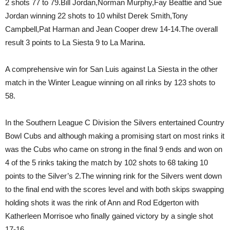
2 shots 77 to 79.Bill Jordan,Norman Murphy,Fay Beattie and Sue
Jordan winning 22 shots to 10 whilst Derek Smith,Tony
Campbell,Pat Harman and Jean Cooper drew 14-14.The overall
result 3 points to La Siesta 9 to La Marina.
A comprehensive win for San Luis against La Siesta in the other
match in the Winter League winning on all rinks by 123 shots to
58.
In the Southern League C Division the Silvers entertained Country
Bowl Cubs and although making a promising start on most rinks it
was the Cubs who came on strong in the final 9 ends and won on
4 of the 5 rinks taking the match by 102 shots to 68 taking 10
points to the Silver’s 2.The winning rink for the Silvers went down
to the final end with the scores level and with both skips swapping
holding shots it was the rink of Ann and Rod Edgerton with
Katherleen Morrisoe who finally gained victory by a single shot
17-16.