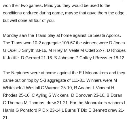
won their two games. Mind you they would be used to the
conditions endured during game, maybe that gave them the edge,
but well done all four of you.
Monday saw the Titans play at home against La Siesta Apollos.
The Titans won 10-2 aggregate 109-67 the winners were D Jones
G Odell J Smyth 33-16, M Riley M Veale M Odell 22-7, D Rhodes
K Jolliffe D Gerrard 21-16 S Johnson P Coffey I Brewster 18-12
The Neptunes were at home against the E I Moonrakers and they
came out on top by 9-3 aggregate of 111-81. Winners were M
Whitelock J Westall C Warner 25-10, R Adams L Vincent H
Rhodes 25-16, C Ayling S Wickens D Donovan 23-16, B Doran
C Thomas M Thomas drew 21-21. For the Moonrakers winners L
Harris G Ponsford P Dix 23-14,L Burns T Dix E Bennett drew 21-
21