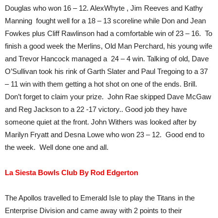
Douglas who won 16 – 12. AlexWhyte , Jim Reeves and Kathy
Manning fought well for a 18 – 13 scoreline while Don and Jean
Fowkes plus Cliff Rawlinson had a comfortable win of 23 – 16. To
finish a good week the Merlins, Old Man Perchard, his young wife
and Trevor Hancock managed a 24 – 4 win. Talking of old, Dave
O’Sullivan took his rink of Garth Slater and Paul Tregoing to a 37
– 11 win with them getting a hot shot on one of the ends. Brill.
Don’t forget to claim your prize. John Rae skipped Dave McGaw
and Reg Jackson to a 22 -17 victory.. Good job they have
someone quiet at the front. John Withers was looked after by
Marilyn Fryatt and Desna Lowe who won 23 – 12. Good end to
the week. Well done one and all.
La Siesta Bowls Club By Rod Edgerton
The Apollos travelled to Emerald Isle to play the Titans in the
Enterprise Division and came away with 2 points to their