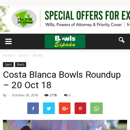
Home
Sport
Bowls
Sport
Bowls
Costa Blanca Bowls Roundup
– 20 Oct 18
By
-
October 20, 2018
2778
0