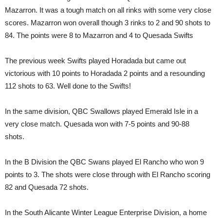
Mazarron. It was a tough match on all rinks with some very close
scores. Mazarron won overall though 3 rinks to 2 and 90 shots to
84. The points were 8 to Mazarron and 4 to Quesada Swifts
The previous week Swifts played Horadada but came out
victorious with 10 points to Horadada 2 points and a resounding
112 shots to 63. Well done to the Swifts!
In the same division, QBC Swallows played Emerald Isle in a
very close match. Quesada won with 7-5 points and 90-88
shots.
In the B Division the QBC Swans played El Rancho who won 9
points to 3. The shots were close through with El Rancho scoring
82 and Quesada 72 shots.
In the South Alicante Winter League Enterprise Division, a home