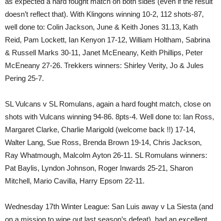
as expected a hard fought match on both sides (even if the result
doesn’t reflect that). With Klingons winning 10-2, 112 shots-87,
well done to: Colin Jackson, June & Keith Jones 31.13, Kath
Reid, Pam Lockett, Ian Kenyon 17-12, William Holtham, Sabrina
& Russell Marks 30-11, Janet McEneany, Keith Phillips, Peter
McEneany 27-26. Trekkers winners: Shirley Verity, Jo & Jules
Pering 25-7.
SL Vulcans v SL Romulans, again a hard fought match, close on
shots with Vulcans winning 94-86. 8pts-4. Well done to: Ian Ross,
Margaret Clarke, Charlie Marigold (welcome back !!) 17-14,
Walter Lang, Sue Ross, Brenda Brown 19-14, Chris Jackson,
Ray Whatmough, Malcolm Ayton 26-11. SL Romulans winners:
Pat Baylis, Lyndon Johnson, Roger Inwards 25-21, Sharon
Mitchell, Mario Cavilla, Harry Epsom 22-11.
Wednesday 17th Winter League: San Luis away v La Siesta (and
on a mission to wipe out last season’s defeat), had an excellent