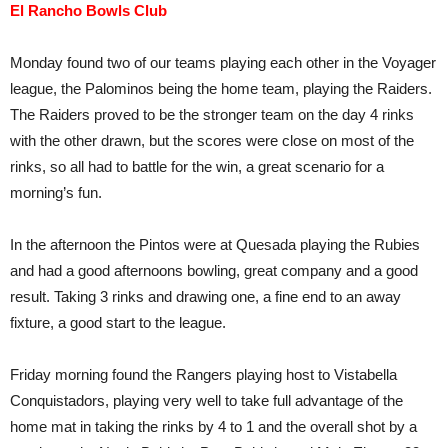
El Rancho Bowls Club
Monday found two of our teams playing each other in the Voyager
league, the Palominos being the home team, playing the Raiders.
The Raiders proved to be the stronger team on the day 4 rinks
with the other drawn, but the scores were close on most of the
rinks, so all had to battle for the win, a great scenario for a
morning’s fun.
In the afternoon the Pintos were at Quesada playing the Rubies
and had a good afternoons bowling, great company and a good
result. Taking 3 rinks and drawing one, a fine end to an away
fixture, a good start to the league.
Friday morning found the Rangers playing host to Vistabella
Conquistadors, playing very well to take full advantage of the
home mat in taking the rinks by 4 to 1 and the overall shot by a