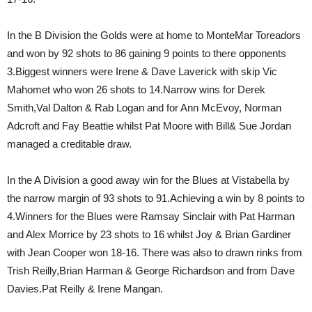
In the B Division the Golds were at home to MonteMar Toreadors
and won by 92 shots to 86 gaining 9 points to there opponents
3.Biggest winners were Irene & Dave Laverick with skip Vic
Mahomet who won 26 shots to 14.Narrow wins for Derek
Smith,Val Dalton & Rab Logan and for Ann McEvoy, Norman
Adcroft and Fay Beattie whilst Pat Moore with Bill& Sue Jordan
managed a creditable draw.
In the A Division a good away win for the Blues at Vistabella by
the narrow margin of 93 shots to 91.Achieving a win by 8 points to
4.Winners for the Blues were Ramsay Sinclair with Pat Harman
and Alex Morrice by 23 shots to 16 whilst Joy & Brian Gardiner
with Jean Cooper won 18-16. There was also to drawn rinks from
Trish Reilly,Brian Harman & George Richardson and from Dave
Davies.Pat Reilly & Irene Mangan.