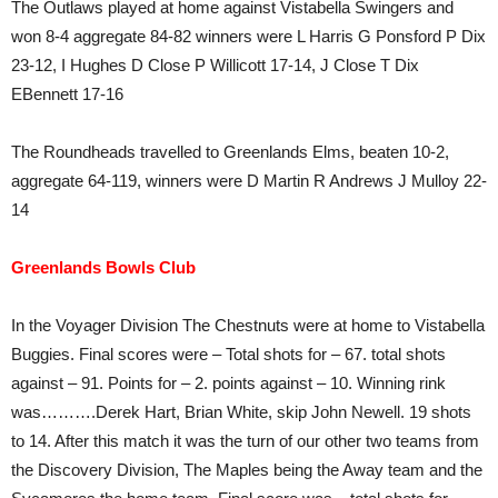
The Outlaws played at home against Vistabella Swingers and
won 8-4 aggregate 84-82 winners were L Harris G Ponsford P Dix
23-12, I Hughes D Close P Willicott 17-14, J Close T Dix
EBennett 17-16
The Roundheads travelled to Greenlands Elms, beaten 10-2,
aggregate 64-119, winners were D Martin R Andrews J Mulloy 22-
14
Greenlands Bowls Club
In the Voyager Division The Chestnuts were at home to Vistabella
Buggies. Final scores were – Total shots for – 67. total shots
against – 91. Points for – 2. points against – 10. Winning rink
was……….Derek Hart, Brian White, skip John Newell. 19 shots
to 14. After this match it was the turn of our other two teams from
the Discovery Division, The Maples being the Away team and the