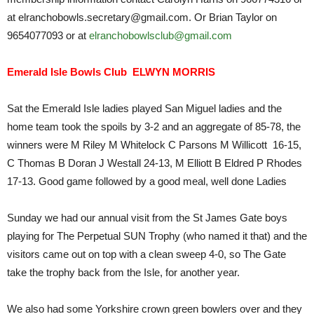
at elranchobowls.secretary@gmail.com. Or Brian Taylor on
9654077093 or at
elranchobowlsclub@gmail.com
Emerald Isle Bowls Club ELWYN MORRIS
Sat the Emerald Isle ladies played San Miguel ladies and the
home team took the spoils by 3-2 and an aggregate of 85-78, the
winners were M Riley M Whitelock C Parsons M Willicott 16-15,
C Thomas B Doran J Westall 24-13, M Elliott B Eldred P Rhodes
17-13. Good game followed by a good meal, well done Ladies
Sunday we had our annual visit from the St James Gate boys
playing for The Perpetual SUN Trophy (who named it that) and the
visitors came out on top with a clean sweep 4-0, so The Gate
take the trophy back from the Isle, for another year.
We also had some Yorkshire crown green bowlers over and they