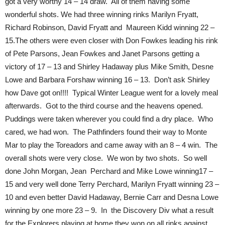
got a very worthy 14 – 14 draw. All of them having some
wonderful shots. We had three winning rinks Marilyn Fryatt,
Richard Robinson, David Fryatt and Maureen Kidd winning 22 –
15.The others were even closer with Don Fowkes leading his rink
of Pete Parsons, Jean Fowkes and Janet Parsons getting a
victory of 17 – 13 and Shirley Hadaway plus Mike Smith, Desne
Lowe and Barbara Forshaw winning 16 – 13. Don’t ask Shirley
how Dave got on!!!! Typical Winter League went for a lovely meal
afterwards. Got to the third course and the heavens opened.
Puddings were taken wherever you could find a dry place. Who
cared, we had won. The Pathfinders found their way to Monte
Mar to play the Toreadors and came away with an 8 – 4 win. The
overall shots were very close. We won by two shots. So well
done John Morgan, Jean Perchard and Mike Lowe winning17 –
15 and very well done Terry Perchard, Marilyn Fryatt winning 23 –
10 and even better David Hadaway, Bernie Carr and Desna Lowe
winning by one more 23 – 9. In the Discovery Div what a result
for the Explorers playing at home they won on all rinks against