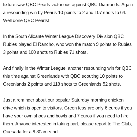
fixture saw QBC Pearls victorious against QBC Diamonds. Again
a resounding win by Pearls 10 points to 2 and 107 shots to 64.
Well done QBC Pearls!
In the South Alicante Winter League Discovery Division QBC
Rubies played El Rancho, who won the match 9 points to Rubies
3 points and 100 shots to Rubies 71 shots.
And finally in the Winter League, another resounding win for QBC
this time against Greenlands with QBC scouting 10 points to
Greenlands 2 points and 118 shots to Greenlands 52 shots.
Just a reminder about our popular Saturday morning chicken
drive which is open to visitors. Green fess are only 6 euros if you
have your own shoes and bowls and 7 euros if you need to hire
them. Anyone interested in taking part, please report to The Club,
Quesada for a 9.30am start.