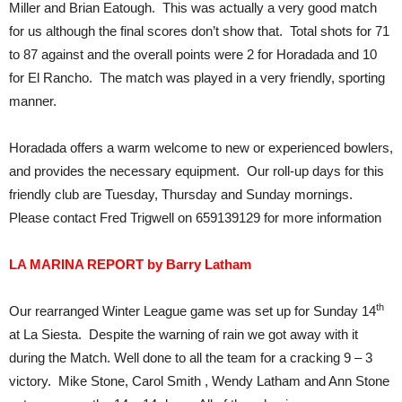
Miller and Brian Eatough. This was actually a very good match
for us although the final scores don’t show that. Total shots for 71
to 87 against and the overall points were 2 for Horadada and 10
for El Rancho. The match was played in a very friendly, sporting
manner.
Horadada offers a warm welcome to new or experienced bowlers,
and provides the necessary equipment. Our roll-up days for this
friendly club are Tuesday, Thursday and Sunday mornings.
Please contact Fred Trigwell on 659139129 for more information
LA MARINA REPORT by Barry Latham
th
Our rearranged Winter League game was set up for Sunday 14
at La Siesta. Despite the warning of rain we got away with it
during the Match. Well done to all the team for a cracking 9 – 3
victory. Mike Stone, Carol Smith , Wendy Latham and Ann Stone