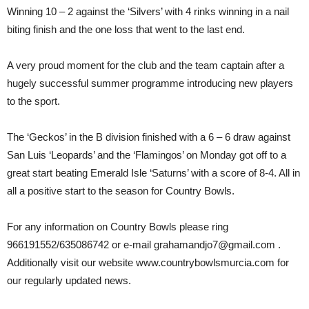
Winning 10 – 2 against the ‘Silvers’ with 4 rinks winning in a nail
biting finish and the one loss that went to the last end.
A very proud moment for the club and the team captain after a
hugely successful summer programme introducing new players
to the sport.
The ‘Geckos’ in the B division finished with a 6 – 6 draw against
San Luis ‘Leopards’ and the ‘Flamingos’ on Monday got off to a
great start beating Emerald Isle ‘Saturns’ with a score of 8-4. All in
all a positive start to the season for Country Bowls.
For any information on Country Bowls please ring
966191552/635086742 or e-mail grahamandjo7@gmail.com .
Additionally visit our website www.countrybowlsmurcia.com for
our regularly updated news.