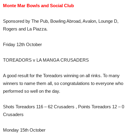
Monte Mar Bowls and Social Club
Sponsored by The Pub, Bowling Abroad, Avalon, Lounge D,
Rogers and La Piazza.
Friday 12th October
TOREADORS v LA MANGA CRUSADERS
A good result for the Toreadors winning on all rinks. To many
winners to name them all, so congratulations to everyone who
performed so well on the day.
Shots Toreadors 116 – 62 Crusaders , Points Toreadors 12 – 0
Crusaders
Monday 15th October