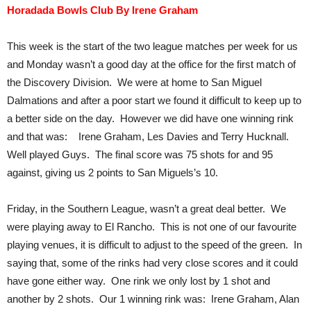
Horadada Bowls Club By Irene Graham
This week is the start of the two league matches per week for us
and Monday wasn’t a good day at the office for the first match of
the Discovery Division. We were at home to San Miguel
Dalmations and after a poor start we found it difficult to keep up to
a better side on the day. However we did have one winning rink
and that was: Irene Graham, Les Davies and Terry Hucknall.
Well played Guys. The final score was 75 shots for and 95
against, giving us 2 points to San Miguels’s 10.
Friday, in the Southern League, wasn’t a great deal better. We
were playing away to El Rancho. This is not one of our favourite
playing venues, it is difficult to adjust to the speed of the green. In
saying that, some of the rinks had very close scores and it could
have gone either way. One rink we only lost by 1 shot and
another by 2 shots. Our 1 winning rink was: Irene Graham, Alan