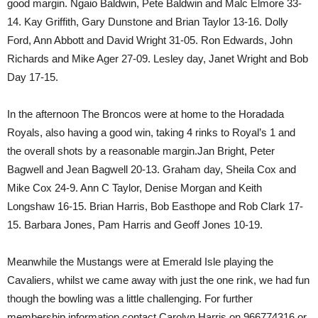
good margin. Ngaio Baldwin, Pete Baldwin and Malc Elmore 33-
14. Kay Griffith, Gary Dunstone and Brian Taylor 13-16. Dolly
Ford, Ann Abbott and David Wright 31-05. Ron Edwards, John
Richards and Mike Ager 27-09. Lesley day, Janet Wright and Bob
Day 17-15.
In the afternoon The Broncos were at home to the Horadada
Royals, also having a good win, taking 4 rinks to Royal’s 1 and
the overall shots by a reasonable margin.Jan Bright, Peter
Bagwell and Jean Bagwell 20-13. Graham day, Sheila Cox and
Mike Cox 24-9. Ann C Taylor, Denise Morgan and Keith
Longshaw 16-15. Brian Harris, Bob Easthope and Rob Clark 17-
15. Barbara Jones, Pam Harris and Geoff Jones 10-19.
Meanwhile the Mustangs were at Emerald Isle playing the
Cavaliers, whilst we came away with just the one rink, we had fun
though the bowling was a little challenging. For further
membership information contact Carolyn Harris on 966774316 or