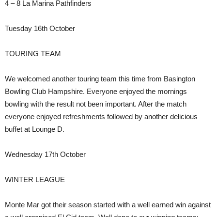
4 – 8 La Marina Pathfinders
Tuesday 16th October
TOURING TEAM
We welcomed another touring team this time from Basington
Bowling Club Hampshire. Everyone enjoyed the mornings
bowling with the result not been important. After the match
everyone enjoyed refreshments followed by another delicious
buffet at Lounge D.
Wednesday 17th October
WINTER LEAGUE
Monte Mar got their season started with a well earned win against