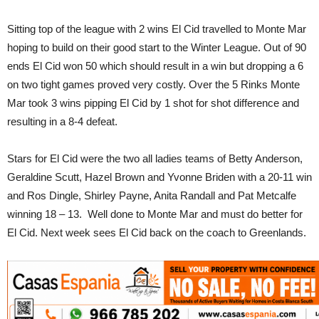
Sitting top of the league with 2 wins El Cid travelled to Monte Mar
hoping to build on their good start to the Winter League. Out of 90
ends El Cid won 50 which should result in a win but dropping a 6
on two tight games proved very costly. Over the 5 Rinks Monte
Mar took 3 wins pipping El Cid by 1 shot for shot difference and
resulting in a 8-4 defeat.
Stars for El Cid were the two all ladies teams of Betty Anderson,
Geraldine Scutt, Hazel Brown and Yvonne Briden with a 20-11 win
and Ros Dingle, Shirley Payne, Anita Randall and Pat Metcalfe
winning 18 – 13. Well done to Monte Mar and must do better for
El Cid. Next week sees El Cid back on the coach to Greenlands.