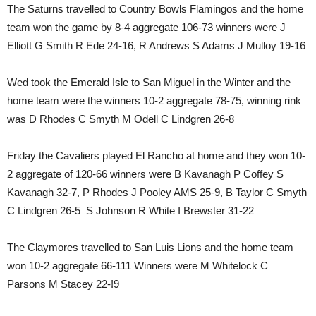
The Saturns travelled to Country Bowls Flamingos and the home
team won the game by 8-4 aggregate 106-73 winners were J
Elliott G Smith R Ede 24-16, R Andrews S Adams J Mulloy 19-16
Wed took the Emerald Isle to San Miguel in the Winter and the
home team were the winners 10-2 aggregate 78-75, winning rink
was D Rhodes C Smyth M Odell C Lindgren 26-8
Friday the Cavaliers played El Rancho at home and they won 10-
2 aggregate of 120-66 winners were B Kavanagh P Coffey S
Kavanagh 32-7, P Rhodes J Pooley AMS 25-9, B Taylor C Smyth
C Lindgren 26-5 S Johnson R White I Brewster 31-22
The Claymores travelled to San Luis Lions and the home team
won 10-2 aggregate 66-111 Winners were M Whitelock C
Parsons M Stacey 22-!9