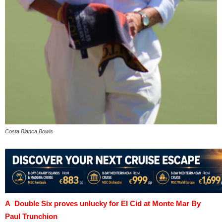
Costa Blanca Bowls
A Double Six proves unlucky for El Cid at Monte Mar By
Paul Trunchion