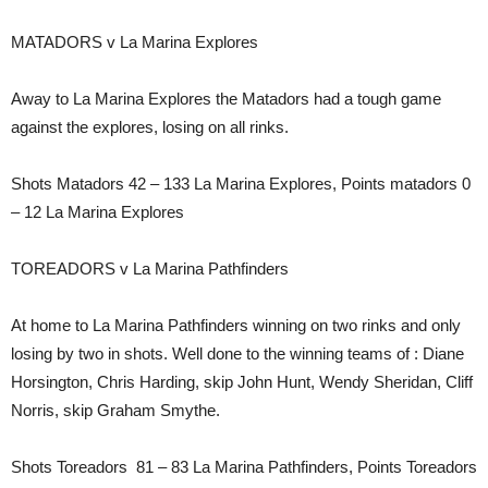
MATADORS v La Marina Explores
Away to La Marina Explores the Matadors had a tough game
against the explores, losing on all rinks.
Shots Matadors 42 – 133 La Marina Explores, Points matadors 0
– 12 La Marina Explores
TOREADORS v La Marina Pathfinders
At home to La Marina Pathfinders winning on two rinks and only
losing by two in shots. Well done to the winning teams of : Diane
Horsington, Chris Harding, skip John Hunt, Wendy Sheridan, Cliff
Norris, skip Graham Smythe.
Shots Toreadors 81 – 83 La Marina Pathfinders, Points Toreadors