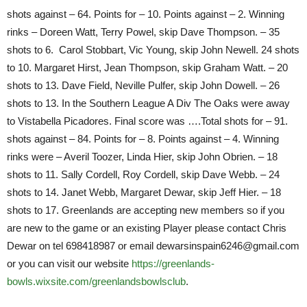
shots against – 64. Points for – 10. Points against – 2. Winning
rinks – Doreen Watt, Terry Powel, skip Dave Thompson. – 35
shots to 6. Carol Stobbart, Vic Young, skip John Newell. 24 shots
to 10. Margaret Hirst, Jean Thompson, skip Graham Watt. – 20
shots to 13. Dave Field, Neville Pulfer, skip John Dowell. – 26
shots to 13. In the Southern League A Div The Oaks were away
to Vistabella Picadores. Final score was ….Total shots for – 91.
shots against – 84. Points for – 8. Points against – 4. Winning
rinks were – Averil Toozer, Linda Hier, skip John Obrien. – 18
shots to 11. Sally Cordell, Roy Cordell, skip Dave Webb. – 24
shots to 14. Janet Webb, Margaret Dewar, skip Jeff Hier. – 18
shots to 17. Greenlands are accepting new members so if you
are new to the game or an existing Player please contact Chris
Dewar on tel 698418987 or email dewarsinspain6246@gmail.com
or you can visit our website
https://greenlands-
bowls.wixsite.com/greenlandsbowlsclub
.