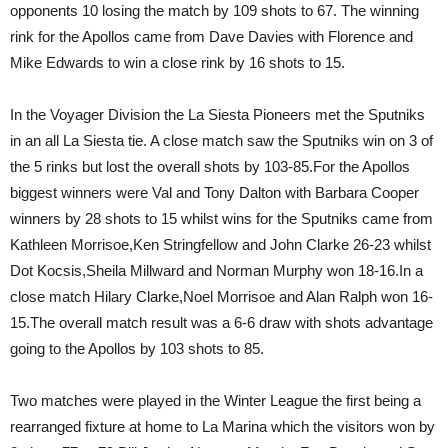
opponents 10 losing the match by 109 shots to 67. The winning
rink for the Apollos came from Dave Davies with Florence and
Mike Edwards to win a close rink by 16 shots to 15.
In the Voyager Division the La Siesta Pioneers met the Sputniks
in an all La Siesta tie. A close match saw the Sputniks win on 3 of
the 5 rinks but lost the overall shots by 103-85.For the Apollos
biggest winners were Val and Tony Dalton with Barbara Cooper
winners by 28 shots to 15 whilst wins for the Sputniks came from
Kathleen Morrisoe,Ken Stringfellow and John Clarke 26-23 whilst
Dot Kocsis,Sheila Millward and Norman Murphy won 18-16.In a
close match Hilary Clarke,Noel Morrisoe and Alan Ralph won 16-
15.The overall match result was a 6-6 draw with shots advantage
going to the Apollos by 103 shots to 85.
Two matches were played in the Winter League the first being a
rearranged fixture at home to La Marina which the visitors won by