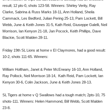
result; 12 pts-0, shots 123-58. Winners: Shirley Verity, Ray
Clarke, Sabrina & Russ Marks 18-11, Ann Holland, Sheila
Cammack, Les Bedford, Julian Pering 25-13, Pam Lockett, Bill
Webb, June & Keith Jones 31-5, Kath Reid, Giuseppe Galelli, Neil
Morrison, Ian Kenyon 21-18, Jan Pocock, Keith Phillips, Dave
Blackie, Scott Malden 28-11.
Friday 19th SL Lions at home v EI Claymores, had a good result:
10-2, shots 111-65. Winners:
William Holtham, Janet & Peter McEneany 16-10, Ann Holland,
Ray Pollock, Neil Morrison 18-14, Kath Reid, Pam Lockett, Ian
Kenyon 30-6, Colin Jackson, June & Keith Jones 28-13.
SL Tigers at home v Q Swallows had a tough match; 2pts-10, 75
shots-111. Winners: Helen Hammond, Bill Webb, Scott Malden
23-8.