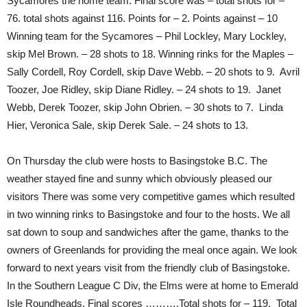
Sycamores the home team. Final score was – total shots for –
76. total shots against 116. Points for – 2. Points against – 10
Winning team for the Sycamores – Phil Lockley, Mary Lockley,
skip Mel Brown. – 28 shots to 18. Winning rinks for the Maples –
Sally Cordell, Roy Cordell, skip Dave Webb. – 20 shots to 9. Avril
Toozer, Joe Ridley, skip Diane Ridley. – 24 shots to 19. Janet
Webb, Derek Toozer, skip John Obrien. – 30 shots to 7. Linda
Hier, Veronica Sale, skip Derek Sale. – 24 shots to 13.
On Thursday the club were hosts to Basingstoke B.C. The
weather stayed fine and sunny which obviously pleased our
visitors There was some very competitive games which resulted
in two winning rinks to Basingstoke and four to the hosts. We all
sat down to soup and sandwiches after the game, thanks to the
owners of Greenlands for providing the meal once again. We look
forward to next years visit from the friendly club of Basingstoke.
In the Southern League C Div, the Elms were at home to Emerald
Isle Roundheads. Final scores ……….Total shots for – 119. Total