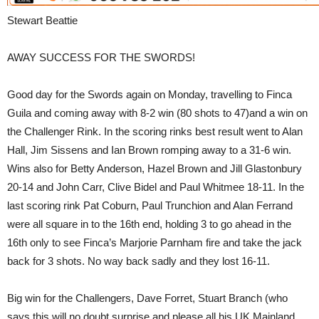
Stewart Beattie
AWAY SUCCESS FOR THE SWORDS!
Good day for the Swords again on Monday, travelling to Finca
Guila and coming away with 8-2 win (80 shots to 47)and a win on
the Challenger Rink. In the scoring rinks best result went to Alan
Hall, Jim Sissens and Ian Brown romping away to a 31-6 win.
Wins also for Betty Anderson, Hazel Brown and Jill Glastonbury
20-14 and John Carr, Clive Bidel and Paul Whitmee 18-11. In the
last scoring rink Pat Coburn, Paul Trunchion and Alan Ferrand
were all square in to the 16th end, holding 3 to go ahead in the
16th only to see Finca’s Marjorie Parnham fire and take the jack
back for 3 shots. No way back sadly and they lost 16-11.
Big win for the Challengers, Dave Forret, Stuart Branch (who
says this will no doubt surprise and please all his UK Mainland