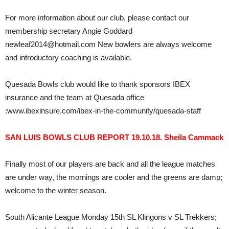
For more information about our club, please contact our
membership secretary Angie Goddard
newleaf2014@hotmail.com New bowlers are always welcome
and introductory coaching is available.
Quesada Bowls club would like to thank sponsors IBEX
insurance and the team at Quesada office
:www.ibexinsure.com/ibex-in-the-community/quesada-staff
SAN LUIS BOWLS CLUB REPORT 19.10.18. Sheila Cammack
Finally most of our players are back and all the league matches
are under way, the mornings are cooler and the greens are damp;
welcome to the winter season.
South Alicante League Monday 15th SL Klingons v SL Trekkers;