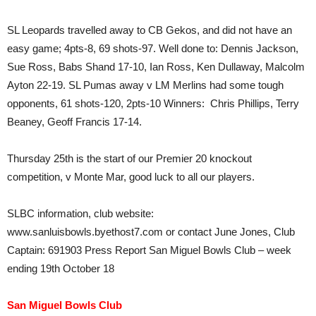
SL Leopards travelled away to CB Gekos, and did not have an
easy game; 4pts-8, 69 shots-97. Well done to: Dennis Jackson,
Sue Ross, Babs Shand 17-10, Ian Ross, Ken Dullaway, Malcolm
Ayton 22-19. SL Pumas away v LM Merlins had some tough
opponents, 61 shots-120, 2pts-10 Winners: Chris Phillips, Terry
Beaney, Geoff Francis 17-14.
Thursday 25th is the start of our Premier 20 knockout
competition, v Monte Mar, good luck to all our players.
SLBC information, club website:
www.sanluisbowls.byethost7.com or contact June Jones, Club
Captain: 691903 Press Report San Miguel Bowls Club – week
ending 19th October 18
San Miguel Bowls Club