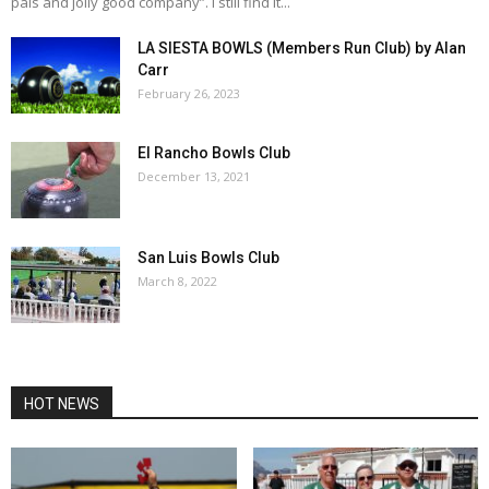
pals and jolly good company”. I still find it...
LA SIESTA BOWLS (Members Run Club) by Alan
Carr
February 26, 2023
El Rancho Bowls Club
December 13, 2021
San Luis Bowls Club
March 8, 2022
HOT NEWS