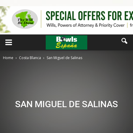
Home
Costa Blanca
San Miguel de Salinas
SAN MIGUEL DE SALINAS