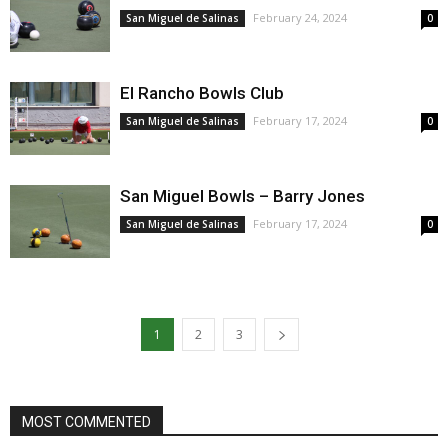
February 24, 2024
San Miguel de Salinas
0
El Rancho Bowls Club
February 17, 2024
San Miguel de Salinas
0
San Miguel Bowls – Barry Jones
February 17, 2024
San Miguel de Salinas
0
1
2
3
MOST COMMENTED