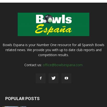
Bowls Espana is your Number One resource for all Spanish Bowls
related news. We provide you with up to date club reports and
competition results.
Contact us:
office@bowlsespana.com
POPULAR POSTS