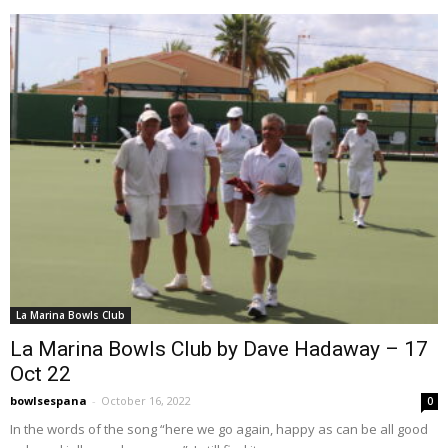
La Marina Bowls Club
La Marina Bowls Club by Dave Hadaway – 17
Oct 22
bowlsespana
-
October 16, 2022
0
In the words of the song “here we go again, happy as can be all good