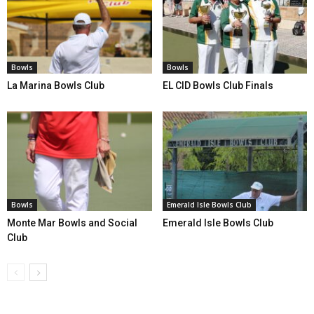
Bowls
Bowls
La Marina Bowls Club
EL CID Bowls Club Finals
Bowls
Emerald Isle Bowls Club
Monte Mar Bowls and Social
Emerald Isle Bowls Club
Club