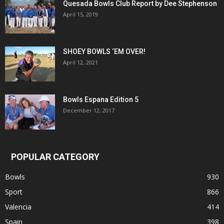
Quesada Bowls Club Report by Dee Stephenson
April 15, 2019
SHOEY BOWLS ‘EM OVER!
April 12, 2021
Bowls Espana Edition 5
December 12, 2017
POPULAR CATEGORY
Bowls
930
Sport
866
Valencia
414
Spain
398