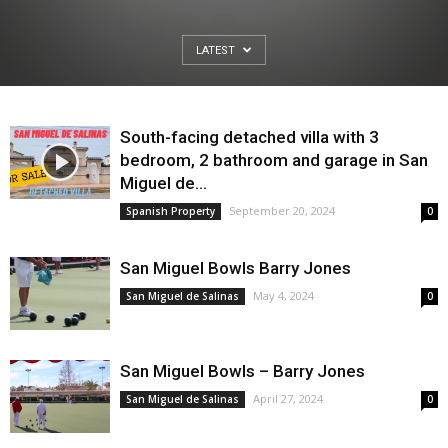
LATEST
South-facing detached villa with 3
bedroom, 2 bathroom and garage in San
Miguel de...
September 20, 2024
Spanish Property
0
San Miguel Bowls Barry Jones
May 4, 2024
San Miguel de Salinas
0
San Miguel Bowls – Barry Jones
April 27, 2024
San Miguel de Salinas
0