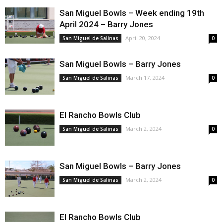
San Miguel Bowls – Week ending 19th
April 2024 – Barry Jones
April 20, 2024
San Miguel de Salinas
0
San Miguel Bowls – Barry Jones
March 17, 2024
San Miguel de Salinas
0
El Rancho Bowls Club
March 2, 2024
San Miguel de Salinas
0
San Miguel Bowls – Barry Jones
March 2, 2024
San Miguel de Salinas
0
El Rancho Bowls Club