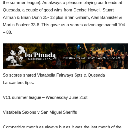
the summer league). As always a pleasure playing our friends at
Quesada, a couple of good wins from Denise Howell, Stuart
Allman & Brian Dunn 25- 13 plus Brian Gilham, Alan Bannister &
Martin Foulcer 33-6. This gave us a scores advantage overall 104
– 88.
So scores shared Vistabella Fairways 6pts & Quesada
Lancasters 6pts.
VCL summer league – Wednesday June 21st
Vistabella Saxons v San Miguel Sheriffs
Competitive match as always but as it was the last match of the