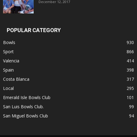
December 12, 2017
POPULAR CATEGORY
Bowls
930
Sport
866
Valencia
414
Spain
398
Costa Blanca
317
Local
295
Emerald Isle Bowls Club
101
San Luis Bowls Club.
99
San Miguel Bowls Club
94