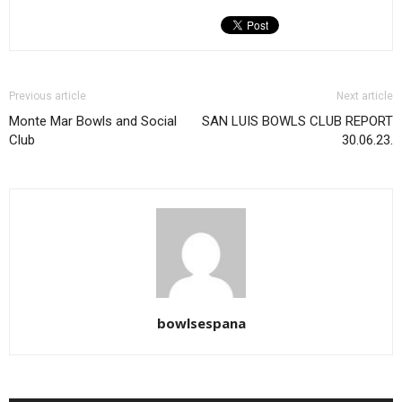
Previous article
Next article
Monte Mar Bowls and Social
SAN LUIS BOWLS CLUB REPORT
Club
30.06.23.
bowlsespana