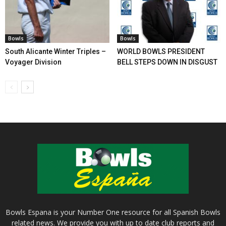
Bowls
Bowls
South Alicante Winter Triples –
WORLD BOWLS PRESIDENT
Voyager Division
BELL STEPS DOWN IN DISGUST
Bowls Espana is your Number One resource for all Spanish Bowls
related news. We provide you with up to date club reports and