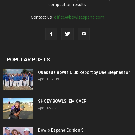
competition results.
Contact us:
office@bowlsespana.com
POPULAR POSTS
Quesada Bowls Club Report by Dee Stephenson
April 15, 2019
SHOEY BOWLS ‘EM OVER!
April 12, 2021
Bowls Espana Edition 5