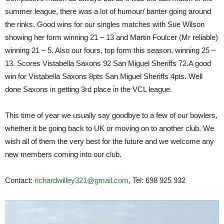
summer league, there was a lot of humour/ banter going around
the rinks. Good wins for our singles matches with Sue Wilson
showing her form winning 21 – 13 and Martin Foulcer (Mr reliable)
winning 21 – 5. Also our fours, top form this season, winning 25 –
13. Scores Vistabella Saxons 92 San Miguel Sheriffs 72.A good
win for Vistabella Saxons 8pts San Miguel Sheriffs 4pts. Well
done Saxons in getting 3rd place in the VCL league.
This time of year we usually say goodbye to a few of our bowlers,
whether it be going back to UK or moving on to another club. We
wish all of them the very best for the future and we welcome any
new members coming into our club.
Contact:
richardwilley321@gmail.com
, Tel: 698 925 932