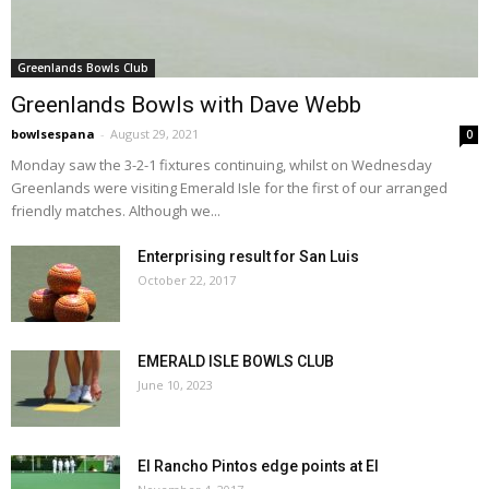
Greenlands Bowls Club
Greenlands Bowls with Dave Webb
bowlsespana
-
August 29, 2021
0
Monday saw the 3-2-1 fixtures continuing, whilst on Wednesday
Greenlands were visiting Emerald Isle for the first of our arranged
friendly matches. Although we...
Enterprising result for San Luis
October 22, 2017
EMERALD ISLE BOWLS CLUB
June 10, 2023
El Rancho Pintos edge points at EI