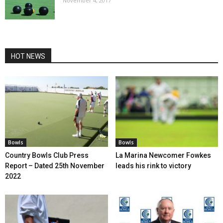
November 4, 2017
HOT NEWS
Bowls
Bowls
Country Bowls Club Press
La Marina Newcomer Fowkes
Report – Dated 25th November
leads his rink to victory
2022