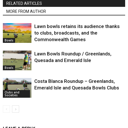
RELATED ARTICLES
MORE FROM AUTHOR
Lawn bowls retains its audience thanks
to clubs, broadcasts, and the
Commonwealth Games
Bowls
Lawn Bowls Roundup / Greenlands,
Quesada and Emerald Isle
Bowls
Costa Blanca Roundup – Greenlands,
Emerald Isle and Quesada Bowls Clubs
Clubs and
Societies