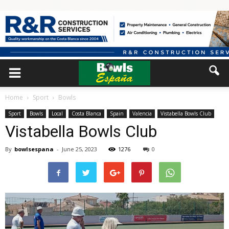
Home
Sport
Bowls
Sport
Bowls
Local
Costa Blanca
Spain
Valencia
Vistabella Bowls Club
Vistabella Bowls Club
By
bowlsespana
-
June 25, 2023
1276
0