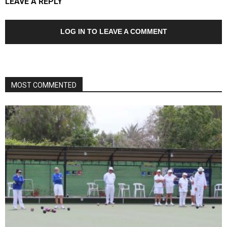
LEAVE A REPLY
LOG IN TO LEAVE A COMMENT
MOST COMMENTED