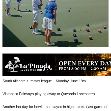
South Alicante summer league – Monday June 19th
Vistabella Fairways playing away to Quesada Lancasters.
Another hot day for bowls, but played in high spirits. (last game of