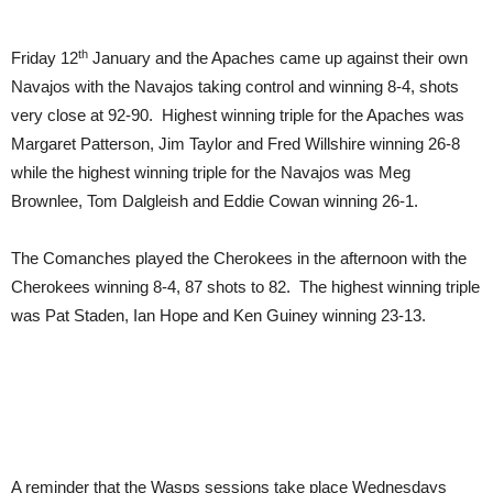
th
Friday 12
January and the Apaches came up against their own
Navajos with the Navajos taking control and winning 8-4, shots
very close at 92-90. Highest winning triple for the Apaches was
Margaret Patterson, Jim Taylor and Fred Willshire winning 26-8
while the highest winning triple for the Navajos was Meg
Brownlee, Tom Dalgleish and Eddie Cowan winning 26-1.
The Comanches played the Cherokees in the afternoon with the
Cherokees winning 8-4, 87 shots to 82. The highest winning triple
was Pat Staden, Ian Hope and Ken Guiney winning 23-13.
A reminder that the Wasps sessions take place Wednesdays