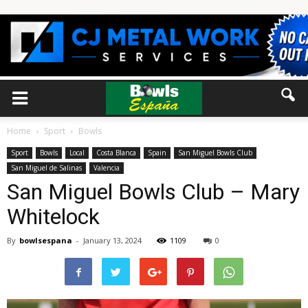
Home
Sport
Bowls
Sport
Bowls
Local
Costa Blanca
Spain
San Miguel Bowls Club
San Miguel de Salinas
Valencia
San Miguel Bowls Club – Mary
Whitelock
By
bowlsespana
-
January 13, 2024
1109
0