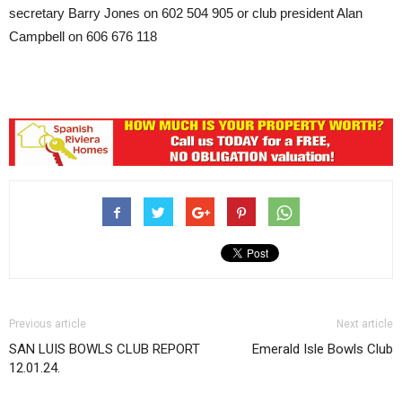
secretary Barry Jones on 602 504 905 or club president Alan
Campbell on 606 676 118
Previous article
Next article
SAN LUIS BOWLS CLUB REPORT
Emerald Isle Bowls Club
12.01.24.