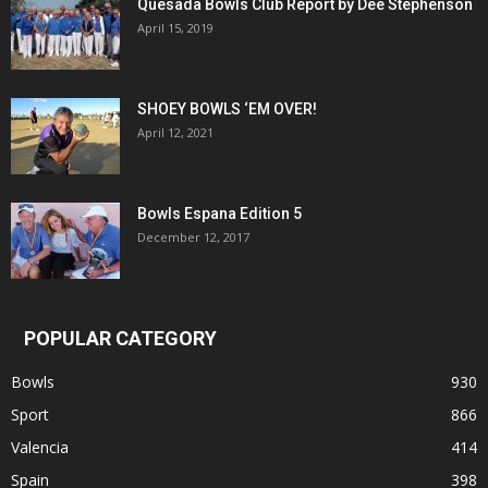
Quesada Bowls Club Report by Dee Stephenson
April 15, 2019
SHOEY BOWLS ‘EM OVER!
April 12, 2021
Bowls Espana Edition 5
December 12, 2017
POPULAR CATEGORY
Bowls
930
Sport
866
Valencia
414
Spain
398