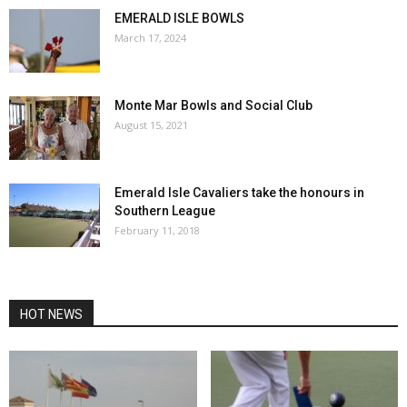
EMERALD ISLE BOWLS
March 17, 2024
Monte Mar Bowls and Social Club
August 15, 2021
Emerald Isle Cavaliers take the honours in
Southern League
February 11, 2018
HOT NEWS