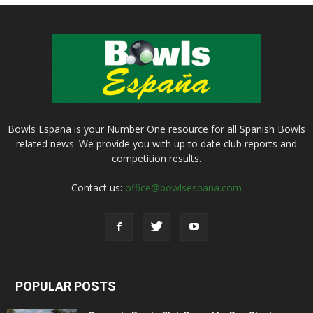
Bowls Espana is your Number One resource for all Spanish Bowls
related news. We provide you with up to date club reports and
competition results.
Contact us:
office@bowlsespana.com
POPULAR POSTS