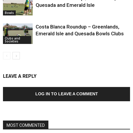
Quesada and Emerald Isle
Bowls
Costa Blanca Roundup – Greenlands,
Emerald Isle and Quesada Bowls Clubs
Clubs and
Societies
LEAVE A REPLY
LOG IN TO LEAVE A COMMENT
MOST COMMENTED