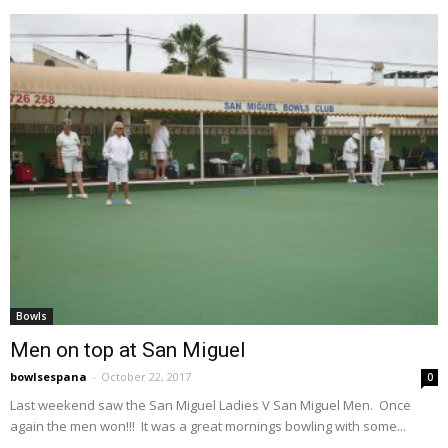
Bowls
Men on top at San Miguel
bowlsespana
-
October 22, 2017
0
Last weekend saw the San Miguel Ladies V San Miguel Men. Once
again the men won!!! It was a great mornings bowling with some...