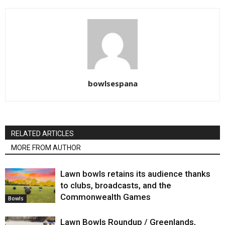
bowlsespana
RELATED ARTICLES
MORE FROM AUTHOR
Lawn bowls retains its audience thanks
to clubs, broadcasts, and the
Commonwealth Games
Bowls
Lawn Bowls Roundup / Greenlands,