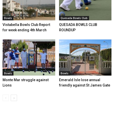
Bowls
Quesada Bowls Club
Vistabella Bowls Club Report
QUESADA BOWLS CLUB
for week ending 4th March
ROUNDUP
Bowls
Bowls
Monte Mar struggle against
Emerald Isle lose annual
Lions
friendly against St James Gate