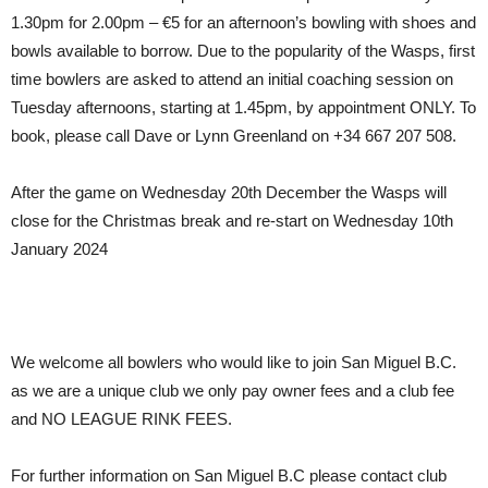
1.30pm for 2.00pm – €5 for an afternoon’s bowling with shoes and
bowls available to borrow. Due to the popularity of the Wasps, first
time bowlers are asked to attend an initial coaching session on
Tuesday afternoons, starting at 1.45pm, by appointment ONLY. To
book, please call Dave or Lynn Greenland on +34 667 207 508.
After the game on Wednesday 20th December the Wasps will
close for the Christmas break and re-start on Wednesday 10th
January 2024
We welcome all bowlers who would like to join San Miguel B.C.
as we are a unique club we only pay owner fees and a club fee
and NO LEAGUE RINK FEES.
For further information on San Miguel B.C please contact club