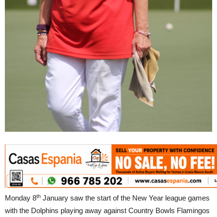
th
Monday 8
January saw the start of the New Year league games
with the Dolphins playing away against Country Bowls Flamingos