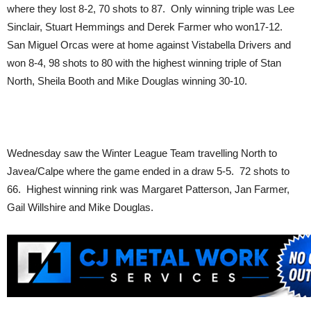
where they lost 8-2, 70 shots to 87. Only winning triple was Lee
Sinclair, Stuart Hemmings and Derek Farmer who won17-12.
San Miguel Orcas were at home against Vistabella Drivers and
won 8-4, 98 shots to 80 with the highest winning triple of Stan
North, Sheila Booth and Mike Douglas winning 30-10.
Wednesday saw the Winter League Team travelling North to
Javea/Calpe where the game ended in a draw 5-5. 72 shots to
66. Highest winning rink was Margaret Patterson, Jan Farmer,
Gail Willshire and Mike Douglas.