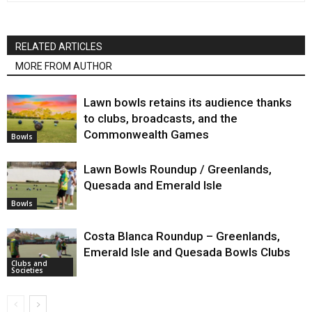
RELATED ARTICLES
MORE FROM AUTHOR
Lawn bowls retains its audience thanks
to clubs, broadcasts, and the
Commonwealth Games
Bowls
Lawn Bowls Roundup / Greenlands,
Quesada and Emerald Isle
Bowls
Costa Blanca Roundup – Greenlands,
Emerald Isle and Quesada Bowls Clubs
Clubs and
Societies