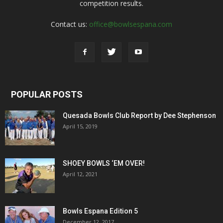
competition results.
Contact us:
office@bowlsespana.com
POPULAR POSTS
Quesada Bowls Club Report by Dee Stephenson
April 15, 2019
SHOEY BOWLS ‘EM OVER!
April 12, 2021
Bowls Espana Edition 5
December 12, 2017