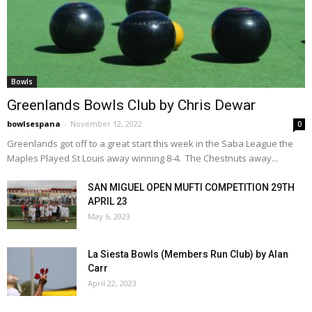
Bowls
Greenlands Bowls Club by Chris Dewar
bowlsespana
-
November 12, 2022
0
Greenlands got off to a great start this week in the Saba League the
Maples Played St Louis away winning 8-4. The Chestnuts away...
SAN MIGUEL OPEN MUFTI COMPETITION 29TH
APRIL 23
May 6, 2023
La Siesta Bowls (Members Run Club) by Alan
Carr
April 22, 2023