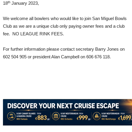
th
18
January 2023,
We welcome all bowlers who would like to join San Miguel Bowls
Club as we are a unique club only paying owner fees and a club
fee. NO LEAGUE RINK FEES.
For further information please contact secretary Barry Jones on
602 504 905 or president Alan Campbell on 606 676 118.