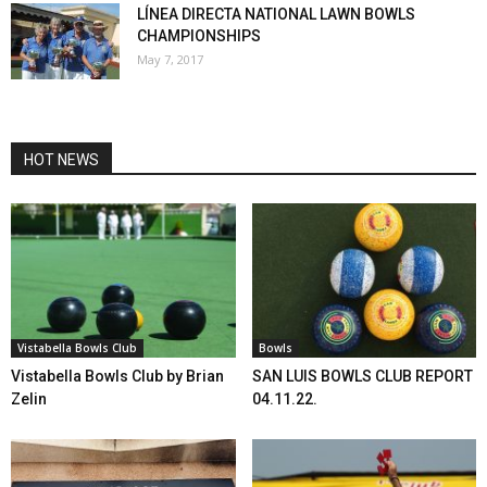
LÍNEA DIRECTA NATIONAL LAWN BOWLS
CHAMPIONSHIPS
May 7, 2017
HOT NEWS
Vistabella Bowls Club
Bowls
Vistabella Bowls Club by Brian
SAN LUIS BOWLS CLUB REPORT
Zelin
04.11.22.