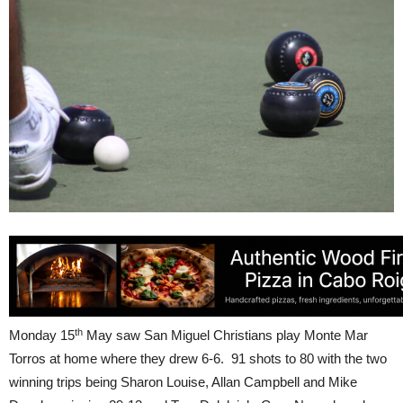
th
Monday 15
May saw San Miguel Christians play Monte Mar
Torros at home where they drew 6-6. 91 shots to 80 with the two
winning trips being Sharon Louise, Allan Campbell and Mike