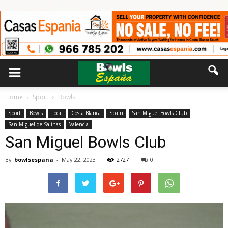
Home
Sport
Bowls
Sport
Bowls
Local
Costa Blanca
Spain
San Miguel Bowls Club
San Miguel de Salinas
Valencia
San Miguel Bowls Club
By
bowlsespana
-
May 22, 2023
2727
0