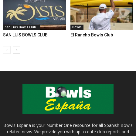
San Luis Bowls Club.
Bowls
SAN LUIS BOWLS CLUB
El Rancho Bowls Club
Bowls Espana is your Number One resource for all Spanish Bowls
related news. We provide you with up to date club reports and