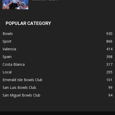
POPULAR CATEGORY
Bowls
930
Sport
866
Valencia
414
Spain
398
Costa Blanca
317
Local
295
Emerald Isle Bowls Club
101
San Luis Bowls Club.
99
San Miguel Bowls Club
94