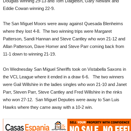
Douglas winning 29-13 and Tom Dalgleish, Gary Newark and
Eddie Cowan winning 22-9.
The San Miguel Moors were away against Quesada Blenheims
where they lost 4-8. The two winning trips were Margaret
Patterson, Sandi Hannan and Steve Cantley who won 21-12 and
Allan Patterson, Dave Homer and Steve Parr coming back from
11-1 down to winning 21-19.
On Wednesday San Miguel Sheriffs took on Vistabella Saxons in
the VCL League where it ended in a draw 6-6. The two winners
were Gail Willshire in the ladies singles who won 21-10 and Janet
Parr, Steven Parr, Steve Cantley and Fred Willshire in the rinks
who won 27-12. San Miguel Deputies were away to San Luis
Hawks where they came away with a 10-2 win.