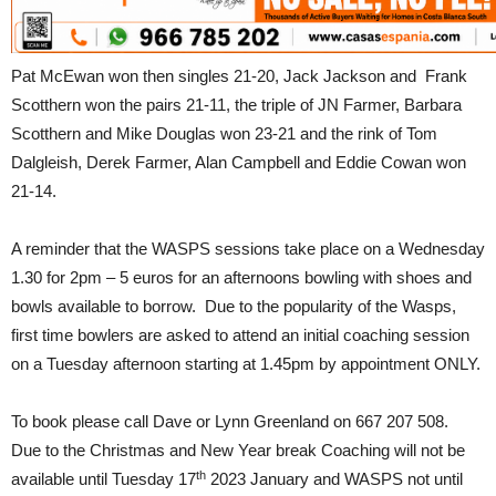
Pat McEwan won then singles 21-20, Jack Jackson and Frank
Scotthern won the pairs 21-11, the triple of JN Farmer, Barbara
Scotthern and Mike Douglas won 23-21 and the rink of Tom
Dalgleish, Derek Farmer, Alan Campbell and Eddie Cowan won
21-14.
A reminder that the WASPS sessions take place on a Wednesday
1.30 for 2pm – 5 euros for an afternoons bowling with shoes and
bowls available to borrow. Due to the popularity of the Wasps,
first time bowlers are asked to attend an initial coaching session
on a Tuesday afternoon starting at 1.45pm by appointment ONLY.
To book please call Dave or Lynn Greenland on 667 207 508.
Due to the Christmas and New Year break Coaching will not be
th
available until Tuesday 17
2023 January and WASPS not until