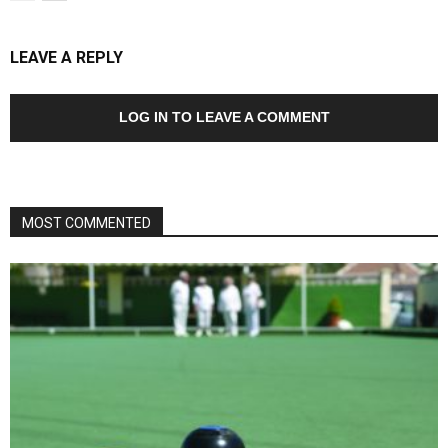
LEAVE A REPLY
LOG IN TO LEAVE A COMMENT
MOST COMMENTED