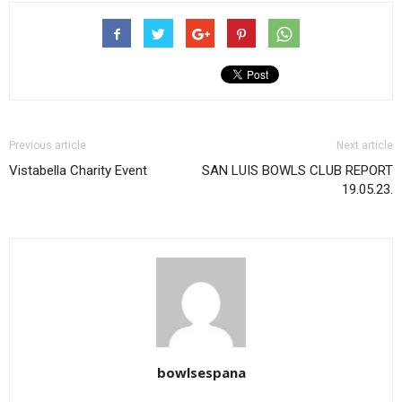
Previous article
Next article
Vistabella Charity Event
SAN LUIS BOWLS CLUB REPORT
19.05.23.
bowlsespana