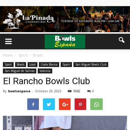
Home
Sport
Bowls
Sport
Bowls
Local
Costa Blanca
Spain
San Miguel Bowls Club
San Miguel de Salinas
Valencia
El Rancho Bowls Club
By
bowlsespana
-
October 29, 2023
1062
0