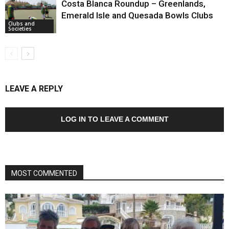
Costa Blanca Roundup – Greenlands,
Emerald Isle and Quesada Bowls Clubs
Clubs and
Societies
LEAVE A REPLY
LOG IN TO LEAVE A COMMENT
MOST COMMENTED