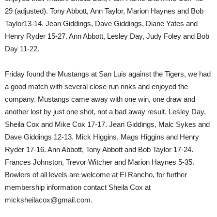
29 (adjusted). Tony Abbott, Ann Taylor, Marion Haynes and Bob
Taylor13-14. Jean Giddings, Dave Giddings, Diane Yates and
Henry Ryder 15-27. Ann Abbott, Lesley Day, Judy Foley and Bob
Day 11-22.
Friday found the Mustangs at San Luis against the Tigers, we had
a good match with several close run rinks and enjoyed the
company. Mustangs came away with one win, one draw and
another lost by just one shot, not a bad away result. Lesley Day,
Sheila Cox and Mike Cox 17-17. Jean Giddings, Malc Sykes and
Dave Giddings 12-13. Mick Higgins, Mags Higgins and Henry
Ryder 17-16. Ann Abbott, Tony Abbott and Bob Taylor 17-24.
Frances Johnston, Trevor Witcher and Marion Haynes 5-35.
Bowlers of all levels are welcome at El Rancho, for further
membership information contact Sheila Cox at
micksheilacox@gmail.com.