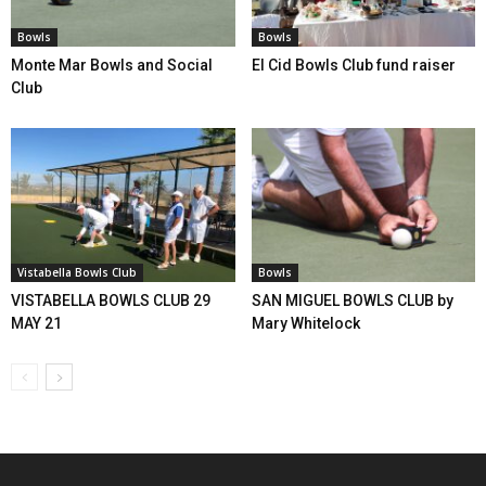
Bowls
Bowls
Monte Mar Bowls and Social
El Cid Bowls Club fund raiser
Club
Vistabella Bowls Club
Bowls
VISTABELLA BOWLS CLUB 29
SAN MIGUEL BOWLS CLUB by
MAY 21
Mary Whitelock