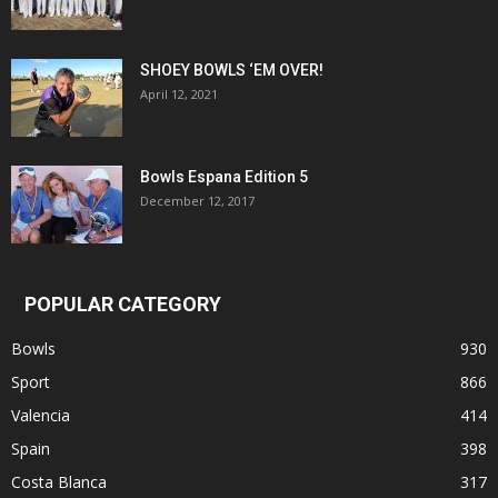
SHOEY BOWLS ‘EM OVER!
April 12, 2021
Bowls Espana Edition 5
December 12, 2017
POPULAR CATEGORY
Bowls
930
Sport
866
Valencia
414
Spain
398
Costa Blanca
317