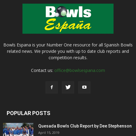
Bowls Espana is your Number One resource for all Spanish Bowls
related news. We provide you with up to date club reports and
competition results.
Contact us:
office@bowlsespana.com
POPULAR POSTS
Quesada Bowls Club Report by Dee Stephenson
April 15, 2019