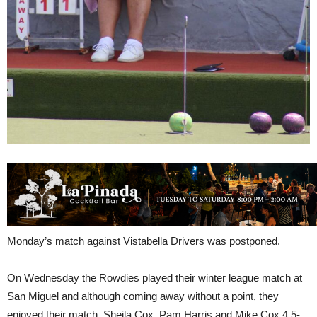
Monday’s match against Vistabella Drivers was postponed.
On Wednesday the Rowdies played their winter league match at
San Miguel and although coming away without a point, they
enjoyed their match. Sheila Cox, Pam Harris and Mike Cox 4.5-