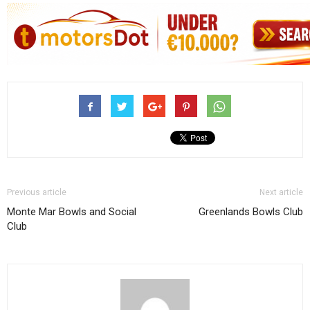
Previous article
Next article
Monte Mar Bowls and Social
Greenlands Bowls Club
Club