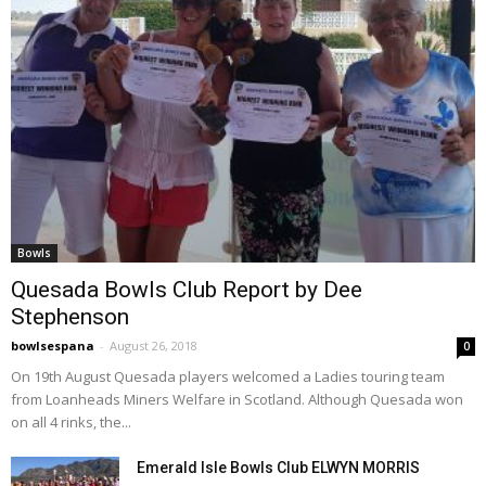
Bowls
Quesada Bowls Club Report by Dee
Stephenson
bowlsespana
-
August 26, 2018
0
On 19th August Quesada players welcomed a Ladies touring team
from Loanheads Miners Welfare in Scotland. Although Quesada won
on all 4 rinks, the...
Emerald Isle Bowls Club ELWYN MORRIS