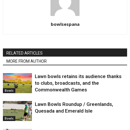
bowlsespana
RELATED ARTICLES
MORE FROM AUTHOR
Lawn bowls retains its audience thanks
to clubs, broadcasts, and the
Commonwealth Games
Bowls
Lawn Bowls Roundup / Greenlands,
Quesada and Emerald Isle
Bowls