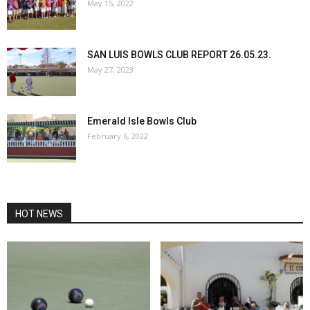
May 15, 2022
SAN LUIS BOWLS CLUB REPORT 26.05.23.
May 27, 2023
Emerald Isle Bowls Club
February 6, 2022
HOT NEWS