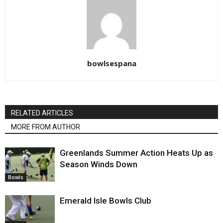
bowlsespana
RELATED ARTICLES
MORE FROM AUTHOR
Greenlands Summer Action Heats Up as
Season Winds Down
Bowls
Emerald Isle Bowls Club