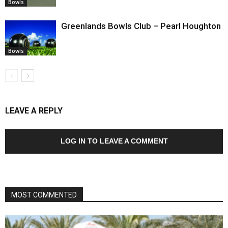
Bowls
Greenlands Bowls Club – Pearl Houghton
Bowls
LEAVE A REPLY
LOG IN TO LEAVE A COMMENT
MOST COMMENTED