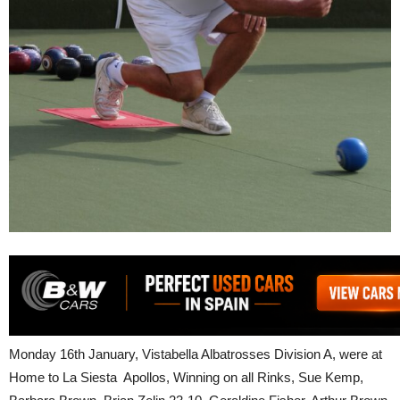
Monday 16th January, Vistabella Albatrosses Division A, were at
Home to La Siesta Apollos, Winning on all Rinks, Sue Kemp,