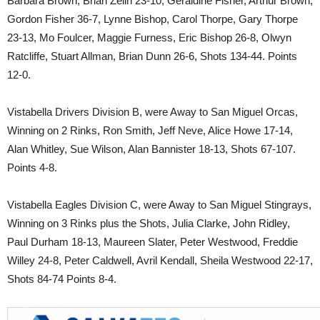
Barbara Brown, Brian Zelin 23-10, Geraldine Fisher, Arthur Brown,
Gordon Fisher 36-7, Lynne Bishop, Carol Thorpe, Gary Thorpe
23-13, Mo Foulcer, Maggie Furness, Eric Bishop 26-8, Olwyn
Ratcliffe, Stuart Allman, Brian Dunn 26-6, Shots 134-44. Points
12-0.
Vistabella Drivers Division B, were Away to San Miguel Orcas,
Winning on 2 Rinks, Ron Smith, Jeff Neve, Alice Howe 17-14,
Alan Whitley, Sue Wilson, Alan Bannister 18-13, Shots 67-107.
Points 4-8.
Vistabella Eagles Division C, were Away to San Miguel Stingrays,
Winning on 3 Rinks plus the Shots, Julia Clarke, John Ridley,
Paul Durham 18-13, Maureen Slater, Peter Westwood, Freddie
Willey 24-8, Peter Caldwell, Avril Kendall, Sheila Westwood 22-17,
Shots 84-74 Points 8-4.