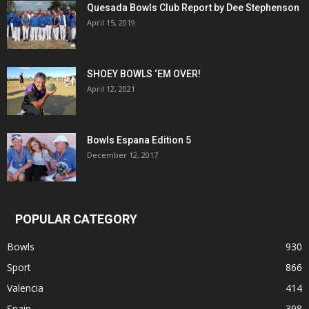
Quesada Bowls Club Report by Dee Stephenson
April 15, 2019
SHOEY BOWLS ‘EM OVER!
April 12, 2021
Bowls Espana Edition 5
December 12, 2017
POPULAR CATEGORY
Bowls
930
Sport
866
Valencia
414
Spain
398