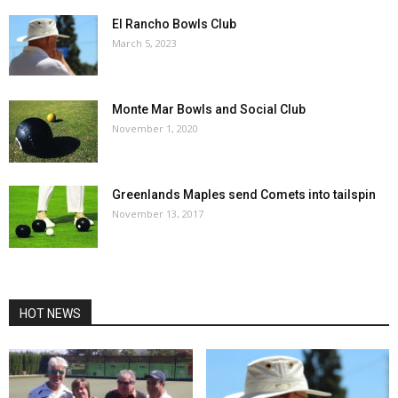
El Rancho Bowls Club
March 5, 2023
Monte Mar Bowls and Social Club
November 1, 2020
Greenlands Maples send Comets into tailspin
November 13, 2017
HOT NEWS