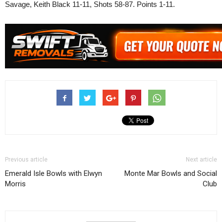
Savage, Keith Black 11-11, Shots 58-87. Points 1-11.
Previous article
Next article
Emerald Isle Bowls with Elwyn
Monte Mar Bowls and Social
Morris
Club