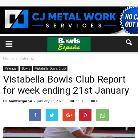
Home
Valencia
Valencia
Bowls
Vistabella Bowls Club
Vistabella Bowls Club Report
for week ending 21st January
By
bowlsespana
-
January 22, 2023
1181
0