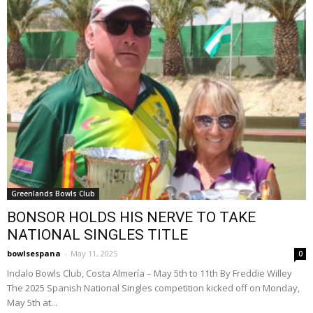
Greenlands Bowls Club
BONSOR HOLDS HIS NERVE TO TAKE
NATIONAL SINGLES TITLE
bowlsespana
-
May 11, 2025
0
Indalo Bowls Club, Costa Almería – May 5th to 11th By Freddie Willey
The 2025 Spanish National Singles competition kicked off on Monday,
May 5th at...