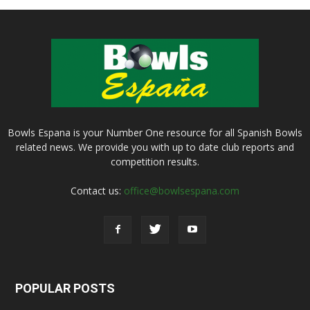
Bowls Espana is your Number One resource for all Spanish Bowls
related news. We provide you with up to date club reports and
competition results.
Contact us:
office@bowlsespana.com
POPULAR POSTS