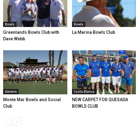
Bowls
Bowls
Greenlands Bowls Club with
La Marina Bowls Club
Dave Webb
Almeria
Costa Blanca
Monte Mar Bowls and Social
NEW CARPET FOR QUESADA
Club
BOWLS CLUB