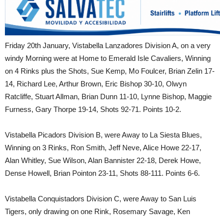
Friday 20th January, Vistabella Lanzadores Division A, on a very
windy Morning were at Home to Emerald Isle Cavaliers, Winning
on 4 Rinks plus the Shots, Sue Kemp, Mo Foulcer, Brian Zelin 17-
14, Richard Lee, Arthur Brown, Eric Bishop 30-10, Olwyn
Ratcliffe, Stuart Allman, Brian Dunn 11-10, Lynne Bishop, Maggie
Furness, Gary Thorpe 19-14, Shots 92-71. Points 10-2.
Vistabella Picadors Division B, were Away to La Siesta Blues,
Winning on 3 Rinks, Ron Smith, Jeff Neve, Alice Howe 22-17,
Alan Whitley, Sue Wilson, Alan Bannister 22-18, Derek Howe,
Dense Howell, Brian Pointon 23-11, Shots 88-111. Points 6-6.
Vistabella Conquistadors Division C, were Away to San Luis
Tigers, only drawing on one Rink, Rosemary Savage, Ken