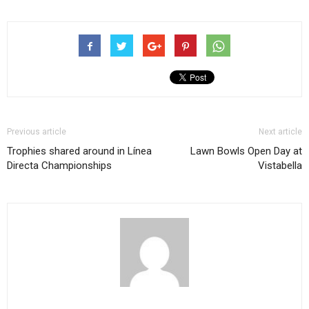
Previous article
Next article
Trophies shared around in Línea
Lawn Bowls Open Day at
Directa Championships
Vistabella