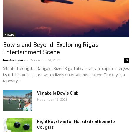
Bowls
Bowls and Beyond: Exploring Riga’s
Entertainment Scene
bowlsespana
-
December 14, 2023
0
Situated along the Daugava River, Riga, Latvia's vibrant capital, merges
its rich historical allure with a lively entertainment scene. The city is a
tapestry...
Vistabella Bowls Club
November 18, 2023
Right Royal win for Horadada at home to
Cougars