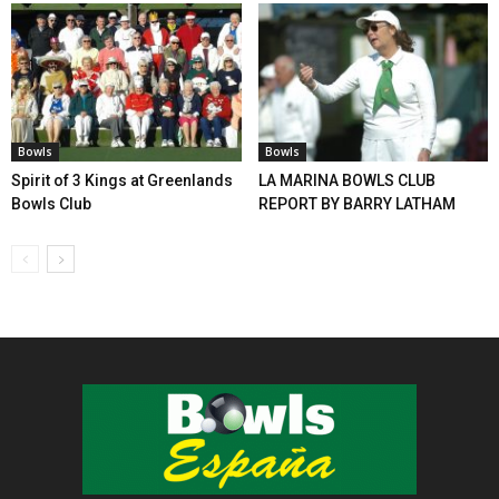
Bowls
Bowls
Spirit of 3 Kings at Greenlands
LA MARINA BOWLS CLUB
Bowls Club
REPORT BY BARRY LATHAM