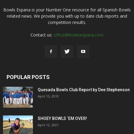
Bowls Espana is your Number One resource for all Spanish Bowls
related news. We provide you with up to date club reports and
competition results.
Contact us:
office@bowlsespana.com
POPULAR POSTS
Quesada Bowls Club Report by Dee Stephenson
April 15, 2019
SHOEY BOWLS ‘EM OVER!
April 12, 2021