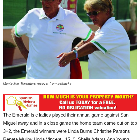
Monte Mar Toreadors recover from setbacks
The Emerald Isle ladies played their annual game against San
Miguel away and in a close game the home team came out on top
3=2, the Emerald winners were Linda Burns Christine Parsons
Renata Mulloy Linda Vincent 15=9, Sheila Adams Ann Young