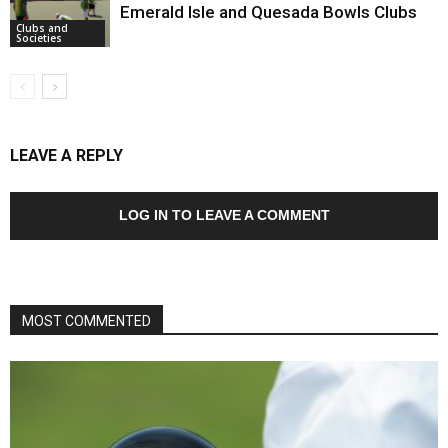
Emerald Isle and Quesada Bowls Clubs
Clubs and
Societies
LEAVE A REPLY
LOG IN TO LEAVE A COMMENT
MOST COMMENTED