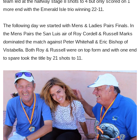
team led at the halfway stage 8 shots to 4 but only scored on 1
more end with the Emerald Isle trio winning 22-11.
The following day we started with Mens & Ladies Pairs Finals. In
the Mens Pairs the San Luis air of Roy Cordell & Russell Marks
dominated the match against Peter Whitehall & Eric Bishop of
Vistabella. Both Roy & Russell were on top form and with one end
to spare took the title by 21 shots to 11.