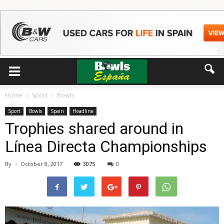
Home
Sport
Bowls
Sport
Bowls
Spain
Headline
Trophies shared around in
Línea Directa Championships
By
-
October 8, 2017
3075
0