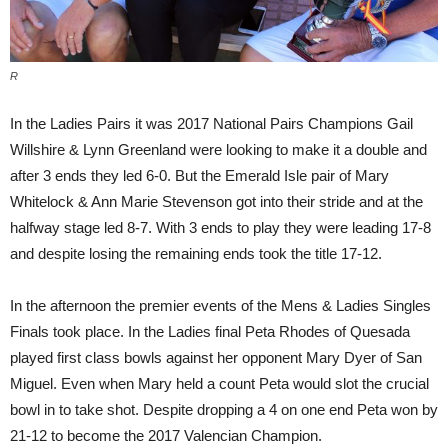
R
In the Ladies Pairs it was 2017 National Pairs Champions Gail
Willshire & Lynn Greenland were looking to make it a double and
after 3 ends they led 6-0. But the Emerald Isle pair of Mary
Whitelock & Ann Marie Stevenson got into their stride and at the
halfway stage led 8-7. With 3 ends to play they were leading 17-8
and despite losing the remaining ends took the title 17-12.
In the afternoon the premier events of the Mens & Ladies Singles
Finals took place. In the Ladies final Peta Rhodes of Quesada
played first class bowls against her opponent Mary Dyer of San
Miguel. Even when Mary held a count Peta would slot the crucial
bowl in to take shot. Despite dropping a 4 on one end Peta won by
21-12 to become the 2017 Valencian Champion.