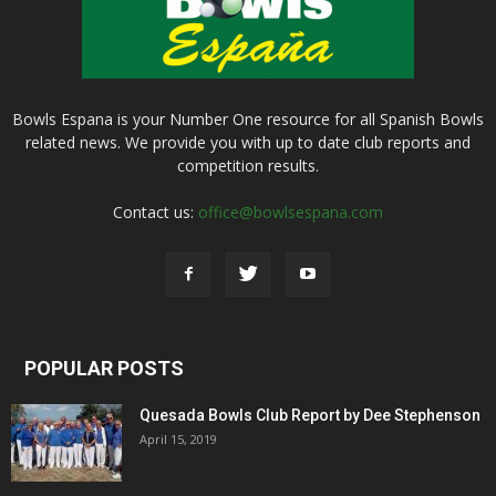
Bowls Espana is your Number One resource for all Spanish Bowls
related news. We provide you with up to date club reports and
competition results.
Contact us:
office@bowlsespana.com
POPULAR POSTS
Quesada Bowls Club Report by Dee Stephenson
April 15, 2019