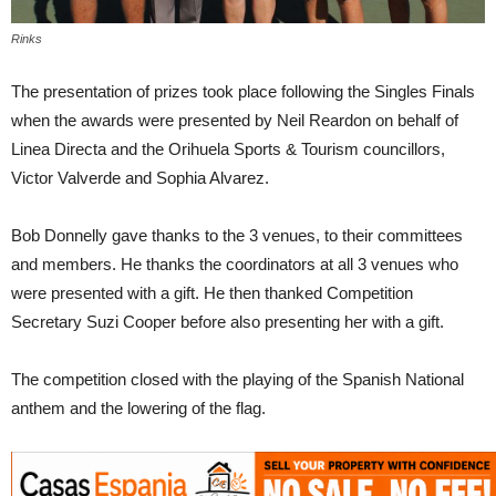
Rinks
The presentation of prizes took place following the Singles Finals
when the awards were presented by Neil Reardon on behalf of
Linea Directa and the Orihuela Sports & Tourism councillors,
Victor Valverde and Sophia Alvarez.
Bob Donnelly gave thanks to the 3 venues, to their committees
and members. He thanks the coordinators at all 3 venues who
were presented with a gift. He then thanked Competition
Secretary Suzi Cooper before also presenting her with a gift.
The competition closed with the playing of the Spanish National
anthem and the lowering of the flag.