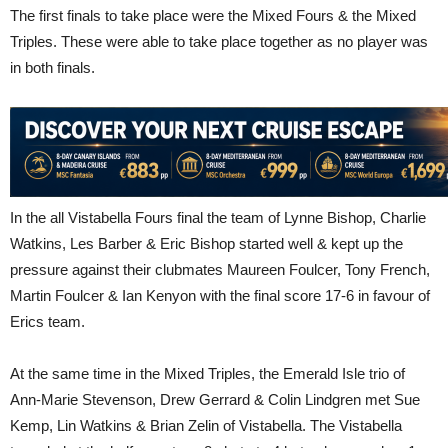
The first finals to take place were the Mixed Fours & the Mixed
Triples. These were able to take place together as no player was
in both finals.
In the all Vistabella Fours final the team of Lynne Bishop, Charlie
Watkins, Les Barber & Eric Bishop started well & kept up the
pressure against their clubmates Maureen Foulcer, Tony French,
Martin Foulcer & Ian Kenyon with the final score 17-6 in favour of
Erics team.
At the same time in the Mixed Triples, the Emerald Isle trio of
Ann-Marie Stevenson, Drew Gerrard & Colin Lindgren met Sue
Kemp, Lin Watkins & Brian Zelin of Vistabella. The Vistabella