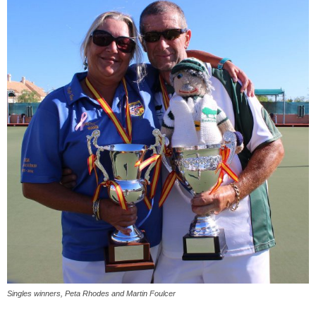
Singles winners, Peta Rhodes and Martin Foulcer