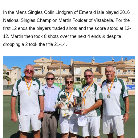
In the Mens Singles Colin Lindgren of Emerald Isle played 2016
National Singles Champion Martin Foulcer of Vistabella. For the
first 12 ends the players traded shots and the score stood at 12-
12. Martin then took 8 shots over the next 4 ends & despite
dropping a 2 took the title 21-14.