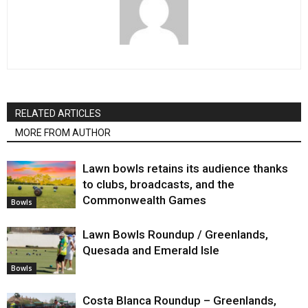
RELATED ARTICLES
MORE FROM AUTHOR
Lawn bowls retains its audience thanks
to clubs, broadcasts, and the
Commonwealth Games
Bowls
Lawn Bowls Roundup / Greenlands,
Quesada and Emerald Isle
Bowls
Costa Blanca Roundup – Greenlands,