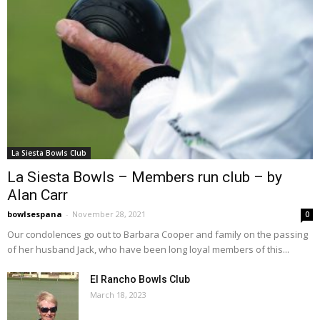
La Siesta Bowls Club
La Siesta Bowls – Members run club – by
Alan Carr
bowlsespana
-
November 28, 2021
0
Our condolences go out to Barbara Cooper and family on the passing
of her husband Jack, who have been long loyal members of this...
El Rancho Bowls Club
March 18, 2023