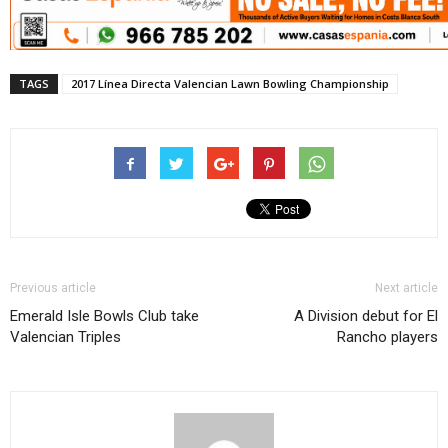
TAGS
2017 Línea Directa Valencian Lawn Bowling Championship
Previous article
Next article
Emerald Isle Bowls Club take
A Division debut for El
Valencian Triples
Rancho players