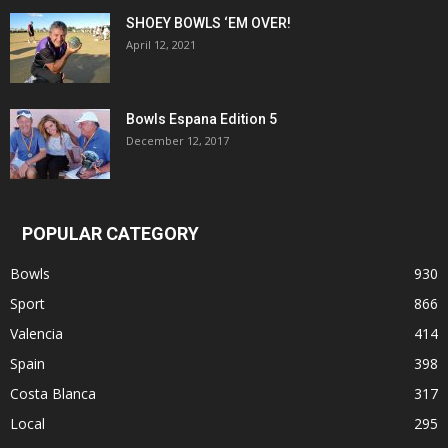
SHOEY BOWLS ‘EM OVER!
April 12, 2021
Bowls Espana Edition 5
December 12, 2017
POPULAR CATEGORY
Bowls
930
Sport
866
Valencia
414
Spain
398
Costa Blanca
317
Local
295