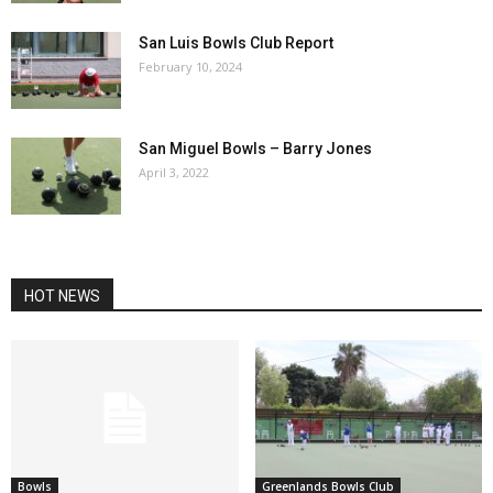
San Luis Bowls Club Report
February 10, 2024
San Miguel Bowls – Barry Jones
April 3, 2022
HOT NEWS
Bowls
Greenlands Bowls Club