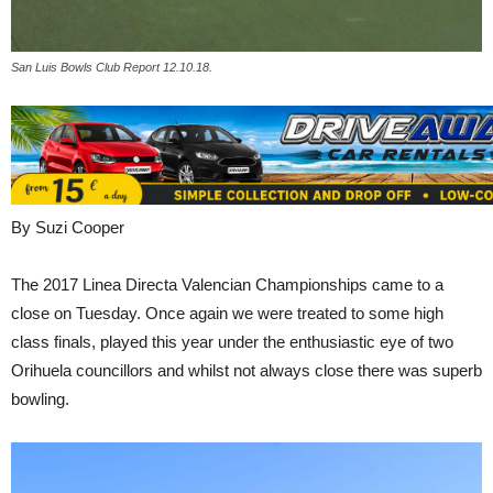
San Luis Bowls Club Report 12.10.18.
By Suzi Cooper
The 2017 Linea Directa Valencian Championships came to a
close on Tuesday. Once again we were treated to some high
class finals, played this year under the enthusiastic eye of two
Orihuela councillors and whilst not always close there was superb
bowling.