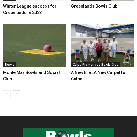
Winter League success for
Greenlands Bowls Club
Greenlands in 2023
Bowls
Calpe Promenade Bowls Club
Monte Mar Bowls and Social
A New Era…A New Carpet for
Club
Calpe