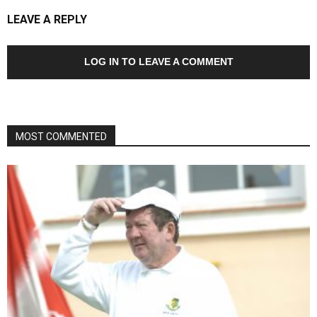
LEAVE A REPLY
LOG IN TO LEAVE A COMMENT
MOST COMMENTED