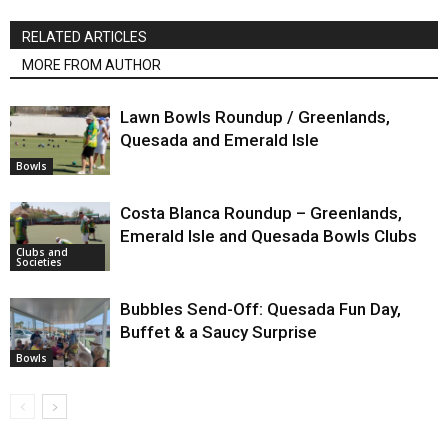
RELATED ARTICLES
MORE FROM AUTHOR
Lawn Bowls Roundup / Greenlands,
Quesada and Emerald Isle
Bowls
Costa Blanca Roundup – Greenlands,
Emerald Isle and Quesada Bowls Clubs
Clubs and
Societies
Bubbles Send-Off: Quesada Fun Day,
Buffet & a Saucy Surprise
Bowls