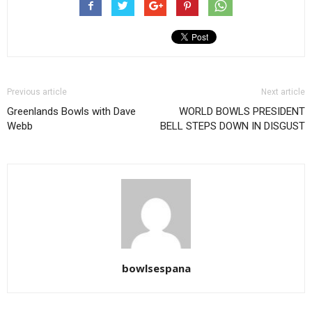
Previous article
Next article
Greenlands Bowls with Dave
WORLD BOWLS PRESIDENT
Webb
BELL STEPS DOWN IN DISGUST
bowlsespana