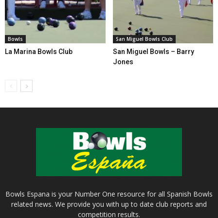
Bowls
San Miguel Bowls Club
La Marina Bowls Club
San Miguel Bowls – Barry
Jones
Bowls Espana is your Number One resource for all Spanish Bowls
related news. We provide you with up to date club reports and
competition results.