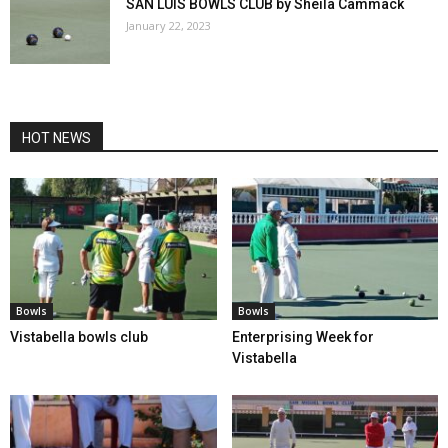
SAN LUIS BOWLS CLUB by Sheila Cammack
January 22, 2023
HOT NEWS
Bowls
Bowls
Vistabella bowls club
Enterprising Week for
Vistabella