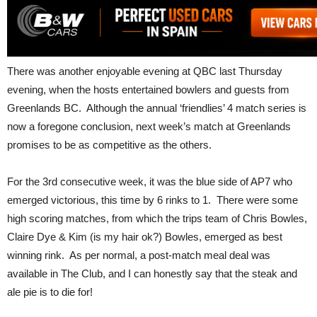
There was another enjoyable evening at QBC last Thursday
evening, when the hosts entertained bowlers and guests from
Greenlands BC. Although the annual ‘friendlies’ 4 match series is
now a foregone conclusion, next week’s match at Greenlands
promises to be as competitive as the others.
For the 3rd consecutive week, it was the blue side of AP7 who
emerged victorious, this time by 6 rinks to 1. There were some
high scoring matches, from which the trips team of Chris Bowles,
Claire Dye & Kim (is my hair ok?) Bowles, emerged as best
winning rink. As per normal, a post-match meal deal was
available in The Club, and I can honestly say that the steak and
ale pie is to die for!