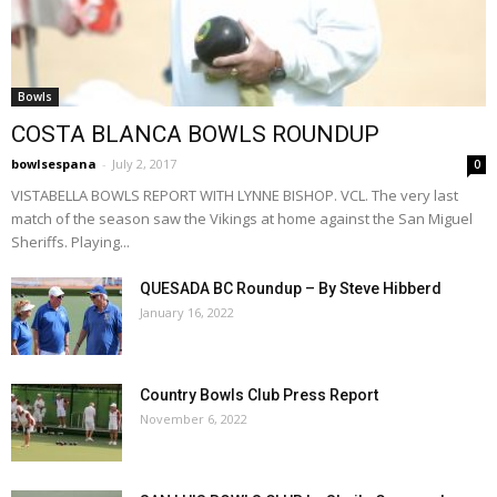
Bowls
COSTA BLANCA BOWLS ROUNDUP
bowlsespana
-
July 2, 2017
0
VISTABELLA BOWLS REPORT WITH LYNNE BISHOP. VCL. The very last
match of the season saw the Vikings at home against the San Miguel
Sheriffs. Playing...
QUESADA BC Roundup – By Steve Hibberd
January 16, 2022
Country Bowls Club Press Report
November 6, 2022