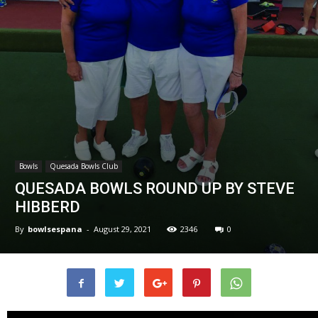
Bowls
Quesada Bowls Club
QUESADA BOWLS ROUND UP BY STEVE
HIBBERD
By
bowlsespana
-
August 29, 2021
2346
0