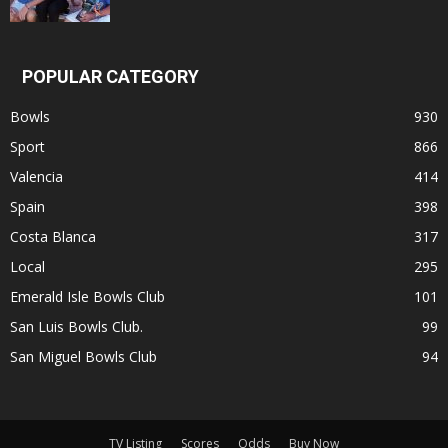
POPULAR CATEGORY
Bowls
930
Sport
866
Valencia
414
Spain
398
Costa Blanca
317
Local
295
Emerald Isle Bowls Club
101
San Luis Bowls Club.
99
San Miguel Bowls Club
94
TV Listing
Scores
Odds
Buy Now