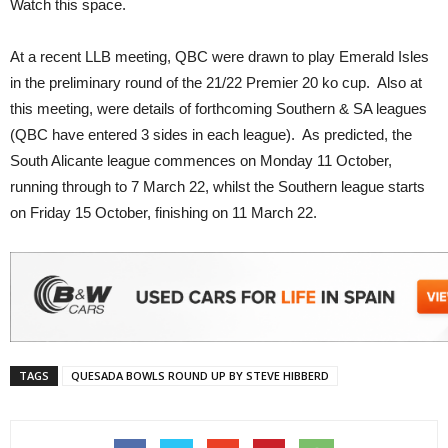
Watch this space.
At a recent LLB meeting, QBC were drawn to play Emerald Isles
in the preliminary round of the 21/22 Premier 20 ko cup. Also at
this meeting, were details of forthcoming Southern & SA leagues
(QBC have entered 3 sides in each league). As predicted, the
South Alicante league commences on Monday 11 October,
running through to 7 March 22, whilst the Southern league starts
on Friday 15 October, finishing on 11 March 22.
TAGS
QUESADA BOWLS ROUND UP BY STEVE HIBBERD