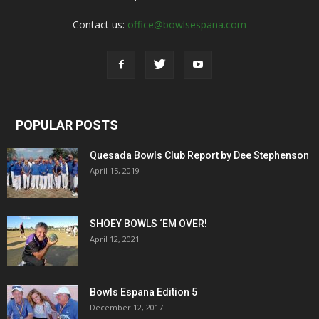
Contact us:
office@bowlsespana.com
POPULAR POSTS
Quesada Bowls Club Report by Dee Stephenson
April 15, 2019
SHOEY BOWLS ‘EM OVER!
April 12, 2021
Bowls Espana Edition 5
December 12, 2017