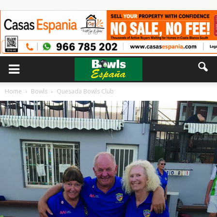
Home
Bowls
Quesada Bowls Club