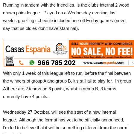
Running in tandem with the friendlies, is the clubs internal 2 wood
drawn pairs league. Played on a Wednesday evening, last
week’s gruelling schedule included one-off Friday games (never
say that us oldies don’t have stamina!).
With only 1 week of this league left to run, before the final between
the winners of group A and group B, it’s still all to play for. In group
A there are 2 teams on 6 points, whilst in group B, 3 teams
currently have 4 points.
Wednesday 27 October, will see the start of a new internal
league. Although the format has yet to be officially announced,
I’m led to believe that it will be something different from the norm!