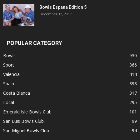
Bowls Espana Edition 5
December 12, 2017
POPULAR CATEGORY
Bowls
930
Sport
866
Valencia
414
Spain
398
Costa Blanca
317
Local
295
Emerald Isle Bowls Club
101
San Luis Bowls Club.
99
San Miguel Bowls Club
94