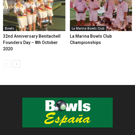
Bowls
La Marina Bowls Club
32nd Anniversary Benitachell
La Marina Bowls Club
Founders Day – 8th October
Championships
2020