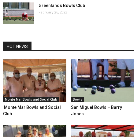
Greenlands Bowls Club
February 26, 2023
HOT NEWS
Monte Mar Bowls and Social Club
Bowls
Monte Mar Bowls and Social
San Miguel Bowls – Barry
Club
Jones