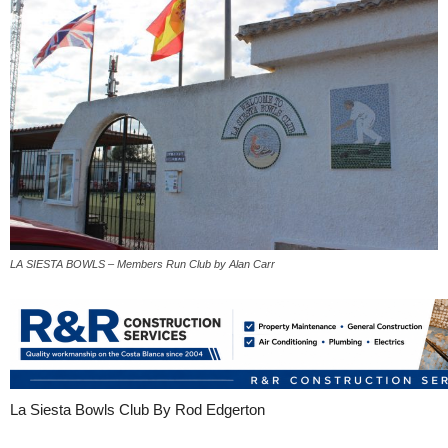
LA SIESTA BOWLS – Members Run Club by Alan Carr
La Siesta Bowls Club By Rod Edgerton