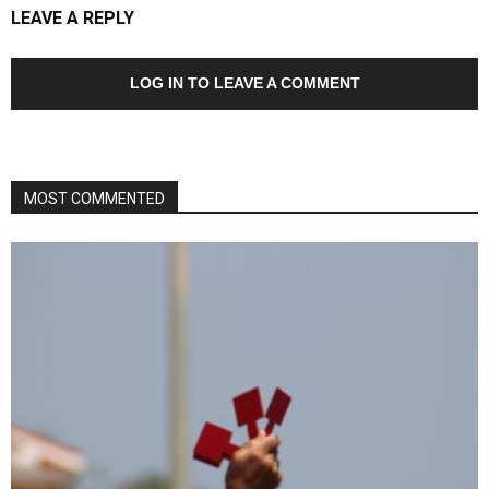
LEAVE A REPLY
LOG IN TO LEAVE A COMMENT
MOST COMMENTED