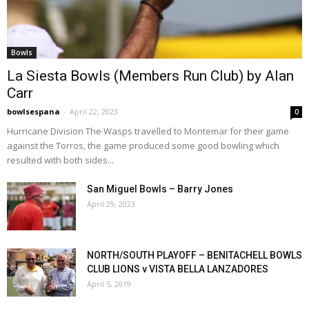
Bowls
La Siesta Bowls (Members Run Club) by Alan
Carr
bowlsespana
-
April 22, 2023
0
Hurricane Division The Wasps travelled to Montemar for their game
against the Torros, the game produced some good bowling which
resulted with both sides...
San Miguel Bowls – Barry Jones
April 29, 2023
NORTH/SOUTH PLAYOFF – BENITACHELL BOWLS
CLUB LIONS v VISTA BELLA LANZADORES
April 5, 2019