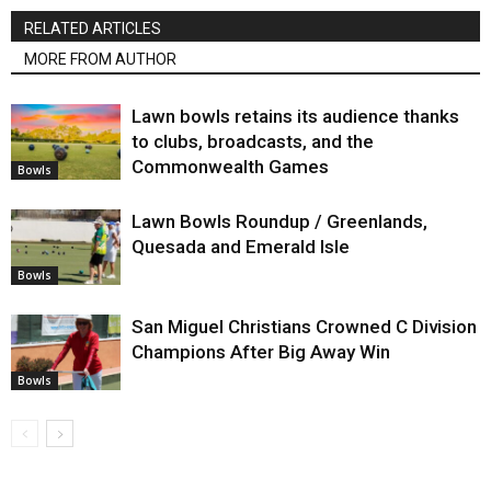
RELATED ARTICLES
MORE FROM AUTHOR
Lawn bowls retains its audience thanks
to clubs, broadcasts, and the
Commonwealth Games
Bowls
Lawn Bowls Roundup / Greenlands,
Quesada and Emerald Isle
Bowls
San Miguel Christians Crowned C Division
Champions After Big Away Win
Bowls