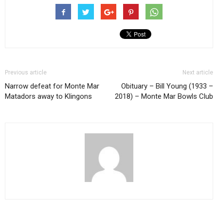
Previous article
Next article
Narrow defeat for Monte Mar
Obituary – Bill Young (1933 –
Matadors away to Klingons
2018) – Monte Mar Bowls Club