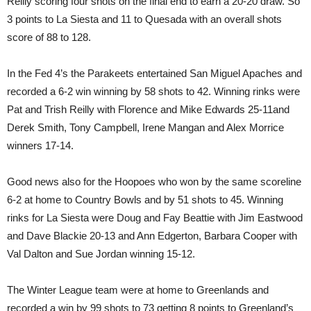
Reilly scoring four shots on the final end to earn a 20-20 draw. So
3 points to La Siesta and 11 to Quesada with an overall shots
score of 88 to 128.
In the Fed 4’s the Parakeets entertained San Miguel Apaches and
recorded a 6-2 win winning by 58 shots to 42. Winning rinks were
Pat and Trish Reilly with Florence and Mike Edwards 25-11and
Derek Smith, Tony Campbell, Irene Mangan and Alex Morrice
winners 17-14.
Good news also for the Hoopoes who won by the same scoreline
6-2 at home to Country Bowls and by 51 shots to 45. Winning
rinks for La Siesta were Doug and Fay Beattie with Jim Eastwood
and Dave Blackie 20-13 and Ann Edgerton, Barbara Cooper with
Val Dalton and Sue Jordan winning 15-12.
The Winter League team were at home to Greenlands and
recorded a win by 99 shots to 73 getting 8 points to Greenland’s