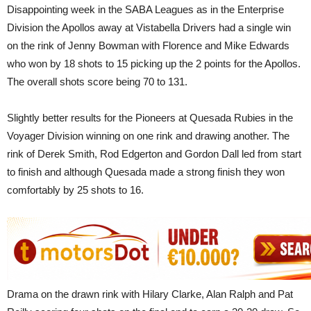
Disappointing week in the SABA Leagues as in the Enterprise
Division the Apollos away at Vistabella Drivers had a single win
on the rink of Jenny Bowman with Florence and Mike Edwards
who won by 18 shots to 15 picking up the 2 points for the Apollos.
The overall shots score being 70 to 131.
Slightly better results for the Pioneers at Quesada Rubies in the
Voyager Division winning on one rink and drawing another. The
rink of Derek Smith, Rod Edgerton and Gordon Dall led from start
to finish and although Quesada made a strong finish they won
comfortably by 25 shots to 16.
Drama on the drawn rink with Hilary Clarke, Alan Ralph and Pat