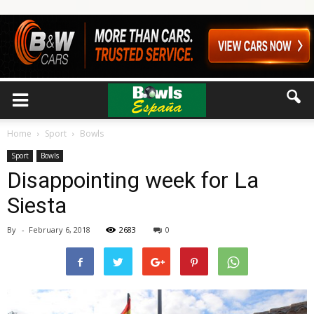
Home
Sport
Bowls
Sport
Bowls
Disappointing week for La
Siesta
By
-
February 6, 2018
2683
0