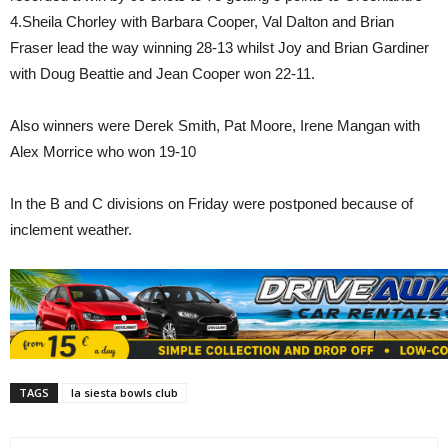
4.Sheila Chorley with Barbara Cooper, Val Dalton and Brian
Fraser lead the way winning 28-13 whilst Joy and Brian Gardiner
with Doug Beattie and Jean Cooper won 22-11.
Also winners were Derek Smith, Pat Moore, Irene Mangan with
Alex Morrice who won 19-10
In the B and C divisions on Friday were postponed because of
inclement weather.
TAGS
la siesta bowls club