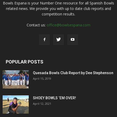
Bowls Espana is your Number One resource for all Spanish Bowls
related news. We provide you with up to date club reports and
competition results.
Contact us:
office@bowlsespana.com
POPULAR POSTS
Quesada Bowls Club Report by Dee Stephenson
April 15, 2019
SHOEY BOWLS ‘EM OVER!
April 12, 2021