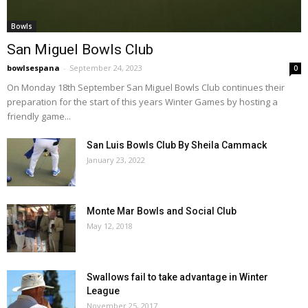
Bowls
San Miguel Bowls Club
bowlsespana
-
September 24, 2023
0
On Monday 18th September San Miguel Bowls Club continues their
preparation for the start of this years Winter Games by hosting a
friendly game...
San Luis Bowls Club By Sheila Cammack
January 23, 2022
Monte Mar Bowls and Social Club
May 12, 2018
Swallows fail to take advantage in Winter
League
November 25, 2017