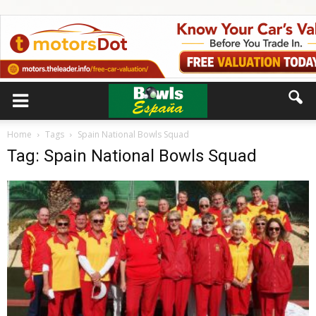
Home
Tags
Spain National Bowls Squad
Tag: Spain National Bowls Squad