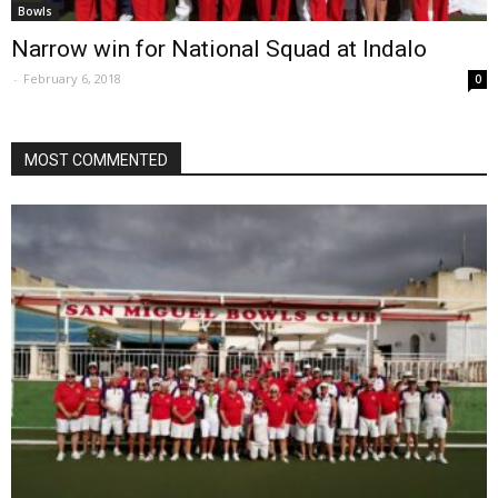
Bowls
Narrow win for National Squad at Indalo
-
February 6, 2018
0
MOST COMMENTED