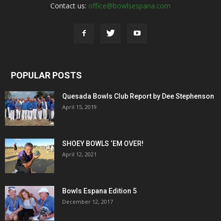
Contact us:
office@bowlsespana.com
POPULAR POSTS
Quesada Bowls Club Report by Dee Stephenson
April 15, 2019
SHOEY BOWLS ‘EM OVER!
April 12, 2021
Bowls Espana Edition 5
December 12, 2017