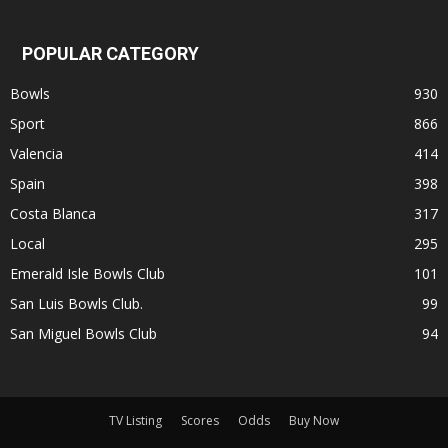
POPULAR CATEGORY
Bowls
930
Sport
866
Valencia
414
Spain
398
Costa Blanca
317
Local
295
Emerald Isle Bowls Club
101
San Luis Bowls Club.
99
San Miguel Bowls Club
94
TV Listing
Scores
Odds
Buy Now