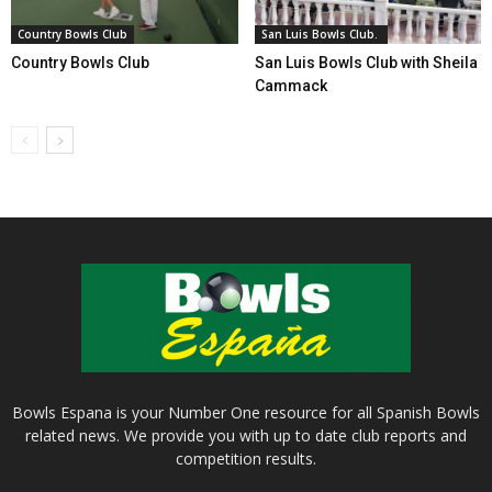
Country Bowls Club
San Luis Bowls Club.
Country Bowls Club
San Luis Bowls Club with Sheila
Cammack
Bowls Espana is your Number One resource for all Spanish Bowls
related news. We provide you with up to date club reports and
competition results.