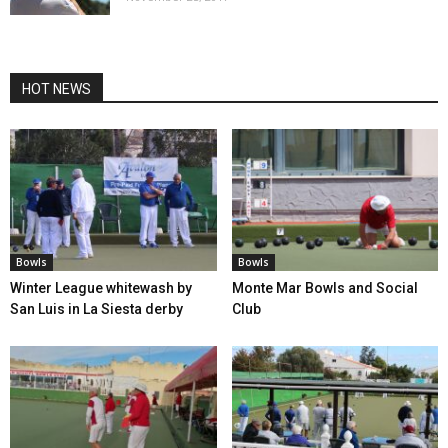
HOT NEWS
Bowls
Bowls
Winter League whitewash by
Monte Mar Bowls and Social
San Luis in La Siesta derby
Club