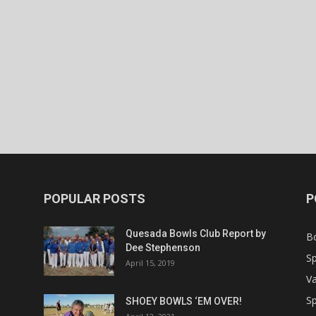
POPULAR POSTS
P
Quesada Bowls Club Report by
B
Dee Stephenson
Sp
April 15, 2019
Va
Sp
SHOEY BOWLS ‘EM OVER!