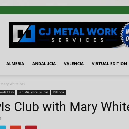
ALMERIA
ANDALUCIA
VALENCIA
VIRTUAL EDITION
 Mary Whitelock
Bowls Club
San Miguel de Salinas
Valencia
ls Club with Mary Whit
0