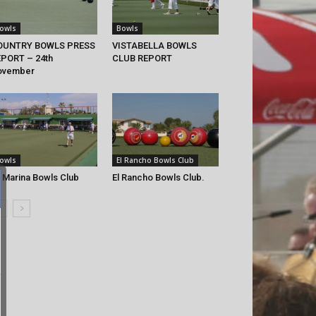
owls
Bowls
OUNTRY BOWLS PRESS
VISTABELLA BOWLS
PORT – 24th
CLUB REPORT
ovember
owls
El Rancho Bowls Club
 Marina Bowls Club
El Rancho Bowls Club.