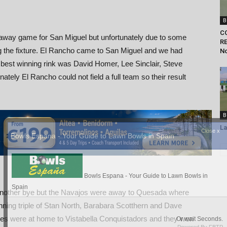
B
C
way game for San Miguel but unfortunately due to some
RE
 the fixture. El Rancho came to San Miguel and we had
N
e best winning rink was David Homer, Lee Sinclair, Steve
tely El Rancho could not field a full team so their result
B
La
nother bye but the Navajos were away to Quesada where
inning triple of Stan North, Barabara Scotthern and Dave
 were at home to Vistabella Conquistadors and they won