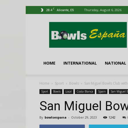
C
28.4
Thursday, August 6, 2026
Alicante, ES
Bowls
España
HOME
INTERNATIONAL
NATIONAL
Home
Sport
Bowls
San Miguel Bowls Club with
Sport
Bowls
Local
Costa Blanca
Spain
San Miguel 
San Miguel Bow
By
bowlsespana
-
October 29, 2023
1242