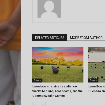
RELATED ARTICLES
MORE FROM AUTHOR
Bowls
Bowls
Lawn bowls retains its audience
Lawn Bowls
thanks to clubs, broadcasts, and the
Quesada an
Commonwealth Games