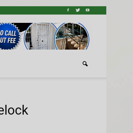
elock