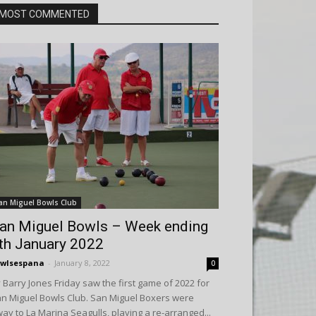
MOST COMMENTED
an Miguel Bowls Club
an Miguel Bowls – Week ending
th January 2022
wlsespana
-
January 8, 2022
0
 Barry Jones Friday saw the first game of 2022 for
n Miguel Bowls Club. San Miguel Boxers were
ay to La Marina Seagulls, playing a re-arranged...