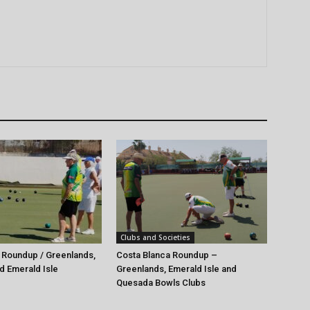
Clubs and Societies
 Roundup / Greenlands,
Costa Blanca Roundup –
d Emerald Isle
Greenlands, Emerald Isle and
Quesada Bowls Clubs