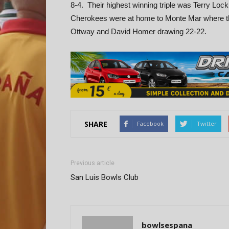
8-4. Their highest winning triple was Terry 
Cherokees were at home to Monte Mar where they
Ottway and David Homer drawing 22-22.
SHARE
Facebook
Twitter
Previous article
San Luis Bowls Club
bowlsespana