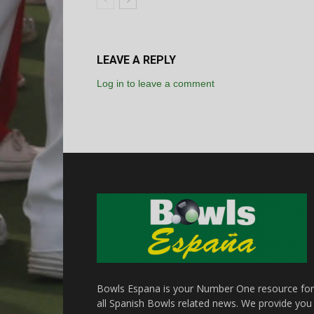
LEAVE A REPLY
Log in to leave a comment
Bowls Espana is your Number One resource for
all Spanish Bowls related news. We provide you