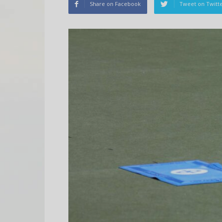
Share on Facebook
Tweet on Twitt