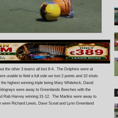
t the other 3 teams all lost 8-4. The Dolphins were at
 unable to field a full side we lost 2 points and 10 shots
the highest winning triple being Mary Whitelock, David
ingrays were away to Greenlands Beeches with the
nd Rab Harvey winning 31-12. The Marlins were away to
re were Richard Lewis, Dave Sceal and Lynn Greenland