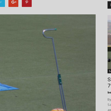
er
S
S
7
bo
By
Sa
aw