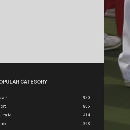
OPULAR CATEGORY
owls
930
ort
866
lencia
414
ain
398