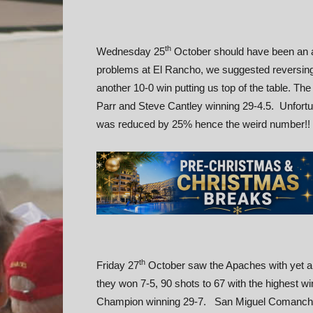
th
Wednesday 25
October should have been an a
problems at El Rancho, we suggested reversing
another 10-0 win putting us top of the table. Th
Parr and Steve Cantley winning 29-4.5. Unfortuna
was reduced by 25% hence the weird number!!
th
Friday 27
October saw the Apaches with yet a
they won 7-5, 90 shots to 67 with the highest w
Champion winning 29-7. San Miguel Comanches