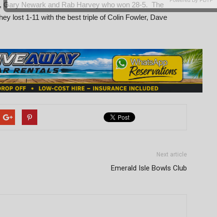
Lock, Gary Newark and Rab Harvey who won 28-5. The
 lost 1-11 with the best triple of Colin Fowler, Dave
Next article
Emerald Isle Bowls Club