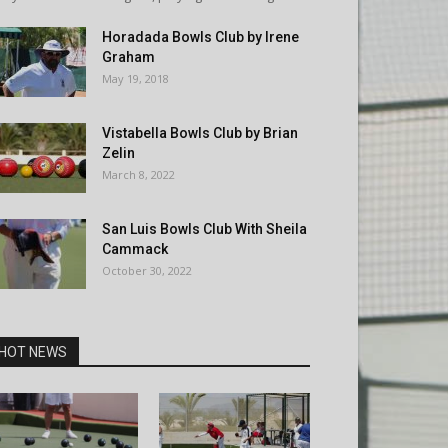
Horadada Bowls Club by Irene
Graham
May 19, 2018
Vistabella Bowls Club by Brian
Zelin
March 8, 2022
San Luis Bowls Club With Sheila
Cammack
October 30, 2022
HOT NEWS