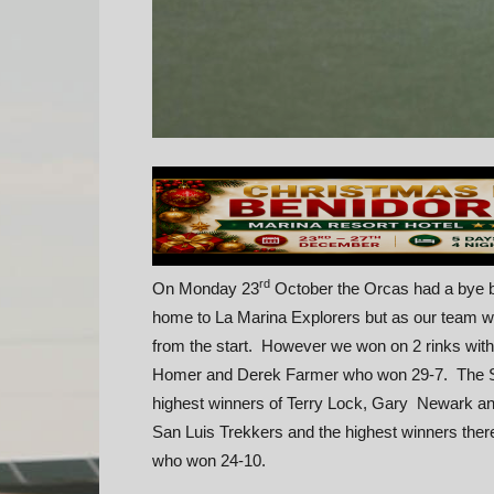
rd
On Monday 23
October the Orcas had a bye bu
home to La Marina Explorers but as our team were
from the start. However we won on 2 rinks with 
Homer and Derek Farmer who won 29-7. The St
highest winners of Terry Lock, Gary Newark a
San Luis Trekkers and the highest winners the
who won 24-10.