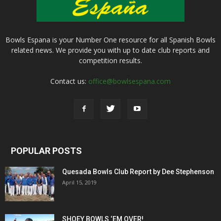
Bowls Espana is your Number One resource for all Spanish Bowls
related news. We provide you with up to date club reports and
competition results.
Contact us:
office@bowlsespana.com
POPULAR POSTS
Quesada Bowls Club Report by Dee Stephenson
April 15, 2019
SHOEY BOWLS ‘EM OVER!