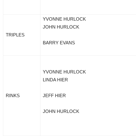
YVONNE HURLOCK
JOHN HURLOCK
TRIPLES
BARRY EVANS
YVONNE HURLOCK
LINDA HIER
RINKS
JEFF HIER
JOHN HURLOCK