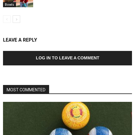
Bowls
LEAVE A REPLY
LOG IN TO LEAVE A COMMENT
MOST COMMENTED