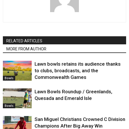
RELATED ARTICLES
MORE FROM AUTHOR
Lawn bowls retains its audience thanks
to clubs, broadcasts, and the
Commonwealth Games
Bowls
Lawn Bowls Roundup / Greenlands,
Quesada and Emerald Isle
Bowls
San Miguel Christians Crowned C Division
Champions After Big Away Win