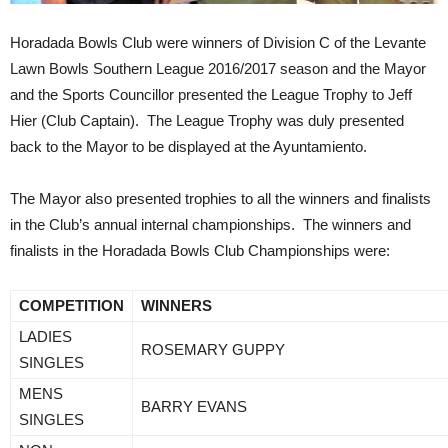
Horadada Bowls Club were winners of Division C of the Levante
Lawn Bowls Southern League 2016/2017 season and the Mayor
and the Sports Councillor presented the League Trophy to Jeff
Hier (Club Captain). The League Trophy was duly presented
back to the Mayor to be displayed at the Ayuntamiento.
The Mayor also presented trophies to all the winners and finalists
in the Club’s annual internal championships. The winners and
finalists in the Horadada Bowls Club Championships were:
COMPETITION
WINNERS
LADIES
ROSEMARY GUPPY
SINGLES
MENS
BARRY EVANS
SINGLES