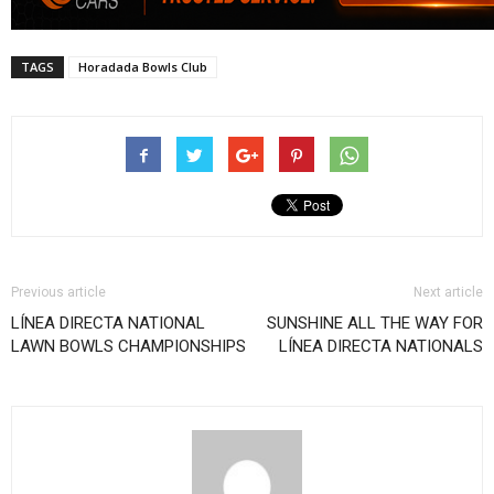
TAGS
Horadada Bowls Club
Previous article
Next article
LÍNEA DIRECTA NATIONAL
SUNSHINE ALL THE WAY FOR
LAWN BOWLS CHAMPIONSHIPS
LÍNEA DIRECTA NATIONALS