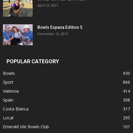
April 12, 2021
Bowls Espana Edition 5
December 12, 2017
POPULAR CATEGORY
Bowls
930
Sport
866
Valencia
414
Spain
398
Costa Blanca
317
Local
295
Emerald Isle Bowls Club
101