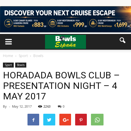
Home
Sport
Bowls
Sport
Bowls
HORADADA BOWLS CLUB –
PRESENTATION NIGHT – 4
MAY 2017
By
-
May 12, 2017
2263
0