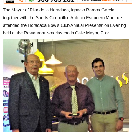
The Mayor of Pilar de la Horadada, Ignacio Ramos Garcia,
together with the Sports Councillor, Antonio Escudero Martinez,
attended the Horadada Bowls Club Annual Presentation Evening
held at the Restaurant Nostrissima in Calle Mayor, Pilar.