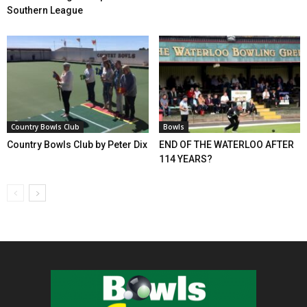
Southern League
Country Bowls Club
Bowls
Country Bowls Club by Peter Dix
END OF THE WATERLOO AFTER
114 YEARS?