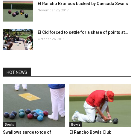
El Rancho Broncos bucked by Quesada Swans
November 25, 2017
El Cid forced to settle for a share of points at...
October 26, 2018
HOT NEWS
Bowls
Bowls
Swallows surge to top of
El Rancho Bowls Club