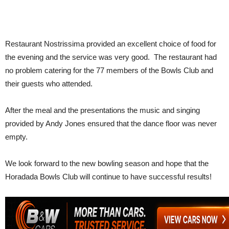
Restaurant Nostrissima provided an excellent choice of food for
the evening and the service was very good. The restaurant had
no problem catering for the 77 members of the Bowls Club and
their guests who attended.
After the meal and the presentations the music and singing
provided by Andy Jones ensured that the dance floor was never
empty.
We look forward to the new bowling season and hope that the
Horadada Bowls Club will continue to have successful results!