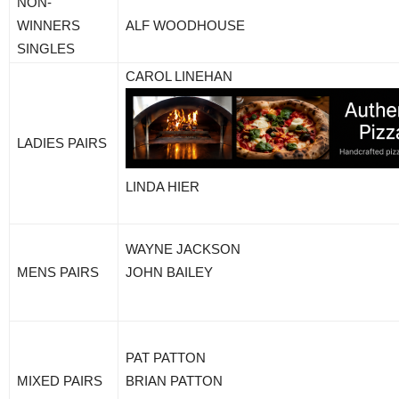
NON-
WINNERS
ALF WOODHOUSE
SINGLES
CAROL LINEHAN
LADIES PAIRS
LINDA HIER
WAYNE JACKSON
MENS PAIRS
JOHN BAILEY
PAT PATTON
MIXED PAIRS
BRIAN PATTON