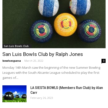
San Luis Bowls Club.
San Luis Bowls Club by Ralph Jones
bowlsespana
-
March 20, 2022
0
Monday 14th March saw the beginning of the new Summer Bowling
Leagues with the South Alicante League scheduled to play the first
games of...
LA SIESTA BOWLS (Members Run Club) by Alan
Carr
February 26, 2023