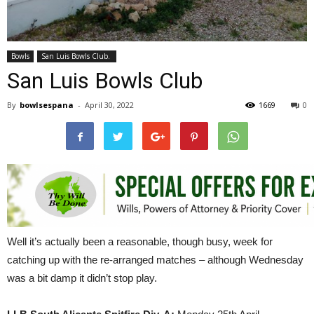
Bowls
San Luis Bowls Club.
San Luis Bowls Club
By
bowlsespana
-
April 30, 2022
1669
0
Well it’s actually been a reasonable, though busy, week for
catching up with the re-arranged matches – although Wednesday
was a bit damp it didn’t stop play.