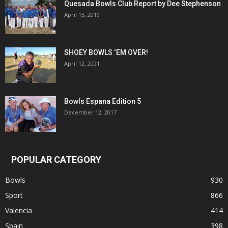
Quesada Bowls Club Report by Dee Stephenson
April 15, 2019
SHOEY BOWLS ‘EM OVER!
April 12, 2021
Bowls Espana Edition 5
December 12, 2017
POPULAR CATEGORY
Bowls
930
Sport
866
Valencia
414
Spain
398