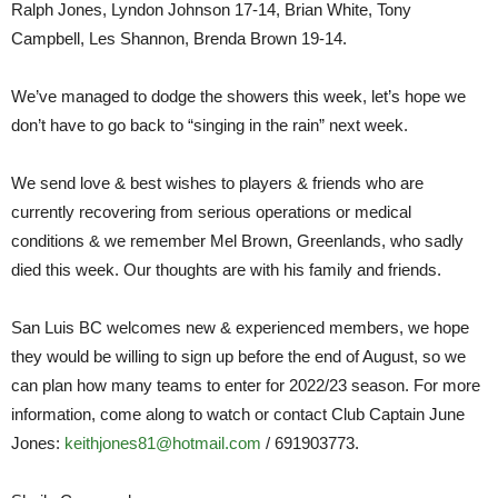
Ralph Jones, Lyndon Johnson 17-14, Brian White, Tony
Campbell, Les Shannon, Brenda Brown 19-14.
We’ve managed to dodge the showers this week, let’s hope we
don’t have to go back to “singing in the rain” next week.
We send love & best wishes to players & friends who are
currently recovering from serious operations or medical
conditions & we remember Mel Brown, Greenlands, who sadly
died this week. Our thoughts are with his family and friends.
San Luis BC welcomes new & experienced members, we hope
they would be willing to sign up before the end of August, so we
can plan how many teams to enter for 2022/23 season. For more
information, come along to watch or contact Club Captain June
Jones:
keithjones81@hotmail.com
/ 691903773.