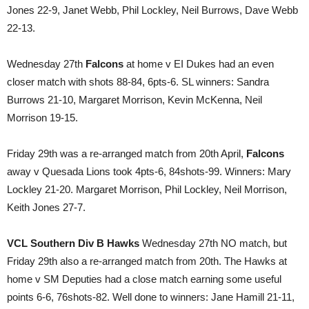
Jones 22-9, Janet Webb, Phil Lockley, Neil Burrows, Dave Webb
22-13.
Wednesday 27th
Falcons
at home v EI Dukes had an even
closer match with shots 88-84, 6pts-6. SL winners: Sandra
Burrows 21-10, Margaret Morrison, Kevin McKenna, Neil
Morrison 19-15.
Friday 29th was a re-arranged match from 20th April,
Falcons
away v Quesada Lions took 4pts-6, 84shots-99. Winners: Mary
Lockley 21-20. Margaret Morrison, Phil Lockley, Neil Morrison,
Keith Jones 27-7.
VCL Southern Div B Hawks
Wednesday 27th NO match, but
Friday 29th also a re-arranged match from 20th. The Hawks at
home v SM Deputies had a close match earning some useful
points 6-6, 76shots-82. Well done to winners: Jane Hamill 21-11,