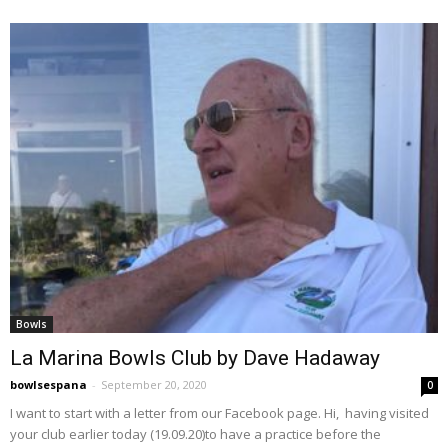
Bowls
La Marina Bowls Club by Dave Hadaway
bowlsespana
-
September 20, 2020
0
I want to start with a letter from our Facebook page. Hi, having visited
your club earlier today (19.09.20)to have a practice before the