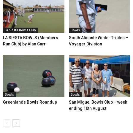
La Siesta Bowls Club
Bowls
LA SIESTA BOWLS (Members
South Alicante Winter Triples –
Run Club) by Alan Carr
Voyager Division
Bowls
Bowls
Greenlands Bowls Roundup
San Miguel Bowls Club – week
ending 10th August