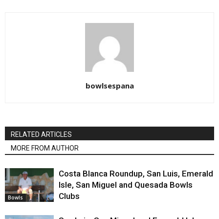
bowlsespana
RELATED ARTICLES
MORE FROM AUTHOR
Costa Blanca Roundup, San Luis, Emerald
Isle, San Miguel and Quesada Bowls
Clubs
Bowls