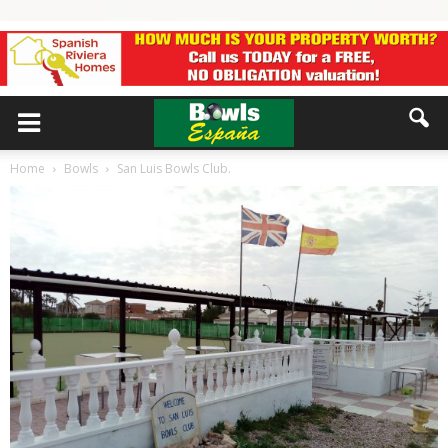
Home
Bowls
San Luis Bowls Club.