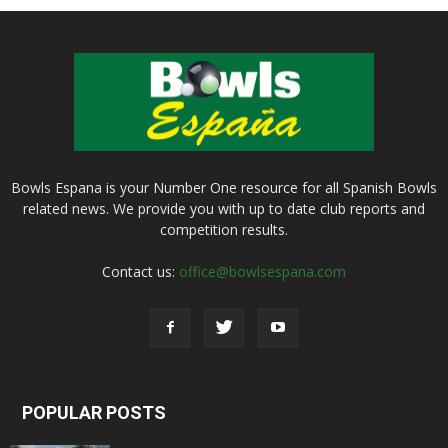
Bowls Espana is your Number One resource for all Spanish Bowls
related news. We provide you with up to date club reports and
competition results.
Contact us:
office@bowlsespana.com
POPULAR POSTS