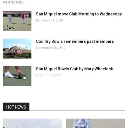
Valencians...
San Miguel move Club Morning to Wednesday
February 11, 2018
Country Bowls remembers past members
November 13, 2017
San Miguel Bowls Club by Mary Whitelock
October 22, 2023
HOT NEWS