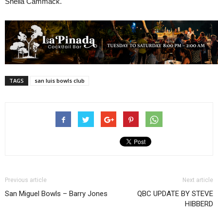
Sheila Cammack.
TAGS
san luis bowls club
Previous article
Next article
San Miguel Bowls – Barry Jones
QBC UPDATE BY STEVE
HIBBERD