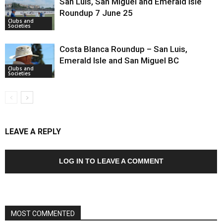
San Luis, San Miguel and Emerald Isle
Roundup 7 June 25
Clubs and
Societies
Costa Blanca Roundup – San Luis,
Emerald Isle and San Miguel BC
Clubs and
Societies
LEAVE A REPLY
LOG IN TO LEAVE A COMMENT
MOST COMMENTED