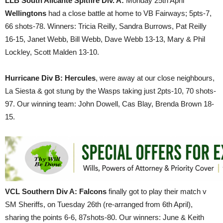
LLB South Alicante Spitfire Div. A:
Monday 25th April
Wellingtons
had a close battle at home to VB Fairways; 5pts-7,
66 shots-78. Winners: Tricia Reilly, Sandra Burrows, Pat Reilly
16-15, Janet Webb, Bill Webb, Dave Webb 13-13, Mary & Phil
Lockley, Scott Malden 13-10.
Hurricane Div B: Hercules
, were away at our close neighbours,
La Siesta & got stung by the Wasps taking just 2pts-10, 70 shots-
97. Our winning team: John Dowell, Cas Blay, Brenda Brown 18-
15.
VCL Southern Div A:
Falcons
finally got to play their match v
SM Sheriffs, on Tuesday 26th (re-arranged from 6th April),
sharing the points 6-6, 87shots-80. Our winners: June & Keith